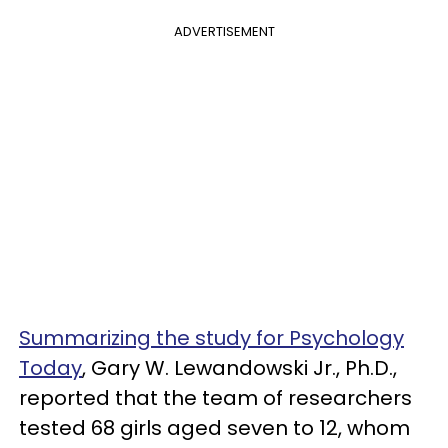
ADVERTISEMENT
Summarizing the study for Psychology
Today
, Gary W. Lewandowski Jr., Ph.D.,
reported that the team of researchers
tested 68 girls aged seven to 12, whom