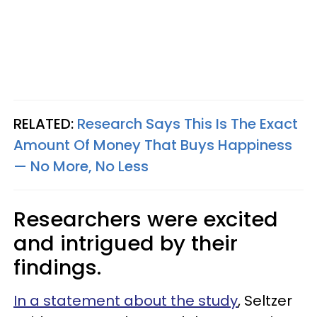
RELATED:
Research Says This Is The Exact
Amount Of Money That Buys Happiness
— No More, No Less
Researchers were excited
and intrigued by their
findings.
In a statement about the study
, Seltzer