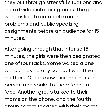
they put through stressful situations and
then divided into four groups. The girls
were asked to complete math
problems and public speaking
assignments before an audience for 15
minutes.
After going through that intense 15
minutes, the girls were then designated
one of four tasks. Some waited alone
without having any contact with their
mothers. Others saw their mothers in
person and spoke to them face-to-
face. Another group talked to their
moms on the phone, and the fourth
group communicated with their moms