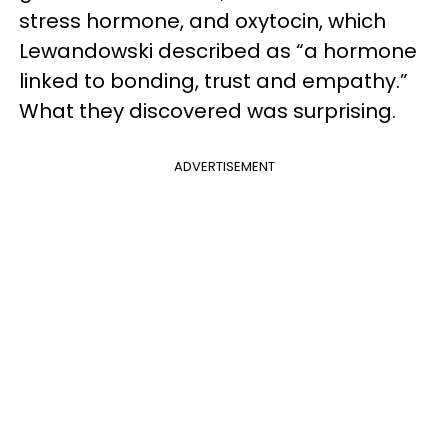
stress hormone, and oxytocin, which
Lewandowski described as “a hormone
linked to bonding, trust and empathy.”
What they discovered was surprising.
ADVERTISEMENT