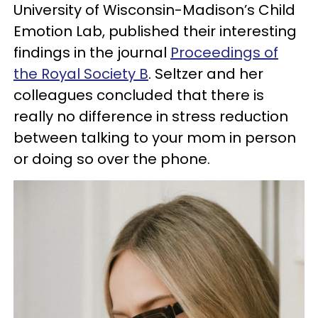
University of Wisconsin-Madison’s Child
Emotion Lab, published their interesting
findings in the journal
Proceedings of
the Royal Society B
. Seltzer and her
colleagues concluded that there is
really no difference in stress reduction
between talking to your mom in person
or doing so over the phone.