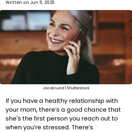
Written on Jun 11, 2025
Jacob Lund | Shutterstock
If you have a healthy relationship with
your mom, there’s a good chance that
she's the first person you reach out to
when you’re stressed. There’s