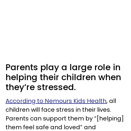
Parents play a large role in
helping their children when
they’re stressed.
According to Nemours Kids Health
, all
children will face stress in their lives.
Parents can support them by “[helping]
them feel safe and loved” and