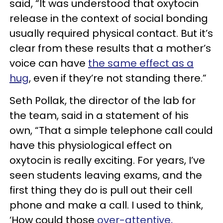
said, “It was understood that oxytocin
release in the context of social bonding
usually required physical contact. But it’s
clear from these results that a mother’s
voice can have
the same effect as a
hug
, even if they’re not standing there.”
Seth Pollak, the director of the lab for
the team, said in a statement of his
own, “That a simple telephone call could
have this physiological effect on
oxytocin is really exciting. For years, I’ve
seen students leaving exams, and the
first thing they do is pull out their cell
phone and make a call. I used to think,
‘How could those
over-attentive,