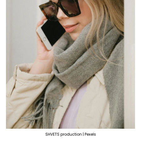
SHVETS production | Pexels