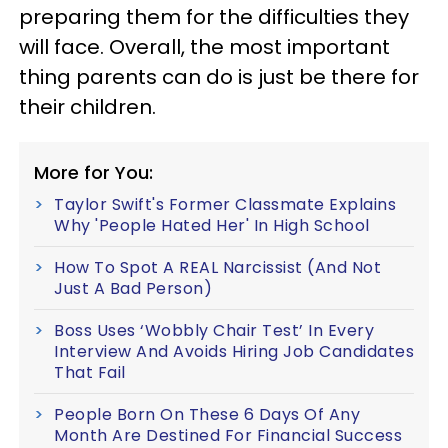
preparing them for the difficulties they
will face. Overall, the most important
thing parents can do is just be there for
their children.
More for You:
Taylor Swift's Former Classmate Explains
Why 'People Hated Her' In High School
How To Spot A REAL Narcissist (And Not
Just A Bad Person)
Boss Uses ‘Wobbly Chair Test’ In Every
Interview And Avoids Hiring Job Candidates
That Fail
People Born On These 6 Days Of Any
Month Are Destined For Financial Success