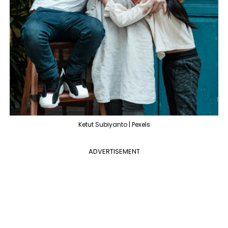
Ketut Subiyanto | Pexels
ADVERTISEMENT