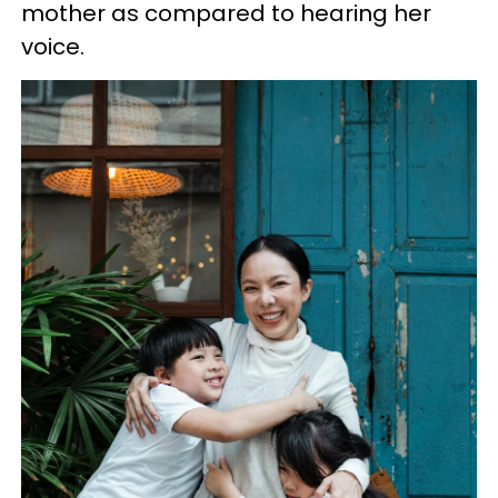
mother as compared to hearing her
voice.