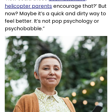
helicopter parents
encourage that?’ But
now? Maybe it’s a quick and dirty way to
feel better. It’s not pop psychology or
psychobabble.”