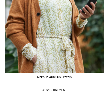
Marcus Aurelius | Pexels
ADVERTISEMENT