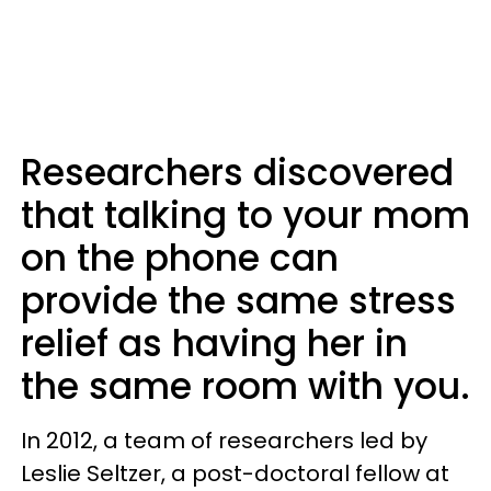
Researchers discovered
that talking to your mom
on the phone can
provide the same stress
relief as having her in
the same room with you.
In 2012, a team of researchers led by
Leslie Seltzer, a post-doctoral fellow at