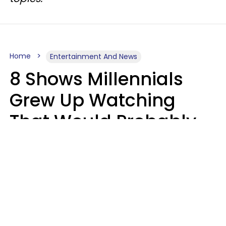
Home
Entertainment And News
8 Shows Millennials
Grew Up Watching
That Would Probably
Never Be Made Today
Luke Aliga