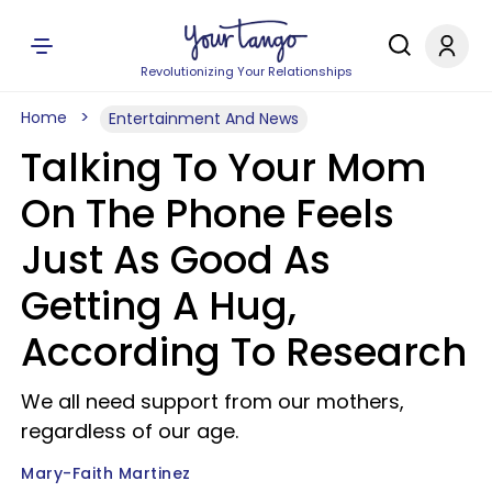
Revolutionizing Your Relationships
Home
Entertainment And News
Talking To Your Mom
On The Phone Feels
Just As Good As
Getting A Hug,
According To Research
We all need support from our mothers,
regardless of our age.
Mary-Faith Martinez