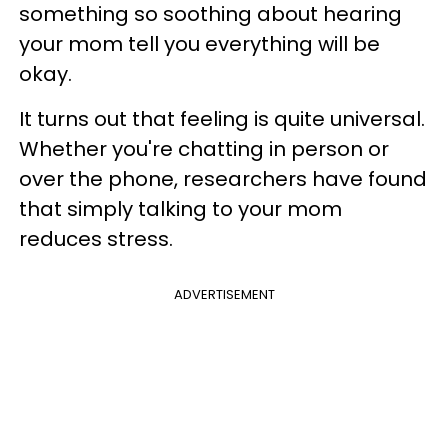
something so soothing about hearing
your mom tell you everything will be
okay.
It turns out that feeling is quite universal.
Whether you're chatting in person or
over the phone, researchers have found
that simply talking to your mom
reduces stress.
ADVERTISEMENT