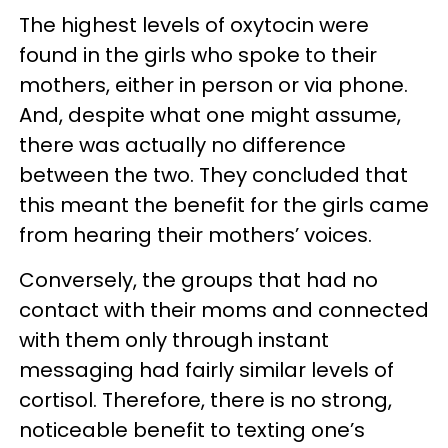
The highest levels of oxytocin were
found in the girls who spoke to their
mothers, either in person or via phone.
And, despite what one might assume,
there was actually no difference
between the two. They concluded that
this meant the benefit for the girls came
from hearing their mothers’ voices.
Conversely, the groups that had no
contact with their moms and connected
with them only through instant
messaging had fairly similar levels of
cortisol. Therefore, there is no strong,
noticeable benefit to texting one’s