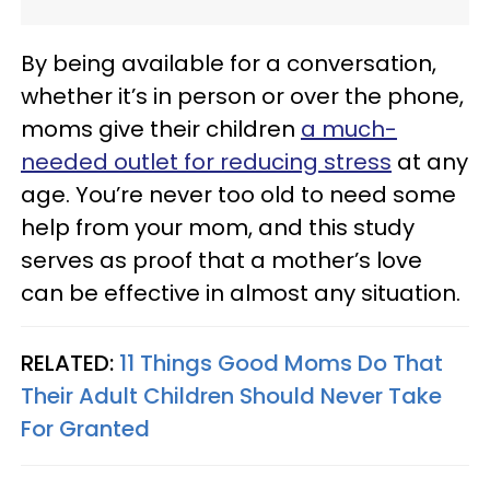
By being available for a conversation,
whether it’s in person or over the phone,
moms give their children
a much-
needed outlet for reducing stress
at any
age. You’re never too old to need some
help from your mom, and this study
serves as proof that a mother’s love
can be effective in almost any situation.
RELATED:
11 Things Good Moms Do That
Their Adult Children Should Never Take
For Granted