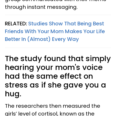
through instant messaging.
RELATED:
Studies Show That Being Best
Friends With Your Mom Makes Your Life
Better In (Almost) Every Way
The study found that simply
hearing your mom's voice
had the same effect on
stress as if she gave you a
hug.
The researchers then measured the
girls’ level of cortisol, known as the