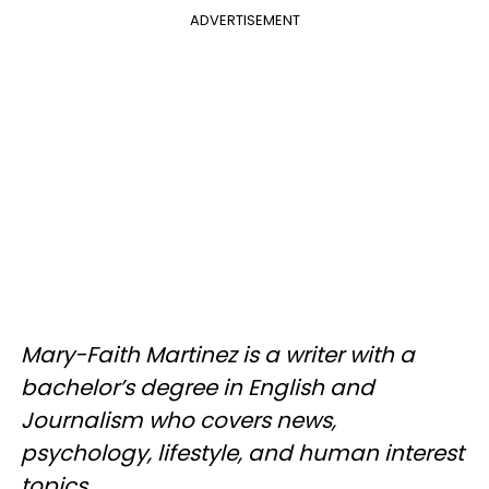
ADVERTISEMENT
Mary-Faith Martinez is a writer with a
bachelor’s degree in English and
Journalism who covers news,
psychology, lifestyle, and human interest
topics.