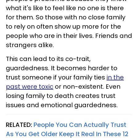
what it's like to feel like no one is there
for them. So those with no close family
to rely on often show up more for the
people who are in their lives. Friends and
strangers alike.
This can lead to its co-trait,
guardedness. It becomes harder to
trust someone if your family ties
in the
past were toxic
or non-existent. Even
losing family to death creates trust
issues and emotional guardedness.
RELATED:
People You Can Actually Trust
As You Get Older Keep It Real In These 12