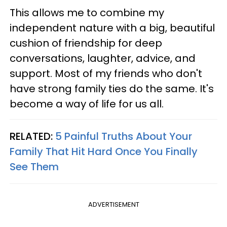
This allows me to combine my
independent nature with a big, beautiful
cushion of friendship for deep
conversations, laughter, advice, and
support. Most of my friends who don't
have strong family ties do the same. It's
become a way of life for us all.
RELATED:
5 Painful Truths About Your
Family That Hit Hard Once You Finally
See Them
ADVERTISEMENT