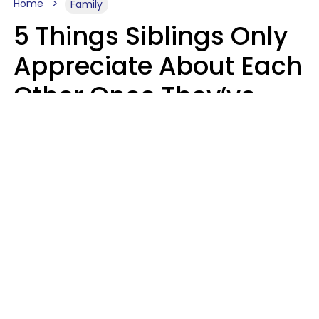
Home
Family
5 Things Siblings Only
Appreciate About Each
Other Once They’ve
Both Moved Out Of
Their Parents’ House
MeShanda Deason