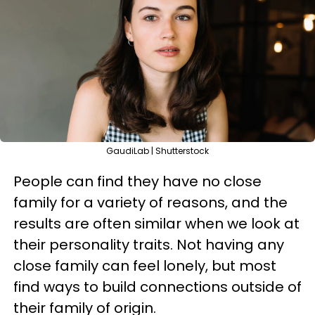
GaudiLab | Shutterstock
People can find they have no close
family for a variety of reasons, and the
results are often similar when we look at
their personality traits. Not having any
close family can feel lonely, but most
find ways to build connections outside of
their family of origin.