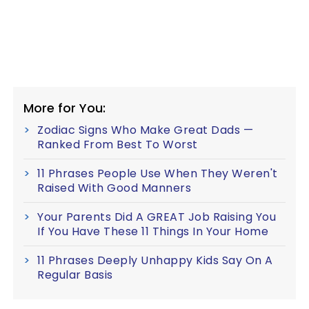
More for You:
Zodiac Signs Who Make Great Dads —
Ranked From Best To Worst
11 Phrases People Use When They Weren't
Raised With Good Manners
Your Parents Did A GREAT Job Raising You
If You Have These 11 Things In Your Home
11 Phrases Deeply Unhappy Kids Say On A
Regular Basis