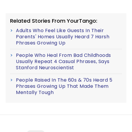
Related Stories From YourTango:
Adults Who Feel Like Guests In Their
Parents' Homes Usually Heard 7 Harsh
Phrases Growing Up
People Who Heal From Bad Childhoods
Usually Repeat 4 Casual Phrases, Says
Stanford Neuroscientist
People Raised In The 60s & 70s Heard 5
Phrases Growing Up That Made Them
Mentally Tough