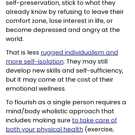
self-preservation, stick to what they
already know by refusing to leave their
comfort zone, lose interest in life, or
become depressed and angry at the
world.
That is less
rugged individualism and
more self-isolation
. They may still
develop new skills and self-sufficiency,
but it may come at the cost of their
emotional wellness.
To flourish as a single person requires a
mind/body wholistic approach that
includes making sure
to take care of
both your physical health
(exercise,