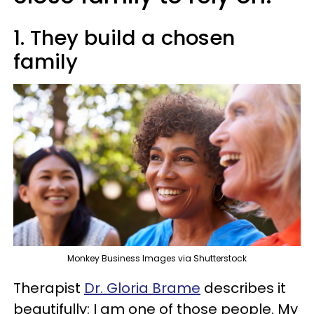
1. They build a chosen
family
Monkey Business Images via Shutterstock
Therapist
Dr. Gloria Brame
describes it
beautifully: I am one of those people. My