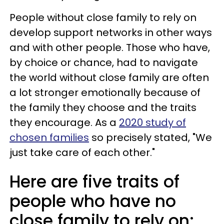
People without close family to rely on
develop support networks in other ways
and with other people. Those who have,
by choice or chance, had to navigate
the world without close family are often
a lot stronger emotionally because of
the family they choose and the traits
they encourage. As a
2020 study of
chosen families
so precisely stated, "We
just take care of each other."
Here are five traits of
people who have no
close family to rely on: