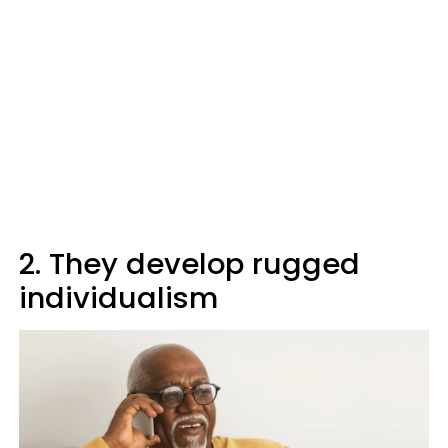
2. They develop rugged
individualism