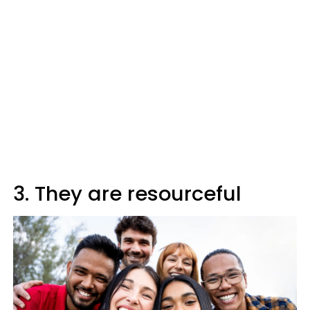
3. They are resourceful