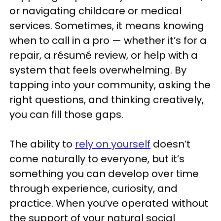
or navigating childcare or medical
services. Sometimes, it means knowing
when to call in a pro — whether it’s for a
repair, a résumé review, or help with a
system that feels overwhelming. By
tapping into your community, asking the
right questions, and thinking creatively,
you can fill those gaps.
The ability to
rely on yourself
doesn’t
come naturally to everyone, but it’s
something you can develop over time
through experience, curiosity, and
practice. When you’ve operated without
the support of your natural social