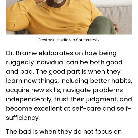
Prostock-studio via Shutterstock
Dr. Brame elaborates on how being
ruggedly individual can be both good
and bad. The good part is when they
learn new things, including better habits,
acquire new skills, navigate problems
independently, trust their judgment, and
become excellent at self-care and self-
sufficiency.
The bad is when they do not focus on