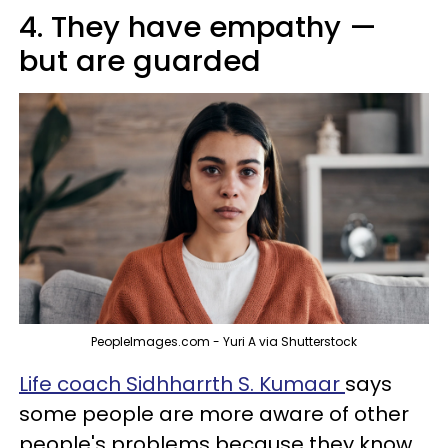
4. They have empathy —
but are guarded
PeopleImages.com - Yuri A via Shutterstock
Life coach Sidhharrth S. Kumaar
says
some people are more aware of other
people's problems because they know