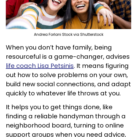
Andrea Forlani Stock via Shutterstock
When you don’t have family, being
resourceful is a game-changer, advises
life coach Lisa Petsinis
. It means figuring
out how to solve problems on your own,
build new social connections, and adapt
quickly to whatever life throws at you.
It helps you to get things done, like
finding a reliable handyman through a
neighborhood board, turning to online
support groups when you need advice,