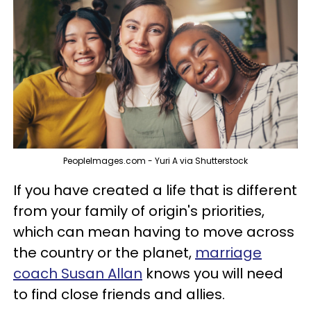
PeopleImages.com - Yuri A via Shutterstock
If you have created a life that is different
from your family of origin's priorities,
which can mean having to move across
the country or the planet,
marriage
coach Susan Allan
knows you will need
to find close friends and allies.