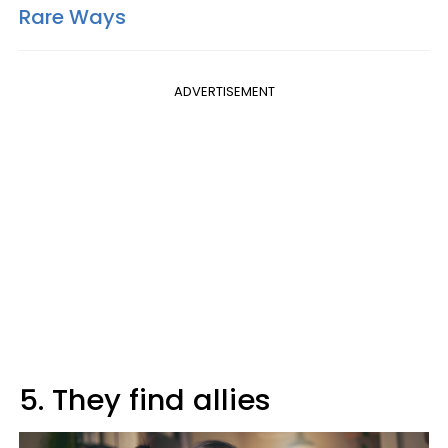
Rare Ways
ADVERTISEMENT
5. They find allies