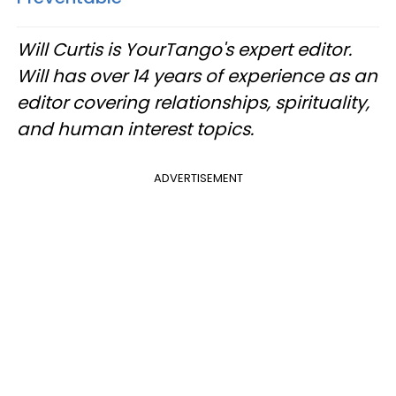
Will Curtis is YourTango's expert editor.
Will has over 14 years of experience as an
editor covering relationships, spirituality,
and human interest topics.
ADVERTISEMENT