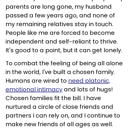
parents are long gone, my husband
passed a few years ago, and none of
my remaining relatives stay in touch.
People like me are forced to become
independent and self-reliant to thrive.
It's good to a point, but it can get lonely.
To combat the feeling of being all alone
in the world, I've built a chosen family.
Humans are wired to
need platonic,
emotional intimacy
and lots of hugs!
Chosen families fit the bill. I have
nurtured a circle of close friends and
partners I can rely on, and I continue to
make new friends of all ages as well.