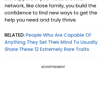
network, like close family, you build the
confidence to find new ways to get the
help you need and truly thrive.
RELATED:
People Who Are Capable Of
Anything They Set Their Mind To Usually
Share These 12 Extremely Rare Traits
ADVERTISEMENT