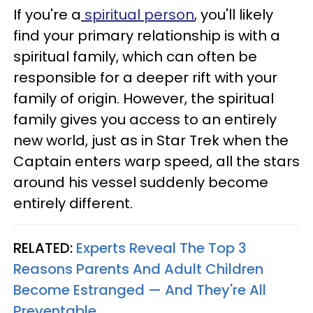
If you're a
spiritual person
, you'll likely
find your primary relationship is with a
spiritual family, which can often be
responsible for a deeper rift with your
family of origin. However, the spiritual
family gives you access to an entirely
new world, just as in Star Trek when the
Captain enters warp speed, all the stars
around his vessel suddenly become
entirely different.
RELATED:
Experts Reveal The Top 3
Reasons Parents And Adult Children
Become Estranged — And They're All
Preventable