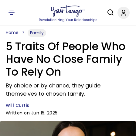
Revolutionizing Your Relationships
Home
Family
5 Traits Of People Who
Have No Close Family
To Rely On
By choice or by chance, they guide
themselves to chosen family.
Will Curtis
Written on Jun 15, 2025