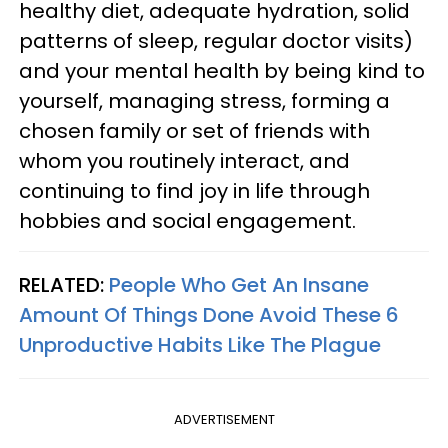
healthy diet, adequate hydration, solid
patterns of sleep, regular doctor visits)
and your mental health by being kind to
yourself, managing stress, forming a
chosen family or set of friends with
whom you routinely interact, and
continuing to find joy in life through
hobbies and social engagement.
RELATED:
People Who Get An Insane
Amount Of Things Done Avoid These 6
Unproductive Habits Like The Plague
ADVERTISEMENT