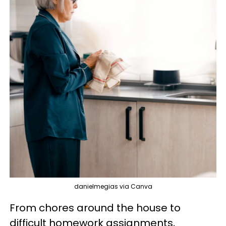
danielmegias via Canva
From chores around the house to
difficult homework assignments,