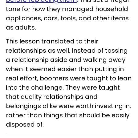
tone for how they managed household
appliances, cars, tools, and other items
as adults.
This lesson translated to their
relationships as well. Instead of tossing
a relationship aside and walking away
when it seemed easier than putting in
real effort, boomers were taught to lean
into the challenge. They were taught
that quality relationships and
belongings alike were worth investing in,
rather than things that should be easily
disposed of.