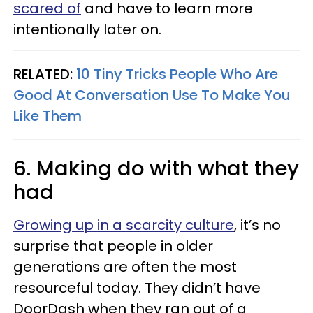
scared of
and have to learn more
intentionally later on.
RELATED:
10 Tiny Tricks People Who Are
Good At Conversation Use To Make You
Like Them
6. Making do with what they
had
Growing up in a scarcity culture
, it’s no
surprise that people in older
generations are often the most
resourceful today. They didn’t have
DoorDash when they ran out of a