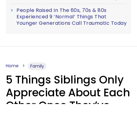
People Raised In The 60s, 70s & 80s
Experienced 9 ‘Normal’ Things That
Younger Generations Call Traumatic Today
Home
Family
5 Things Siblings Only
Appreciate About Each
Other Once They’ve
Both Moved Out Of
Their Parents’ House