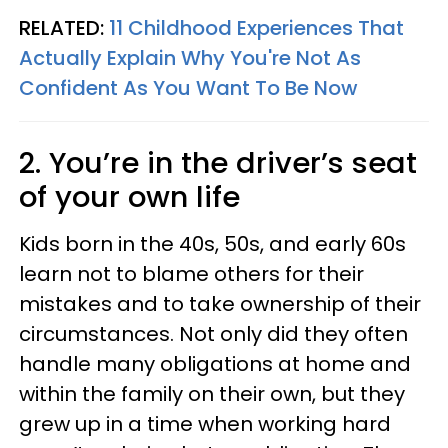
RELATED:
11 Childhood Experiences That
Actually Explain Why You're Not As
Confident As You Want To Be Now
2. You’re in the driver’s seat
of your own life
Kids born in the 40s, 50s, and early 60s
learn not to blame others for their
mistakes and to take ownership of their
circumstances. Not only did they often
handle many obligations at home and
within the family on their own, but they
grew up in a time when working hard