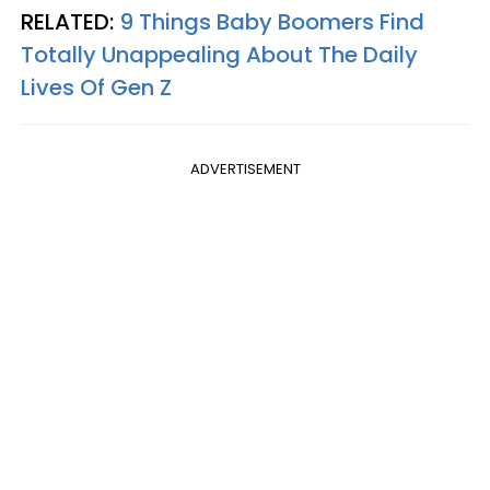
RELATED:
9 Things Baby Boomers Find
Totally Unappealing About The Daily
Lives Of Gen Z
ADVERTISEMENT