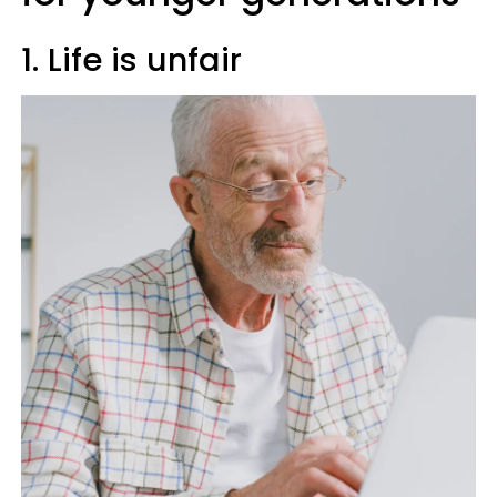
1. Life is unfair