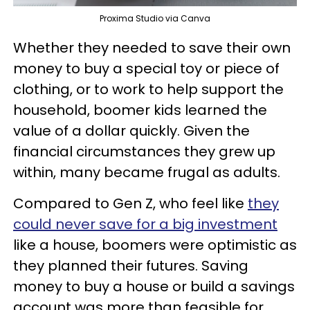
Proxima Studio via Canva
Whether they needed to save their own
money to buy a special toy or piece of
clothing, or to work to help support the
household, boomer kids learned the
value of a dollar quickly. Given the
financial circumstances they grew up
within, many became frugal as adults.
Compared to Gen Z, who feel like
they
could never save for a big investment
like a house, boomers were optimistic as
they planned their futures. Saving
money to buy a house or build a savings
account was more than feasible for