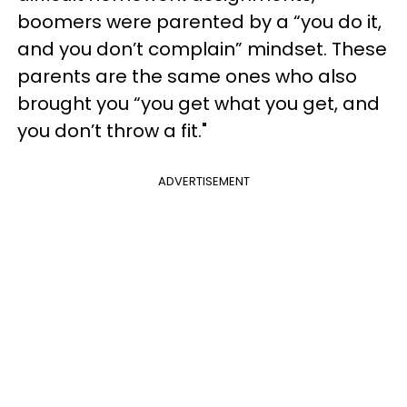
boomers were parented by a “you do it,
and you don’t complain” mindset. These
parents are the same ones who also
brought you “you get what you get, and
you don’t throw a fit."
ADVERTISEMENT