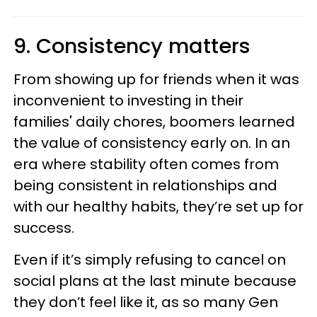
9. Consistency matters
From showing up for friends when it was
inconvenient to investing in their
families' daily chores, boomers learned
the value of consistency early on. In an
era where stability often comes from
being consistent in relationships and
with our healthy habits, they’re set up for
success.
Even if it’s simply refusing to cancel on
social plans at the last minute because
they don’t feel like it, as so many Gen