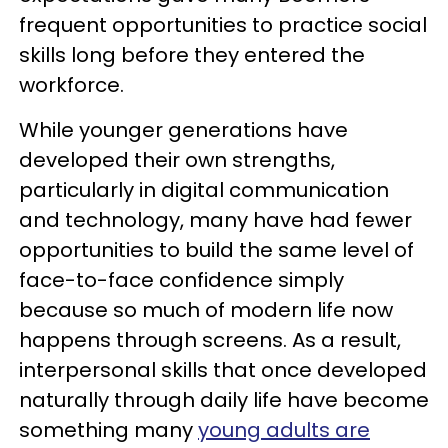
frequent opportunities to practice social
skills long before they entered the
workforce.
While younger generations have
developed their own strengths,
particularly in digital communication
and technology, many have had fewer
opportunities to build the same level of
face-to-face confidence simply
because so much of modern life now
happens through screens. As a result,
interpersonal skills that once developed
naturally through daily life have become
something many
young adults are