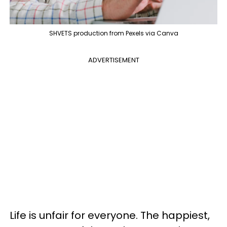
SHVETS production from Pexels via Canva
ADVERTISEMENT
Life is unfair for everyone. The happiest,