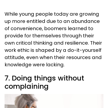
While young people today are growing
up more entitled due to an abundance
of convenience, boomers learned to
provide for themselves through their
own critical thinking and resilience. Their
work ethic is shaped by a do-it-yourself
attitude, even when their resources and
knowledge were lacking.
7. Doing things without
complaining