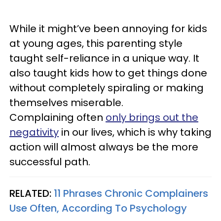
While it might’ve been annoying for kids
at young ages, this parenting style
taught self-reliance in a unique way. It
also taught kids how to get things done
without completely spiraling or making
themselves miserable.
Complaining often
only brings out the
negativity
in our lives, which is why taking
action will almost always be the more
successful path.
RELATED:
11 Phrases Chronic Complainers
Use Often, According To Psychology