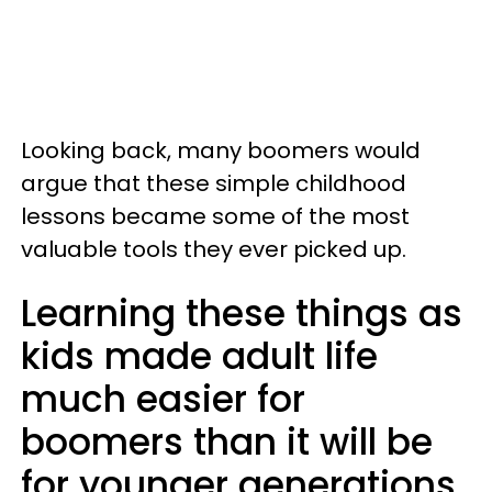
Looking back, many boomers would
argue that these simple childhood
lessons became some of the most
valuable tools they ever picked up.
Learning these things as
kids made adult life
much easier for
boomers than it will be
for younger generations