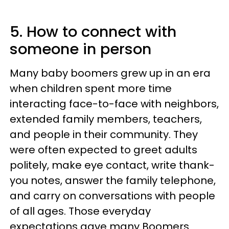
5. How to connect with
someone in person
Many baby boomers grew up in an era
when children spent more time
interacting face-to-face with neighbors,
extended family members, teachers,
and people in their community. They
were often expected to greet adults
politely, make eye contact, write thank-
you notes, answer the family telephone,
and carry on conversations with people
of all ages. Those everyday
expectations gave many Boomers