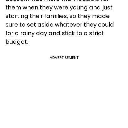
them when they were young and just
starting their families, so they made
sure to set aside whatever they could
for a rainy day and stick to a strict
budget.
ADVERTISEMENT