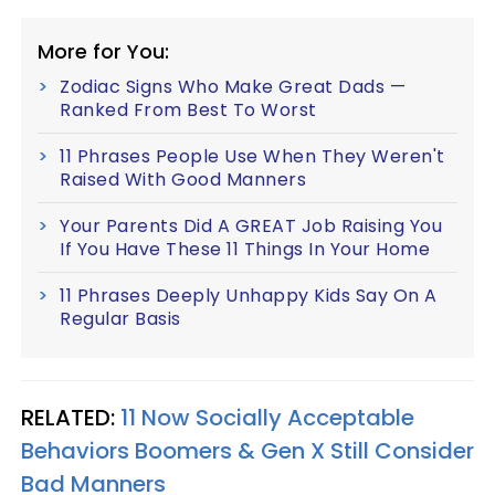
More for You:
Zodiac Signs Who Make Great Dads —
Ranked From Best To Worst
11 Phrases People Use When They Weren't
Raised With Good Manners
Your Parents Did A GREAT Job Raising You
If You Have These 11 Things In Your Home
11 Phrases Deeply Unhappy Kids Say On A
Regular Basis
RELATED:
11 Now Socially Acceptable
Behaviors Boomers & Gen X Still Consider
Bad Manners