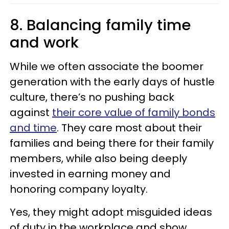
8. Balancing family time
and work
While we often associate the boomer
generation with the early days of hustle
culture, there’s no pushing back
against
their core value of family bonds
and time
. They care most about their
families and being there for their family
members, while also being deeply
invested in earning money and
honoring company loyalty.
Yes, they might adopt misguided ideas
of duty in the workplace and show