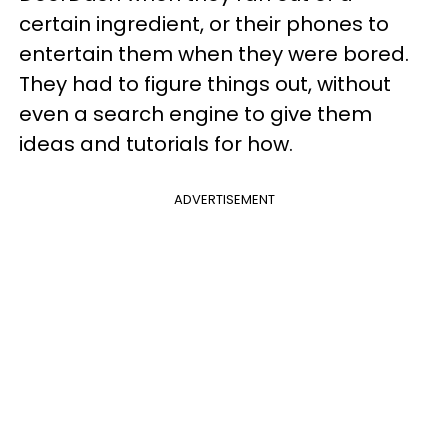
certain ingredient, or their phones to
entertain them when they were bored.
They had to figure things out, without
even a search engine to give them
ideas and tutorials for how.
ADVERTISEMENT