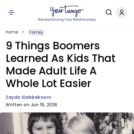
Revolutionizing Your Relationships
Home
Family
9 Things Boomers
Learned As Kids That
Made Adult Life A
Whole Lot Easier
Zayda Slabbekoorn
Written on Jun 19, 2026