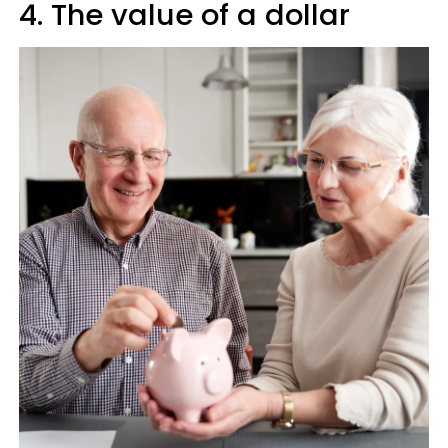
4. The value of a dollar