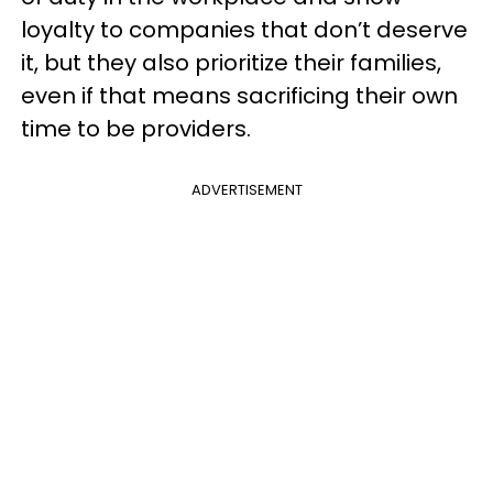
loyalty to companies that don’t deserve
it, but they also prioritize their families,
even if that means sacrificing their own
time to be providers.
ADVERTISEMENT