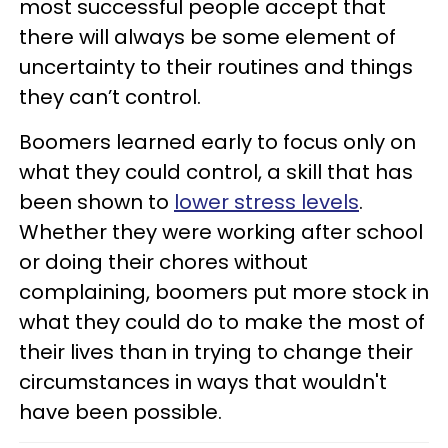
most successful people accept that
there will always be some element of
uncertainty to their routines and things
they can’t control.
Boomers learned early to focus only on
what they could control, a skill that has
been shown to
lower stress levels
.
Whether they were working after school
or doing their chores without
complaining, boomers put more stock in
what they could do to make the most of
their lives than in trying to change their
circumstances in ways that wouldn't
have been possible.