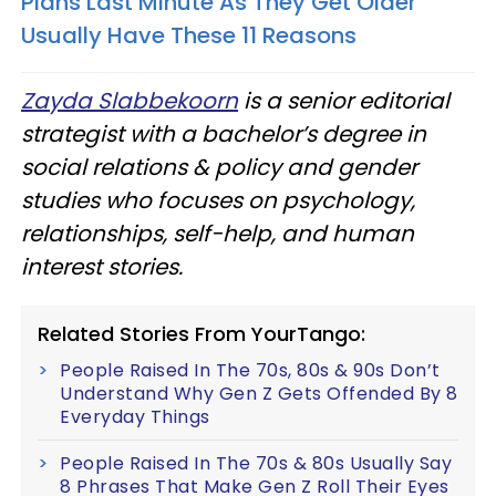
Plans Last Minute As They Get Older
Usually Have These 11 Reasons
Zayda Slabbekoorn
is a senior editorial
strategist with a bachelor’s degree in
social relations & policy and gender
studies who focuses on psychology,
relationships, self-help, and human
interest stories.
Related Stories From YourTango:
People Raised In The 70s, 80s & 90s Don’t
Understand Why Gen Z Gets Offended By 8
Everyday Things
People Raised In The 70s & 80s Usually Say
8 Phrases That Make Gen Z Roll Their Eyes