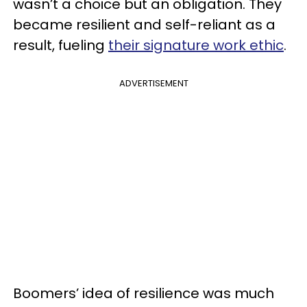
wasn’t a choice but an obligation. They
became resilient and self-reliant as a
result, fueling
their signature work ethic
.
ADVERTISEMENT
Boomers’ idea of resilience was much