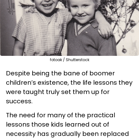
fotoak / Shutterstock
Despite being the bane of boomer
children’s existence, the life lessons they
were taught truly set them up for
success.
The need for many of the practical
lessons those kids learned out of
necessity has gradually been replaced