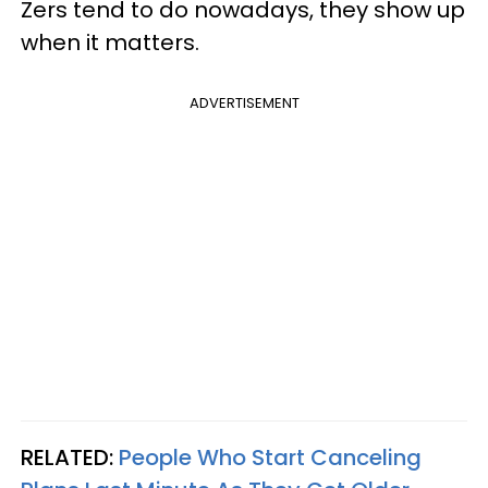
Zers tend to do nowadays, they show up
when it matters.
ADVERTISEMENT
RELATED:
People Who Start Canceling