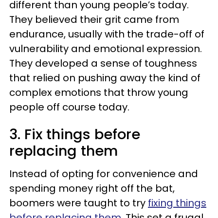
different than young people’s today.
They believed their grit came from
endurance, usually with the trade-off of
vulnerability and emotional expression.
They developed a sense of toughness
that relied on pushing away the kind of
complex emotions that throw young
people off course today.
3. Fix things before
replacing them
Instead of opting for convenience and
spending money right off the bat,
boomers were taught to try
fixing things
before replacing them
. This set a frugal