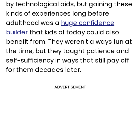
by technological aids, but gaining these
kinds of experiences long before
adulthood was a
huge confidence
builder
that kids of today could also
benefit from. They weren't always fun at
the time, but they taught patience and
self-sufficiency in ways that still pay off
for them decades later.
ADVERTISEMENT