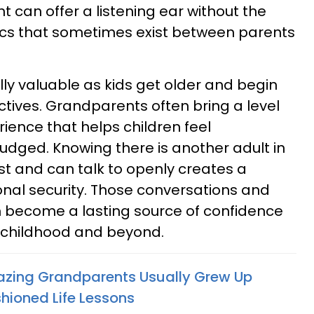
 can offer a listening ear without the
s that sometimes exist between parents
lly valuable as kids get older and begin
ctives. Grandparents often bring a level
rience that helps children feel
udged. Knowing there is another adult in
ust and can talk to openly creates a
nal security. Those conversations and
become a lasting source of confidence
 childhood and beyond.
azing Grandparents Usually Grew Up
hioned Life Lessons