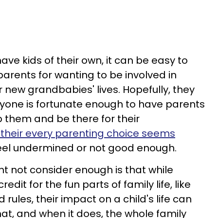
ve kids of their own, it can be easy to
 parents for wanting to be involved in
ir new grandbabies' lives. Hopefully, they
ryone is fortunate enough to have parents
p them and be there for their
their every parenting choice seems
o feel undermined or not good enough.
 not consider enough is that while
dit for the fun parts of family life, like
rules, their impact on a child's life can
t, and when it does, the whole family