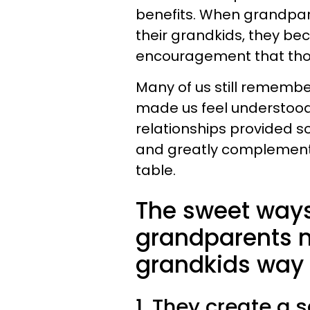
benefits. When grandparen
their grandkids, they be
encouragement that thos
Many of us still rememb
made us feel understood
relationships provided 
and greatly complement
table.
The sweet ways
grandparents ma
grandkids way 
1. They create a 