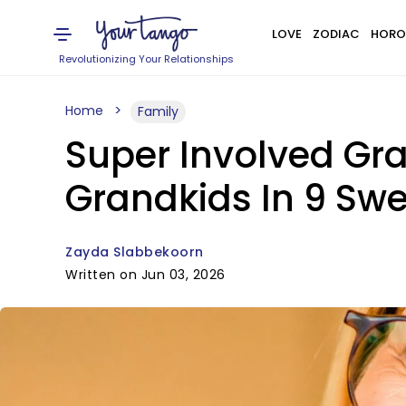
LOVE
ZODIAC
HORO
Revolutionizing Your Relationships
Home
Family
Super Involved Gra
Grandkids In 9 Sw
Zayda Slabbekoorn
Written on Jun 03, 2026