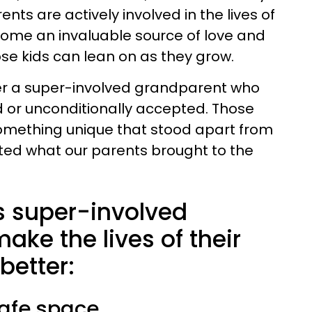
ts are actively involved in the lives of
come an invaluable source of love and
e kids can lean on as they grow.
er a super-involved grandparent who
 or unconditionally accepted. Those
something unique that stood apart from
ed what our parents brought to the
 super-involved
ke the lives of their
better:
safe space