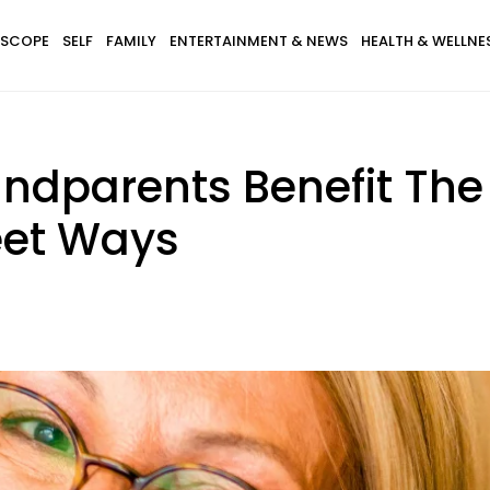
SCOPE
SELF
FAMILY
ENTERTAINMENT & NEWS
HEALTH & WELLNE
ndparents Benefit The 
eet Ways