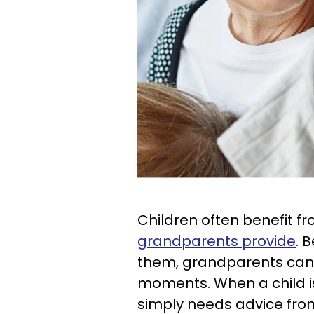
Children often benefit f
grandparents provide
. 
them, grandparents can b
moments. When a child is
simply needs advice fro