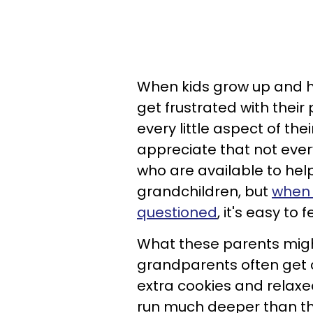
When kids grow up and ha
get frustrated with their
every little aspect of the
appreciate that not eve
who are available to hel
grandchildren, but
when 
questioned
, it's easy t
What these parents might
grandparents often get cre
extra cookies and relaxed 
run much deeper than tha