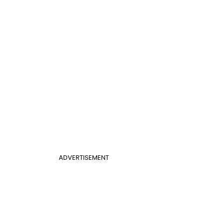
ADVERTISEMENT