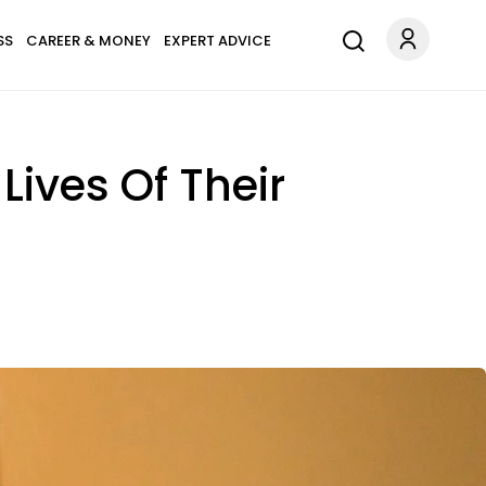
SS
CAREER & MONEY
EXPERT ADVICE
Lives Of Their