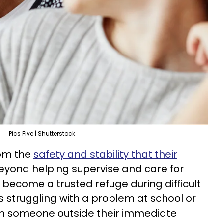
Pics Five | Shutterstock
rom the
safety and stability that their
Beyond helping supervise and care for
ecome a trusted refuge during difficult
 struggling with a problem at school or
m someone outside their immediate