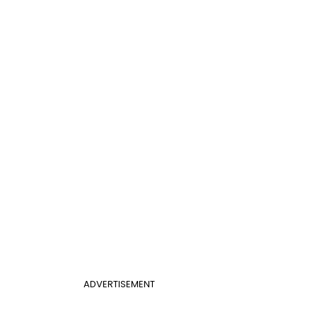
ADVERTISEMENT