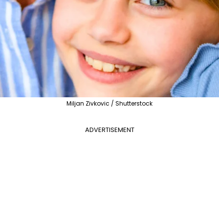
Miljan Zivkovic / Shutterstock
ADVERTISEMENT