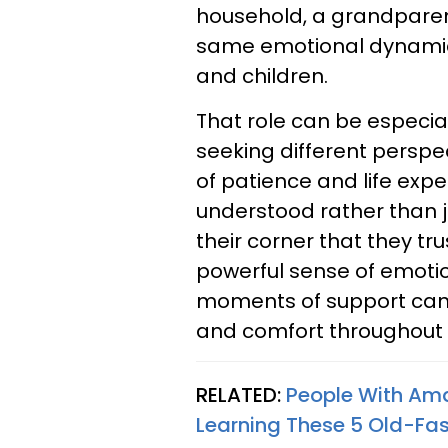
household, a grandparent
same emotional dynamic
and children.
That role can be especia
seeking different perspe
of patience and life expe
understood rather than j
their corner that they tr
powerful sense of emotio
moments of support can 
and comfort throughout
RELATED:
People With Am
Learning These 5 Old-Fas