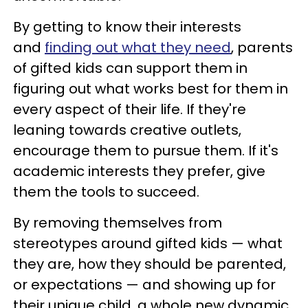
By getting to know their interests
and
finding out what they need
, parents
of gifted kids can support them in
figuring out what works best for them in
every aspect of their life. If they're
leaning towards creative outlets,
encourage them to pursue them. If it's
academic interests they prefer, give
them the tools to succeed.
By removing themselves from
stereotypes around gifted kids — what
they are, how they should be parented,
or expectations — and showing up for
their unique child, a whole new dynamic