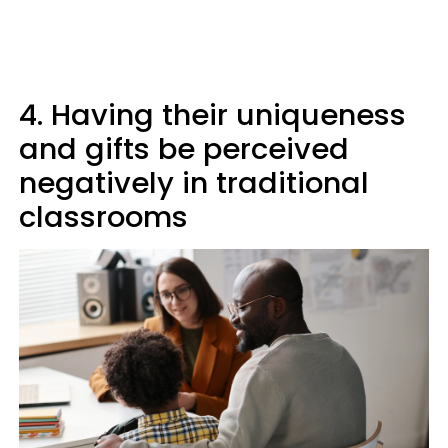
4. Having their uniqueness
and gifts be perceived
negatively in traditional
classrooms