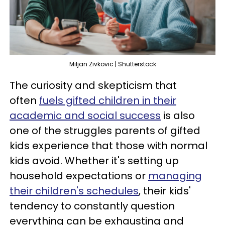
Miljan Zivkovic | Shutterstock
The curiosity and skepticism that
often
fuels gifted children in their
academic and social success
is also
one of the struggles parents of gifted
kids experience that those with normal
kids avoid. Whether it's setting up
household expectations or
managing
their children's schedules
, their kids'
tendency to constantly question
everything can be exhausting and