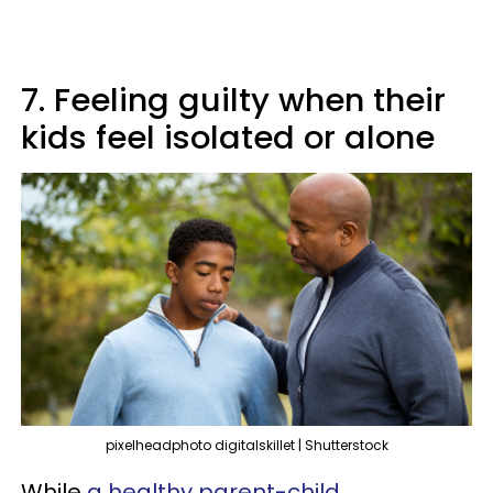
7. Feeling guilty when their
kids feel isolated or alone
pixelheadphoto digitalskillet | Shutterstock
While
a healthy parent-child