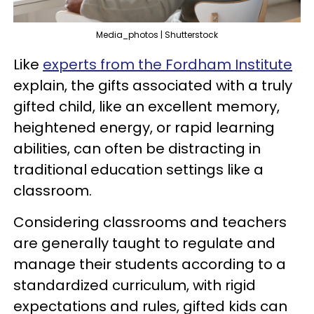
Media_photos | Shutterstock
Like
experts from the Fordham Institute
explain, the gifts associated with a truly
gifted child, like an excellent memory,
heightened energy, or rapid learning
abilities, can often be distracting in
traditional education settings like a
classroom.
Considering classrooms and teachers
are generally taught to regulate and
manage their students according to a
standardized curriculum, with rigid
expectations and rules, gifted kids can