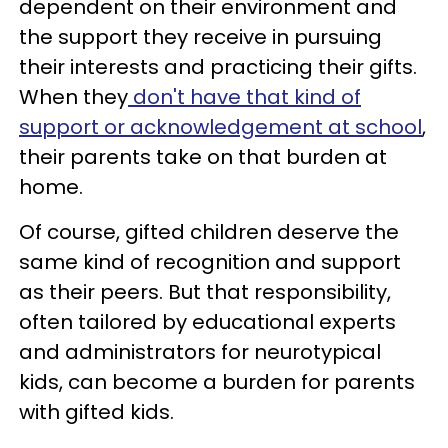
dependent on their environment and
the support they receive in pursuing
their interests and practicing their gifts.
When they
don't have that kind of
support or acknowledgement at school
,
their parents take on that burden at
home.
Of course, gifted children deserve the
same kind of recognition and support
as their peers. But that responsibility,
often tailored by educational experts
and administrators for neurotypical
kids, can become a burden for parents
with gifted kids.