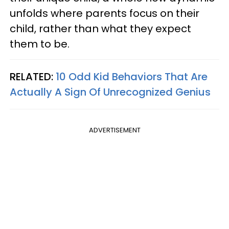
unfolds where parents focus on their
child, rather than what they expect
them to be.
RELATED:
10 Odd Kid Behaviors That Are
Actually A Sign Of Unrecognized Genius
ADVERTISEMENT