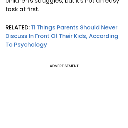
children's struggles, but it's not an easy
task at first.
RELATED:
11 Things Parents Should Never
Discuss In Front Of Their Kids, According
To Psychology
ADVERTISEMENT