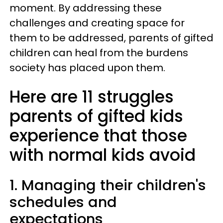
moment. By addressing these
challenges and creating space for
them to be addressed, parents of gifted
children can heal from the burdens
society has placed upon them.
Here are 11 struggles
parents of gifted kids
experience that those
with normal kids avoid
1. Managing their children's
schedules and
expectations