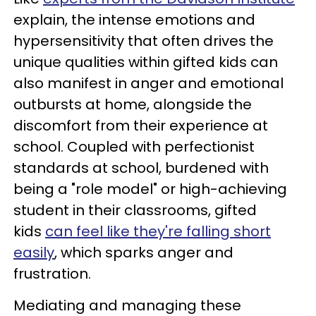
explain, the intense emotions and
hypersensitivity that often drives the
unique qualities within gifted kids can
also manifest in anger and emotional
outbursts at home, alongside the
discomfort from their experience at
school. Coupled with perfectionist
standards at school, burdened with
being a "role model" or high-achieving
student in their classrooms, gifted
kids
can feel like they're falling short
easily
, which sparks anger and
frustration.
Mediating and managing these