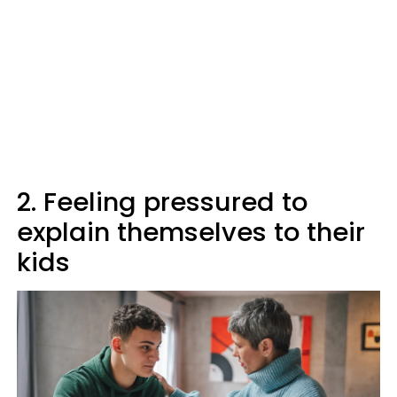
2. Feeling pressured to
explain themselves to their
kids