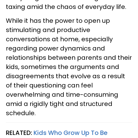
taxing amid the chaos of everyday life.
While it has the power to open up
stimulating and productive
conversations at home, especially
regarding power dynamics and
relationships between parents and their
kids, sometimes the arguments and
disagreements that evolve as a result
of their questioning can feel
overwhelming and time-consuming
amid a rigidly tight and structured
schedule.
RELATED:
Kids Who Grow Up To Be