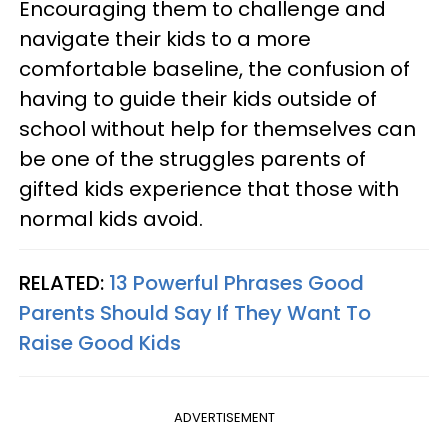
Encouraging them to challenge and
navigate their kids to a more
comfortable baseline, the confusion of
having to guide their kids outside of
school without help for themselves can
be one of the struggles parents of
gifted kids experience that those with
normal kids avoid.
RELATED:
13 Powerful Phrases Good
Parents Should Say If They Want To
Raise Good Kids
ADVERTISEMENT