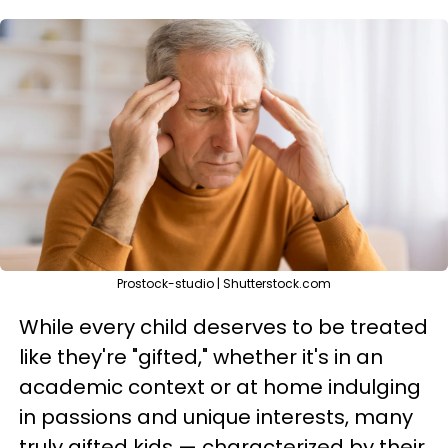
Prostock-studio | Shutterstock.com
While every child deserves to be treated
like they're "gifted," whether it's in an
academic context or at home indulging
in passions and unique interests, many
truly gifted kids — characterized by their