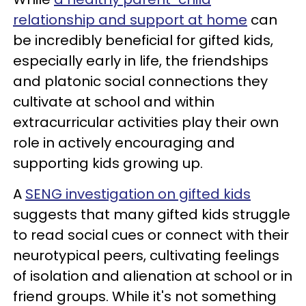
relationship and support at home
can
be incredibly beneficial for gifted kids,
especially early in life, the friendships
and platonic social connections they
cultivate at school and within
extracurricular activities play their own
role in actively encouraging and
supporting kids growing up.
A
SENG investigation on gifted kids
suggests that many gifted kids struggle
to read social cues or connect with their
neurotypical peers, cultivating feelings
of isolation and alienation at school or in
friend groups. While it's not something