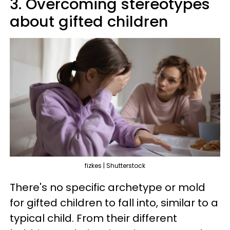
3. Overcoming stereotypes
about gifted children
fizkes | Shutterstock
There's no specific archetype or mold
for gifted children to fall into, similar to a
typical child. From their different