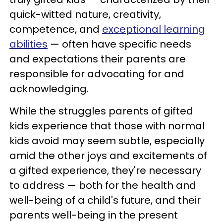
quick-witted nature, creativity,
competence, and
exceptional learning
abilities
— often have specific needs
and expectations their parents are
responsible for advocating for and
acknowledging.
While the struggles parents of gifted
kids experience that those with normal
kids avoid may seem subtle, especially
amid the other joys and excitements of
a gifted experience, they're necessary
to address — both for the health and
well-being of a child's future, and their
parents well-being in the present