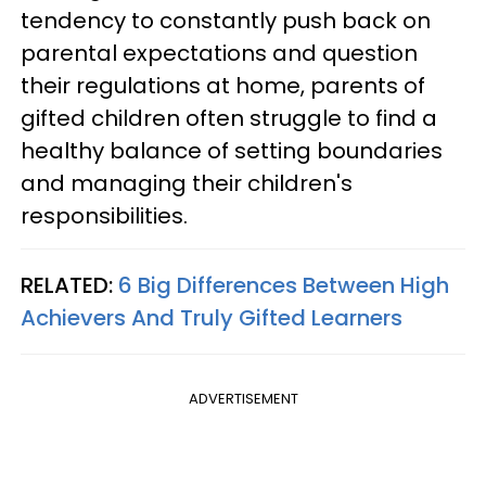
tendency to constantly push back on
parental expectations and question
their regulations at home, parents of
gifted children often struggle to find a
healthy balance of setting boundaries
and managing their children's
responsibilities.
RELATED:
6 Big Differences Between High
Achievers And Truly Gifted Learners
ADVERTISEMENT