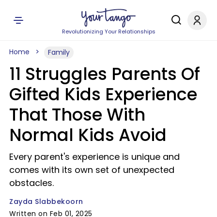
Revolutionizing Your Relationships
Home
Family
11 Struggles Parents Of
Gifted Kids Experience
That Those With
Normal Kids Avoid
Every parent's experience is unique and
comes with its own set of unexpected
obstacles.
Zayda Slabbekoorn
Written on Feb 01, 2025