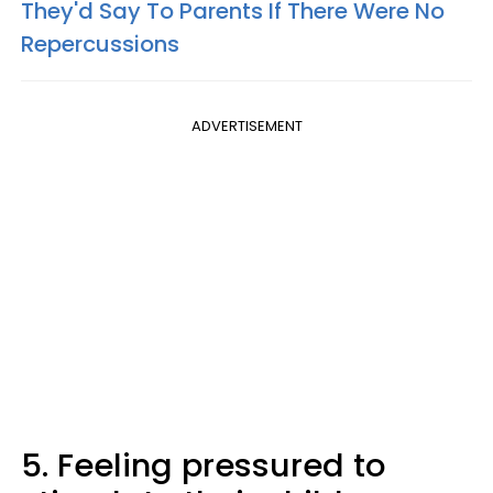
They'd Say To Parents If There Were No
Repercussions
ADVERTISEMENT
5. Feeling pressured to