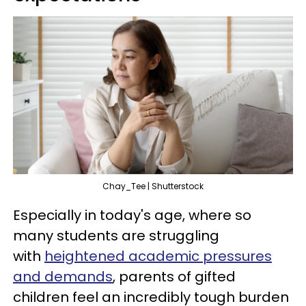
Chay_Tee | Shutterstock
Especially in today's age, where so
many students are struggling
with
heightened academic pressures
and demands
, parents of gifted
children feel an incredibly tough burden