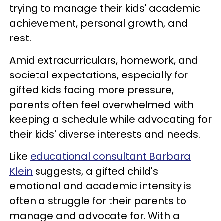
trying to manage their kids' academic
achievement, personal growth, and
rest.
Amid extracurriculars, homework, and
societal expectations, especially for
gifted kids facing more pressure,
parents often feel overwhelmed with
keeping a schedule while advocating for
their kids' diverse interests and needs.
Like
educational consultant Barbara
Klein
suggests, a gifted child's
emotional and academic intensity is
often a struggle for their parents to
manage and advocate for. With a