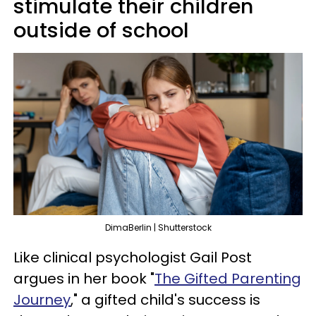
stimulate their children
outside of school
DimaBerlin | Shutterstock
Like clinical psychologist Gail Post
argues in her book "
The Gifted Parenting
Journey
," a gifted child's success is