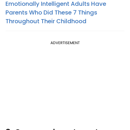
Emotionally Intelligent Adults Have
Parents Who Did These 7 Things
Throughout Their Childhood
ADVERTISEMENT