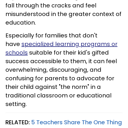
fall through the cracks and feel
misunderstood in the greater context of
education.
Especially for families that don't
have
specialized learning programs or
schools
suitable for their kid's gifted
success accessible to them, it can feel
overwhelming, discouraging, and
confusing for parents to advocate for
their child against "the norm" in a
traditional classroom or educational
setting.
RELATED:
5 Teachers Share The One Thing