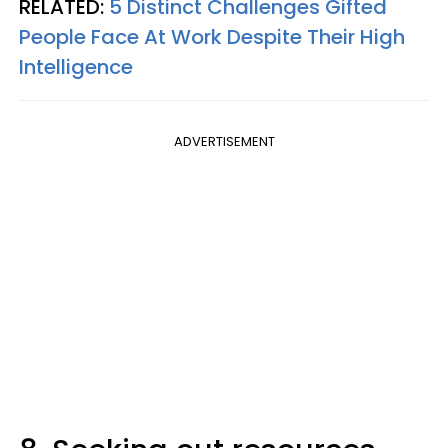
RELATED:
5 Distinct Challenges Gifted
People Face At Work Despite Their High
Intelligence
ADVERTISEMENT