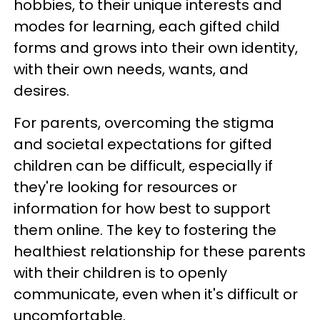
hobbies, to their unique interests and
modes for learning, each gifted child
forms and grows into their own identity,
with their own needs, wants, and
desires.
For parents, overcoming the stigma
and societal expectations for gifted
children can be difficult, especially if
they're looking for resources or
information for how best to support
them online. The key to fostering the
healthiest relationship for these parents
with their children is to openly
communicate, even when it's difficult or
uncomfortable.