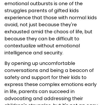
emotional outbursts is one of the
struggles parents of gifted kids
experience that those with normal kids
avoid, not just because they're
exhausted amid the chaos of life, but
because they can be difficult to
contextualize without emotional
intelligence and security.
By opening up uncomfortable
conversations and being a beacon of
safety and support for their kids to
express these complex emotions early
in life, parents can succeed in
advocating and addressing their