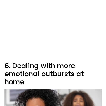
6. Dealing with more
emotional outbursts at
home