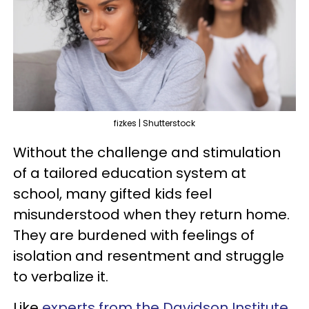
fizkes | Shutterstock
Without the challenge and stimulation
of a tailored education system at
school, many gifted kids feel
misunderstood when they return home.
They are burdened with feelings of
isolation and resentment and struggle
to verbalize it.
Like
experts from the Davidson Institute