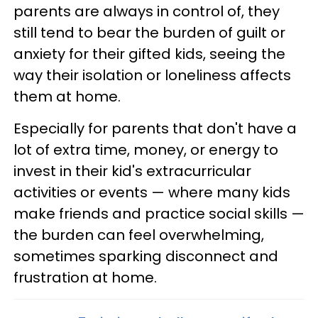
parents are always in control of, they
still tend to bear the burden of guilt or
anxiety for their gifted kids, seeing the
way their isolation or loneliness affects
them at home.
Especially for parents that don't have a
lot of extra time, money, or energy to
invest in their kid's extracurricular
activities or events — where many kids
make friends and practice social skills —
the burden can feel overwhelming,
sometimes sparking disconnect and
frustration at home.