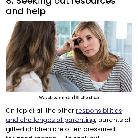
8. Seeking out resources
and help
Wavebreakmedia | Shutterstock
On top of all the other
responsibilities
and challenges of parenting
, parents of
gifted children are often pressured —