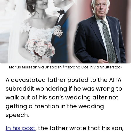
Marius Muresan via Unsplash / Ysbrand Cosijn via Shutterstock
A devastated father posted to the AITA
subreddit wondering if he was wrong to
walk out of his son’s wedding after not
getting a mention in the wedding
speech.
In his post
, the father wrote that his son,