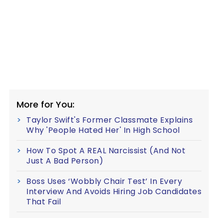
More for You:
Taylor Swift's Former Classmate Explains
Why 'People Hated Her' In High School
How To Spot A REAL Narcissist (And Not
Just A Bad Person)
Boss Uses ‘Wobbly Chair Test’ In Every
Interview And Avoids Hiring Job Candidates
That Fail