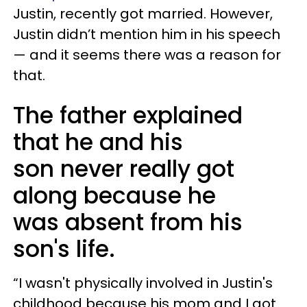
Justin, recently got married. However,
Justin didn’t mention him in his speech
— and it seems there was a reason for
that.
The father explained
that he and his
son never really got
along because he
was absent from his
son's life.
“I wasn't physically involved in Justin's
childhood because his mom and I got