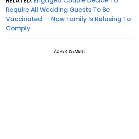
RELATED:
Engaged Couple Decide To
Require All Wedding Guests To Be
Vaccinated — Now Family Is Refusing To
Comply
ADVERTISEMENT