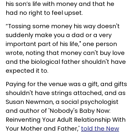
his son’s life with money and that he
had no right to feel upset.
“Tossing some money his way doesn't
suddenly make you a dad or a very
important part of his life," one person
wrote, noting that money can't buy love
and the biological father shouldn't have
expected it to.
Paying for the venue was a gift, and gifts
shouldn't have strings attached, and as
Susan Newman, a social psychologist
and author of 'Nobody's Baby Now:
Reinventing Your Adult Relationship With
Your Mother and Father,'
told the New