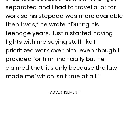
separated and I had to travel a lot for
work so his stepdad was more available
then I was,” he wrote. “During his
teenage years, Justin started having
fights with me saying stuff like I
prioritized work over him…even though I
provided for him financially but he
claimed that ‘it's only because the law
made me’ which isn't true at all.”
ADVERTISEMENT