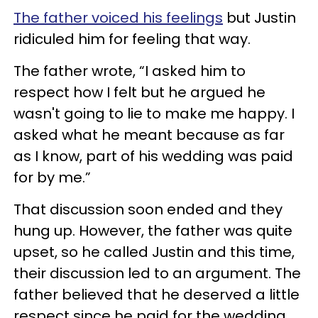
The father voiced his feelings
but Justin
ridiculed him for feeling that way.
The father wrote, “I asked him to
respect how I felt but he argued he
wasn't going to lie to make me happy. I
asked what he meant because as far
as I know, part of his wedding was paid
for by me.”
That discussion soon ended and they
hung up. However, the father was quite
upset, so he called Justin and this time,
their discussion led to an argument. The
father believed that he deserved a little
respect since he paid for the wedding.