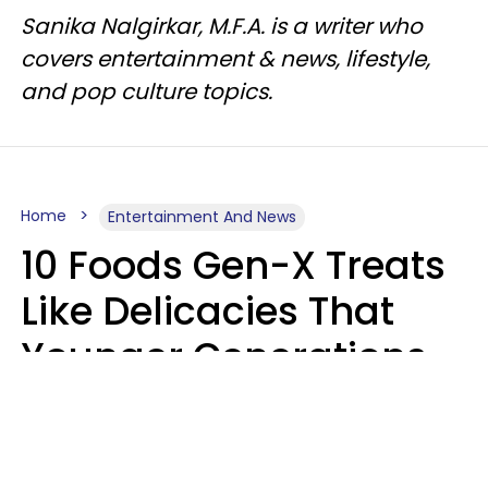
Sanika Nalgirkar, M.F.A. is a writer who
covers entertainment & news, lifestyle,
and pop culture topics.
Home
Entertainment And News
10 Foods Gen-X Treats
Like Delicacies That
Younger Generations
Think Belong In The
Trash