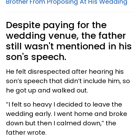
Brother From Proposing At His Wedding
Despite paying for the
wedding venue, the father
still wasn't mentioned in his
son's speech.
He felt disrespected after hearing his
son’s speech that didn’t include him, so
he got up and walked out.
“I felt so heavy I decided to leave the
wedding early. I went home and broke
down but then I calmed down,” the
father wrote.