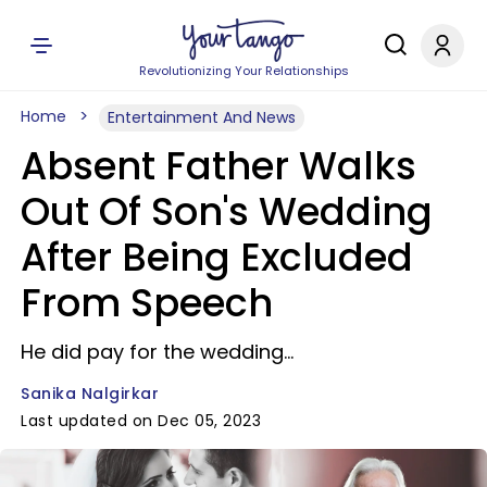
Revolutionizing Your Relationships
Home
Entertainment And News
Absent Father Walks
Out Of Son's Wedding
After Being Excluded
From Speech
He did pay for the wedding...
Sanika Nalgirkar
Last updated on Dec 05, 2023