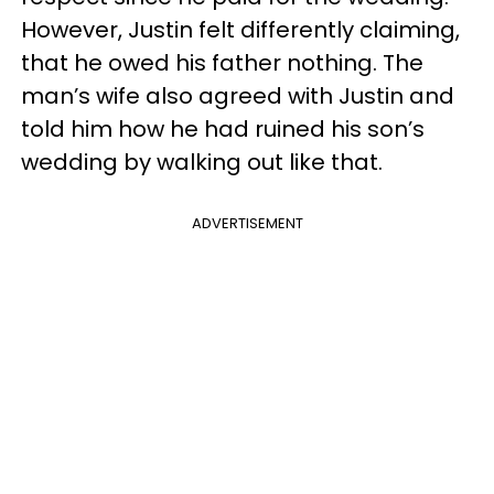
However, Justin felt differently claiming,
that he owed his father nothing. The
man’s wife also agreed with Justin and
told him how he had ruined his son’s
wedding by walking out like that.
ADVERTISEMENT