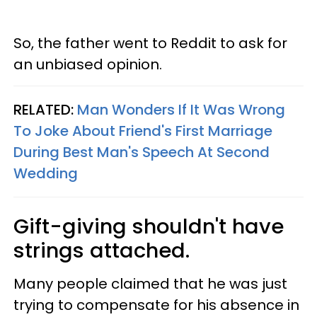
So, the father went to Reddit to ask for
an unbiased opinion.
RELATED:
Man Wonders If It Was Wrong
To Joke About Friend's First Marriage
During Best Man's Speech At Second
Wedding
Gift-giving shouldn't have
strings attached.
Many people claimed that he was just
trying to compensate for his absence in