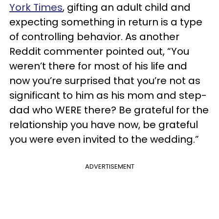
York Times
, gifting an adult child and
expecting something in return is a type
of controlling behavior. As another
Reddit commenter pointed out, “You
weren’t there for most of his life and
now you’re surprised that you’re not as
significant to him as his mom and step-
dad who WERE there? Be grateful for the
relationship you have now, be grateful
you were even invited to the wedding.”
ADVERTISEMENT