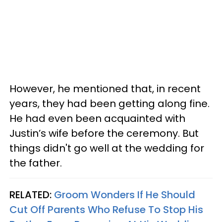
However, he mentioned that, in recent
years, they had been getting along fine.
He had even been acquainted with
Justin’s wife before the ceremony. But
things didn't go well at the wedding for
the father.
RELATED:
Groom Wonders If He Should
Cut Off Parents Who Refuse To Stop His