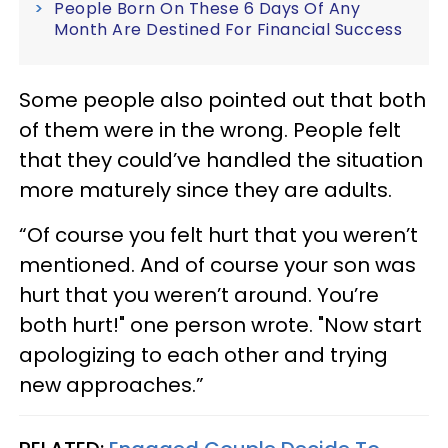
People Born On These 6 Days Of Any
Month Are Destined For Financial Success
Some people also pointed out that both
of them were in the wrong. People felt
that they could’ve handled the situation
more maturely since they are adults.
“Of course you felt hurt that you weren’t
mentioned. And of course your son was
hurt that you weren’t around. You’re
both hurt!" one person wrote. "Now start
apologizing to each other and trying
new approaches.”