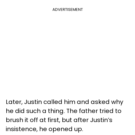
ADVERTISEMENT
Later, Justin called him and asked why
he did such a thing. The father tried to
brush it off at first, but after Justin’s
insistence, he opened up.