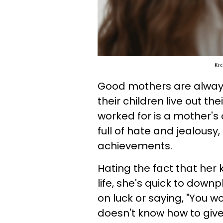
Kr
Good mothers are always 
their children live out 
worked for is a mother's 
full of hate and jealousy,
achievements.
Hating the fact that her 
life, she's quick to down
on luck or saying, "You wo
doesn't know how to give 