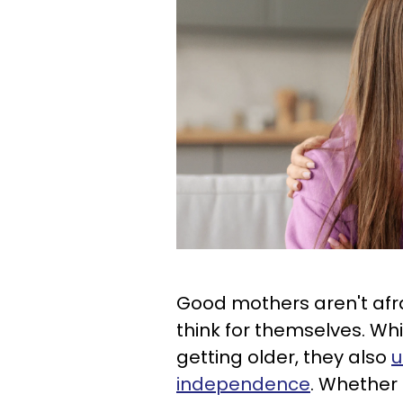
Good mothers aren't afra
think for themselves. Whi
getting older, they also
u
independence
. Whether 