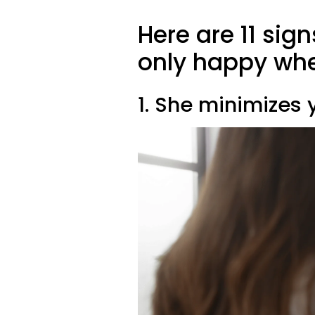
Here are 11 sig
only happy whe
1. She minimizes