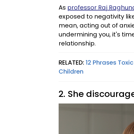
As
professor Raj Raghu
exposed to negativity lik
mean, acting out of anxie
undermining you, it's tim
relationship.
RELATED:
12 Phrases Toxic
Children
2. She discourag