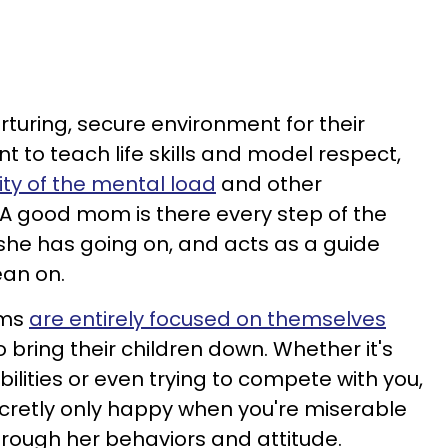
rturing, secure environment for their
 to teach life skills and model respect,
ity of the mental load
and other
. A good mom is there every step of the
she has going on, and acts as a guide
ean on.
oms
are entirely focused on themselves
o bring their children down. Whether it's
lities or even trying to compete with you,
cretly only happy when you're miserable
ough her behaviors and attitude.