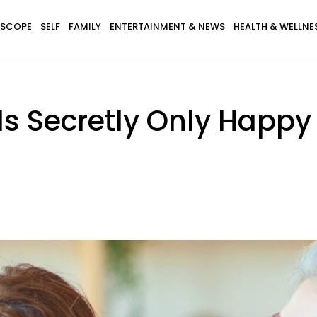
SCOPE
SELF
FAMILY
ENTERTAINMENT & NEWS
HEALTH & WELLNE
Is Secretly Only Happ