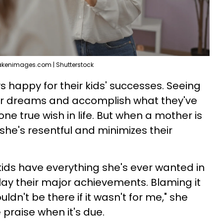
akenimages.com | Shutterstock
happy for their kids' successes. Seeing
their dreams and accomplish what they've
one true wish in life. But when a mother is
 she's resentful and minimizes their
kids have everything she's ever wanted in
play their major achievements. Blaming it
uldn't be there if it wasn't for me," she
praise when it's due.