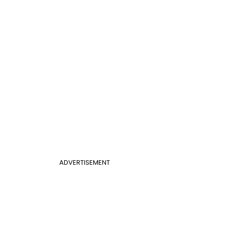
ADVERTISEMENT