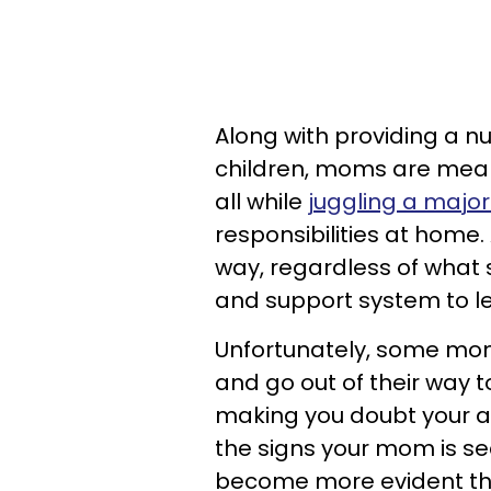
Along with providing a nu
children, moms are meant
all while
juggling a major
responsibilities at home
way, regardless of what 
and support system to l
Unfortunately, some m
and go out of their way t
making you doubt your abi
the signs your mom is se
become more evident thr