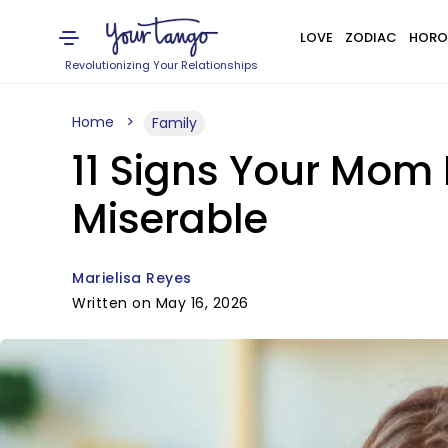
LOVE
ZODIAC
HORO
Revolutionizing Your Relationships
Home
Family
11 Signs Your Mom 
Miserable
Marielisa Reyes
Written on May 16, 2026