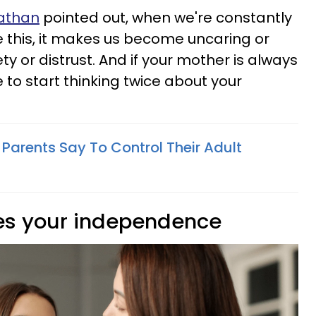
nathan
pointed out, when we're constantly
e this, it makes us become uncaring or
ty or distrust. And if your mother is always
e to start thinking twice about your
 Parents Say To Control Their Adult
es your independence