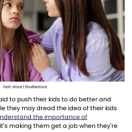
fast-stock | Shutterstock
id to push their kids to do better and
le they may dread the idea of their kids
nderstand the importance of
it's making them get a job when they're