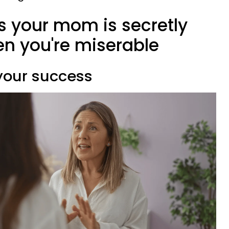
ns your mom is secretly
n you're miserable
 your success