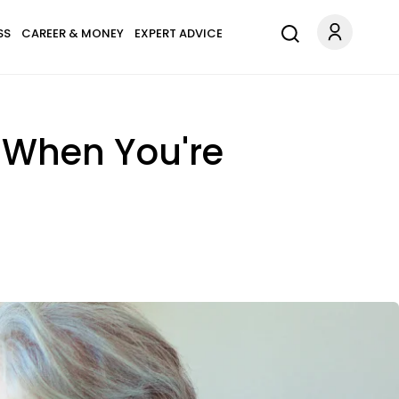
SS
CAREER & MONEY
EXPERT ADVICE
y When You're