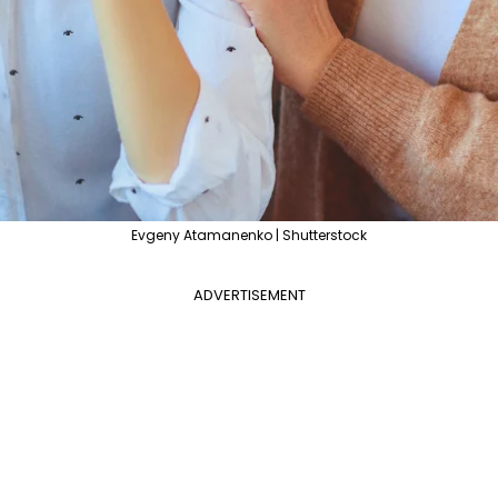
Evgeny Atamanenko | Shutterstock
ADVERTISEMENT