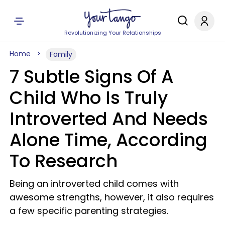
Revolutionizing Your Relationships
Home
Family
7 Subtle Signs Of A
Child Who Is Truly
Introverted And Needs
Alone Time, According
To Research
Being an introverted child comes with
awesome strengths, however, it also requires
a few specific parenting strategies.