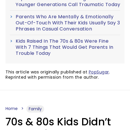
Younger Generations Call Traumatic Today
Parents Who Are Mentally & Emotionally
Out-Of-Touch With Their Kids Usually Say 3
Phrases In Casual Conversation
Kids Raised In The 70s & 80s Were Fine
With 7 Things That Would Get Parents In
Trouble Today
This article was originally published at
PopSugar
.
Reprinted with permission from the author.
Home
Family
70s & 80s Kids Didn’t