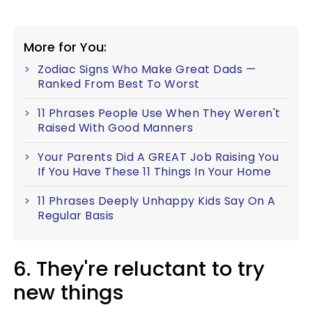
More for You:
Zodiac Signs Who Make Great Dads —
Ranked From Best To Worst
11 Phrases People Use When They Weren't
Raised With Good Manners
Your Parents Did A GREAT Job Raising You
If You Have These 11 Things In Your Home
11 Phrases Deeply Unhappy Kids Say On A
Regular Basis
6. They're reluctant to try
new things