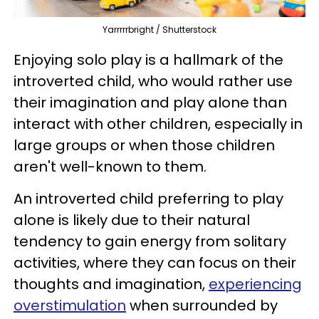
Yarrrrrbright / Shutterstock
Enjoying solo play is a hallmark of the
introverted child, who would rather use
their imagination and play alone than
interact with other children, especially in
large groups or when those children
aren't well-known to them.
An introverted child preferring to play
alone is likely due to their natural
tendency to gain energy from solitary
activities, where they can focus on their
thoughts and imagination,
experiencing
overstimulation
when surrounded by