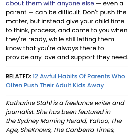
about them with anyone else
— even a
parent — can be difficult. Don't push the
matter, but instead give your child time
to think, process, and come to you when
they're ready, while still letting them
know that you're always there to
provide any love and support they need.
RELATED:
12 Awful Habits Of Parents Who
Often Push Their Adult Kids Away
Katharine Stahl is a freelance writer and
journalist. She has been featured in
the Sydney Morning Herald, Yahoo, The
Age, SheKnows, The Canberra Times,