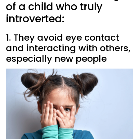
of a child who truly
introverted:
1. They avoid eye contact
and interacting with others,
especially new people