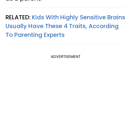
RELATED:
Kids With Highly Sensitive Brains
Usually Have These 4 Traits, According
To Parenting Experts
ADVERTISEMENT