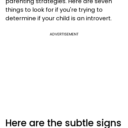
parenting strategies. Here are seven
things to look for if you're trying to
determine if your child is an introvert.
ADVERTISEMENT
Here are the subtle signs