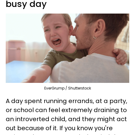
busy day
EverGrump / Shutterstock
A day spent running errands, at a party,
or school can feel extremely draining to
an introverted child, and they might act
out because of it. If you know you're