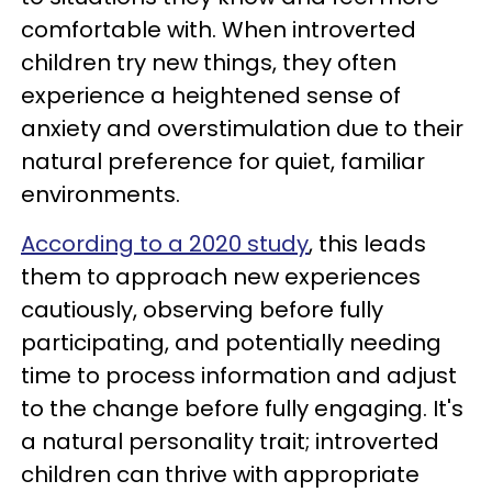
comfortable with. When introverted
children try new things, they often
experience a heightened sense of
anxiety and overstimulation due to their
natural preference for quiet, familiar
environments.
According to a 2020 study
, this leads
them to approach new experiences
cautiously, observing before fully
participating, and potentially needing
time to process information and adjust
to the change before fully engaging. It's
a natural personality trait; introverted
children can thrive with appropriate