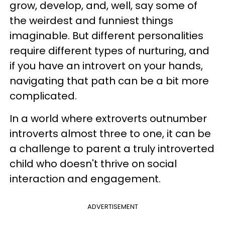
grow, develop, and, well, say some of
the weirdest and funniest things
imaginable. But different personalities
require different types of nurturing, and
if you have an introvert on your hands,
navigating that path can be a bit more
complicated.
In a world where extroverts outnumber
introverts almost three to one, it can be
a challenge to parent a truly introverted
child who doesn't thrive on social
interaction and engagement.
ADVERTISEMENT