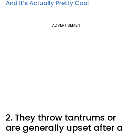
And It’s Actually Pretty Cool
ADVERTISEMENT
2. They throw tantrums or
are generally upset after a