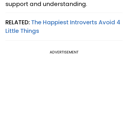
support and understanding.
RELATED:
The Happiest Introverts Avoid 4
Little Things
ADVERTISEMENT