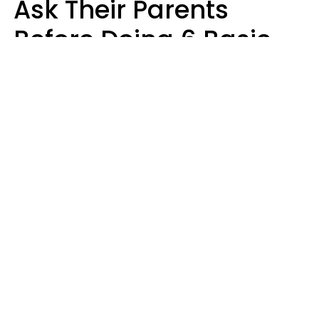
Ask Their Parents
Before Doing 6 Basic
Things Young People
Ask Permission For
Today
Lily Bell