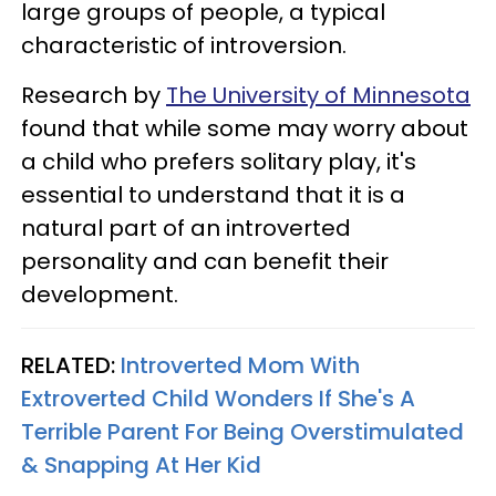
large groups of people, a typical
characteristic of introversion.
Research by
The University of Minnesota
found that while some may worry about
a child who prefers solitary play, it's
essential to understand that it is a
natural part of an introverted
personality and can benefit their
development.
RELATED:
Introverted Mom With
Extroverted Child Wonders If She's A
Terrible Parent For Being Overstimulated
& Snapping At Her Kid