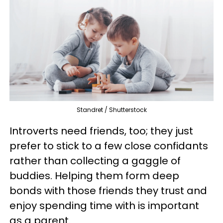
Standret / Shutterstock
Introverts need friends, too; they just
prefer to stick to a few close confidants
rather than collecting a gaggle of
buddies. Helping them form deep
bonds with those friends they trust and
enjoy spending time with is important
as a parent.