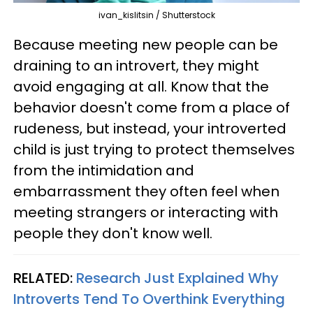
ivan_kislitsin / Shutterstock
Because meeting new people can be
draining to an introvert, they might
avoid engaging at all. Know that the
behavior doesn't come from a place of
rudeness, but instead, your introverted
child is just trying to protect themselves
from the intimidation and
embarrassment they often feel when
meeting strangers or interacting with
people they don't know well.
RELATED:
Research Just Explained Why
Introverts Tend To Overthink Everything