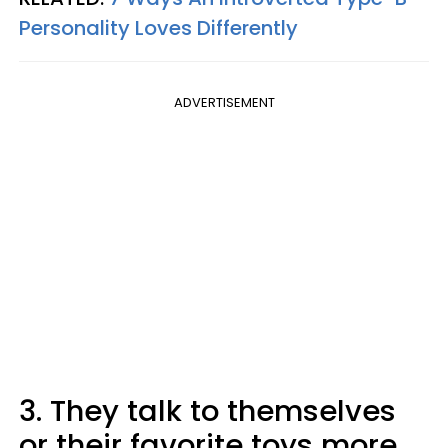
Personality Loves Differently
ADVERTISEMENT
3. They talk to themselves
or their favorite toys more