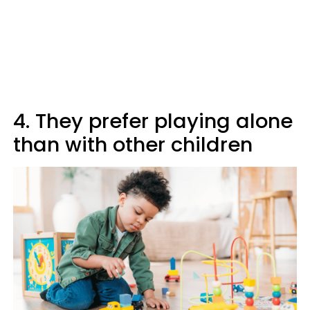
4. They prefer playing alone
than with other children