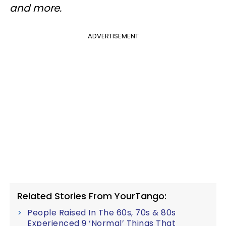
and more.
ADVERTISEMENT
Related Stories From YourTango:
People Raised In The 60s, 70s & 80s
Experienced 9 ‘Normal’ Things That