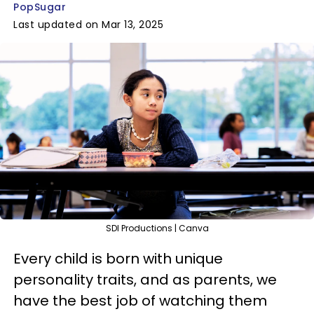
PopSugar
Last updated on Mar 13, 2025
SDI Productions | Canva
Every child is born with unique
personality traits, and as parents, we
have the best job of watching them