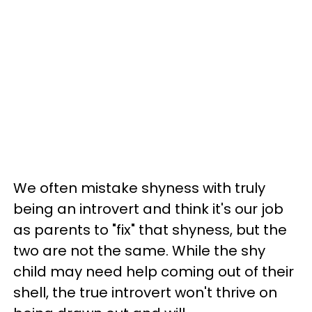
We often mistake shyness with truly
being an introvert and think it's our job
as parents to "fix" that shyness, but the
two are not the same. While the shy
child may need help coming out of their
shell, the true introvert won't thrive on