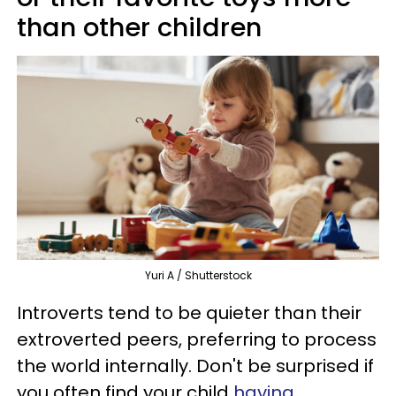
than other children
Yuri A / Shutterstock
Introverts tend to be quieter than their
extroverted peers, preferring to process
the world internally. Don't be surprised if
you often find your child
having