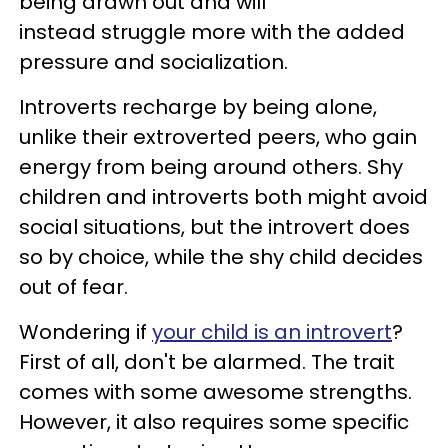
being drawn out and will
instead struggle more with the added
pressure and socialization.
Introverts recharge by being alone,
unlike their extroverted peers, who gain
energy from being around others. Shy
children and introverts both might avoid
social situations, but the introvert does
so by choice, while the shy child decides
out of fear.
Wondering if
your child is an introvert
?
First of all, don't be alarmed. The trait
comes with some awesome strengths.
However, it also requires some specific