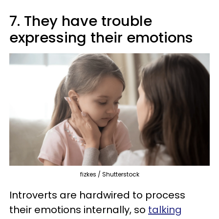
7. They have trouble
expressing their emotions
fizkes / Shutterstock
Introverts are hardwired to process
their emotions internally, so
talking