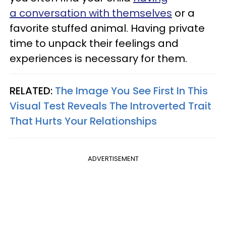
a conversation with themselves
or a
favorite stuffed animal. Having private
time to unpack their feelings and
experiences is necessary for them.
RELATED:
The Image You See First In This
Visual Test Reveals The Introverted Trait
That Hurts Your Relationships
ADVERTISEMENT