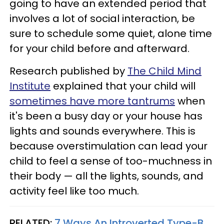
going to have an extended period that
involves a lot of social interaction, be
sure to schedule some quiet, alone time
for your child before and afterward.
Research published by
The Child Mind
Institute
explained that your child will
sometimes have more tantrums
when
it's been a busy day or your house has
lights and sounds everywhere. This is
because overstimulation can lead your
child to feel a sense of too-muchness in
their body — all the lights, sounds, and
activity feel like too much.
RELATED:
7 Ways An Introverted Type-B