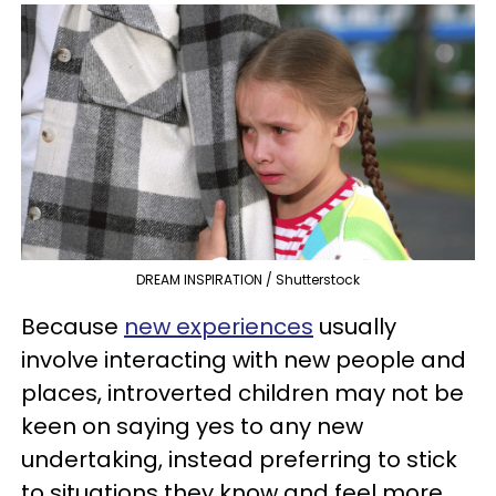
DREAM INSPIRATION / Shutterstock
Because
new experiences
usually
involve interacting with new people and
places, introverted children may not be
keen on saying yes to any new
undertaking, instead preferring to stick
to situations they know and feel more