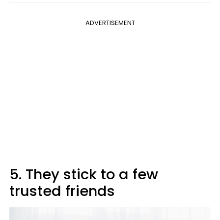
ADVERTISEMENT
5. They stick to a few
trusted friends