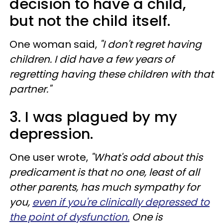
decision to have a child,
but not the child itself.
One woman said,
"I don't regret having
children. I did have a few years of
regretting having these children with that
partner."
3. I was plagued by my
depression.
One user wrote,
"What's odd about this
predicament is that no one, least of all
other parents, has much sympathy for
you,
even if you're clinically depressed to
the point of dysfunction.
One is