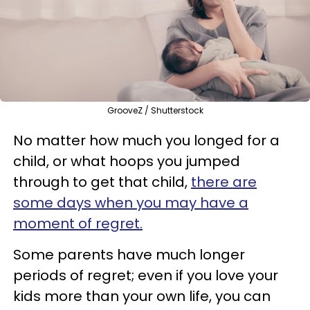
GrooveZ / Shutterstock
No matter how much you longed for a
child, or what hoops you jumped
through to get that child,
there are
some days when you may have a
moment of regret.
Some parents have much longer
periods of regret; even if you love your
kids more than your own life, you can