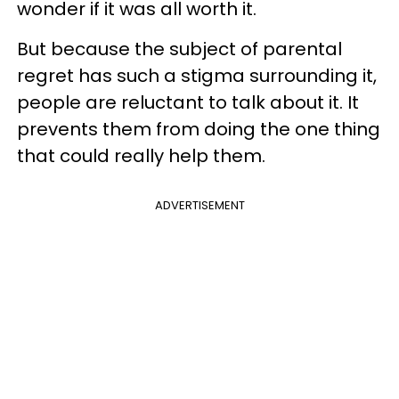
wonder if it was all worth it.
But because the subject of parental
regret has such a stigma surrounding it,
people are reluctant to talk about it. It
prevents them from doing the one thing
that could really help them.
ADVERTISEMENT