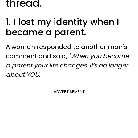
thread.
1. I lost my identity when I
became a parent.
A woman responded to another man's
comment and said,
"When you become
a parent your life changes. It's no longer
about YOU.
ADVERTISEMENT