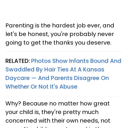
Parenting is the hardest job ever, and
let's be honest, you're probably never
going to get the thanks you deserve.
RELATED:
Photos Show Infants Bound And
Swaddled By Hair Ties At A Kansas
Daycare — And Parents Disagree On
Whether Or Not It's Abuse
Why? Because no matter how great
your child is, they're pretty much
concerned with their own needs, not