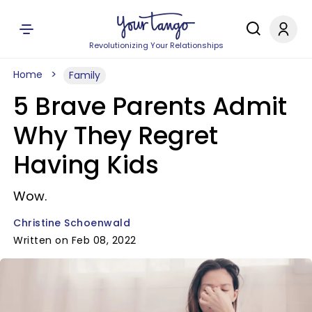
Revolutionizing Your Relationships
Home
Family
5 Brave Parents Admit
Why They Regret
Having Kids
Wow.
Christine Schoenwald
Written on Feb 08, 2022