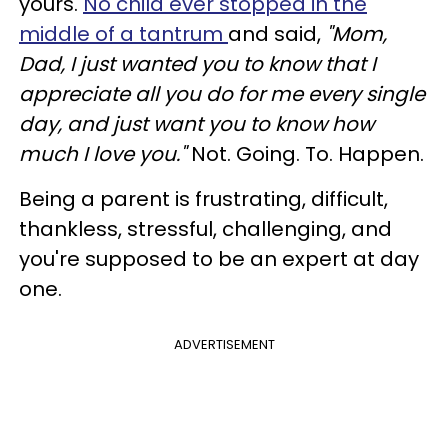
yours.
No child ever stopped in the
middle of a tantrum
and said,
"Mom,
Dad, I just wanted you to know that I
appreciate all you do for me every single
day, and just want you to know how
much I love you."
Not. Going. To. Happen.
Being a parent is frustrating, difficult,
thankless, stressful, challenging, and
you're supposed to be an expert at day
one.
ADVERTISEMENT