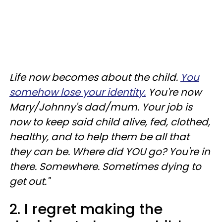
Life now becomes about the child.
You
somehow lose your identity.
You're now
Mary/Johnny's dad/mum. Your job is
now to keep said child alive, fed, clothed,
healthy, and to help them be all that
they can be. Where did YOU go? You're in
there. Somewhere. Sometimes dying to
get out."
2. I regret making the