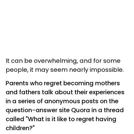
It can be overwhelming, and for some
people, it may seem nearly impossible.
Parents who regret becoming mothers
and fathers talk about their experiences
in a series of anonymous posts on the
question-answer site Quora in a thread
called "What is it like to regret having
children?"