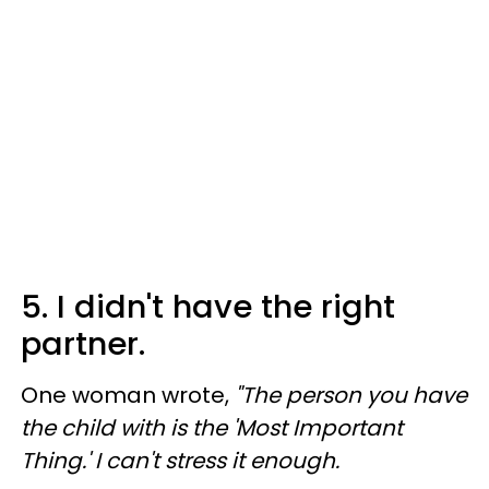
5. I didn't have the right
partner.
One woman wrote,
"The person you have
the child with is the 'Most Important
Thing.' I can't stress it enough.