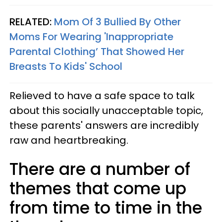
RELATED:
Mom Of 3 Bullied By Other
Moms For Wearing 'Inappropriate
Parental Clothing’ That Showed Her
Breasts To Kids' School
Relieved to have a safe space to talk
about this socially unacceptable topic,
these parents' answers are incredibly
raw and heartbreaking.
There are a number of
themes that come up
from time to time in the