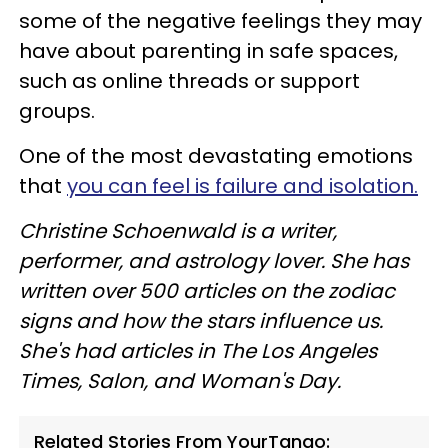
some of the negative feelings they may
have about parenting in safe spaces,
such as online threads or support
groups.
One of the most devastating emotions
that
you can feel is failure and isolation.
Christine Schoenwald is a writer,
performer, and astrology lover. She has
written over 500 articles on the zodiac
signs and how the stars influence us.
She's had articles in The Los Angeles
Times, Salon, and Woman's Day.
Related Stories From YourTango: