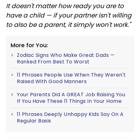
It doesn't matter how ready you are to
have a child — if your partner isn't willing
to also be a parent, it simply won't work."
More for You:
Zodiac Signs Who Make Great Dads —
Ranked From Best To Worst
11 Phrases People Use When They Weren't
Raised With Good Manners
Your Parents Did A GREAT Job Raising You
If You Have These 11 Things In Your Home
11 Phrases Deeply Unhappy Kids Say On A
Regular Basis