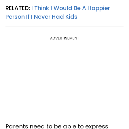
RELATED:
I Think I Would Be A Happier
Person If I Never Had Kids
ADVERTISEMENT
Parents need to be able to express