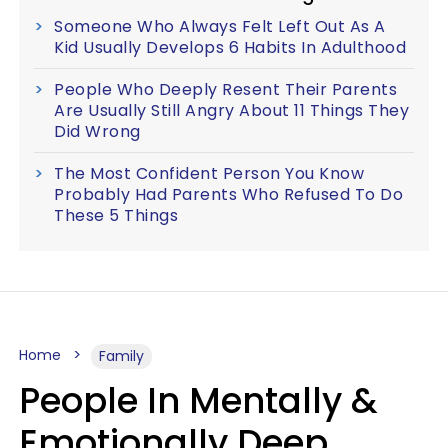
Someone Who Always Felt Left Out As A
Kid Usually Develops 6 Habits In Adulthood
People Who Deeply Resent Their Parents
Are Usually Still Angry About 11 Things They
Did Wrong
The Most Confident Person You Know
Probably Had Parents Who Refused To Do
These 5 Things
Home
Family
People In Mentally &
Emotionally Deep