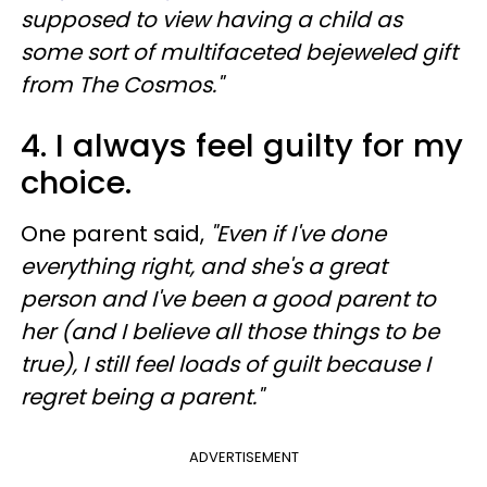
supposed to view having a child as
some sort of multifaceted bejeweled gift
from The Cosmos."
4. I always feel guilty for my
choice.
One parent said,
"Even if I've done
everything right, and she's a great
person and I've been a good parent to
her (and I believe all those things to be
true), I still feel loads of guilt because I
regret being a parent."
ADVERTISEMENT