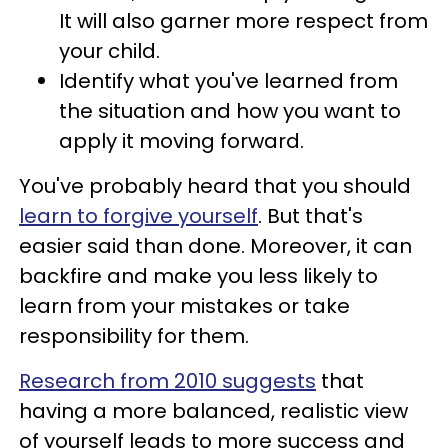
It will also garner more respect from
your child.
Identify what you've learned from
the situation and how you want to
apply it moving forward.
You've probably heard that you should
learn to forgive yourself
. But that's
easier said than done. Moreover, it can
backfire and make you less likely to
learn from your mistakes or take
responsibility for them.
Research from 2010 suggests
that
having a more balanced, realistic view
of yourself leads to more success and