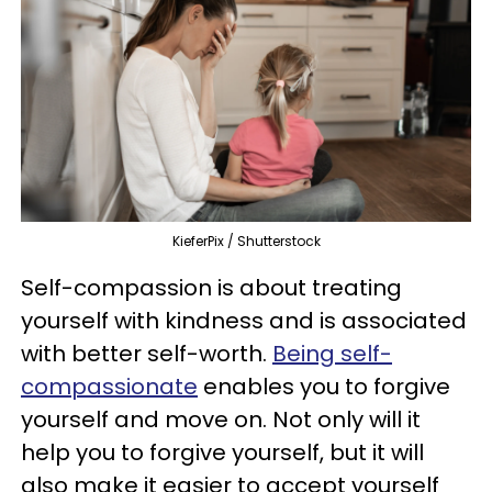
KieferPix / Shutterstock
Self-compassion is about treating
yourself with kindness and is associated
with better self-worth.
Being self-
compassionate
enables you to forgive
yourself and move on. Not only will it
help you to forgive yourself, but it will
also make it easier to accept yourself