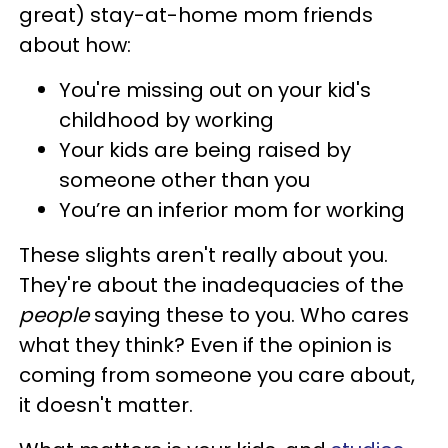
great) stay-at-home mom friends
about how:
You're missing out on your kid's
childhood by working
Your kids are being raised by
someone other than you
You’re an inferior mom for working
These slights aren't really about you.
They're about the inadequacies of the
people
saying these to you. Who cares
what they think? Even if the opinion is
coming from someone you care about,
it doesn't matter.