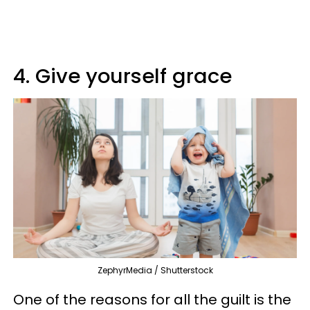
4. Give yourself grace
ZephyrMedia / Shutterstock
One of the reasons for all the guilt is the