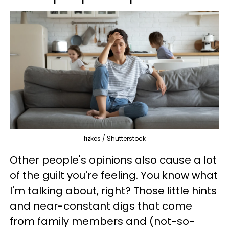
fizkes / Shutterstock
Other people's opinions also cause a lot
of the guilt you're feeling. You know what
I'm talking about, right? Those little hints
and near-constant digs that come
from family members and (not-so-