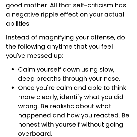
good mother. All that self-criticism has
a negative ripple effect on your actual
abilities.
Instead of magnifying your offense, do
the following anytime that you feel
you've messed up:
Calm yourself down using slow,
deep breaths through your nose.
Once you're calm and able to think
more clearly, identify what you did
wrong. Be realistic about what
happened and how you reacted. Be
honest with yourself without going
overboard.