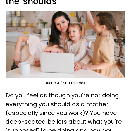
the 'shoulds'
Alena A / Shutterstock
Do you feel as though you're not doing
everything you should as a mother
(especially since you work)? You have
deep-seated beliefs about what you're
"supposed" to be doing and how you