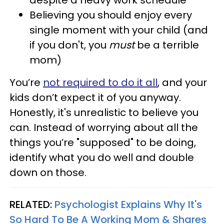
despite a heavy work schedule
Believing you should enjoy every
single moment with your child (and
if you don't, you
must
be a terrible
mom)
You’re
not required to do it all
, and your
kids don’t expect it of you anyway.
Honestly, it's unrealistic to believe you
can. Instead of worrying about all the
things you’re "supposed" to be doing,
identify what you do well and double
down on those.
RELATED:
Psychologist Explains Why It's
So Hard To Be A Working Mom & Shares