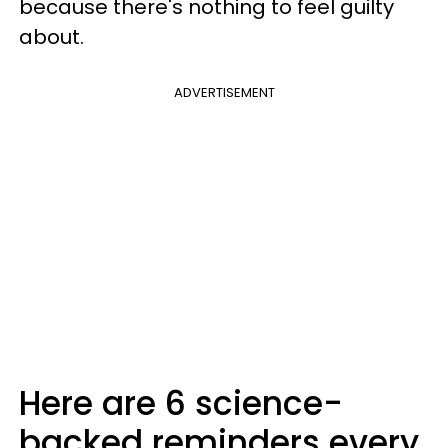
because there's nothing to feel guilty
about.
ADVERTISEMENT
Here are 6 science-
backed reminders every