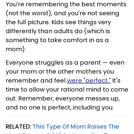
You're remembering the best moments
(not the worst), and you're not seeing
the full picture. Kids see things very
differently than adults do (which is
something to take comfort in as a
mom).
Everyone struggles as a parent — even
your mom or the other mothers you
remember and feel
were "perfect."
It's
time to allow your rational mind to come
out. Remember, everyone messes up,
and no one is perfect, including you.
RELATED:
This Type Of Mom Raises The