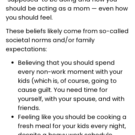
should be acting as a mom — even how
you should feel.
These beliefs likely come from so-called
societal norms and/or family
expectations:
Believing that you should spend
every non-work moment with your
kids (which is, of course, going to
cause guilt. You need time for
yourself, with your spouse, and with
friends.
Feeling like you should be cooking a
fresh meal for your kids every night,