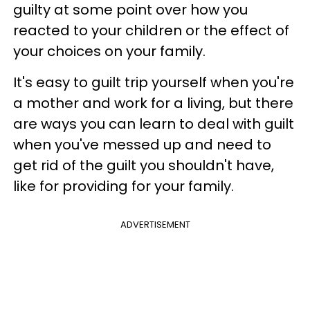
guilty at some point over how you
reacted to your children or the effect of
your choices on your family.
It's easy to guilt trip yourself when you're
a mother and work for a living, but there
are ways you can learn to deal with guilt
when you've messed up and need to
get rid of the guilt you shouldn't have,
like for providing for your family.
ADVERTISEMENT