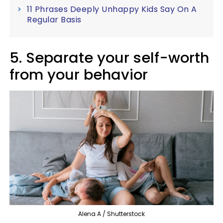
11 Phrases Deeply Unhappy Kids Say On A
Regular Basis
5. Separate your self-worth
from your behavior
Alena A / Shutterstock