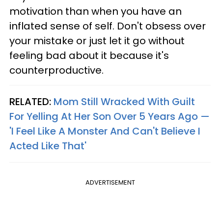
motivation than when you have an
inflated sense of self. Don't obsess over
your mistake or just let it go without
feeling bad about it because it's
counterproductive.
RELATED:
Mom Still Wracked With Guilt
For Yelling At Her Son Over 5 Years Ago —
'I Feel Like A Monster And Can't Believe I
Acted Like That'
ADVERTISEMENT