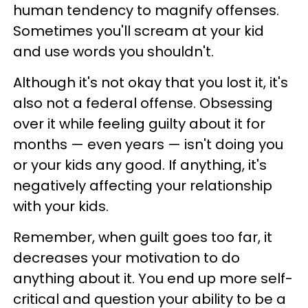
human tendency to magnify offenses.
Sometimes you'll scream at your kid
and use words you shouldn't.
Although it's not okay that you lost it, it's
also not a federal offense. Obsessing
over it while feeling guilty about it for
months — even years — isn't doing you
or your kids any good. If anything, it's
negatively affecting your relationship
with your kids.
Remember, when guilt goes too far, it
decreases your motivation to do
anything about it. You end up more self-
critical and question your ability to be a