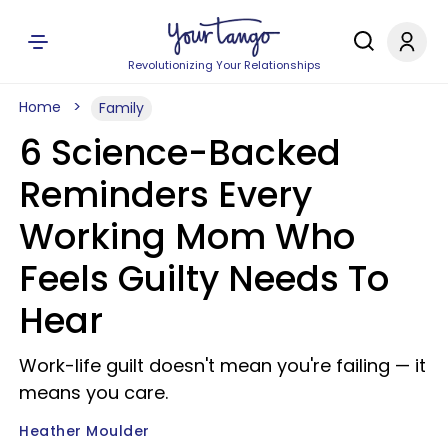
Revolutionizing Your Relationships
Home
Family
6 Science-Backed
Reminders Every
Working Mom Who
Feels Guilty Needs To
Hear
Work-life guilt doesn't mean you're failing — it
means you care.
Heather Moulder