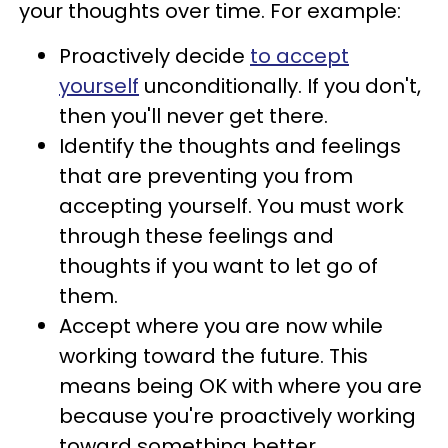
your thoughts over time. For example:
Proactively decide
to accept
yourself
unconditionally. If you don't,
then you'll never get there.
Identify the thoughts and feelings
that are preventing you from
accepting yourself. You must work
through these feelings and
thoughts if you want to let go of
them.
Accept where you are now while
working toward the future. This
means being OK with where you are
because you're proactively working
toward something better.