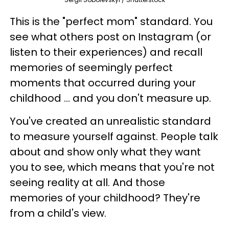
This is the "perfect mom" standard. You
see what others post on Instagram (or
listen to their experiences) and recall
memories of seemingly perfect
moments that occurred during your
childhood ... and you don't measure up.
You've created an unrealistic standard
to measure yourself against.
People talk
about and show only what they want
you to see, which means that you're not
seeing reality at all. And those
memories of your childhood? They're
from a child's view.