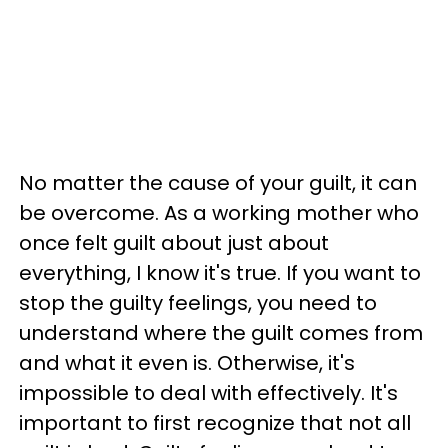
No matter the cause of your guilt, it can
be overcome. As a working mother who
once felt guilt about just about
everything, I know it's true. If you want to
stop the guilty feelings, you need to
understand where the guilt comes from
and what it even is. Otherwise, it's
impossible to deal with effectively. It's
important to first recognize that not all