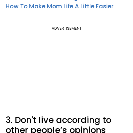
How To Make Mom Life A Little Easier
ADVERTISEMENT
3. Don't live according to
other people’s opinions