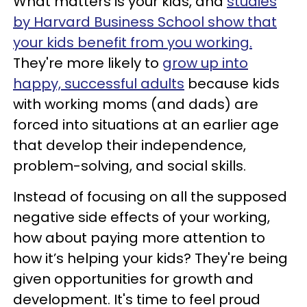
What matters is your kids, and
studies
by Harvard Business School show that
your kids benefit from you working.
They're more likely to
grow up into
happy, successful adults
because kids
with working moms (and dads) are
forced into situations at an earlier age
that develop their independence,
problem-solving, and social skills.
Instead of focusing on all the supposed
negative side effects of your working,
how about paying more attention to
how it’s helping
your kids? They're being
given opportunities for growth and
development. It's time to feel proud