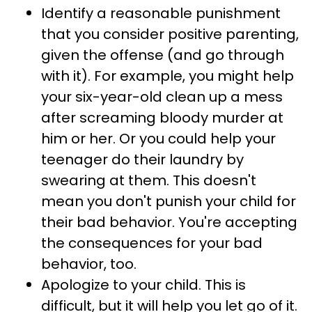
Identify a reasonable punishment
that you consider positive parenting,
given the offense (and go through
with it). For example, you might help
your six-year-old clean up a mess
after screaming bloody murder at
him or her. Or you could help your
teenager do their laundry by
swearing at them. This doesn't
mean you don't punish your child for
their bad behavior. You're accepting
the consequences for your bad
behavior, too.
Apologize to your child. This is
difficult, but it will help you let go of it.