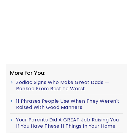
More for You:
Zodiac Signs Who Make Great Dads —
Ranked From Best To Worst
11 Phrases People Use When They Weren't
Raised With Good Manners
Your Parents Did A GREAT Job Raising You
If You Have These 11 Things In Your Home