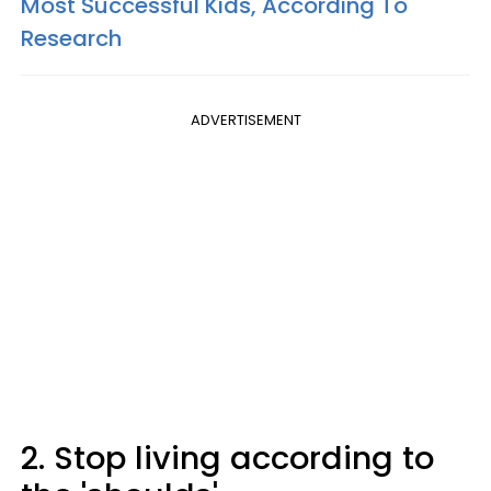
Most Successful Kids, According To
Research
ADVERTISEMENT
2. Stop living according to