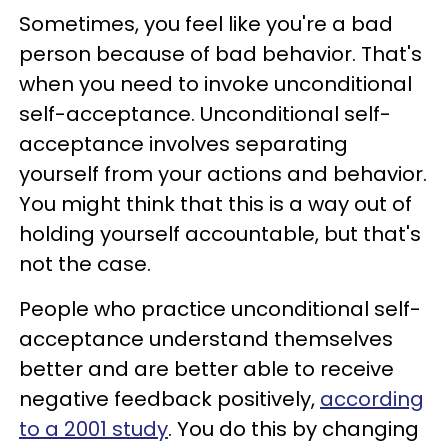
Sometimes, you feel like you're a bad
person because of bad behavior. That's
when you need to invoke unconditional
self-acceptance. Unconditional self-
acceptance involves separating
yourself from your actions and behavior.
You might think that this is a way out of
holding yourself accountable, but that's
not the case.
People who practice unconditional self-
acceptance understand themselves
better and are better able to receive
negative feedback positively,
according
to a 2001 study
. You do this by changing