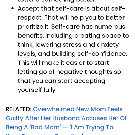
Accept that self-care is about self-
respect. That will help you to better
prioritize it. Self-care has numerous
benefits, including creating space to
think, lowering stress and anxiety
levels, and building self-confidence.
This will make it easier to start
letting go of negative thoughts so
that you can start accepting
yourself fully.
RELATED:
Overwhelmed New Mom Feels
Guilty After Her Husband Accuses Her Of
Being A 'Bad Mom' — 'I Am Trying To