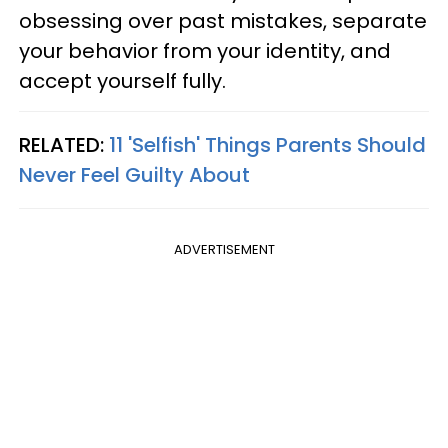
obsessing over past mistakes, separate
your behavior from your identity, and
accept yourself fully.
RELATED:
11 'Selfish' Things Parents Should
Never Feel Guilty About
ADVERTISEMENT