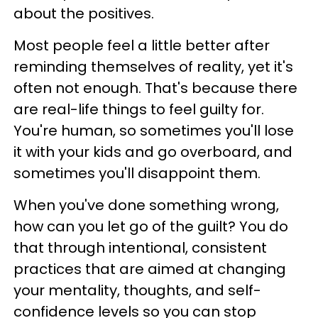
about the positives.
Most people feel a little better after
reminding themselves of reality, yet it's
often not enough. That's because there
are real-life things to feel guilty for.
You're human, so sometimes you'll lose
it with your kids and go overboard, and
sometimes you'll disappoint them.
When you've done something wrong,
how can you let go of the guilt? You do
that through intentional, consistent
practices that are aimed at changing
your mentality, thoughts, and self-
confidence levels so you can stop