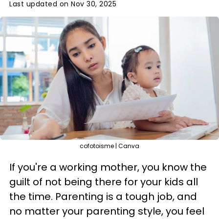
Last updated on Nov 30, 2025
cofotoisme | Canva
If you're a working mother, you know the
guilt of not being there for your kids all
the time. Parenting is a tough job, and
no matter your parenting style, you feel