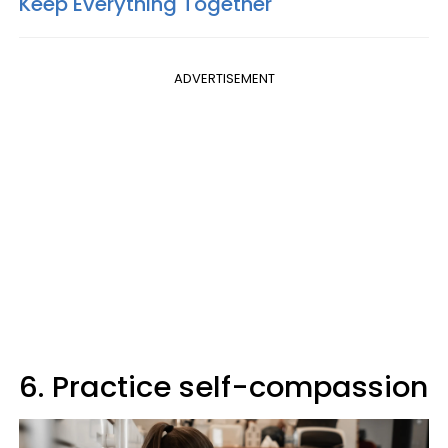
Keep Everything Together'
ADVERTISEMENT
6. Practice self-compassion