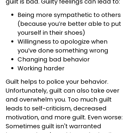
guilt is bad. Guilty feelings can lead to:
Being more sympathetic to others
(because you’re better able to put
yourself in their shoes)
Willingness to apologize when
you’ve done something wrong
Changing bad behavior
Working harder
Guilt helps to police your behavior.
Unfortunately, guilt can also take over
and overwhelm you. Too much guilt
leads to self-criticism, decreased
motivation, and more guilt. Even worse:
Sometimes guilt isn't warranted