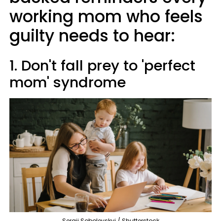
working mom who feels
guilty needs to hear:
1. Don't fall prey to 'perfect
mom' syndrome
Sergii Sobolevskyi / Shutterstock