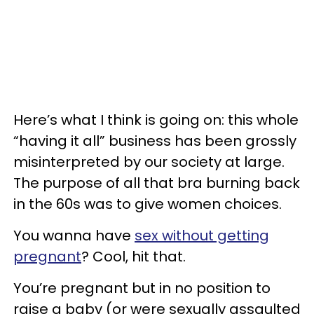
Here’s what I think is going on: this whole
“having it all” business has been grossly
misinterpreted by our society at large.
The purpose of all that bra burning back
in the 60s was to give women choices.
You wanna have
sex without getting
pregnant
? Cool, hit that.
You’re pregnant but in no position to
raise a baby (or were sexually assaulted