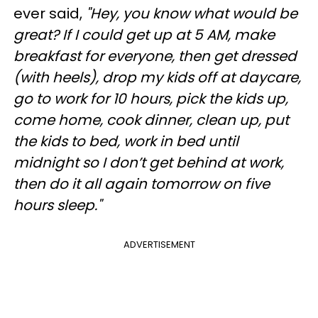
ever said,
"Hey, you know what would be
great? If I could get up at 5 AM, make
breakfast for everyone, then get dressed
(with heels), drop my kids off at daycare,
go to work for 10 hours, pick the kids up,
come home, cook dinner, clean up, put
the kids to bed, work in bed until
midnight so I don’t get behind at work,
then do it all again tomorrow on five
hours sleep."
ADVERTISEMENT