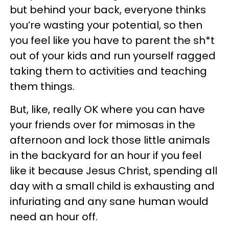
but behind your back, everyone thinks
you’re wasting your potential, so then
you feel like you have to parent the sh*t
out of your kids and run yourself ragged
taking them to activities and teaching
them things.
But, like, really OK where you can have
your friends over for mimosas in the
afternoon and lock those little animals
in the backyard for an hour if you feel
like it because Jesus Christ, spending all
day with a small child is exhausting and
infuriating and any sane human would
need an hour off.