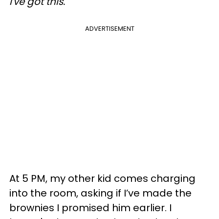
I've got this.
ADVERTISEMENT
At 5 PM, my other kid comes charging
into the room, asking if I’ve made the
brownies I promised him earlier. I