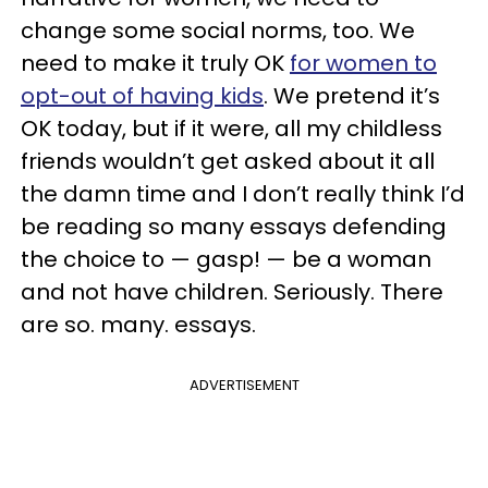
change some social norms, too. We
need to make it truly OK
for women to
opt-out of having kids
. We pretend it’s
OK today, but if it were, all my childless
friends wouldn’t get asked about it all
the damn time and I don’t really think I’d
be reading so many essays defending
the choice to — gasp! — be a woman
and not have children. Seriously. There
are so. many. essays.
ADVERTISEMENT