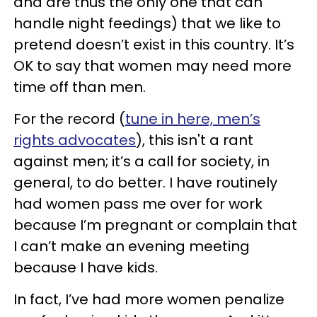
and are thus the only one that can
handle night feedings) that we like to
pretend doesn’t exist in this country. It’s
OK to say that women may need more
time off than men.
For the record (
tune in here, men’s
rights advocates
), this isn't a rant
against men; it’s a call for society, in
general, to do better. I have routinely
had women pass me over for work
because I’m pregnant or complain that
I can’t make an evening meeting
because I have kids.
In fact, I’ve had more women penalize