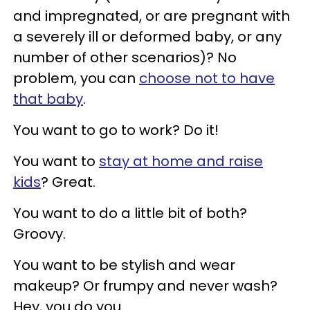
and impregnated, or are pregnant with
a severely ill or deformed baby, or any
number of other scenarios)? No
problem, you can
choose not to have
that baby
.
You want to go to work? Do it!
You want to
stay at home and raise
kids
? Great.
You want to do a little bit of both?
Groovy.
You want to be stylish and wear
makeup? Or frumpy and never wash?
Hey, you do you.