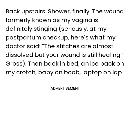
Back upstairs. Shower, finally. The wound
formerly known as my vagina is
definitely stinging (seriously, at my
postpartum checkup, here's what my
doctor said: “The stitches are almost
dissolved but your wound is still healing.”
Gross). Then back in bed, an ice pack on
my crotch, baby on boob, laptop on lap.
ADVERTISEMENT