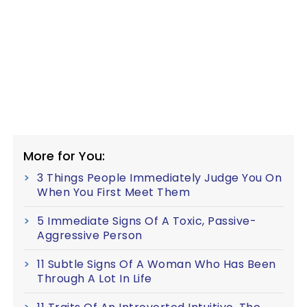
More for You:
3 Things People Immediately Judge You On
When You First Meet Them
5 Immediate Signs Of A Toxic, Passive-
Aggressive Person
11 Subtle Signs Of A Woman Who Has Been
Through A Lot In Life