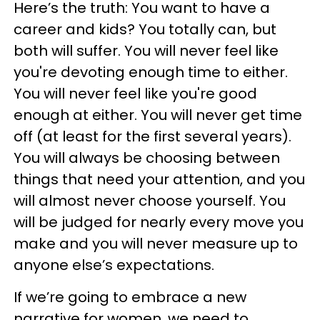
Here’s the truth: You want to have a
career and kids? You totally can, but
both will suffer. You will never feel like
you're devoting enough time to either.
You will never feel like you're good
enough at either. You will never get time
off (at least for the first several years).
You will always be choosing between
things that need your attention, and you
will almost never choose yourself. You
will be judged for nearly every move you
make and you will never measure up to
anyone else’s expectations.
If we’re going to embrace a new
narrative for women, we need to