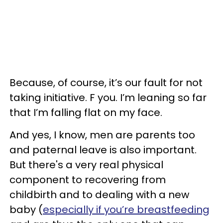
Because, of course, it’s our fault for not
taking initiative. F you. I’m leaning so far
that I’m falling flat on my face.
And yes, I know, men are parents too
and paternal leave is also important.
But there's a very real physical
component to recovering from
childbirth and to dealing with a new
baby (
especially if you’re breastfeeding