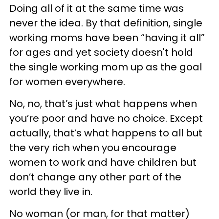
Doing all of it at the same time was
never the idea. By that definition, single
working moms have been “having it all”
for ages and yet society doesn't hold
the single working mom up as the goal
for women everywhere.
No, no, that’s just what happens when
you’re poor and have no choice. Except
actually, that’s what happens to all but
the very rich when you encourage
women to work and have children but
don’t change any other part of the
world they live in.
No woman (or man, for that matter)