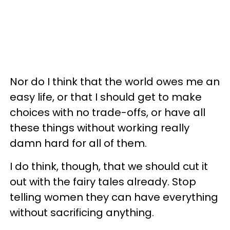
Nor do I think that the world owes me an
easy life, or that I should get to make
choices with no trade-offs, or have all
these things without working really
damn hard for all of them.
I do think, though, that we should cut it
out with the fairy tales already. Stop
telling women they can have everything
without sacrificing anything.