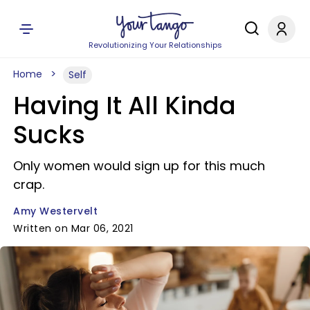
Revolutionizing Your Relationships
Home
Self
Having It All Kinda
Sucks
Only women would sign up for this much
crap.
Amy Westervelt
Written on Mar 06, 2021