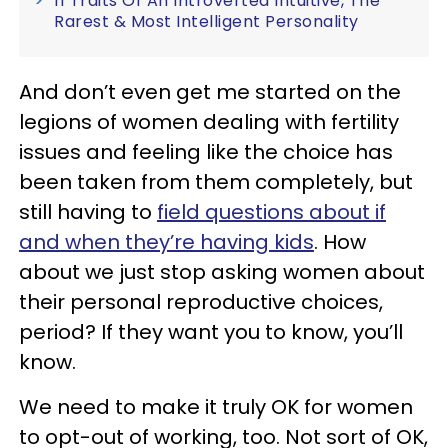
11 Traits Of An Introverted Intuitive, The
Rarest & Most Intelligent Personality
And don’t even get me started on the
legions of women dealing with fertility
issues and feeling like the choice has
been taken from them completely, but
still having to
field questions about if
and when they’re having kids
. How
about we just stop asking women about
their personal reproductive choices,
period? If they want you to know, you’ll
know.
We need to make it truly OK for women
to opt-out of working, too. Not sort of OK,