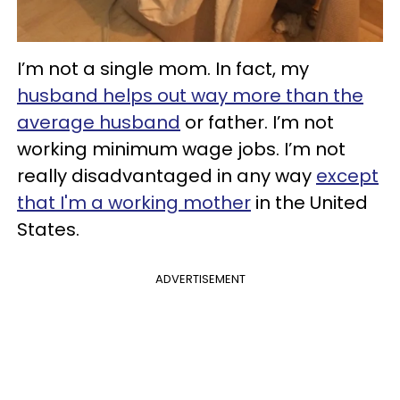
I’m not a single mom. In fact, my
husband helps out way more than the
average husband
or father. I’m not
working minimum wage jobs. I’m not
really disadvantaged in any way
except
that I'm a working mother
in the United
States.
ADVERTISEMENT