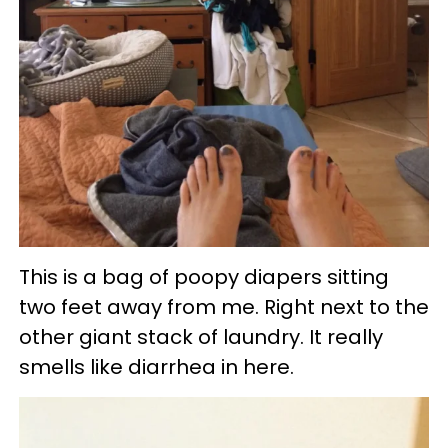
This is a bag of poopy diapers sitting
two feet away from me. Right next to the
other giant stack of laundry. It really
smells like diarrhea in here.