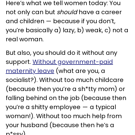
Here’s what we tell women today: You
not only can but
should
have a career
and children — because if you don’t,
you’re basically a) lazy, b) weak, c) not a
real woman.
But also, you should do it without any
support.
Without government-paid
maternity leave
(what are you, a
socialist?). Without too much childcare
(because then you’re a sh*tty mom) or
falling behind on the job (because then
you’re a shitty employee — a typical
woman!). Without too much help from
your husband (because then he’s a
p*ssy).