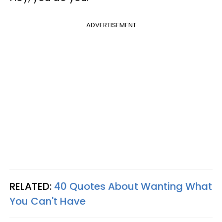
ADVERTISEMENT
RELATED:
40 Quotes About Wanting What
You Can't Have