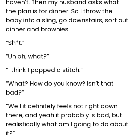
haven't. Then my husband asks what
the plan is for dinner. So I throw the
baby into a sling, go downstairs, sort out
dinner and brownies.
“Sh*t.”
“Uh oh, what?”
“I think I popped a stitch.”
“What? How do you know? Isn’t that
bad?”
“Well it definitely feels not right down
there, and yeah it probably is bad, but
realistically what am I going to do about
it?”