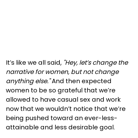
It’s like we all said,
"Hey, let’s change the
narrative for women, but not change
anything else."
And then expected
women to be so grateful that we’re
allowed to have casual sex and work
now that we wouldn’t notice that we’re
being pushed toward an ever-less-
attainable and less desirable goal.