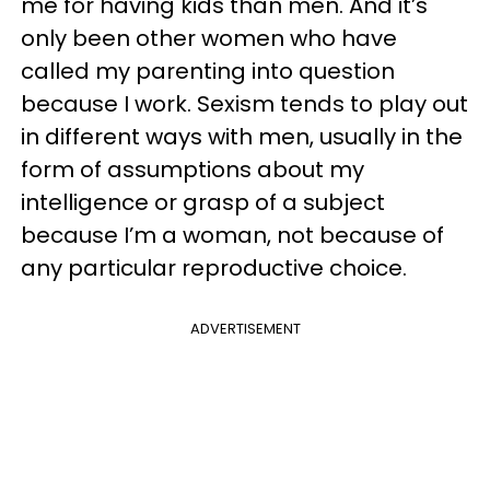
me for having kids than men. And it’s
only been other women who have
called my parenting into question
because I work. Sexism tends to play out
in different ways with men, usually in the
form of assumptions about my
intelligence or grasp of a subject
because I’m a woman, not because of
any particular reproductive choice.
ADVERTISEMENT