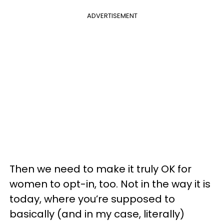
ADVERTISEMENT
Then we need to make it truly OK for
women to opt-in, too. Not in the way it is
today, where you’re supposed to
basically (and in my case, literally)