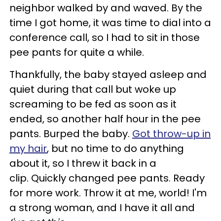
neighbor walked by and waved. By the
time I got home, it was time to dial into a
conference call, so I had to sit in those
pee pants for quite a while.
Thankfully, the baby stayed asleep and
quiet during that call but woke up
screaming to be fed as soon as it
ended, so another half hour in the pee
pants. Burped the baby.
Got throw-up in
my hair
, but no time to do anything
about it, so I threw it back in a
clip. Quickly changed pee pants. Ready
for more work. Throw it at me, world! I'm
a strong woman, and I have it all and