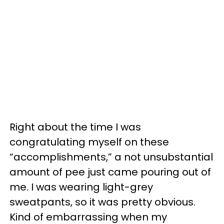
Right about the time I was
congratulating myself on these
“accomplishments,” a not unsubstantial
amount of pee just came pouring out of
me. I was wearing light-grey
sweatpants, so it was pretty obvious.
Kind of embarrassing when my