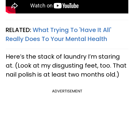
RELATED:
What Trying To 'Have It All'
Really Does To Your Mental Health
Here’s the stack of laundry I’m staring
at. (Look at my disgusting feet, too. That
nail polish is at least two months old.)
ADVERTISEMENT