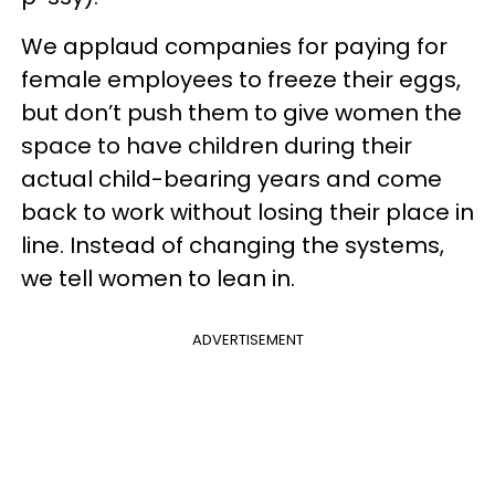
We applaud companies for paying for
female employees to freeze their eggs,
but don’t push them to give women the
space to have children during their
actual child-bearing years and come
back to work without losing their place in
line. Instead of changing the systems,
we tell women to lean in.
ADVERTISEMENT