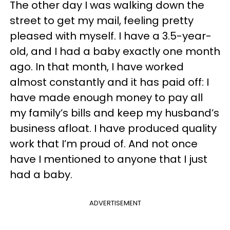
The other day I was walking down the
street to get my mail, feeling pretty
pleased with myself. I have a 3.5-year-
old, and I had a baby exactly one month
ago. In that month, I have worked
almost constantly and it has paid off: I
have made enough money to pay all
my family’s bills and keep my husband’s
business afloat. I have produced quality
work that I’m proud of. And not once
have I mentioned to anyone that I just
had a baby.
ADVERTISEMENT