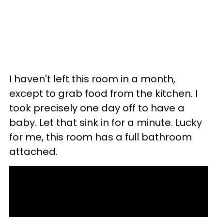
I haven't left this room in a month,
except to grab food from the kitchen. I
took precisely one day off to have a
baby. Let that sink in for a minute. Lucky
for me, this room has a full bathroom
attached.