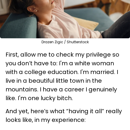
Drazen Zigic / Shutterstock
First, allow me to check my privilege so
you don’t have to: I'm a white woman
with a college education. I'm married. I
live in a beautiful little town in the
mountains. I have a career I genuinely
like. I'm one lucky bitch.
And yet, here’s what “having it all” really
looks like, in my experience: