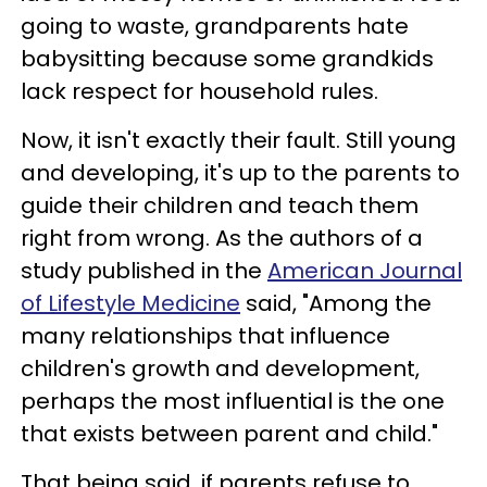
going to waste, grandparents hate
babysitting because some grandkids
lack respect for household rules.
Now, it isn't exactly their fault. Still young
and developing, it's up to the parents to
guide their children and teach them
right from wrong. As the authors of a
study published in the
American Journal
of Lifestyle Medicine
said, "Among the
many relationships that influence
children's growth and development,
perhaps the most influential is the one
that exists between parent and child."
That being said, if parents refuse to