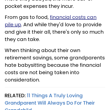
pocket expenses they incur.
From gas to food,
financial costs can
pile up
. And while they'd love to provide
and give it their all, there's only so much
they can take.
When thinking about their own
retirement savings, some grandparents
hate babysitting because the financial
costs are not being taken into
consideration.
RELATED:
11 Things A Truly Loving
Grandparent Will Always Do For Their