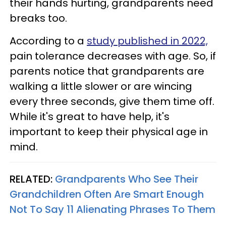
their hands hurting, grandparents need
breaks too.
According to a
study published in 2022,
pain tolerance decreases with age. So, if
parents notice that grandparents are
walking a little slower or are wincing
every three seconds, give them time off.
While it's great to have help, it's
important to keep their physical age in
mind.
RELATED:
Grandparents Who See Their
Grandchildren Often Are Smart Enough
Not To Say 11 Alienating Phrases To Them