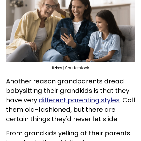
fizkes | Shutterstock
Another reason grandparents dread
babysitting their grandkids is that they
have very
different parenting styles
. Call
them old-fashioned, but there are
certain things they'd never let slide.
From grandkids yelling at their parents