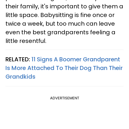
their family, it's important to give them a
little space. Babysitting is fine once or
twice a week, but too much can leave
even the best grandparents feeling a
little resentful.
RELATED:
11 Signs A Boomer Grandparent
Is More Attached To Their Dog Than Their
Grandkids
ADVERTISEMENT