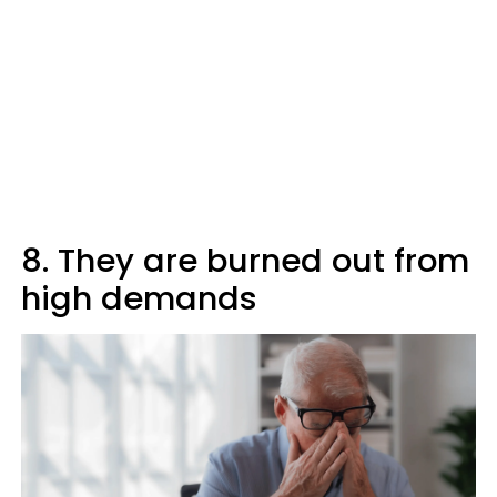
8. They are burned out from
high demands