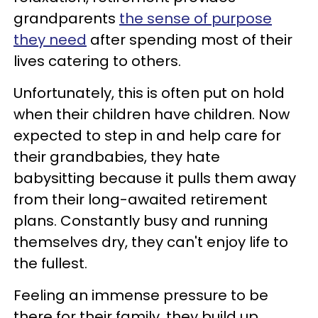
grandparents
the sense of purpose
they need
after spending most of their
lives catering to others.
Unfortunately, this is often put on hold
when their children have children. Now
expected to step in and help care for
their grandbabies, they hate
babysitting because it pulls them away
from their long-awaited retirement
plans. Constantly busy and running
themselves dry, they can't enjoy life to
the fullest.
Feeling an immense pressure to be
there for their family, they build up