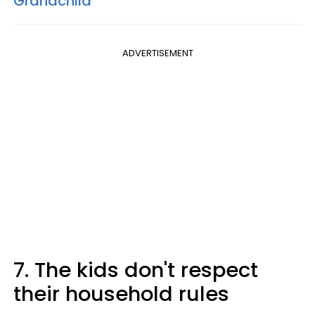
Grandchild
ADVERTISEMENT
7. The kids don't respect
their household rules