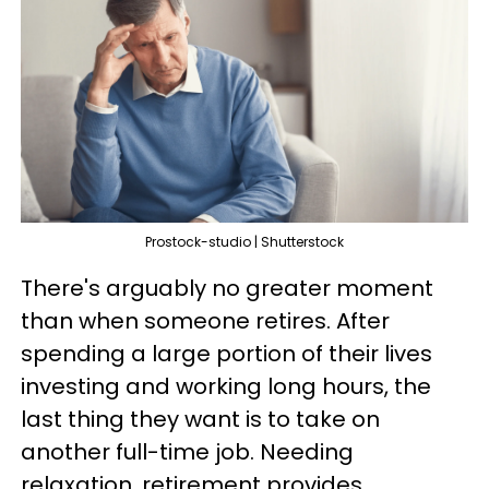
Prostock-studio | Shutterstock
There's arguably no greater moment
than when someone retires. After
spending a large portion of their lives
investing and working long hours, the
last thing they want is to take on
another full-time job. Needing
relaxation, retirement provides