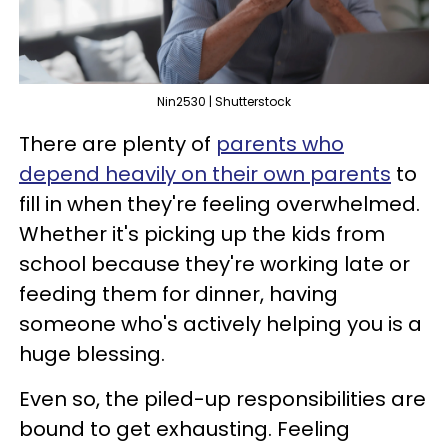
Nin2530 | Shutterstock
There are plenty of
parents who
depend heavily on their own parents
to
fill in when they're feeling overwhelmed.
Whether it's picking up the kids from
school because they're working late or
feeding them for dinner, having
someone who's actively helping you is a
huge blessing.
Even so, the piled-up responsibilities are
bound to get exhausting. Feeling