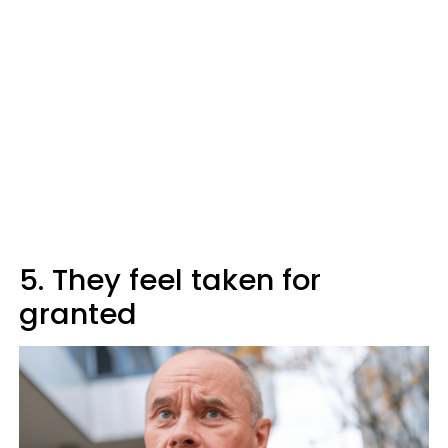
5. They feel taken for
granted