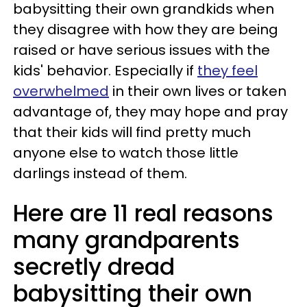
babysitting their own grandkids when
they disagree with how they are being
raised or have serious issues with the
kids' behavior. Especially if
they feel
overwhelmed
in their own lives or taken
advantage of, they may hope and pray
that their kids will find pretty much
anyone else to watch those little
darlings instead of them.
Here are 11 real reasons
many grandparents
secretly dread
babysitting their own