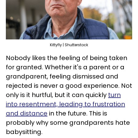
Kittyfly | Shutterstock
Nobody likes the feeling of being taken
for granted. Whether it's a parent or a
grandparent, feeling dismissed and
rejected is never a good experience. Not
only is it hurtful, but it can quickly
turn
into resentment, leading to frustration
and distance
in the future. This is
probably why some grandparents hate
babysitting.