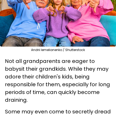
Andrii Iemelianenko / Shutterstock
Not all grandparents are eager to
babysit their grandkids. While they may
adore their children's kids, being
responsible for them, especially for long
periods of time, can quickly become
draining.
Some may even come to secretly dread