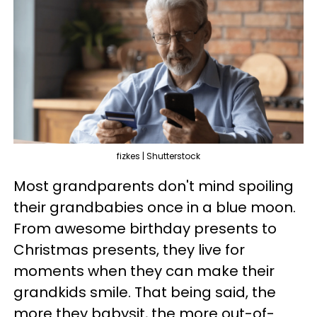
fizkes | Shutterstock
Most grandparents don't mind spoiling
their grandbabies once in a blue moon.
From awesome birthday presents to
Christmas presents, they live for
moments when they can make their
grandkids smile. That being said, the
more they babysit, the more out-of-