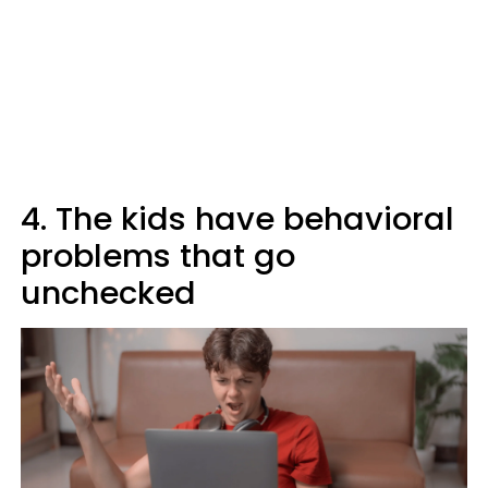
4. The kids have behavioral
problems that go
unchecked