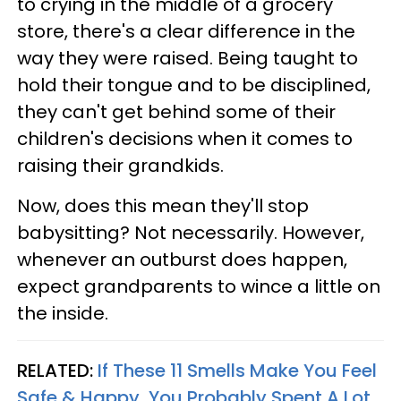
to crying in the middle of a grocery
store, there's a clear difference in the
way they were raised. Being taught to
hold their tongue and to be disciplined,
they can't get behind some of their
children's decisions when it comes to
raising their grandkids.
Now, does this mean they'll stop
babysitting? Not necessarily. However,
whenever an outburst does happen,
expect grandparents to wince a little on
the inside.
RELATED:
If These 11 Smells Make You Feel
Safe & Happy, You Probably Spent A Lot