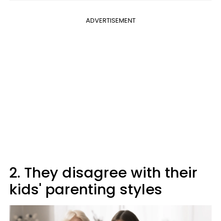
ADVERTISEMENT
2. They disagree with their
kids' parenting styles