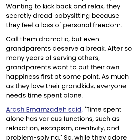
Wanting to kick back and relax, they
secretly dread babysitting because
they feel a loss of personal freedom.
Call them dramatic, but even
grandparents deserve a break. After so
many years of serving others,
grandparents want to put their own
happiness first at some point. As much
as they love their grandkids, everyone
needs time spent alone.
Arash Emamzadeh said,
"Time spent
alone has various functions, such as
relaxation, escapism, creativity, and
problem-solving." So, while they adore