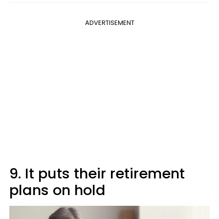
ADVERTISEMENT
9. It puts their retirement
plans on hold