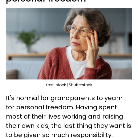
fast-stock | Shutterstock
It's normal for grandparents to yearn
for personal freedom. Having spent
most of their lives working and raising
their own kids, the last thing they want is
to be given so much responsibility.