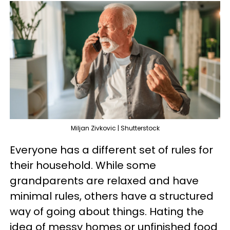
Miljan Zivkovic | Shutterstock
Everyone has a different set of rules for
their household. While some
grandparents are relaxed and have
minimal rules, others have a structured
way of going about things. Hating the
idea of messy homes or unfinished food