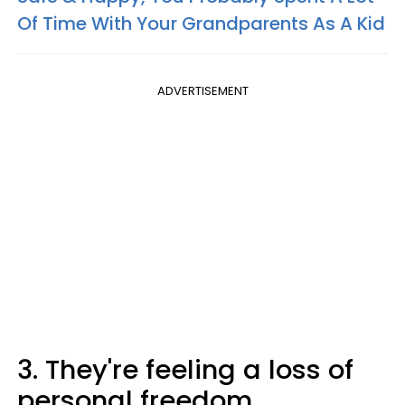
Of Time With Your Grandparents As A Kid
ADVERTISEMENT
3. They're feeling a loss of
personal freedom