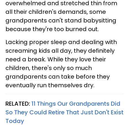
overwhelmed and stretched thin from
all their children's demands, some
grandparents can't stand babysitting
because they're too burned out.
Lacking proper sleep and dealing with
screaming kids all day, they definitely
need a break. While they love their
children, there's only so much
grandparents can take before they
eventually run themselves dry.
RELATED:
11 Things Our Grandparents Did
So They Could Retire That Just Don't Exist
Today