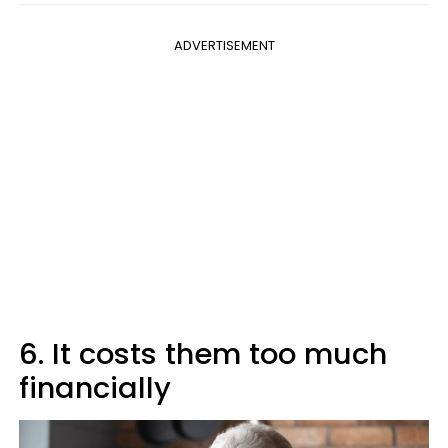
ADVERTISEMENT
6. It costs them too much
financially