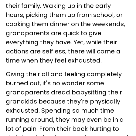
their family. Waking up in the early
hours, picking them up from school, or
cooking them dinner on the weekends,
grandparents are quick to give
everything they have. Yet, while their
actions are selfless, there will come a
time when they feel exhausted.
Giving their all and feeling completely
burned out, it's no wonder some
grandparents dread babysitting their
grandkids because they're physically
exhausted. Spending so much time
running around, they may even be in a
lot of pain. From their back hurting to