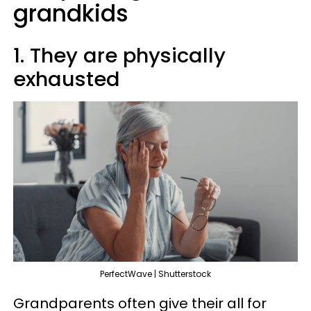
grandkids
1. They are physically
exhausted
PerfectWave | Shutterstock
Grandparents often give their all for