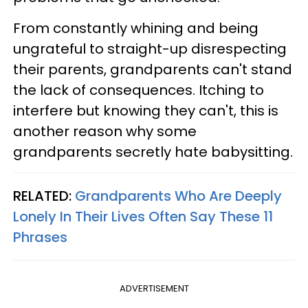
From constantly whining and being
ungrateful to straight-up disrespecting
their parents, grandparents can't stand
the lack of consequences. Itching to
interfere but knowing they can't, this is
another reason why some
grandparents secretly hate babysitting.
RELATED:
Grandparents Who Are Deeply
Lonely In Their Lives Often Say These 11
Phrases
ADVERTISEMENT