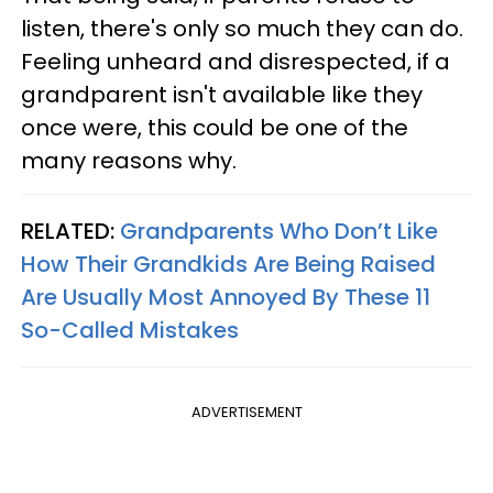
listen, there's only so much they can do.
Feeling unheard and disrespected, if a
grandparent isn't available like they
once were, this could be one of the
many reasons why.
RELATED:
Grandparents Who Don’t Like
How Their Grandkids Are Being Raised
Are Usually Most Annoyed By These 11
So-Called Mistakes
ADVERTISEMENT