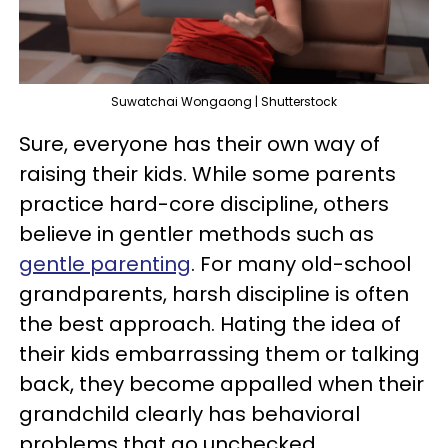
Suwatchai Wongaong | Shutterstock
Sure, everyone has their own way of
raising their kids. While some parents
practice hard-core discipline, others
believe in gentler methods such as
gentle parenting
. For many old-school
grandparents, harsh discipline is often
the best approach. Hating the idea of
their kids embarrassing them or talking
back, they become appalled when their
grandchild clearly has behavioral
problems that go unchecked.