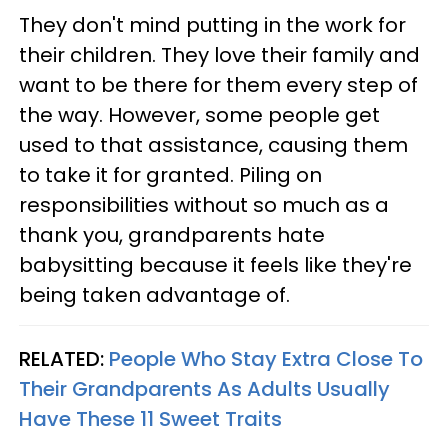
They don't mind putting in the work for
their children. They love their family and
want to be there for them every step of
the way. However, some people get
used to that assistance, causing them
to take it for granted. Piling on
responsibilities without so much as a
thank you, grandparents hate
babysitting because it feels like they're
being taken advantage of.
RELATED:
People Who Stay Extra Close To
Their Grandparents As Adults Usually
Have These 11 Sweet Traits