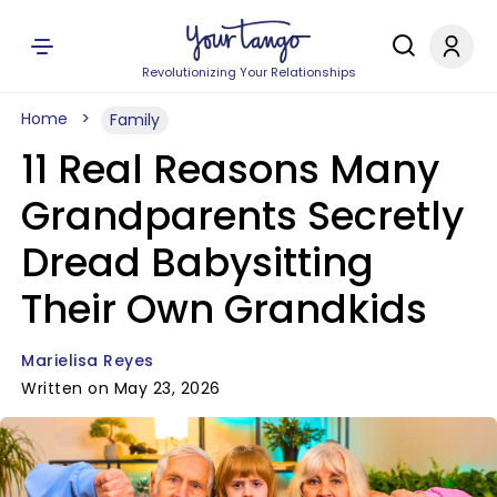
Revolutionizing Your Relationships
Home
Family
11 Real Reasons Many
Grandparents Secretly
Dread Babysitting
Their Own Grandkids
Marielisa Reyes
Written on May 23, 2026