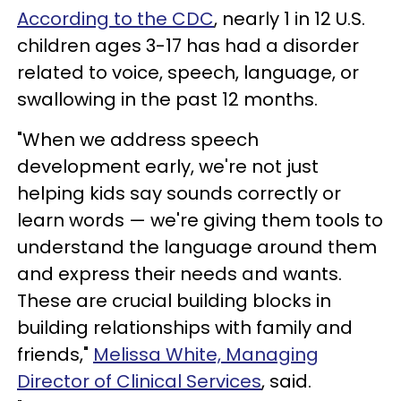
According to the CDC
, nearly 1 in 12 U.S.
children ages 3-17 has had a disorder
related to voice, speech, language, or
swallowing in the past 12 months.
"When we address speech
development early, we're not just
helping kids say sounds correctly or
learn words — we're giving them tools to
understand the language around them
and express their needs and wants.
These are crucial building blocks in
building relationships with family and
friends,"
Melissa White, Managing
Director of Clinical Services
, said.