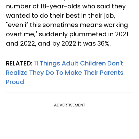
number of 18-year-olds who said they
wanted to do their best in their job,
"even if this sometimes means working
overtime," suddenly plummeted in 2021
and 2022, and by 2022 it was 36%.
RELATED:
11 Things Adult Children Don't
Realize They Do To Make Their Parents
Proud
ADVERTISEMENT