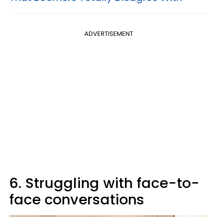
ADVERTISEMENT
6. Struggling with face-to-
face conversations