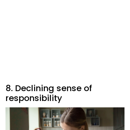
8. Declining sense of
responsibility