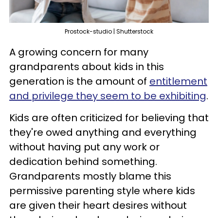
Prostock-studio | Shutterstock
A growing concern for many
grandparents about kids in this
generation is the amount of
entitlement
and privilege they seem to be exhibiting
.
Kids are often criticized for believing that
they're owed anything and everything
without having put any work or
dedication behind something.
Grandparents mostly blame this
permissive parenting style where kids
are given their heart desires without