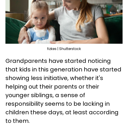
fizkes | Shutterstock
Grandparents have started noticing
that kids in this generation have started
showing less initiative, whether it's
helping out their parents or their
younger siblings, a sense of
responsibility seems to be lacking in
children these days, at least according
to them.