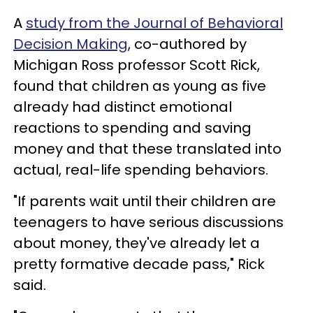
A
study from the Journal of Behavioral
Decision Making
, co-authored by
Michigan Ross professor Scott Rick,
found that children as young as five
already had distinct emotional
reactions to spending and saving
money and that these translated into
actual, real-life spending behaviors.
"If parents wait until their children are
teenagers to have serious discussions
about money, they've already let a
pretty formative decade pass," Rick
said.