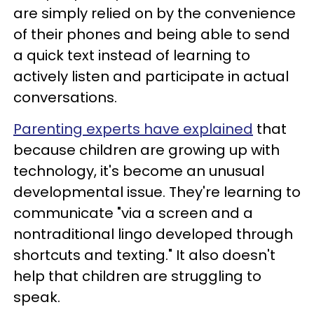
are simply relied on by the convenience
of their phones and being able to send
a quick text instead of learning to
actively listen and participate in actual
conversations.
Parenting experts have explained
that
because children are growing up with
technology, it's become an unusual
developmental issue. They're learning to
communicate "via a screen and a
nontraditional lingo developed through
shortcuts and texting." It also doesn't
help that children are struggling to
speak.