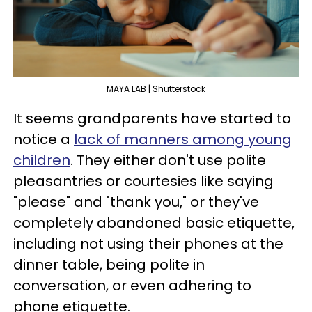
MAYA LAB | Shutterstock
It seems grandparents have started to
notice a
lack of manners among young
children
. They either don't use polite
pleasantries or courtesies like saying
"please" and "thank you," or they've
completely abandoned basic etiquette,
including not using their phones at the
dinner table, being polite in
conversation, or even adhering to
phone etiquette.