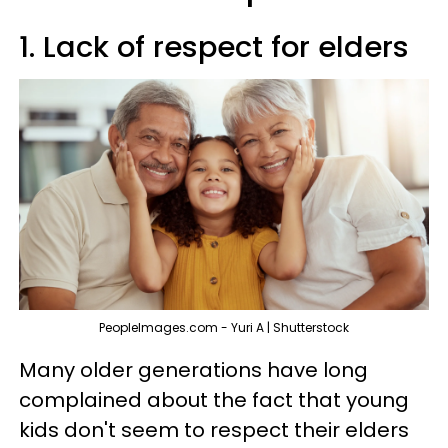
1. Lack of respect for elders
PeopleImages.com - Yuri A | Shutterstock
Many older generations have long
complained about the fact that young
kids don't seem to respect their elders