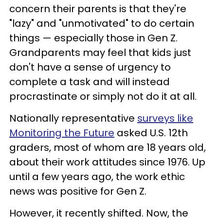
concern their parents is that they're
"lazy" and "unmotivated" to do certain
things — especially those in Gen Z.
Grandparents may feel that kids just
don't have a sense of urgency to
complete a task and will instead
procrastinate or simply not do it at all.
Nationally representative
surveys like
Monitoring the Future
asked U.S. 12th
graders, most of whom are 18 years old,
about their work attitudes since 1976. Up
until a few years ago, the work ethic
news was positive for Gen Z.
However, it recently shifted. Now, the