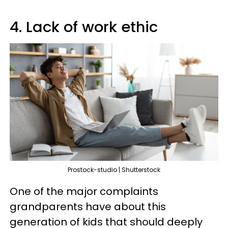
4. Lack of work ethic
Prostock-studio | Shutterstock
One of the major complaints
grandparents have about this
generation of kids that should deeply