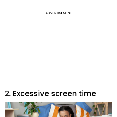
ADVERTISEMENT
2. Excessive screen time