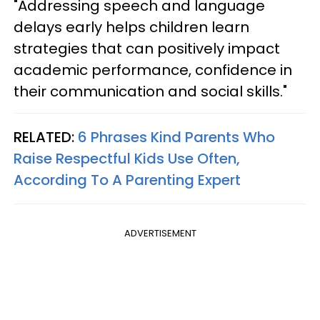
"Addressing speech and language
delays early helps children learn
strategies that can positively impact
academic performance, confidence in
their communication and social skills."
RELATED:
6 Phrases Kind Parents Who
Raise Respectful Kids Use Often,
According To A Parenting Expert
ADVERTISEMENT