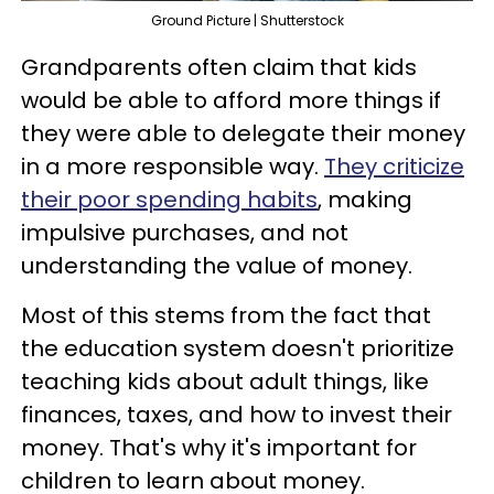
Ground Picture | Shutterstock
Grandparents often claim that kids
would be able to afford more things if
they were able to delegate their money
in a more responsible way.
They criticize
their poor spending habits
, making
impulsive purchases, and not
understanding the value of money.
Most of this stems from the fact that
the education system doesn't prioritize
teaching kids about adult things, like
finances, taxes, and how to invest their
money. That's why it's important for
children to learn about money.