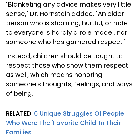
"Blanketing any advice makes very little
sense," Dr. Hornstein added. "An older
person who is shaming, hurtful, or rude
to everyone is hardly a role model, nor
someone who has garnered respect."
Instead, children should be taught to
respect those who show them respect
as well, which means honoring
someone's thoughts, feelings, and ways
of being.
RELATED:
6 Unique Struggles Of People
Who Were The 'Favorite Child' In Their
Families