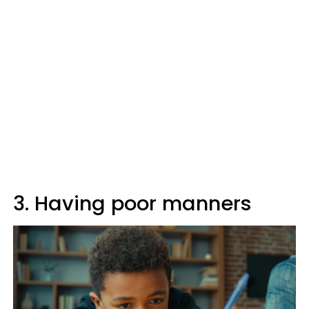
3. Having poor manners