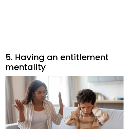
5. Having an entitlement
mentality