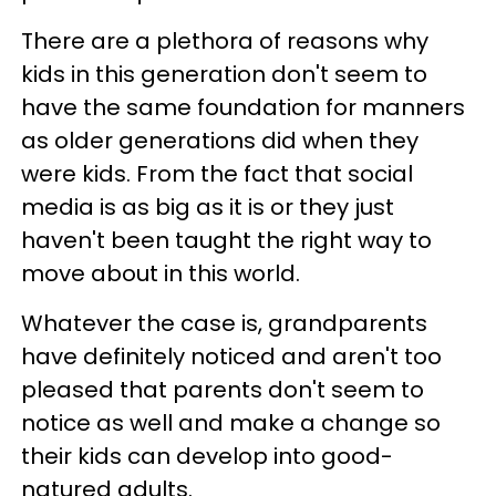
There are a plethora of reasons why
kids in this generation don't seem to
have the same foundation for manners
as older generations did when they
were kids. From the fact that social
media is as big as it is or they just
haven't been taught the right way to
move about in this world.
Whatever the case is, grandparents
have definitely noticed and aren't too
pleased that parents don't seem to
notice as well and make a change so
their kids can develop into good-
natured adults.