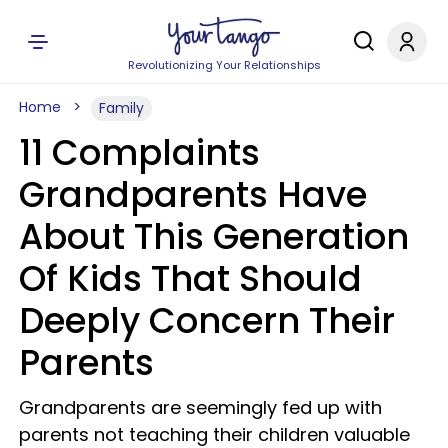
Revolutionizing Your Relationships
Home
Family
11 Complaints
Grandparents Have
About This Generation
Of Kids That Should
Deeply Concern Their
Parents
Grandparents are seemingly fed up with
parents not teaching their children valuable