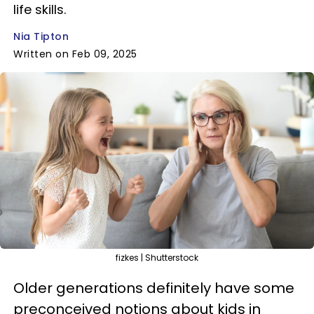
life skills.
Nia Tipton
Written on Feb 09, 2025
fizkes | Shutterstock
Older generations definitely have some
preconceived notions about kids in