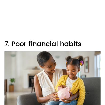
7. Poor financial habits