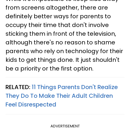
from screens altogether, there are
definitely better ways for parents to
occupy their time that don't involve
sticking them in front of the television,
although there's no reason to shame
parents who rely on technology for their
kids to get things done. It just shouldn't
be a priority or the first option.
RELATED:
11 Things Parents Don't Realize
They Do To Make Their Adult Children
Feel Disrespected
ADVERTISEMENT