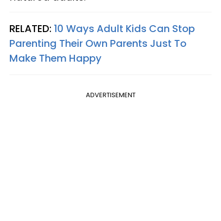
RELATED:
10 Ways Adult Kids Can Stop
Parenting Their Own Parents Just To
Make Them Happy
ADVERTISEMENT