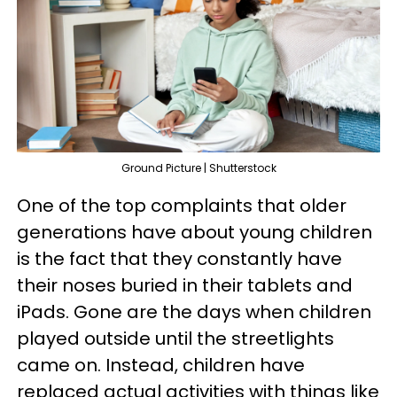
Ground Picture | Shutterstock
One of the top complaints that older
generations have about young children
is the fact that they constantly have
their noses buried in their tablets and
iPads. Gone are the days when children
played outside until the streetlights
came on. Instead, children have
replaced actual activities with things like