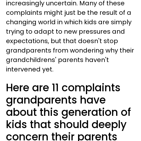
increasingly uncertain. Many of these
complaints might just be the result of a
changing world in which kids are simply
trying to adapt to new pressures and
expectations, but that doesn't stop
grandparents from wondering why their
grandchildrens' parents haven't
intervened yet.
Here are 11 complaints
grandparents have
about this generation of
kids that should deeply
concern their parents