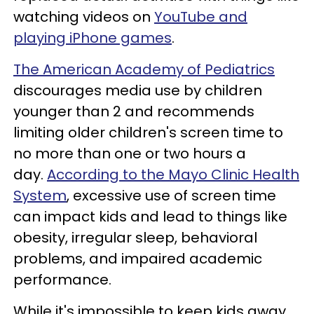
watching videos on
YouTube and
playing iPhone games
.
The American Academy of Pediatrics
discourages media use by children
younger than 2 and recommends
limiting older children's screen time to
no more than one or two hours a
day.
According to the Mayo Clinic Health
System
, excessive use of screen time
can impact kids and lead to things like
obesity, irregular sleep, behavioral
problems, and impaired academic
performance.
While it's impossible to keep kids away