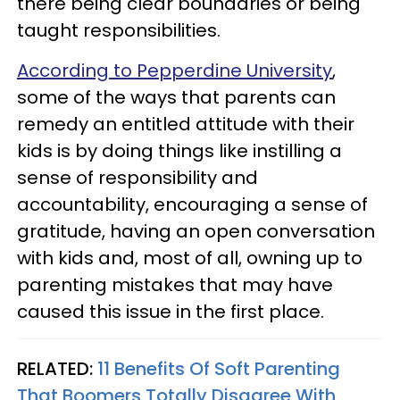
there being clear boundaries or being
taught responsibilities.
According to Pepperdine University
,
some of the ways that parents can
remedy an entitled attitude with their
kids is by doing things like instilling a
sense of responsibility and
accountability, encouraging a sense of
gratitude, having an open conversation
with kids and, most of all, owning up to
parenting mistakes that may have
caused this issue in the first place.
RELATED:
11 Benefits Of Soft Parenting
That Boomers Totally Disagree With