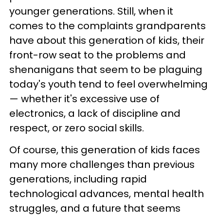
younger generations. Still, when it
comes to the complaints grandparents
have about this generation of kids, their
front-row seat to the problems and
shenanigans that seem to be plaguing
today's youth tend to feel overwhelming
— whether it's excessive use of
electronics, a lack of discipline and
respect, or zero social skills.
Of course, this generation of kids faces
many more challenges than previous
generations, including rapid
technological advances, mental health
struggles, and a future that seems