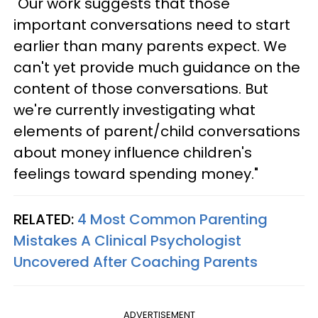
"Our work suggests that those
important conversations need to start
earlier than many parents expect. We
can't yet provide much guidance on the
content of those conversations. But
we're currently investigating what
elements of parent/child conversations
about money influence children's
feelings toward spending money."
RELATED:
4 Most Common Parenting
Mistakes A Clinical Psychologist
Uncovered After Coaching Parents
ADVERTISEMENT