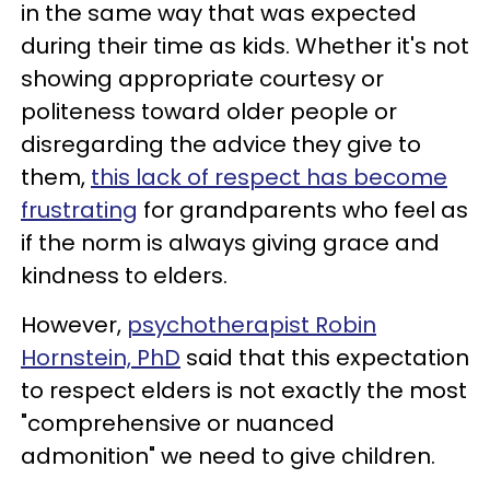
in the same way that was expected
during their time as kids. Whether it's not
showing appropriate courtesy or
politeness toward older people or
disregarding the advice they give to
them,
this lack of respect has become
frustrating
for grandparents who feel as
if the norm is always giving grace and
kindness to elders.
However,
psychotherapist Robin
Hornstein, PhD
said that this expectation
to respect elders is not exactly the most
"comprehensive or nuanced
admonition" we need to give children.