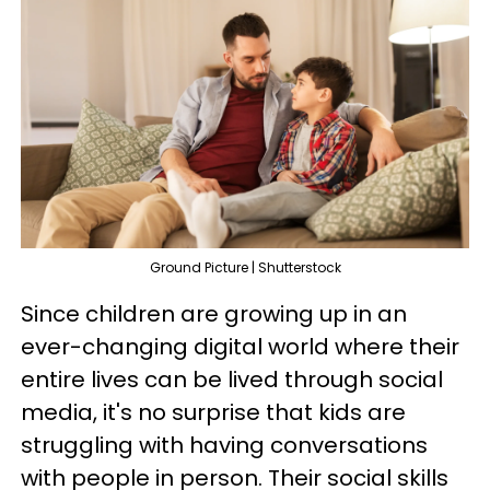
Ground Picture | Shutterstock
Since children are growing up in an
ever-changing digital world where their
entire lives can be lived through social
media, it's no surprise that kids are
struggling with having conversations
with people in person. Their social skills