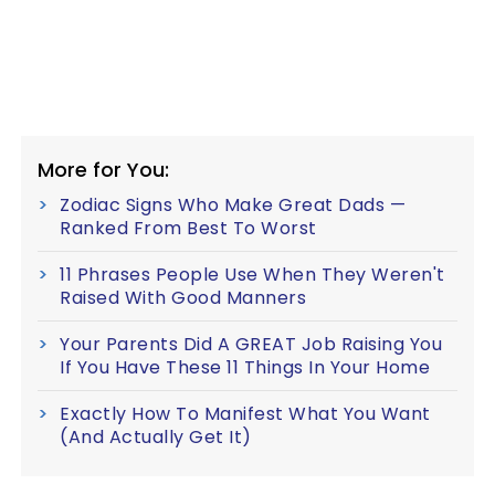
More for You:
Zodiac Signs Who Make Great Dads —
Ranked From Best To Worst
11 Phrases People Use When They Weren't
Raised With Good Manners
Your Parents Did A GREAT Job Raising You
If You Have These 11 Things In Your Home
Exactly How To Manifest What You Want
(And Actually Get It)