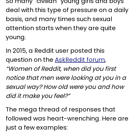
So many “civilian” young girls and boys
deal with this type of pressure on a daily
basis, and many times such sexual
attention starts when they are quite
young.
In 2015, a Reddit user posted this
question on the
AskReddit forum
,
“Women of Reddit, when did you first
notice that men were looking at you in a
sexual way? How old were you and how
did it make you feel?”
The mega thread of responses that
followed was heart-wrenching. Here are
just a few examples: