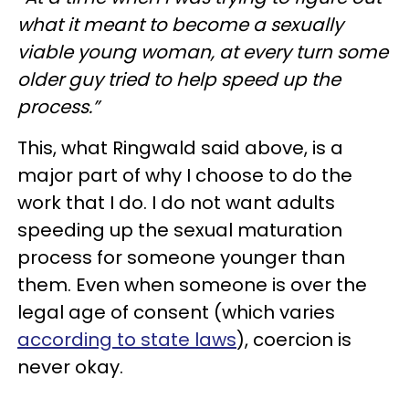
what it meant to become a sexually
viable young woman,
at every turn some
older guy tried to help speed up the
process.”
This, what Ringwald said above, is a
major part of why I choose to do the
work that I do. I do not want adults
speeding up the sexual maturation
process for someone younger than
them. Even when someone is over the
legal age of consent (which varies
according to state laws
), coercion is
never okay.