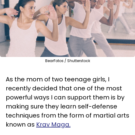
BearFotos / Shutterstock
As the mom of two teenage girls, I
recently decided that one of the most
powerful ways I can support them is by
making sure they learn self-defense
techniques from the form of martial arts
known as
Krav Maga.