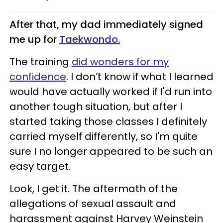
After that, my dad immediately signed
me up for
Taekwondo.
The training
did wonders for my
confidence
. I don’t know if what I learned
would have actually worked if I'd run into
another tough situation, but after I
started taking those classes I definitely
carried myself differently, so I'm quite
sure I no longer appeared to be such an
easy target.
Look, I get it. The aftermath of the
allegations of sexual assault and
harassment against Harvey Weinstein