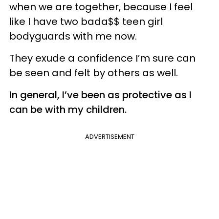
when we are together, because I feel
like I have two bada$$ teen girl
bodyguards with me now.
They exude a confidence I’m sure can
be seen and felt by others as well.
In general, I’ve been as protective as I
can be with my children.
ADVERTISEMENT