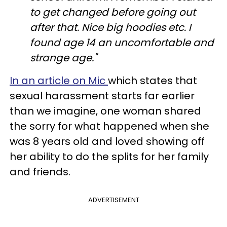
to get changed before going out
after that. Nice big hoodies etc. I
found age 14 an uncomfortable and
strange age."
In an article on Mic
which states that
sexual harassment starts far earlier
than we imagine, one woman shared
the sorry for what happened when she
was 8 years old and loved showing off
her ability to do the splits for her family
and friends.
ADVERTISEMENT