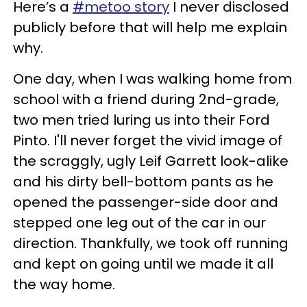
Here’s a
#metoo story
I never disclosed
publicly before that will help me explain
why.
One day, when I was walking home from
school with a friend during 2nd-grade,
two men tried luring us into their Ford
Pinto. I'll never forget the vivid image of
the scraggly, ugly Leif Garrett look-alike
and his dirty bell-bottom pants as he
opened the passenger-side door and
stepped one leg out of the car in our
direction. Thankfully, we took off running
and kept on going until we made it all
the way home.