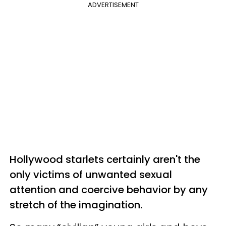
ADVERTISEMENT
Hollywood starlets certainly aren't the
only victims of unwanted sexual
attention and coercive behavior by any
stretch of the imagination.