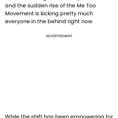
and the sudden rise of the Me Too
Movement is kicking pretty much
everyone in the behind right now.
ADVERTISEMENT
While the shift has been empowering for