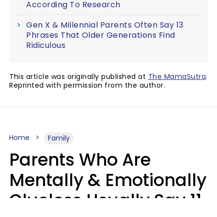
According To Research
Gen X & Millennial Parents Often Say 13
Phrases That Older Generations Find
Ridiculous
This article was originally published at
The MamaSutra
.
Reprinted with permission from the author.
Home
Family
Parents Who Are
Mentally & Emotionally
Clueless Usually Say 11