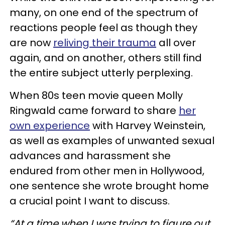
many, on one end of the spectrum of
reactions people feel as though they
are now
reliving their trauma
all over
again, and on another, others still find
the entire subject utterly perplexing.
When 80s teen movie queen Molly
Ringwald came forward to share
her
own experience
with Harvey Weinstein,
as well as examples of unwanted sexual
advances and harassment she
endured from other men in Hollywood,
one sentence she wrote brought home
a crucial point I want to discuss.
“At a time when I was trying to figure out