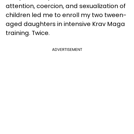
attention, coercion, and sexualization of
children led me to enroll my two tween-
aged daughters in intensive Krav Maga
training. Twice.
ADVERTISEMENT