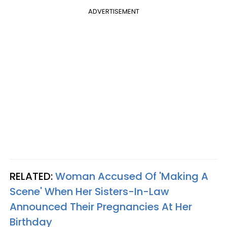
ADVERTISEMENT
RELATED:
Woman Accused Of 'Making A
Scene' When Her Sisters-In-Law
Announced Their Pregnancies At Her
Birthday