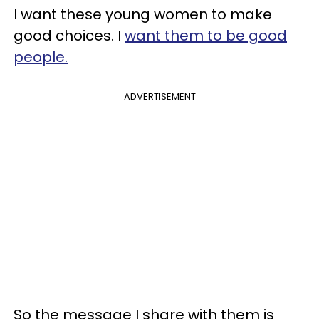
I want these young women to make
good choices. I
want them to be good
people.
ADVERTISEMENT
So the message I share with them is