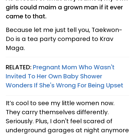
girls could maim a grown man if it ever
came to that.
Because let me just tell you, Taekwon-
Do is a tea party compared to Krav
Maga.
RELATED:
Pregnant Mom Who Wasn't
Invited To Her Own Baby Shower
Wonders If She's Wrong For Being Upset
It’s cool to see my little women now.
They carry themselves differently.
Seriously. Plus, I don't feel scared of
underground garages at night anymore