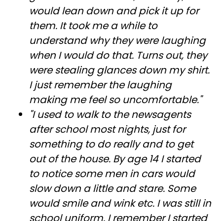
would lean down and pick it up for
them. It took me a while to
understand why they were laughing
when I would do that. Turns out, they
were stealing glances down my shirt.
I just remember the laughing
making me feel so uncomfortable."
"I used to walk to the newsagents
after school most nights, just for
something to do really and to get
out of the house. By age 14 I started
to notice some men in cars would
slow down a little and stare. Some
would smile and wink etc. I was still in
school uniform. I remember I started