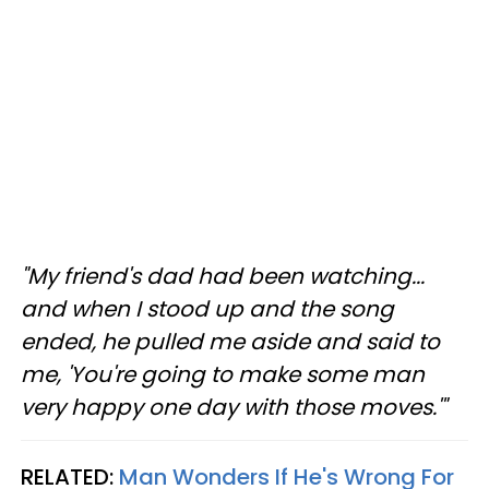
"My friend's dad had been watching...
and when I stood up and the song
ended, he pulled me aside and said to
me, 'You're going to make some man
very happy one day with those moves.'"
RELATED:
Man Wonders If He's Wrong For