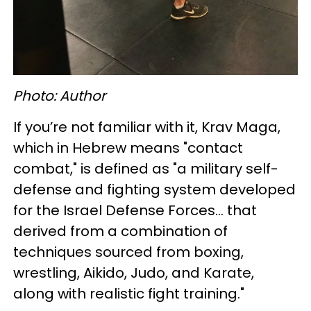
Photo: Author
If you’re not familiar with it, Krav Maga,
which in Hebrew means "contact
combat," is defined as "a military self-
defense and fighting system developed
for the Israel Defense Forces... that
derived from a combination of
techniques sourced from boxing,
wrestling, Aikido, Judo, and Karate,
along with realistic fight training."