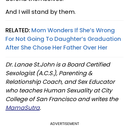
And I will stand by them.
RELATED:
Mom Wonders If She’s Wrong
For Not Going To Daughter’s Graduation
After She Chose Her Father Over Her
Dr. Lanae St.John is a Board Certified
Sexologist (A.C.S.), Parenting &
Relationship Coach, and Sex Educator
who teaches Human Sexuality at City
College of San Francisco and writes the
MamaSutra
.
ADVERTISEMENT