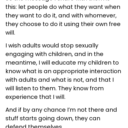
this: let people do what they want when
they want to do it, and with whomever,
they choose to do it using their own free
will.
I wish adults would stop sexually
engaging with children, and in the
meantime, I will educate my children to
know what is an appropriate interaction
with adults and what is not, and that I
will listen to them. They know from
experience that I will.
And if by any chance I’m not there and
stuff starts going down, they can
defend themselves.