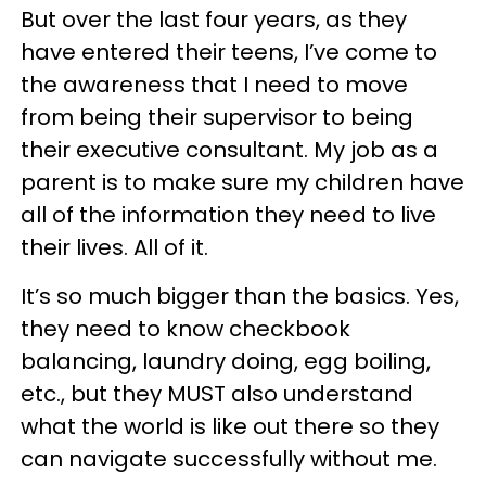
But over the last four years, as they
have entered their teens, I’ve come to
the awareness that I need to move
from being their supervisor to being
their executive consultant. My job as a
parent is to make sure my children have
all of the information they need to live
their lives. All of it.
It’s so much bigger than the basics. Yes,
they need to know checkbook
balancing, laundry doing, egg boiling,
etc., but they MUST also understand
what the world is like out there so they
can navigate successfully without me.