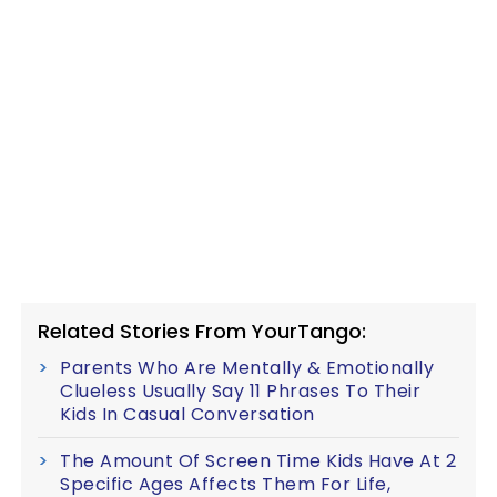
Related Stories From YourTango:
Parents Who Are Mentally & Emotionally
Clueless Usually Say 11 Phrases To Their
Kids In Casual Conversation
The Amount Of Screen Time Kids Have At 2
Specific Ages Affects Them For Life,