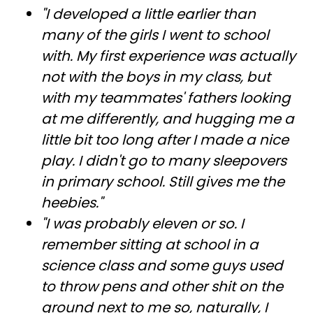
"I developed a little earlier than
many of the girls I went to school
with. My first experience was actually
not with the boys in my class, but
with my teammates' fathers looking
at me differently, and hugging me a
little bit too long after I made a nice
play. I didn't go to many sleepovers
in primary school. Still gives me the
heebies."
"I was probably eleven or so. I
remember sitting at school in a
science class and some guys used
to throw pens and other shit on the
ground next to me so, naturally, I