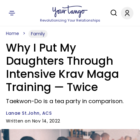
Revolutionizing Your Relationships
Home
Family
Why I Put My
Daughters Through
Intensive Krav Maga
Training — Twice
Taekwon-Do is a tea party in comparison.
Lanae St.John, ACS
Written on Nov 14, 2022