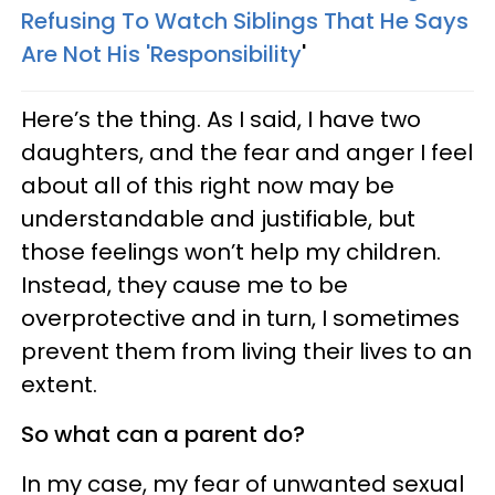
Refusing To Watch Siblings That He Says
Are Not His 'Responsibility
'
Here’s the thing. As I said, I have two
daughters, and the fear and anger I feel
about all of this right now may be
understandable and justifiable, but
those feelings won’t help my children.
Instead, they cause me to be
overprotective and in turn, I sometimes
prevent them from living their lives to an
extent.
So what can a parent do?
In my case, my fear of unwanted sexual