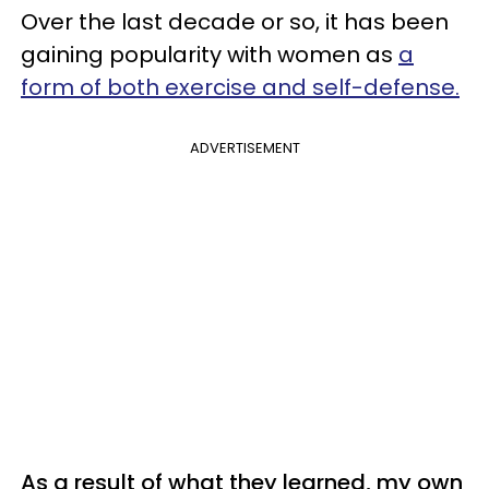
Over the last decade or so, it has been
gaining popularity with women as
a
form of both exercise and self-defense.
ADVERTISEMENT
As a result of what they learned, my own