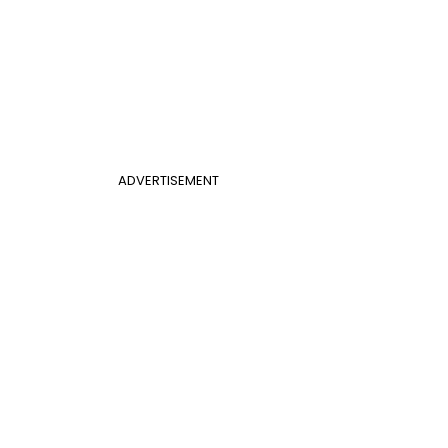
ADVERTISEMENT