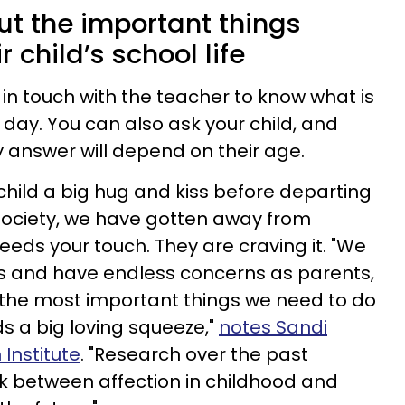
ut the important things
 child’s school life
in touch with the teacher to know what is
 day. You can also ask your child, and
answer will depend on their age.
child a big hug and kiss before departing
a society, we have gotten away from
needs your touch. They are craving it. "We
lives and have endless concerns as parents,
of the most important things we need to do
ds a big loving squeeze,"
notes Sandi
Institute
. "Research over the past
nk between affection in childhood and