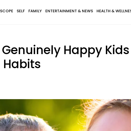
SCOPE
SELF
FAMILY
ENTERTAINMENT & NEWS
HEALTH & WELLNE
 Genuinely Happy Kids
 Habits