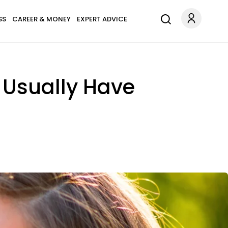
SS
CAREER & MONEY
EXPERT ADVICE
 Usually Have