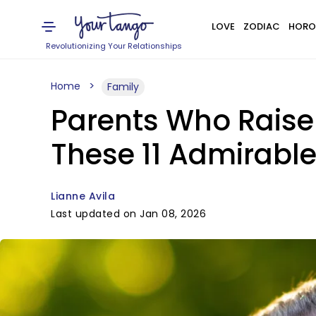
LOVE
ZODIAC
HORO
Revolutionizing Your Relationships
Home
Family
Parents Who Raise
These 11 Admirable
Lianne Avila
Last updated on Jan 08, 2026