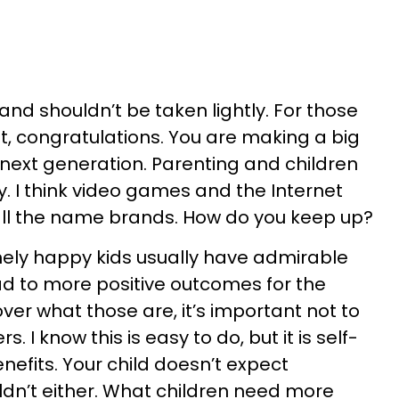
 and shouldn’t be taken lightly. For those
t, congratulations. You are making a big
 next generation. Parenting and children
. I think video games and the Internet
s, all the name brands. How do you keep up?
nely happy kids usually have admirable
ead to more positive outcomes for the
ver what those are, it’s important not to
. I know this is easy to do, but it is self-
nefits. Your child doesn’t expect
ldn’t either. What children need more