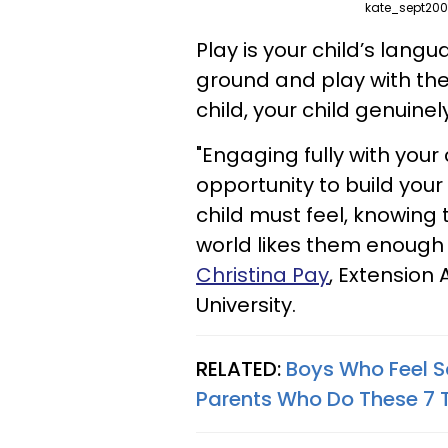
kate_sept200
Play is your child’s lan
ground and play with the
child, your child genuinel
"Engaging fully with your 
opportunity to build your
child must feel, knowing 
world likes them enough 
Christina Pay
, Extension 
University.
RELATED:
Boys Who Feel S
Parents Who Do These 7 