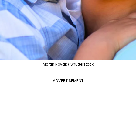
Martin Novak / Shutterstock
ADVERTISEMENT