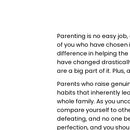
Parenting is no easy job,
of you who have chosen i
difference in helping the
have changed drastically
are a big part of it. Plu
Parents who raise genui
habits that inherently l
whole family. As you unco
compare yourself to others
defeating, and no one be
perfection, and you shou