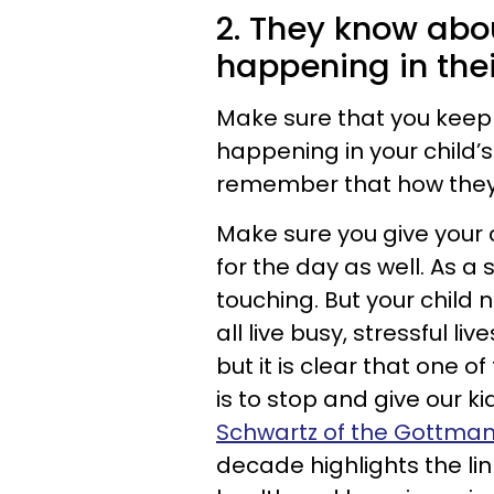
2. They know abo
happening in their
Make sure that you keep 
happening in your child’s
remember that how they 
Make sure you give your 
for the day as well. As 
touching. But your child 
all live busy, stressful 
but it is clear that one 
is to stop and give our ki
Schwartz of the Gottman 
decade highlights the li