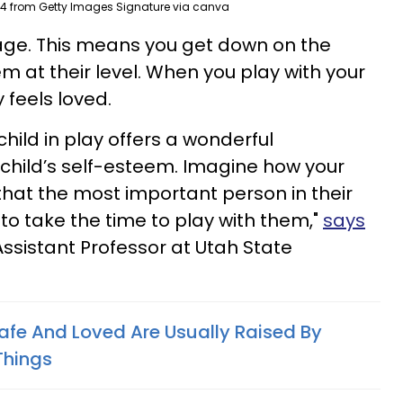
4 from Getty Images Signature via canva
guage. This means you get down on the
m at their level. When you play with your
y feels loved.
child in play offers a wonderful
 child’s self-esteem. Imagine how your
that the most important person in their
to take the time to play with them,"
says
Assistant Professor at Utah State
afe And Loved Are Usually Raised By
Things