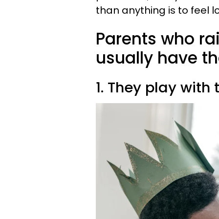
than anything is to feel l
Parents who ra
usually have th
1. They play with 