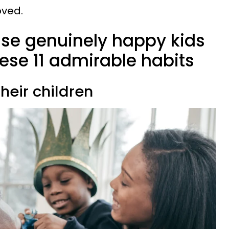
oved.
ise genuinely happy kids
ese 11 admirable habits
their children