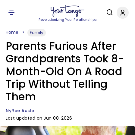
Revolutionizing Your Relationships
Home
Family
Parents Furious After
Grandparents Took 8-
Month-Old On A Road
Trip Without Telling
Them
NyRee Ausler
Last updated on Jun 08, 2026