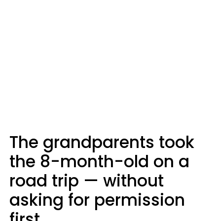
The grandparents took
the 8-month-old on a
road trip — without
asking for permission
first