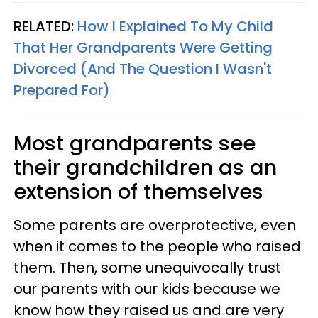
RELATED:
How I Explained To My Child
That Her Grandparents Were Getting
Divorced (And The Question I Wasn't
Prepared For)
Most grandparents see
their grandchildren as an
extension of themselves
Some parents are overprotective, even
when it comes to the people who raised
them. Then, some unequivocally trust
our parents with our kids because we
know how they raised us and are very