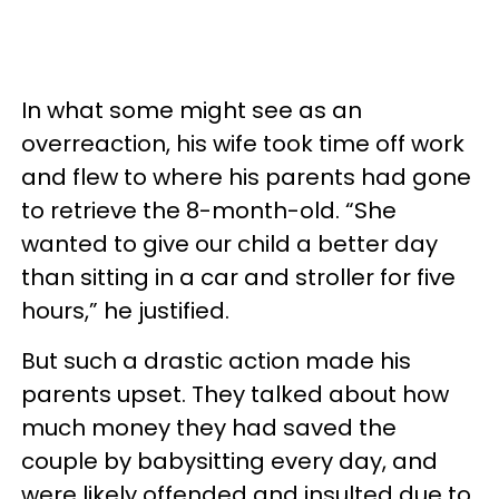
In what some might see as an
overreaction, his wife took time off work
and flew to where his parents had gone
to retrieve the 8-month-old. “She
wanted to give our child a better day
than sitting in a car and stroller for five
hours,” he justified.
But such a drastic action made his
parents upset. They talked about how
much money they had saved the
couple by babysitting every day, and
were likely offended and insulted due to