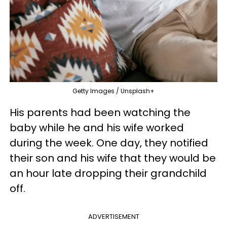
Getty Images / Unsplash+
His parents had been watching the
baby while he and his wife worked
during the week. One day, they notified
their son and his wife that they would be
an hour late dropping their grandchild
off.
ADVERTISEMENT