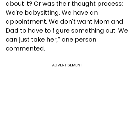
about it? Or was their thought process:
We're babysitting. We have an
appointment. We don't want Mom and
Dad to have to figure something out. We
can just take her,” one person
commented.
ADVERTISEMENT