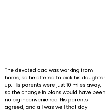
The devoted dad was working from
home, so he offered to pick his daughter
up. His parents were just 10 miles away,
so the change in plans would have been
no big inconvenience. His parents
agreed, and all was well that day.