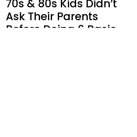
70s & 80s Kids Didn’t
Ask Their Parents
Before Doing 6 Basic
Things Young People
Ask Permission For
Today
Lily Bell