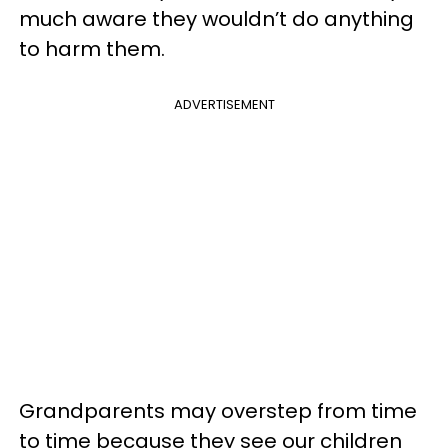
much aware they wouldn’t do anything
to harm them.
ADVERTISEMENT
Grandparents may overstep from time
to time because they see our children