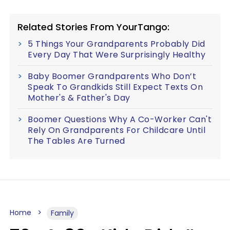
Related Stories From YourTango:
5 Things Your Grandparents Probably Did
Every Day That Were Surprisingly Healthy
Baby Boomer Grandparents Who Don’t
Speak To Grandkids Still Expect Texts On
Mother's & Father's Day
Boomer Questions Why A Co-Worker Can't
Rely On Grandparents For Childcare Until
The Tables Are Turned
Home
Family