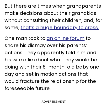
But there are times when grandparents
make decisions about their grandkids
without consulting their children, and, for
some,
that’s a huge boundary to cross.
One man took to
an online forum
to
share his dismay over his parents’
actions. They apparently told him and
his wife a lie about what they would be
doing with their 8-month-old baby one
day and set in motion actions that
would fracture the relationship for the
foreseeable future.
ADVERTISEMENT