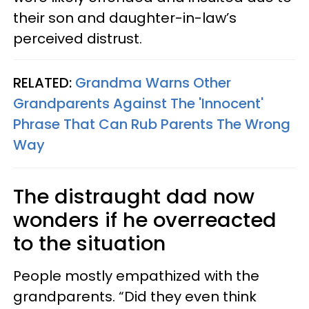
their son and daughter-in-law’s
perceived distrust.
RELATED:
Grandma Warns Other
Grandparents Against The 'Innocent'
Phrase That Can Rub Parents The Wrong
Way
The distraught dad now
wonders if he overreacted
to the situation
People mostly empathized with the
grandparents. “Did they even think