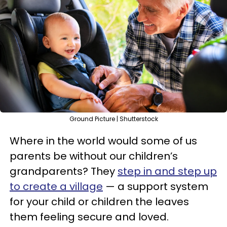
Ground Picture | Shutterstock
Where in the world would some of us
parents be without our children’s
grandparents? They
step in and step up
to create a village
— a support system
for your child or children the leaves
them feeling secure and loved.