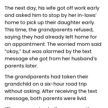
The next day, his wife got off work early
and asked him to stop by her in-laws’
home to pick up their daughter early.
This time, the grandparents refused,
saying they had already left home for
an appointment. The worried mom said
“okay,” but was alarmed by the text
message she got from her husband’s
parents later.
The grandparents had taken their
grandchild on a six-hour road trip
without asking. After receiving the text
message, both parents were livid.