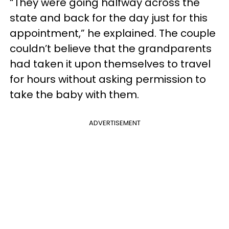
“They were going halfway across the
state and back for the day just for this
appointment,” he explained. The couple
couldn’t believe that the grandparents
had taken it upon themselves to travel
for hours without asking permission to
take the baby with them.
ADVERTISEMENT