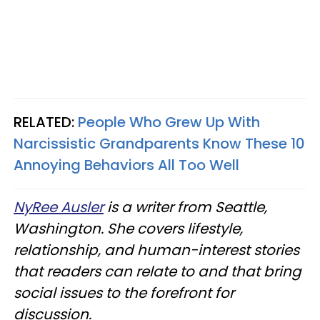
RELATED:
People Who Grew Up With
Narcissistic Grandparents Know These 10
Annoying Behaviors All Too Well
NyRee Ausler
is a writer from Seattle,
Washington. She covers lifestyle,
relationship, and human-interest stories
that readers can relate to and that bring
social issues to the forefront for
discussion.