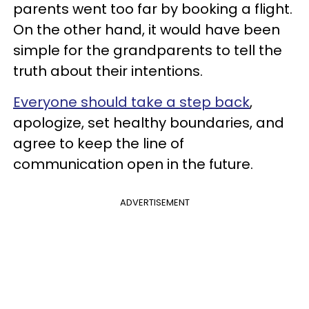
parents went too far by booking a flight.
On the other hand, it would have been
simple for the grandparents to tell the
truth about their intentions.
Everyone should take a step back
,
apologize, set healthy boundaries, and
agree to keep the line of
communication open in the future.
ADVERTISEMENT