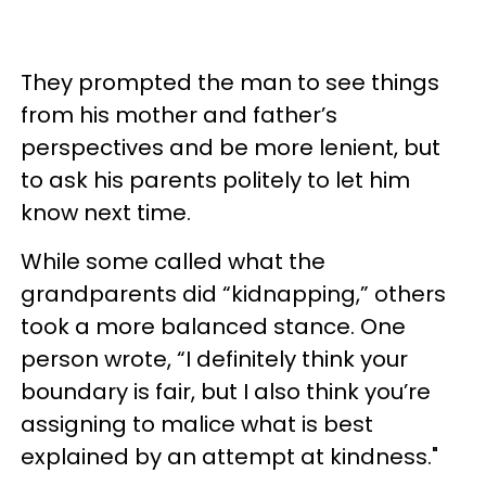
They prompted the man to see things
from his mother and father’s
perspectives and be more lenient, but
to ask his parents politely to let him
know next time.
While some called what the
grandparents did “kidnapping,” others
took a more balanced stance. One
person wrote, “I definitely think your
boundary is fair, but I also think you’re
assigning to malice what is best
explained by an attempt at kindness."