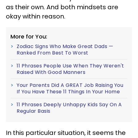
as their own. And both mindsets are
okay within reason.
More for You:
Zodiac Signs Who Make Great Dads —
Ranked From Best To Worst
11 Phrases People Use When They Weren't
Raised With Good Manners
Your Parents Did A GREAT Job Raising You
If You Have These 11 Things In Your Home
11 Phrases Deeply Unhappy Kids Say On A
Regular Basis
In this particular situation, it seems the