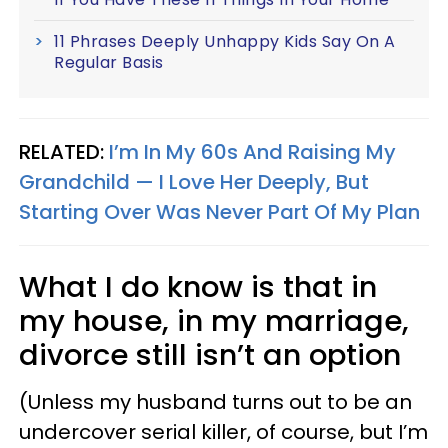
11 Phrases Deeply Unhappy Kids Say On A
Regular Basis
RELATED:
I’m In My 60s And Raising My
Grandchild — I Love Her Deeply, But
Starting Over Was Never Part Of My Plan
What I do know is that in
my house, in my marriage,
divorce still isn’t an option
(Unless my husband turns out to be an
undercover serial killer, of course, but I’m