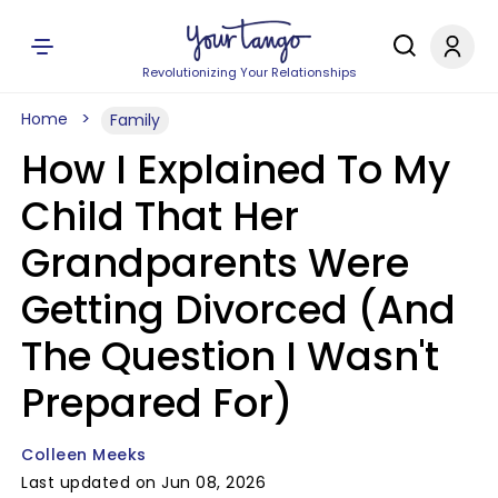
Revolutionizing Your Relationships
Home
Family
How I Explained To My
Child That Her
Grandparents Were
Getting Divorced (And
The Question I Wasn't
Prepared For)
Colleen Meeks
Last updated on Jun 08, 2026