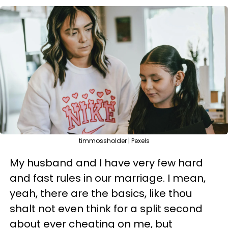
timmossholder | Pexels
My husband and I have very few hard
and fast rules in our marriage. I mean,
yeah, there are the basics, like thou
shalt not even think for a split second
about ever cheating on me, but