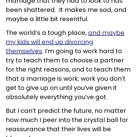
marriage that they had to look to has
been shattered. It makes me sad, and
maybe a little bit resentful.
The world’s a tough place,
and maybe
my kids will end up divorcing
themselves
. I’m going to work hard to
try to teach them to choose a partner
for the right reasons, and to teach them
that a marriage is work; work you don’t
get to give up on until you’ve given it
absolutely everything you’ve got.
But I can’t predict the future, no matter
how much I peer into the crystal ball for
reassurance that their lives will be