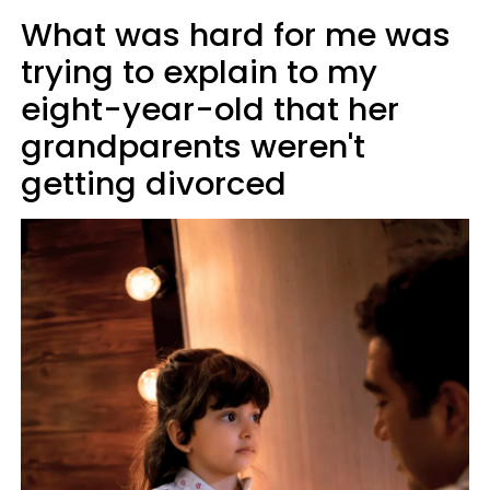
What was hard for me was
trying to explain to my
eight-year-old that her
grandparents weren't
getting divorced