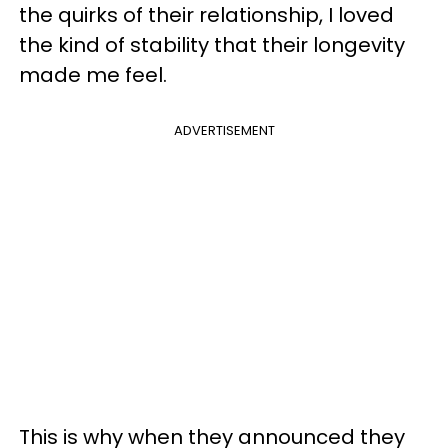
the quirks of their relationship, I loved
the kind of stability that their longevity
made me feel.
ADVERTISEMENT
This is why when they announced they