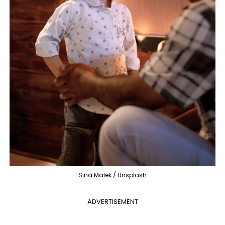
Sina Malek / Unsplash
ADVERTISEMENT