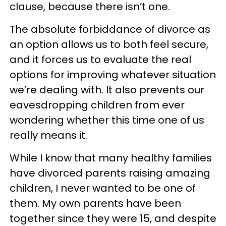
clause, because there isn’t one.
The absolute forbiddance of divorce as
an option allows us to both feel secure,
and it forces us to evaluate the real
options for improving whatever situation
we’re dealing with. It also prevents our
eavesdropping children from ever
wondering whether this time one of us
really means it.
While I know that many healthy families
have divorced parents raising amazing
children, I never wanted to be one of
them. My own parents have been
together since they were 15, and despite