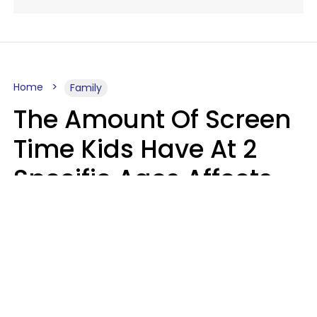
Home
Family
The Amount Of Screen
Time Kids Have At 2
Specific Ages Affects
Them For Life,
According To Research
Gabrielle Mattes