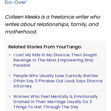
Do-Over'
Colleen Meeks is a freelance writer who
writes about relationships, family, and
motherhood.
Related Stories From YourTango:
I Lost My Kids In My Divorce, Then Sought
Revenge In The Most Empowering Way
Possible
People Who Usually Lose Custody Battles
Often Say 3 Phrases Out Loud, Says Divorce
Attorney
Women Who Feel Mentally & Emotionally
Drained In Their Marriage Usually Do 3
Things To Get Through The Day