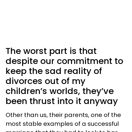
The worst part is that
despite our commitment to
keep the sad reality of
divorces out of my
children’s worlds, they’ve
been thrust into it anyway
Other than us, their parents, one of the
most stable examples of a successful