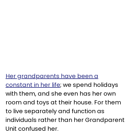
Her grandparents have been a
constant in her life
; we spend holidays
with them, and she even has her own
room and toys at their house. For them
to live separately and function as
individuals rather than her Grandparent
Unit confused her.