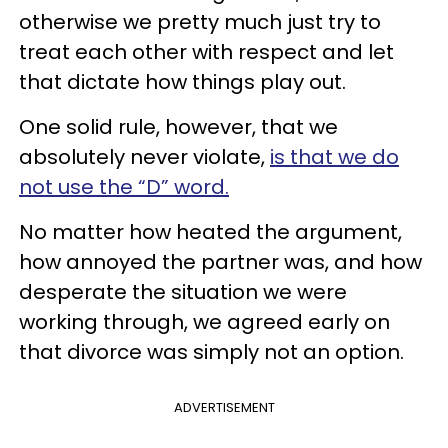
otherwise we pretty much just try to
treat each other with respect and let
that dictate how things play out.
One solid rule, however, that we
absolutely never violate,
is that we do
not use the “D” word.
No matter how heated the argument,
how annoyed the partner was, and how
desperate the situation we were
working through, we agreed early on
that divorce was simply not an option.
ADVERTISEMENT