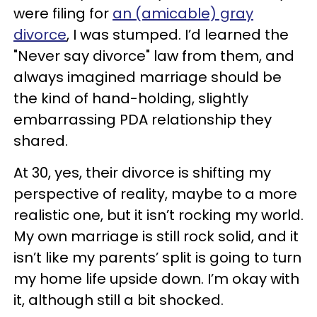
were filing for
an (amicable) gray
divorce
, I was stumped. I’d learned the
"Never say divorce" law from them, and
always imagined marriage should be
the kind of hand-holding, slightly
embarrassing PDA relationship they
shared.
At 30, yes, their divorce is shifting my
perspective of reality, maybe to a more
realistic one, but it isn’t rocking my world.
My own marriage is still rock solid, and it
isn’t like my parents’ split is going to turn
my home life upside down. I’m okay with
it, although still a bit shocked.