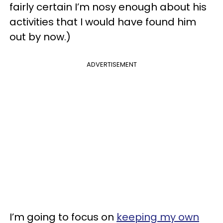
fairly certain I’m nosy enough about his
activities that I would have found him
out by now.)
ADVERTISEMENT
I’m going to focus on
keeping my own