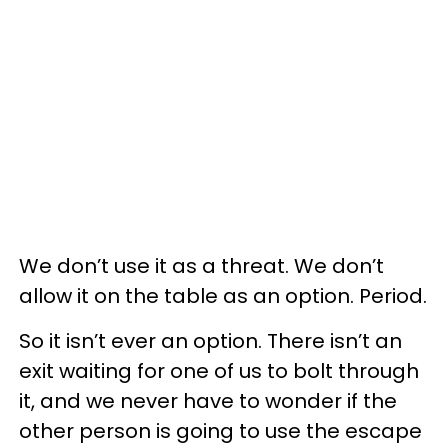
We don’t use it as a threat. We don’t
allow it on the table as an option. Period.
So it isn’t ever an option. There isn’t an
exit waiting for one of us to bolt through
it, and we never have to wonder if the
other person is going to use the escape