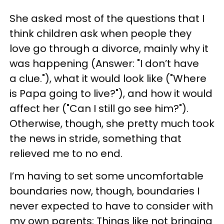
She asked most of the questions that I
think children ask when people they
love go through a divorce, mainly why it
was happening (Answer: "I don’t have
a clue."), what it would look like ("Where
is Papa going to live?"), and how it would
affect her ("Can I still go see him?").
Otherwise, though, she pretty much took
the news in stride, something that
relieved me to no end.
I’m having to set some uncomfortable
boundaries now, though, boundaries I
never expected to have to consider with
my own parents: Things like not bringing