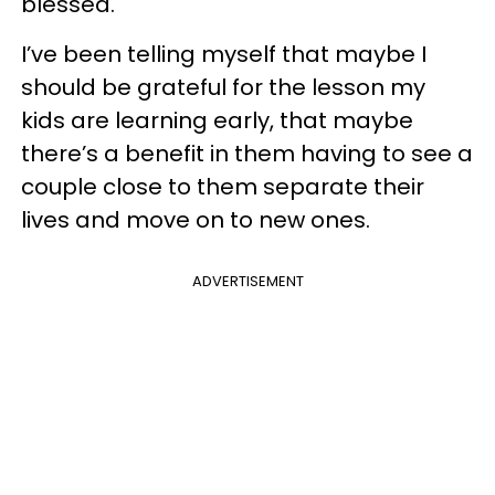
blessed.
I’ve been telling myself that maybe I
should be grateful for the lesson my
kids are learning early, that maybe
there’s a benefit in them having to see a
couple close to them separate their
lives and move on to new ones.
ADVERTISEMENT