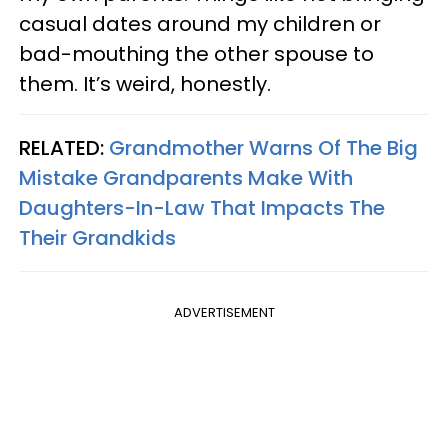
casual dates around my children or
bad-mouthing the other spouse to
them. It’s weird, honestly.
RELATED:
Grandmother Warns Of The Big
Mistake Grandparents Make With
Daughters-In-Law That Impacts The
Their Grandkids
ADVERTISEMENT