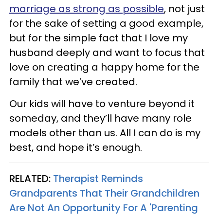
marriage as strong as possible
, not just
for the sake of setting a good example,
but for the simple fact that I love my
husband deeply and want to focus that
love on creating a happy home for the
family that we’ve created.
Our kids will have to venture beyond it
someday, and they’ll have many role
models other than us. All I can do is my
best, and hope it’s enough.
RELATED:
Therapist Reminds
Grandparents That Their Grandchildren
Are Not An Opportunity For A 'Parenting