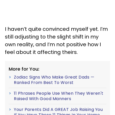
I haven’t quite convinced myself yet. I’m
still adjusting to the slight shift in my
own reality, and I’m not positive how I
feel about it affecting theirs.
More for You:
Zodiac Signs Who Make Great Dads —
Ranked From Best To Worst
11 Phrases People Use When They Weren't
Raised With Good Manners
Your Parents Did A GREAT Job Raising You
If You Have These 11 Things In Your Home