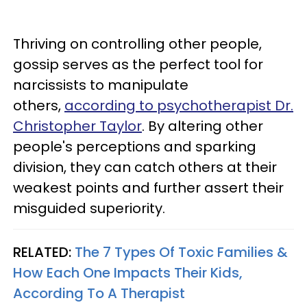
Thriving on controlling other people,
gossip serves as the perfect tool for
narcissists to manipulate
others,
according to psychotherapist Dr.
Christopher Taylor
. By altering other
people's perceptions and sparking
division, they can catch others at their
weakest points and further assert their
misguided superiority.
RELATED:
The 7 Types Of Toxic Families &
How Each One Impacts Their Kids,
According To A Therapist