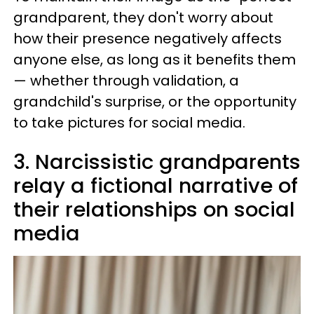
grandparent, they don't worry about
how their presence negatively affects
anyone else, as long as it benefits them
— whether through validation, a
grandchild's surprise, or the opportunity
to take pictures for social media.
3. Narcissistic grandparents
relay a fictional narrative of
their relationships on social
media