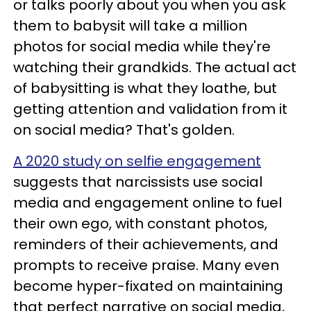
or talks poorly about you when you ask
them to babysit will take a million
photos for social media while they're
watching their grandkids. The actual act
of babysitting is what they loathe, but
getting attention and validation from it
on social media? That's golden.
A 2020 study on selfie engagement
suggests that narcissists use social
media and engagement online to fuel
their own ego, with constant photos,
reminders of their achievements, and
prompts to receive praise. Many even
become hyper-fixated on maintaining
that perfect narrative on social media,