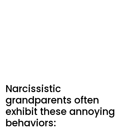
Narcissistic
grandparents often
exhibit these annoying
behaviors: