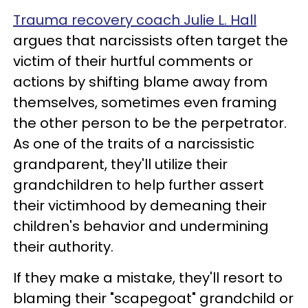
Trauma recovery coach Julie L. Hall
argues that narcissists often target the
victim of their hurtful comments or
actions by shifting blame away from
themselves, sometimes even framing
the other person to be the perpetrator.
As one of the traits of a narcissistic
grandparent, they'll utilize their
grandchildren to help further assert
their victimhood by demeaning their
children's behavior and undermining
their authority.
If they make a mistake, they'll resort to
blaming their "scapegoat" grandchild or