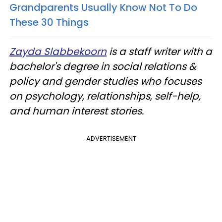
Grandparents Usually Know Not To Do
These 30 Things
Zayda Slabbekoorn
is a staff writer with a
bachelor's degree in social relations &
policy and gender studies who focuses
on psychology, relationships, self-help,
and human interest stories.
ADVERTISEMENT