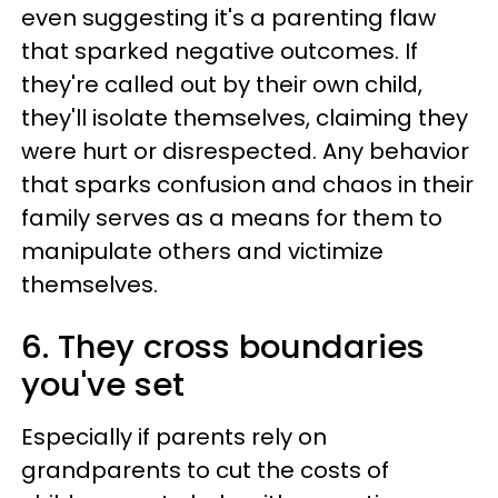
even suggesting it's a parenting flaw
that sparked negative outcomes. If
they're called out by their own child,
they'll isolate themselves, claiming they
were hurt or disrespected. Any behavior
that sparks confusion and chaos in their
family serves as a means for them to
manipulate others and victimize
themselves.
6. They cross boundaries
you've set
Especially if parents rely on
grandparents to cut the costs of