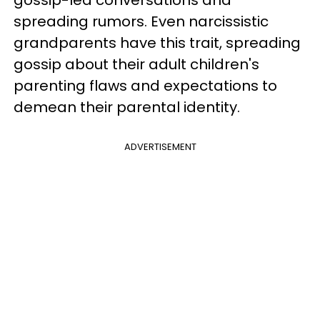
spreading rumors. Even narcissistic
grandparents have this trait, spreading
gossip about their adult children's
parenting flaws and expectations to
demean their parental identity.
ADVERTISEMENT