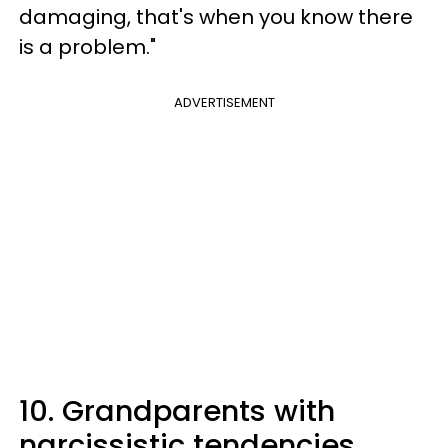
damaging, that's when you know there
is a problem."
ADVERTISEMENT
10. Grandparents with
narcissistic tendencies