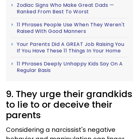
Zodiac Signs Who Make Great Dads —
Ranked From Best To Worst
11 Phrases People Use When They Weren't
Raised With Good Manners
Your Parents Did A GREAT Job Raising You
If You Have These 11 Things In Your Home
11 Phrases Deeply Unhappy Kids Say On A
Regular Basis
9. They urge their grandkids
to lie to or deceive their
parents
Considering a narcissist's negative
behavior and manipulation can linger