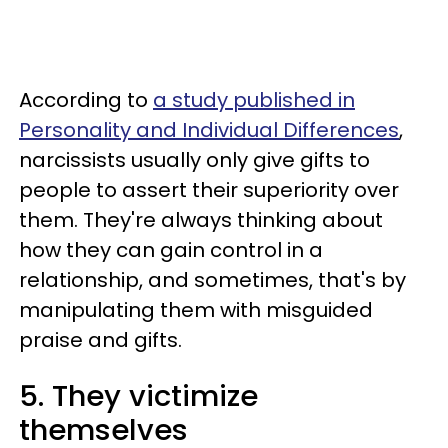
According to
a study published in
Personality and Individual Differences
,
narcissists usually only give gifts to
people to assert their superiority over
them. They're always thinking about
how they can gain control in a
relationship, and sometimes, that's by
manipulating them with misguided
praise and gifts.
5. They victimize
themselves