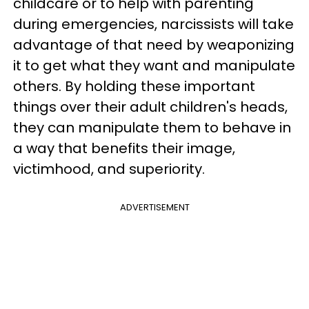
childcare or to help with parenting
during emergencies, narcissists will take
advantage of that need by weaponizing
it to get what they want and manipulate
others. By holding these important
things over their adult children's heads,
they can manipulate them to behave in
a way that benefits their image,
victimhood, and superiority.
ADVERTISEMENT