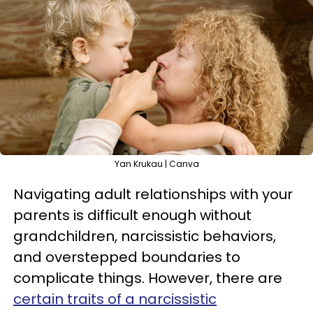
Yan Krukau | Canva
Navigating adult relationships with your
parents is difficult enough without
grandchildren, narcissistic behaviors,
and overstepped boundaries to
complicate things. However, there are
certain traits of a narcissistic