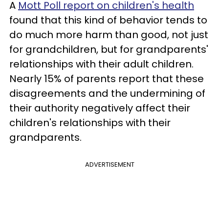
A
Mott Poll report on children's health
found that this kind of behavior tends to
do much more harm than good, not just
for grandchildren, but for grandparents'
relationships with their adult children.
Nearly 15% of parents report that these
disagreements and the undermining of
their authority negatively affect their
children's relationships with their
grandparents.
ADVERTISEMENT