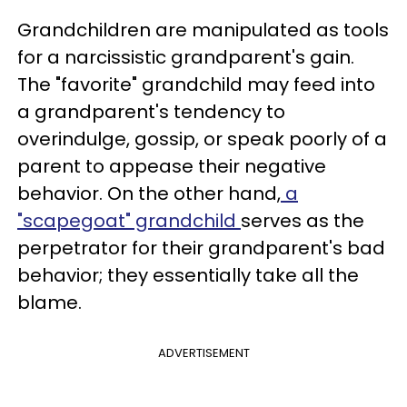
Grandchildren are manipulated as tools
for a narcissistic grandparent's gain.
The "favorite" grandchild may feed into
a grandparent's tendency to
overindulge, gossip, or speak poorly of a
parent to appease their negative
behavior. On the other hand,
a
"scapegoat" grandchild
serves as the
perpetrator for their grandparent's bad
behavior; they essentially take all the
blame.
ADVERTISEMENT