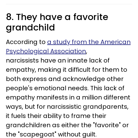
8. They have a favorite
grandchild
According to
a study from the American
Psychological Association
,
narcissists have an innate lack of
empathy, making it difficult for them to
both express and acknowledge other
people's emotional needs. This lack of
empathy manifests in a million different
ways, but for narcissistic grandparents,
it fuels their ability to frame their
grandchildren as either the "favorite" or
the "scapegoat" without guilt.