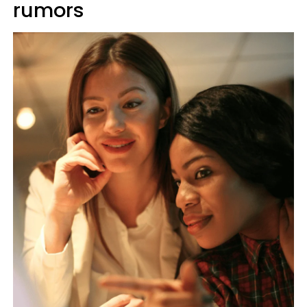
rumors