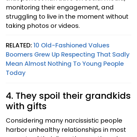
monitoring their engagement, and
struggling to live in the moment without
taking photos or videos.
RELATED:
10 Old-Fashioned Values
Boomers Grew Up Respecting That Sadly
Mean Almost Nothing To Young People
Today
4. They spoil their grandkids
with gifts
Considering many narcissistic people
harbor unhealthy relationships in most