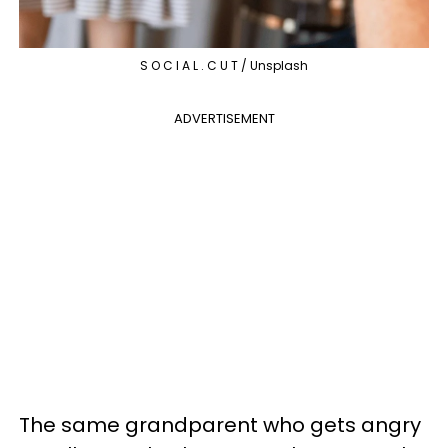
S O C I A L . C U T / Unsplash
ADVERTISEMENT
The same grandparent who gets angry