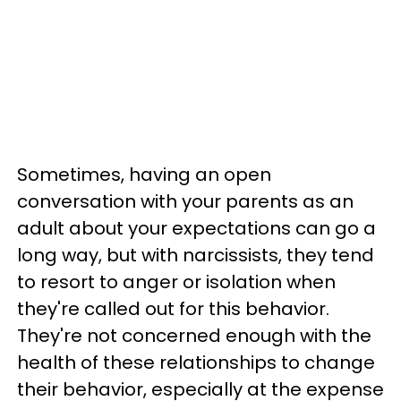
Sometimes, having an open
conversation with your parents as an
adult about your expectations can go a
long way, but with narcissists, they tend
to resort to anger or isolation when
they're called out for this behavior.
They're not concerned enough with the
health of these relationships to change
their behavior, especially at the expense