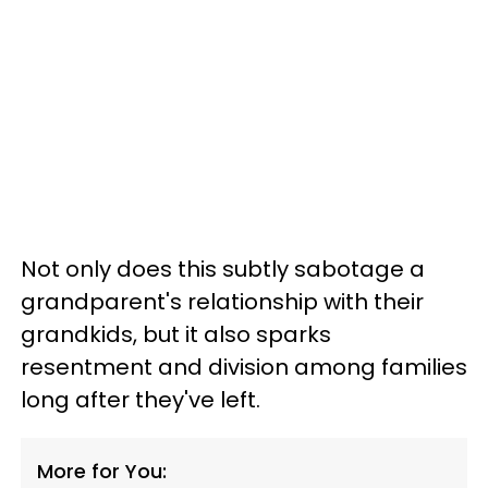
Not only does this subtly sabotage a
grandparent's relationship with their
grandkids, but it also sparks
resentment and division among families
long after they've left.
More for You: