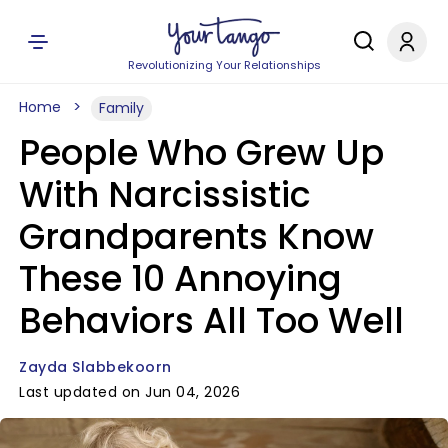
Revolutionizing Your Relationships
Home
Family
People Who Grew Up
With Narcissistic
Grandparents Know
These 10 Annoying
Behaviors All Too Well
Zayda Slabbekoorn
Last updated on Jun 04, 2026