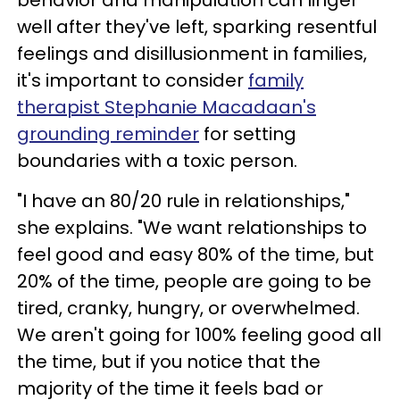
well after they've left, sparking resentful
feelings and disillusionment in families,
it's important to consider
family
therapist Stephanie Macadaan's
grounding reminder
for setting
boundaries with a toxic person.
"I have an 80/20 rule in relationships,"
she explains. "We want relationships to
feel good and easy 80% of the time, but
20% of the time, people are going to be
tired, cranky, hungry, or overwhelmed.
We aren't going for 100% feeling good all
the time, but if you notice that the
majority of the time it feels bad or