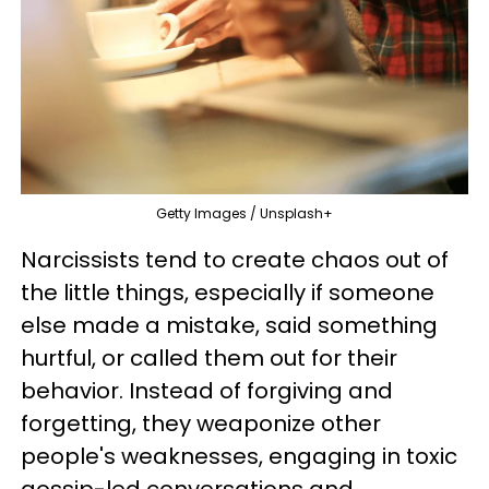
Getty Images / Unsplash+
Narcissists tend to create chaos out of
the little things, especially if someone
else made a mistake, said something
hurtful, or called them out for their
behavior. Instead of forgiving and
forgetting, they weaponize other
people's weaknesses, engaging in toxic
gossip-led conversations and