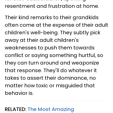
resentment and frustration at home.
Their kind remarks to their grandkids
often come at the expense of their adult
children's well-being. They subtly pick
away at their adult children's
weaknesses to push them towards
conflict or saying something hurtful, so
they can turn around and weaponize
that response. They'll do whatever it
takes to assert their dominance, no
matter how toxic or misguided that
behavior is.
RELATED:
The Most Amazing