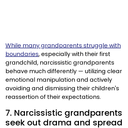
While many grandparents struggle with
boundaries
, especially with their first
grandchild, narcissistic grandparents
behave much differently — utilizing clear
emotional manipulation and actively
avoiding and dismissing their children's
reassertion of their expectations.
7. Narcissistic grandparents
seek out drama and spread