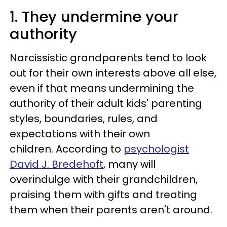
1. They undermine your
authority
Narcissistic grandparents tend to look
out for their own interests above all else,
even if that means undermining the
authority of their adult kids' parenting
styles, boundaries, rules, and
expectations with their own
children. According to
psychologist
David J. Bredehoft
, many will
overindulge with their grandchildren,
praising them with gifts and treating
them when their parents aren't around.