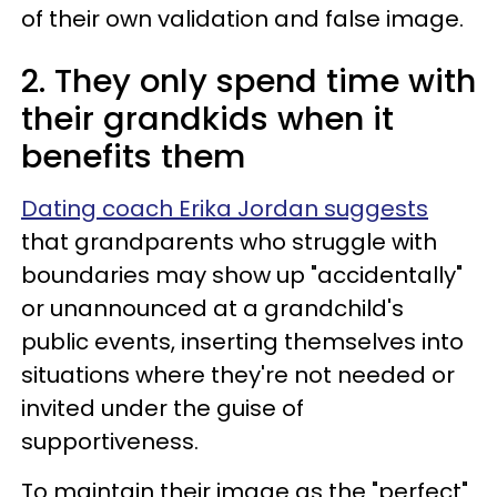
of their own validation and false image.
2. They only spend time with
their grandkids when it
benefits them
Dating coach Erika Jordan suggests
that grandparents who struggle with
boundaries may show up "accidentally"
or unannounced at a grandchild's
public events, inserting themselves into
situations where they're not needed or
invited under the guise of
supportiveness.
To maintain their image as the "perfect"