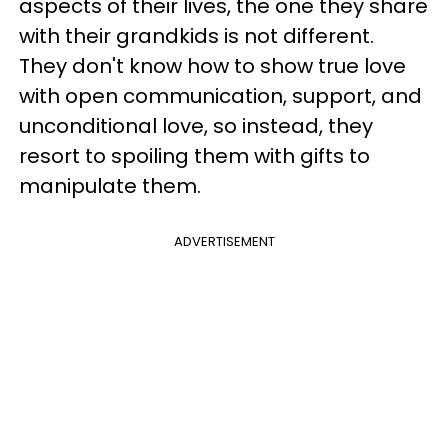
aspects of their lives, the one they share
with their grandkids is not different.
They don't know how to show true love
with open communication, support, and
unconditional love, so instead, they
resort to spoiling them with gifts to
manipulate them.
ADVERTISEMENT