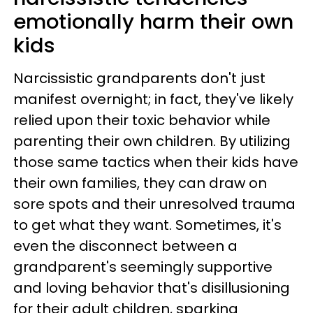
emotionally harm their own
kids
Narcissistic grandparents don't just
manifest overnight; in fact, they've likely
relied upon their toxic behavior while
parenting their own children. By utilizing
those same tactics when their kids have
their own families, they can draw on
sore spots and their unresolved trauma
to get what they want. Sometimes, it's
even the disconnect between a
grandparent's seemingly supportive
and loving behavior that's disillusioning
for their adult children, sparking