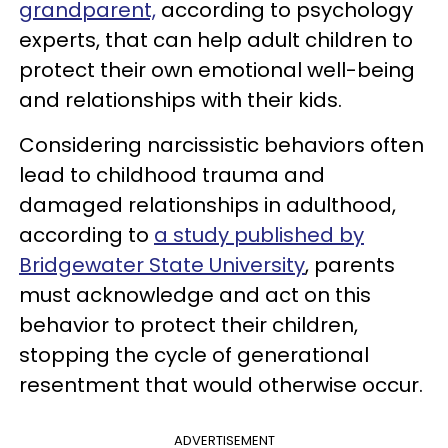
grandparent,
according to psychology
experts, that can help adult children to
protect their own emotional well-being
and relationships with their kids.
Considering narcissistic behaviors often
lead to childhood trauma and
damaged relationships in adulthood,
according to
a study published by
Bridgewater State University
, parents
must acknowledge and act on this
behavior to protect their children,
stopping the cycle of generational
resentment that would otherwise occur.
ADVERTISEMENT