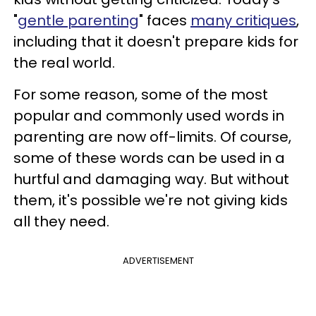
"
gentle parenting
" faces
many critiques
,
including that it doesn't prepare kids for
the real world.
For some reason, some of the most
popular and commonly used words in
parenting are now off-limits. Of course,
some of these words can be used in a
hurtful and damaging way. But without
them, it's possible we're not giving kids
all they need.
ADVERTISEMENT