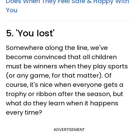
Does When They Feel Safe & Happy With
You
5. 'You lost'
Somewhere along the line, we've
become convinced that all children
must be winners when they play sports
(or any game, for that matter). Of
course, it's nice when everyone gets a
trophy or ribbon after the season, but
what do they learn when it happens
every time?
ADVERTISEMENT