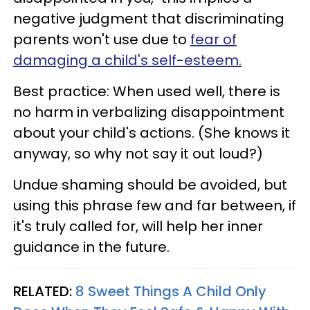
negative judgment that discriminating
parents won't use due to
fear of
damaging a child's self-esteem.
Best practice: When used well, there is
no harm in verbalizing disappointment
about your child's actions. (She knows it
anyway, so why not say it out loud?)
Undue shaming should be avoided, but
using this phrase few and far between, if
it's truly called for, will help her inner
guidance in the future.
RELATED:
8 Sweet Things A Child Only