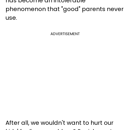
has become an intolerable
phenomenon that "good" parents never
use.
ADVERTISEMENT
After all, we wouldn't want to hurt our