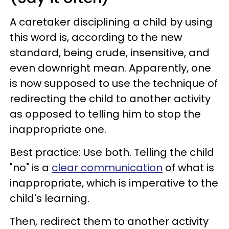
A caretaker disciplining a child by using
this word is, according to the new
standard, being crude, insensitive, and
even downright mean. Apparently, one
is now supposed to use the technique of
redirecting the child to another activity
as opposed to telling him to stop the
inappropriate one.
Best practice: Use both. Telling the child
"no" is a
clear communication
of what is
inappropriate, which is imperative to the
child's learning.
Then, redirect them to another activity