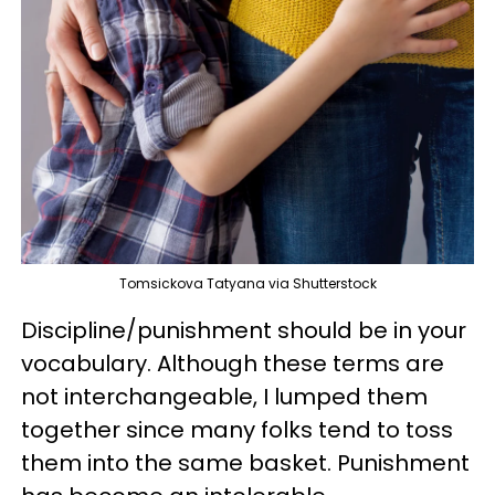
Tomsickova Tatyana via Shutterstock
Discipline/punishment should be in your
vocabulary. Although these terms are
not interchangeable, I lumped them
together since many folks tend to toss
them into the same basket. Punishment