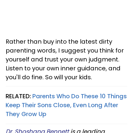
Rather than buy into the latest dirty
parenting words, I suggest you think for
yourself and trust your own judgment.
Listen to your own inner guidance, and
you'll do fine. So will your kids.
RELATED:
Parents Who Do These 10 Things
Keep Their Sons Close, Even Long After
They Grow Up
Dr. Shoshana Bennett
is a leading