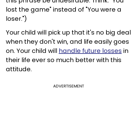
this phrase be undesirable. Think: "You
lost the game" instead of "You were a
loser.")
Your child will pick up that it's no big deal
when they don't win, and life easily goes
on. Your child will
handle future losses
in
their life ever so much better with this
attitude.
ADVERTISEMENT