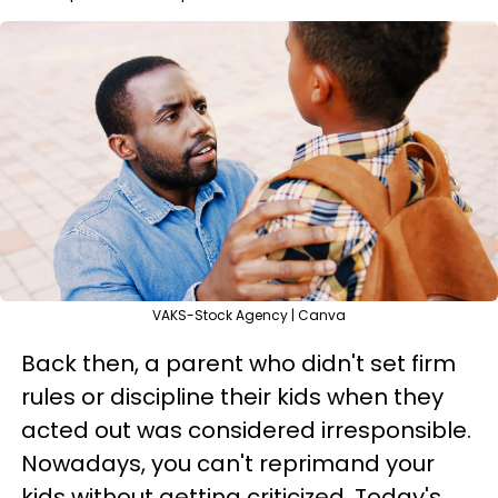
VAKS-Stock Agency | Canva
Back then, a parent who didn't set firm
rules or discipline their kids when they
acted out was considered irresponsible.
Nowadays, you can't reprimand your
kids without getting criticized. Today's