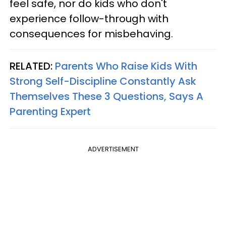
feel safe, nor do kids who don't
experience follow-through with
consequences for misbehaving.
RELATED:
Parents Who Raise Kids With
Strong Self-Discipline Constantly Ask
Themselves These 3 Questions, Says A
Parenting Expert
ADVERTISEMENT