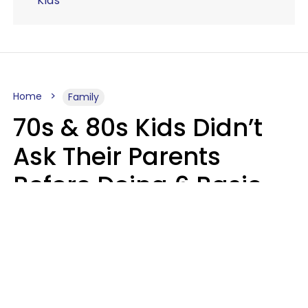
Kids
Home
Family
70s & 80s Kids Didn’t
Ask Their Parents
Before Doing 6 Basic
Things Young People
Ask Permission For
Today
Lily Bell