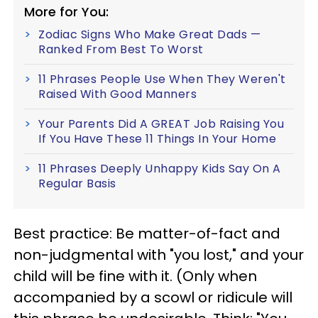
More for You:
Zodiac Signs Who Make Great Dads —
Ranked From Best To Worst
11 Phrases People Use When They Weren't
Raised With Good Manners
Your Parents Did A GREAT Job Raising You
If You Have These 11 Things In Your Home
11 Phrases Deeply Unhappy Kids Say On A
Regular Basis
Best practice: Be matter-of-fact and
non-judgmental with "you lost," and your
child will be fine with it. (Only when
accompanied by a scowl or ridicule will