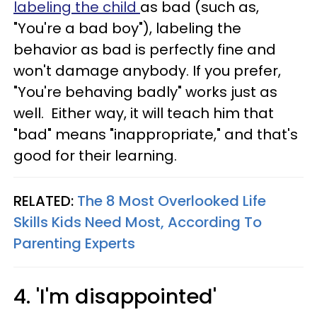
labeling the child
as bad (such as,
"You're a bad boy"), labeling the
behavior as bad is perfectly fine and
won't damage anybody. If you prefer,
"You're behaving badly" works just as
well. Either way, it will teach him that
"bad" means "inappropriate," and that's
good for their learning.
RELATED:
The 8 Most Overlooked Life
Skills Kids Need Most, According To
Parenting Experts
4. 'I'm disappointed'