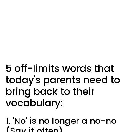
5 off-limits words that
today's parents need to
bring back to their
vocabulary:
1. 'No' is no longer a no-no
(Say it often)