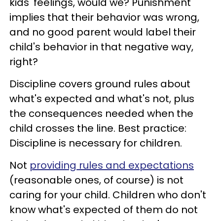
kids' feelings, would we? Punishment
implies that their behavior was wrong,
and no good parent would label their
child's behavior in that negative way,
right?
Discipline covers ground rules about
what's expected and what's not, plus
the consequences needed when the
child crosses the line. Best practice:
Discipline is necessary for children.
Not
providing rules and expectations
(reasonable ones, of course) is not
caring for your child. Children who don't
know what's expected of them do not