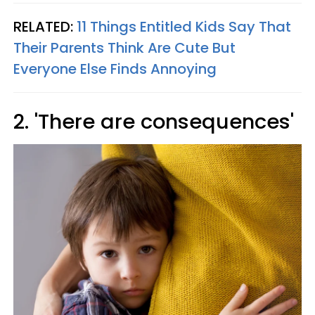
RELATED:
11 Things Entitled Kids Say That
Their Parents Think Are Cute But
Everyone Else Finds Annoying
2. 'There are consequences'