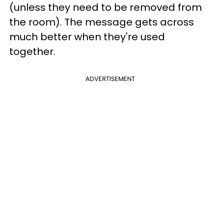
(unless they need to be removed from
the room). The message gets across
much better when they're used
together.
ADVERTISEMENT