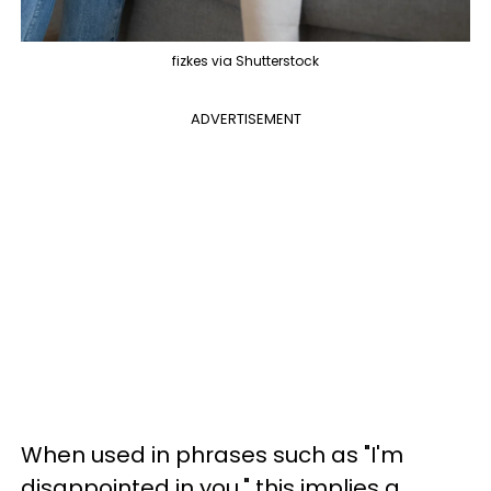
fizkes via Shutterstock
ADVERTISEMENT
When used in phrases such as "I'm
disappointed in you," this implies a