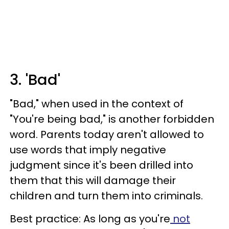
3. 'Bad'
"Bad," when used in the context of
"You're being bad," is another forbidden
word. Parents today aren't allowed to
use words that imply negative
judgment since it's been drilled into
them that this will damage their
children and turn them into criminals.
Best practice: As long as you're
not