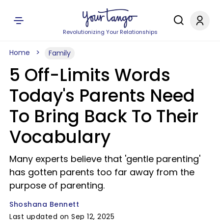
Revolutionizing Your Relationships
Home
Family
5 Off-Limits Words
Today's Parents Need
To Bring Back To Their
Vocabulary
Many experts believe that 'gentle parenting'
has gotten parents too far away from the
purpose of parenting.
Shoshana Bennett
Last updated on Sep 12, 2025