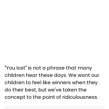
"You lost" is not a phrase that many
children hear these days. We want our
children to feel like winners when they
do their best, but we've taken the
concept to the point of ridiculousness.