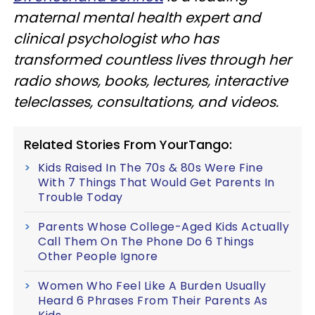
maternal mental health expert and
clinical psychologist who has
transformed countless lives through her
radio shows, books, lectures, interactive
teleclasses, consultations, and videos.
Related Stories From YourTango:
Kids Raised In The 70s & 80s Were Fine
With 7 Things That Would Get Parents In
Trouble Today
Parents Whose College-Aged Kids Actually
Call Them On The Phone Do 6 Things
Other People Ignore
Women Who Feel Like A Burden Usually
Heard 6 Phrases From Their Parents As