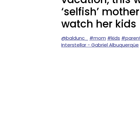
‘selfish’ mothe
watch her kids
@baldunc_
#mom
#kids
#paren
Interstellar - Gabriel Albuquerqüe