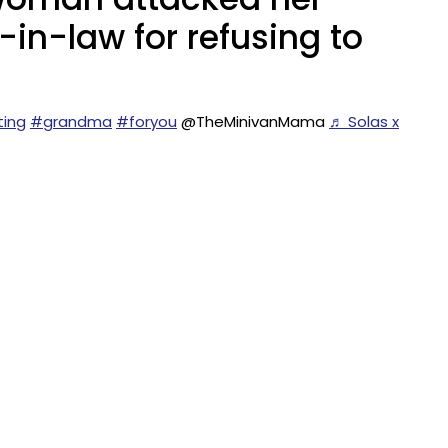
r-in-law for refusing to
ting
#grandma
#foryou
@TheMinivanMama
♬ Solas x