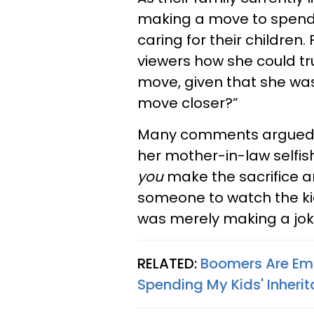
making a move to spend 
caring for their childre
viewers how she could tr
move, given that she wa
move closer?”
Many comments argued ag
her mother-in-law selfish.
you
make the sacrifice and
someone to watch the ki
was merely making a jok
RELATED:
Boomers Are Emb
Spending My Kids' Inherit