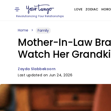
LOVE
ZODIAC
HORO
Revolutionizing Your Relationships
Home
Family
Mother-In-Law Bran
Watch Her Grandki
Zayda Slabbekoorn
Last updated on Jun 24, 2026