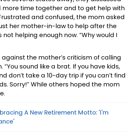
more time together and to get help with
n. Frustrated and confused, the mom asked
ust her mother-in-law to help after the
s not helping enough now. “Why would I
ainst the mother’s criticism of calling
 “You sound like a brat. If you have kids,
 don’t take a 10-day trip if you can’t find
ds. Sorry!” While others hoped the mom
e.
racing A New Retirement Motto: 'I'm
ance'