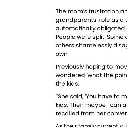
The mom’s frustration an
grandparents' role as a 
automatically obligated 
People were split. Some a
others shamelessly disag
own.
Previously hoping to mov
wondered ‘what the point
the kids.
“She said, ‘You have to 
kids. Then maybe I can a
recalled from her conver
As their family currently