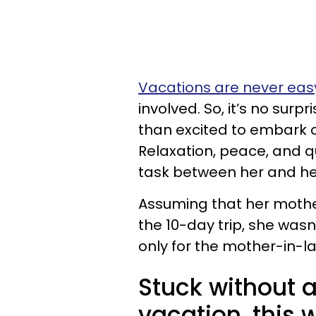
Vacations are never easy
involved. So, it’s no surpr
than excited to embark o
Relaxation, peace, and qu
task between her and he
Assuming that her mothe
the 10-day trip, she wasn
only for the mother-in-l
Stuck without a
vacation, this