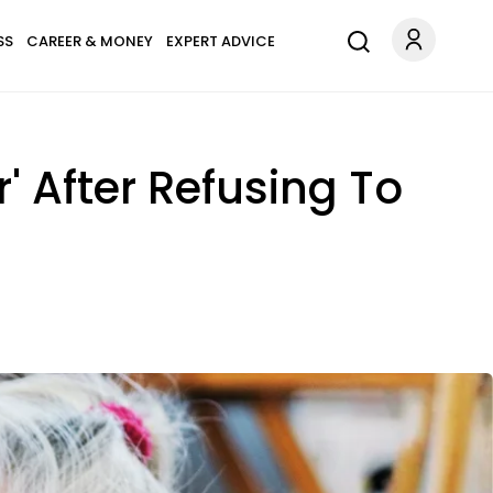
SS
CAREER & MONEY
EXPERT ADVICE
 After Refusing To