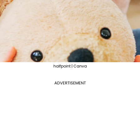
halfpoint | Canva
ADVERTISEMENT