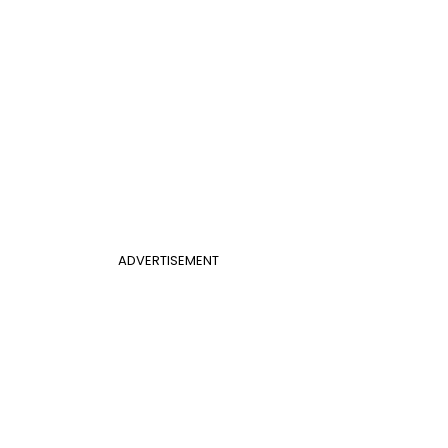
ADVERTISEMENT