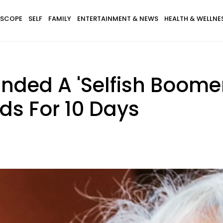
SCOPE
SELF
FAMILY
ENTERTAINMENT & NEWS
HEALTH & WELLNE
ded A 'Selfish Boomer'
ds For 10 Days