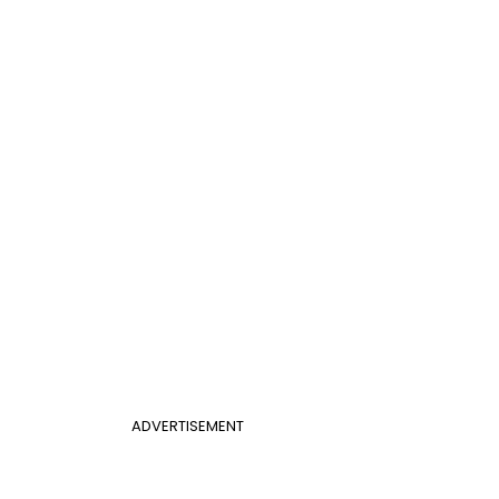
ADVERTISEMENT