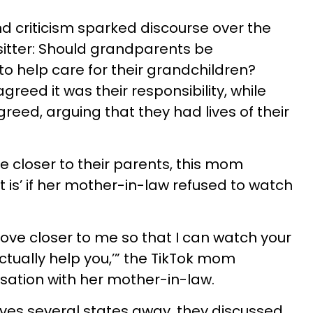
d criticism sparked discourse over the
sitter: Should grandparents be
to help care for their grandchildren?
greed it was their responsibility, while
reed, arguing that they had lives of their
e closer to their parents, this mom
 is’ if her mother-in-law refused to watch
move closer to me so that I can watch your
ctually help you,’” the TikTok mom
sation with her mother-in-law.
 lives several states away, they discussed