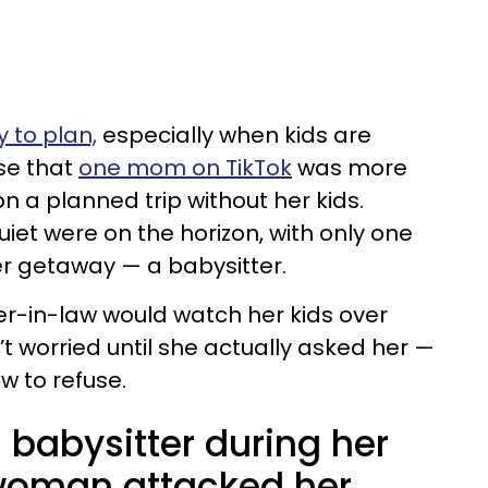
 to plan,
especially when kids are
ise that
one mom on TikTok
was more
n a planned trip without her kids.
iet were on the horizon, with only one
r getaway — a babysitter.
r-in-law would watch her kids over
’t worried until she actually asked her —
aw to refuse.
 babysitter during her
 woman attacked her