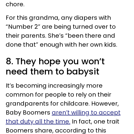
chore.
For this grandma, any diapers with
“Number 2” are being turned over to
their parents. She’s “been there and
done that” enough with her own kids.
8. They hope you won’t
need them to babysit
It’s becoming increasingly more
common for people to rely on their
grandparents for childcare. However,
Baby Boomers
aren’t willing to accept
that duty all the time.
In fact, one trait
Boomers share, according to this