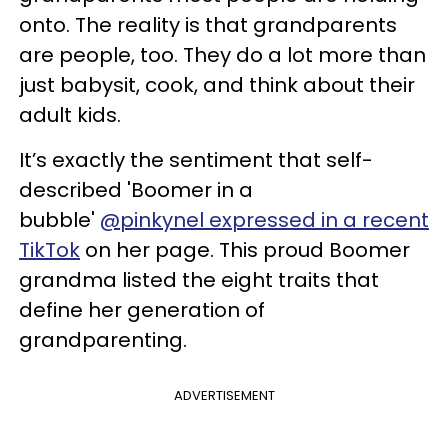
onto. The reality is that grandparents
are people, too. They do a lot more than
just babysit, cook, and think about their
adult kids.
It’s exactly the sentiment that self-
described 'Boomer in a
bubble'
@pinkynel expressed in a recent
TikTok
on her page. This proud Boomer
grandma listed the eight traits that
define her generation of
grandparenting.
ADVERTISEMENT