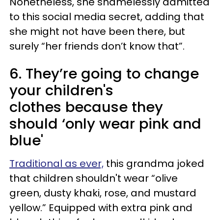
Nonetheless, she shamelessly admitted
to this social media secret, adding that
she might not have been there, but
surely “her friends don’t know that”.
6. They’re going to change
your children's
clothes because they
should ‘only wear pink and
blue'
Traditional as ever,
this grandma joked
that children shouldn't wear “olive
green, dusty khaki, rose, and mustard
yellow.” Equipped with extra pink and