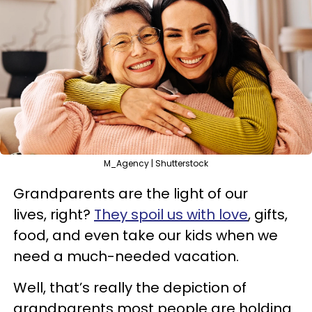
M_Agency | Shutterstock
Grandparents are the light of our
lives, right?
They spoil us with love
, gifts,
food, and even take our kids when we
need a much-needed vacation.
Well, that’s really the depiction of
grandparents most people are holding