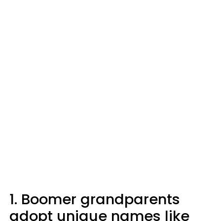
1. Boomer grandparents
adopt unique names like