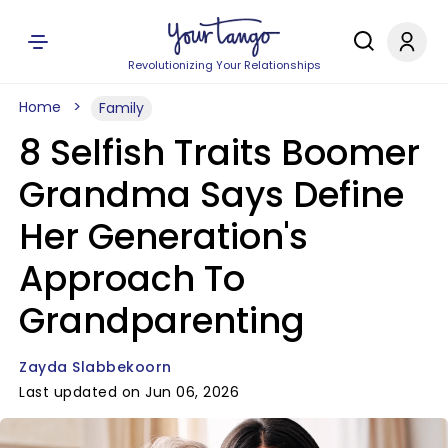
Revolutionizing Your Relationships
Home
Family
8 Selfish Traits Boomer
Grandma Says Define
Her Generation's
Approach To
Grandparenting
Zayda Slabbekoorn
Last updated on Jun 06, 2026