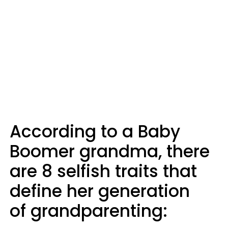
According to a Baby
Boomer grandma, there
are 8 selfish traits that
define her generation
of grandparenting: