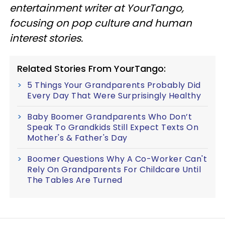
entertainment writer at YourTango,
focusing on pop culture and human
interest stories.
Related Stories From YourTango:
5 Things Your Grandparents Probably Did
Every Day That Were Surprisingly Healthy
Baby Boomer Grandparents Who Don’t
Speak To Grandkids Still Expect Texts On
Mother's & Father's Day
Boomer Questions Why A Co-Worker Can't
Rely On Grandparents For Childcare Until
The Tables Are Turned