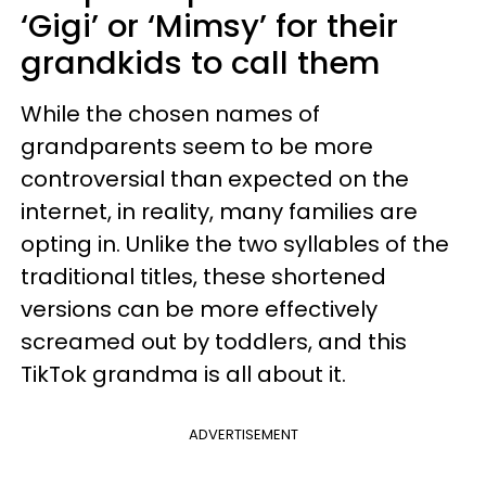
‘Gigi’ or ‘Mimsy’ for their
grandkids to call them
While the chosen names of
grandparents seem to be more
controversial than expected on the
internet, in reality, many families are
opting in. Unlike the two syllables of the
traditional titles, these shortened
versions can be more effectively
screamed out by toddlers, and this
TikTok grandma is all about it.
ADVERTISEMENT