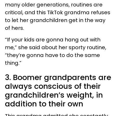
many older generations, routines are
critical, and this TikTok grandma refuses
to let her grandchildren get in the way
of hers.
“If your kids are gonna hang out with
me,” she said about her sporty routine,
“they’re gonna have to do the same
thing.”
3. Boomer grandparents are
always conscious of their
grandchildren’s weight, in
addition to their own