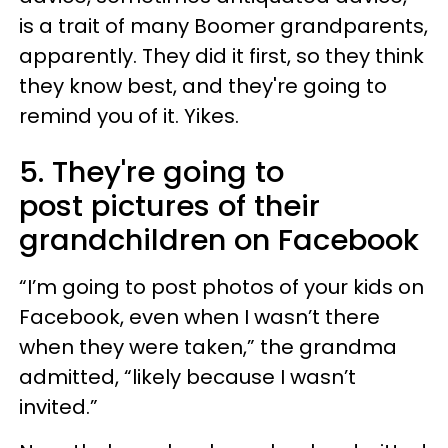
is a trait of many Boomer grandparents,
apparently. They did it first, so they think
they know best, and they're going to
remind you of it. Yikes.
5. They're going to
post pictures of their
grandchildren on Facebook
“I’m going to post photos of your kids on
Facebook, even when I wasn’t there
when they were taken,” the grandma
admitted, “likely because I wasn’t
invited.”