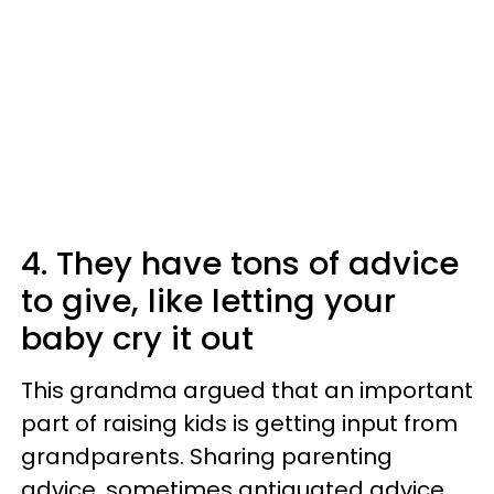
4. They have tons of advice
to give, like letting your
baby cry it out
This grandma argued that an important
part of raising kids is getting input from
grandparents. Sharing parenting
advice, sometimes antiquated advice,