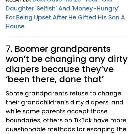
Daughter 'Selfish' And 'Money-Hungry'
For Being Upset After He Gifted His Son A
House
7. Boomer grandparents
won’t be changing any dirty
diapers because they’ve
‘been there, done that’
Some grandparents refuse to change
their grandchildren’s dirty diapers, and
while some parents accept those
boundaries, others on TikTok have more
questionable methods for escaping the