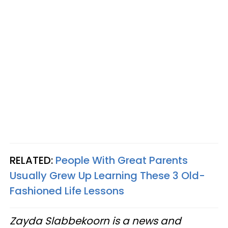
RELATED:
People With Great Parents
Usually Grew Up Learning These 3 Old-
Fashioned Life Lessons
Zayda Slabbekoorn is a news and