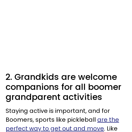
2. Grandkids are welcome
companions for all boomer
grandparent activities
Staying active is important, and for
Boomers, sports like pickleball
are the
perfect way to get out and move
. Like