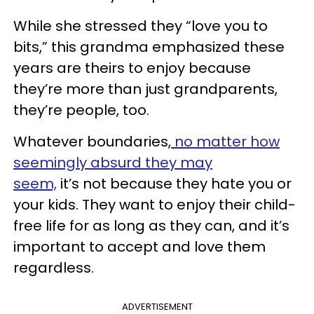
While she stressed they “love you to
bits,” this grandma emphasized these
years are theirs to enjoy because
they’re more than just grandparents,
they’re people, too.
Whatever boundaries,
no matter how
seemingly absurd they may
seem,
it’s not because they hate you or
your kids. They want to enjoy their child-
free life for as long as they can, and it’s
important to accept and love them
regardless.
ADVERTISEMENT