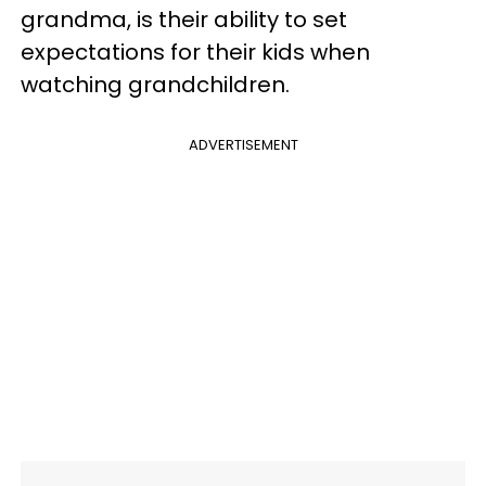
grandma, is their ability to set
expectations for their kids when
watching grandchildren.
ADVERTISEMENT