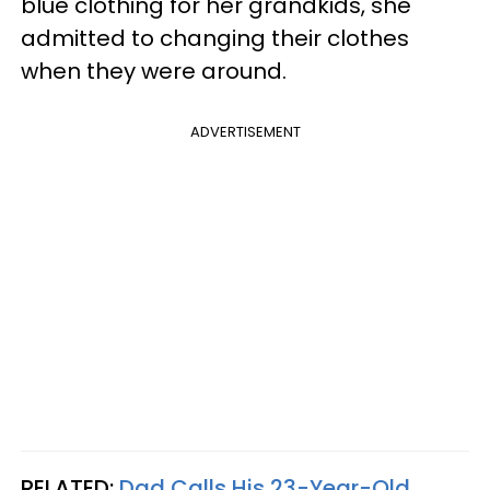
blue clothing for her grandkids, she
admitted to changing their clothes
when they were around.
ADVERTISEMENT
RELATED:
Dad Calls His 23-Year-Old