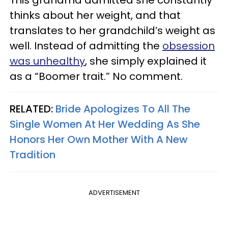
This grandma admitted she constantly
thinks about her weight, and that
translates to her grandchild’s weight as
well. Instead of admitting the
obsession
was unhealthy
, she simply explained it
as a “Boomer trait.” No comment.
RELATED:
Bride Apologizes To All The
Single Women At Her Wedding As She
Honors Her Own Mother With A New
Tradition
ADVERTISEMENT