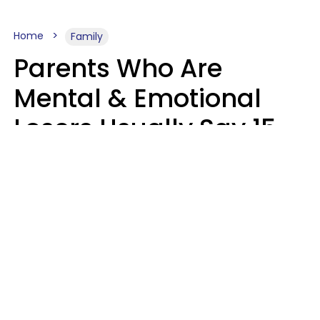
Home
Family
Parents Who Are
Mental & Emotional
Losers Usually Say 15
Phrases To Their Kids
In Casual
Conversation
Larry Michel