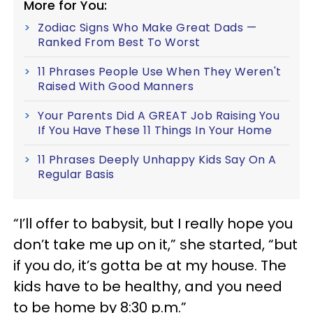
More for You:
Zodiac Signs Who Make Great Dads —
Ranked From Best To Worst
11 Phrases People Use When They Weren't
Raised With Good Manners
Your Parents Did A GREAT Job Raising You
If You Have These 11 Things In Your Home
11 Phrases Deeply Unhappy Kids Say On A
Regular Basis
“I’ll offer to babysit, but I really hope you
don’t take me up on it,” she started, “but
if you do, it’s gotta be at my house. The
kids have to be healthy, and you need
to be home by 8:30 p.m.”