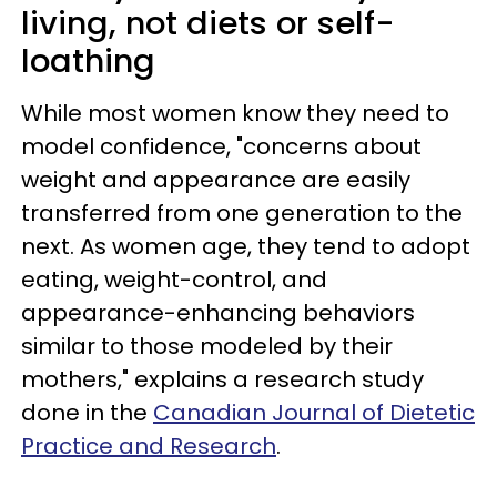
living, not diets or self-
loathing
While most women know they need to
model confidence, "concerns about
weight and appearance are easily
transferred from one generation to the
next. As women age, they tend to adopt
eating, weight-control, and
appearance-enhancing behaviors
similar to those modeled by their
mothers," explains a research study
done in the
Canadian Journal of Dietetic
Practice and Research
.