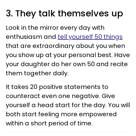
3. They talk themselves up
Look in the mirror every day with
enthusiasm and
tell yourself 50 things
that are extraordinary about you when
you show up at your personal best. Have
your daughter do her own 50 and recite
them together daily.
It takes 20 positive statements to
counteract even one negative. Give
yourself a head start for the day. You will
both start feeling more empowered
within a short period of time.