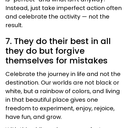
Instead, just take imperfect action often
and celebrate the activity — not the
result.
7. They do their best in all
they do but forgive
themselves for mistakes
Celebrate the journey in life and not the
destination. Our worlds are not black or
white, but a rainbow of colors, and living
in that beautiful place gives one
freedom to experiment, enjoy, rejoice,
have fun, and grow.