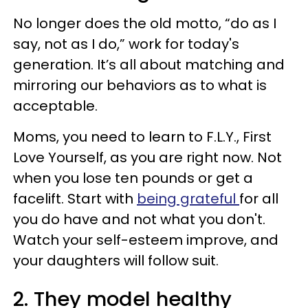
No longer does the old motto, “do as I
say, not as I do,” work for today's
generation. It’s all about matching and
mirroring our behaviors as to what is
acceptable.
Moms, you need to learn to F.L.Y., First
Love Yourself, as you are right now. Not
when you lose ten pounds or get a
facelift. Start with
being grateful
for all
you do have and not what you don't.
Watch your self-esteem improve, and
your daughters will follow suit.
2. They model healthy