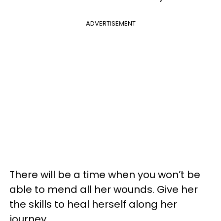
ADVERTISEMENT
There will be a time when you won’t be
able to mend all her wounds. Give her
the skills to heal herself along her
journey.