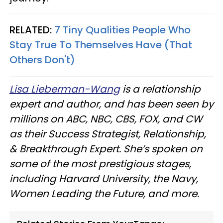
RELATED:
7 Tiny Qualities People Who
Stay True To Themselves Have (That
Others Don't)
Lisa Lieberman-Wang
is a relationship
expert and author, and has been seen by
millions on ABC, NBC, CBS, FOX, and CW
as their Success Strategist, Relationship,
& Breakthrough Expert. She’s spoken on
some of the most prestigious stages,
including Harvard University, the Navy,
Women Leading the Future, and more.