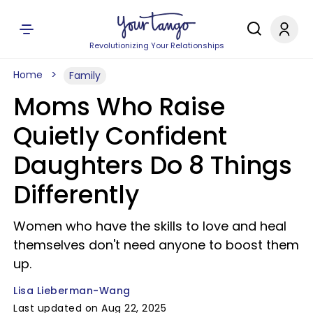
Revolutionizing Your Relationships
Home
Family
Moms Who Raise
Quietly Confident
Daughters Do 8 Things
Differently
Women who have the skills to love and heal
themselves don't need anyone to boost them
up.
Lisa Lieberman-Wang
Last updated on Aug 22, 2025