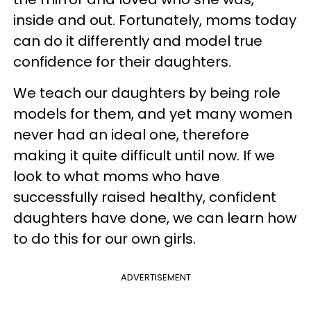
inside and out. Fortunately, moms today
can do it differently and model true
confidence for their daughters.
We teach our daughters by being role
models for them, and yet many women
never had an ideal one, therefore
making it quite difficult until now. If we
look to what moms who have
successfully raised healthy, confident
daughters have done, we can learn how
to do this for our own girls.
ADVERTISEMENT