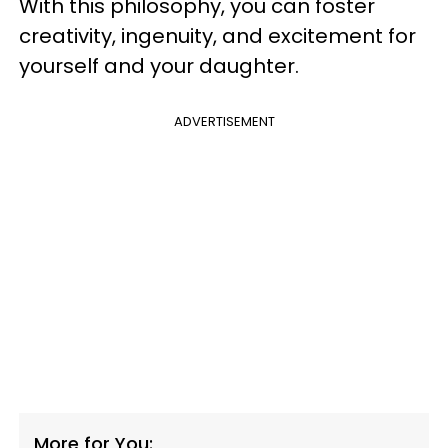
With this philosophy, you can foster
creativity, ingenuity, and excitement for
yourself and your daughter.
ADVERTISEMENT
More for You: