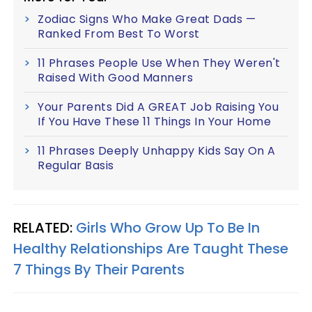
Zodiac Signs Who Make Great Dads —
Ranked From Best To Worst
11 Phrases People Use When They Weren't
Raised With Good Manners
Your Parents Did A GREAT Job Raising You
If You Have These 11 Things In Your Home
11 Phrases Deeply Unhappy Kids Say On A
Regular Basis
RELATED:
Girls Who Grow Up To Be In
Healthy Relationships Are Taught These
7 Things By Their Parents