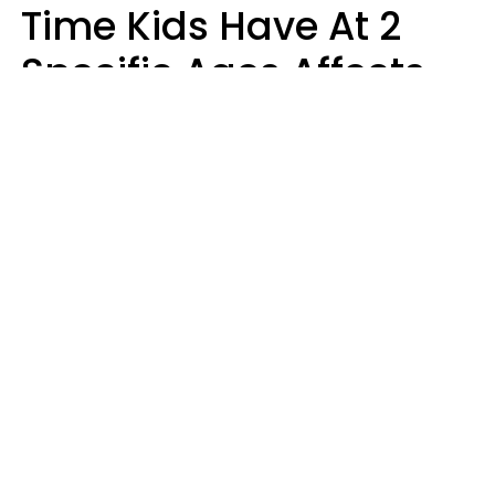
Time Kids Have At 2
Specific Ages Affects
Them For Life,
According To Research
Gabrielle Mattes