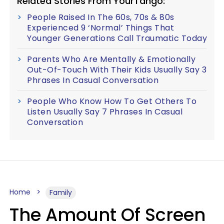
Related Stories From YourTango:
People Raised In The 60s, 70s & 80s
Experienced 9 ‘Normal’ Things That
Younger Generations Call Traumatic Today
Parents Who Are Mentally & Emotionally
Out-Of-Touch With Their Kids Usually Say 3
Phrases In Casual Conversation
People Who Know How To Get Others To
Listen Usually Say 7 Phrases In Casual
Conversation
Home
Family
The Amount Of Screen