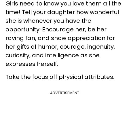
Girls need to know you love them all the
time! Tell your daughter how wonderful
she is whenever you have the
opportunity. Encourage her, be her
raving fan, and show appreciation for
her gifts of humor, courage, ingenuity,
curiosity, and intelligence as she
expresses herself.
Take the focus off physical attributes.
ADVERTISEMENT