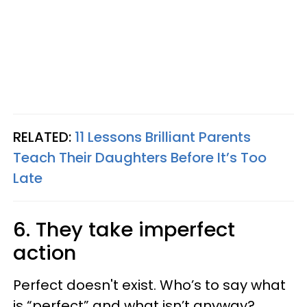
RELATED:
11 Lessons Brilliant Parents
Teach Their Daughters Before It’s Too
Late
6. They take imperfect
action
Perfect doesn't exist. Who’s to say what
is “perfect” and what isn’t anyway?