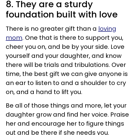
8. They are a sturdy
foundation built with love
There is no greater gift than a
loving
mom
. One that is there to support you,
cheer you on, and be by your side. Love
yourself and your daughter, and know
there will be trials and tribulations. Over
time, the best gift we can give anyone is
an ear to listen to and a shoulder to cry
on, and a hand to lift you.
Be all of those things and more, let your
daughter grow and find her voice. Praise
her and encourage her to figure things
out and be there if she needs you.