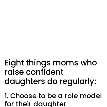
Eight things moms who
raise confident
daughters do regularly:
1. Choose to be a role model
for their daughter