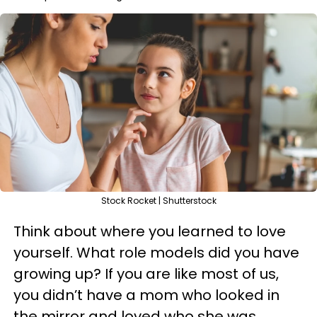
Stock Rocket | Shutterstock
Think about where you learned to love
yourself. What role models did you have
growing up? If you are like most of us,
you didn’t have a mom who looked in
the mirror and loved who she was,