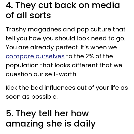
4. They cut back on media
of all sorts
Trashy magazines and pop culture that
tell you how you should look need to go.
You are already perfect. It’s when we
compare ourselves
to the 2% of the
population that looks different that we
question our self-worth.
Kick the bad influences out of your life as
soon as possible.
5. They tell her how
amazing she is daily