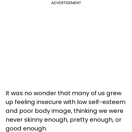
ADVERTISEMENT
It was no wonder that many of us grew
up feeling insecure with low self-esteem
and poor body image, thinking we were
never skinny enough, pretty enough, or
good enough.