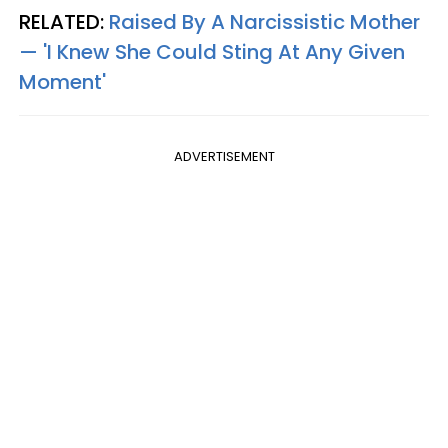
RELATED:
Raised By A Narcissistic Mother
— 'I Knew She Could Sting At Any Given
Moment'
ADVERTISEMENT