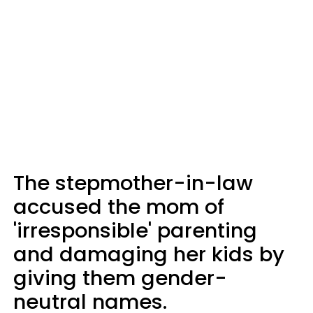
The stepmother-in-law
accused the mom of
'irresponsible' parenting
and damaging her kids by
giving them gender-
neutral names.