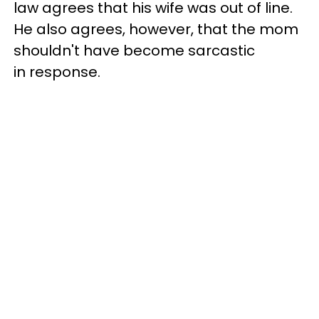
law agrees that his wife was out of line.
He also agrees, however, that the mom
shouldn't have become sarcastic
in response.