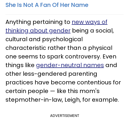
She Is Not A Fan Of Her Name
Anything pertaining to
new ways of
thinking about gender
being a social,
cultural and psychological
characteristic rather than a physical
one seems to spark controversy. Even
things like
gender-neutral names
and
other less-gendered parenting
practices have become contentious for
certain people — like this mom's
stepmother-in-law, Leigh, for example.
ADVERTISEMENT