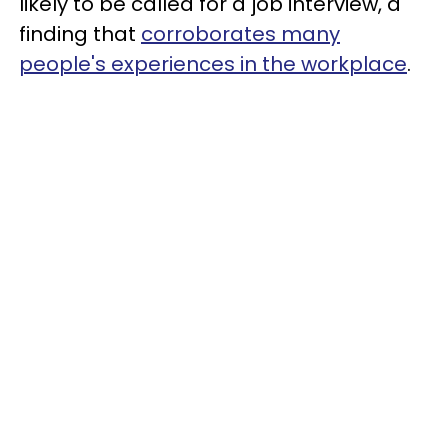
likely to be called for a job interview, a
finding that
corroborates many
people's experiences in the workplace
.