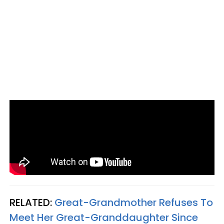
RELATED:
Great-Grandmother Refuses To
Meet Her Great-Granddaughter Since