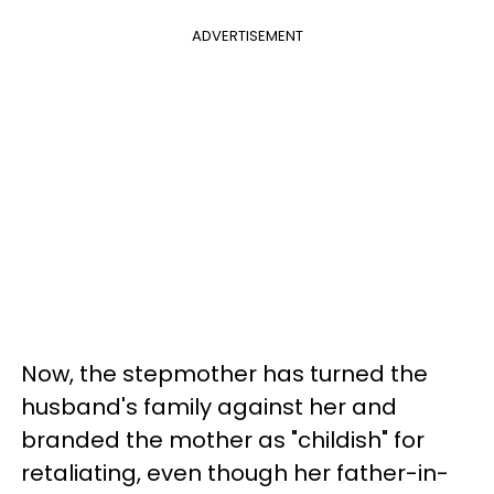
ADVERTISEMENT
Now, the stepmother has turned the
husband's family against her and
branded the mother as "childish" for
retaliating, even though her father-in-