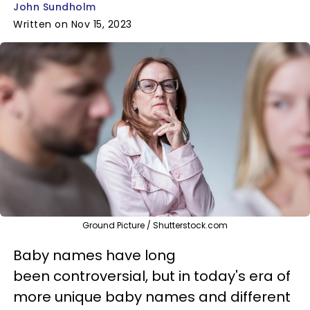
John Sundholm
Written on Nov 15, 2023
Ground Picture / Shutterstock.com
Baby names have long
been controversial, but in today's era of
more unique baby names and different