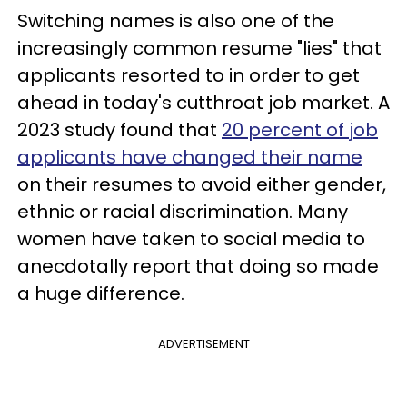
Switching names is also one of the
increasingly common resume "lies" that
applicants resorted to in order to get
ahead in today's cutthroat job market. A
2023 study found that
20 percent of job
applicants have changed their name
on their resumes to avoid either gender,
ethnic or racial discrimination. Many
women have taken to social media to
anecdotally report that doing so made
a huge difference.
ADVERTISEMENT