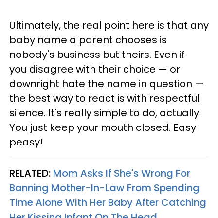
Ultimately, the real point here is that any
baby name a parent chooses is
nobody's business but theirs. Even if
you disagree with their choice — or
downright hate the name in question —
the best way to react is with respectful
silence. It's really simple to do, actually.
You just keep your mouth closed. Easy
peasy!
RELATED:
Mom Asks If She's Wrong For
Banning Mother-In-Law From Spending
Time Alone With Her Baby After Catching
Her Kissing Infant On The Head