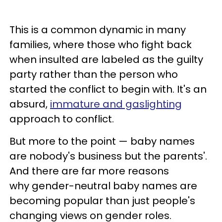
This is a common dynamic in many
families, where those who fight back
when insulted are labeled as the guilty
party rather than the person who
started the conflict to begin with. It's an
absurd,
immature and gaslighting
approach to conflict.
But more to the point — baby names
are nobody's business but the parents'.
And there are far more reasons
why gender-neutral baby names are
becoming popular than just people's
changing views on gender roles.