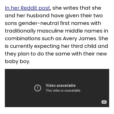
In her Reddit post
, she writes that she
and her husband have given their two
sons gender-neutral first names with
traditionally masculine middle names in
combinations such as Avery James. She
is currently expecting her third child and
they plan to do the same with their new
baby boy.