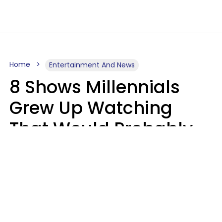
Home
Entertainment And News
8 Shows Millennials
Grew Up Watching
That Would Probably
Never Be Made Today
Luke Aliga