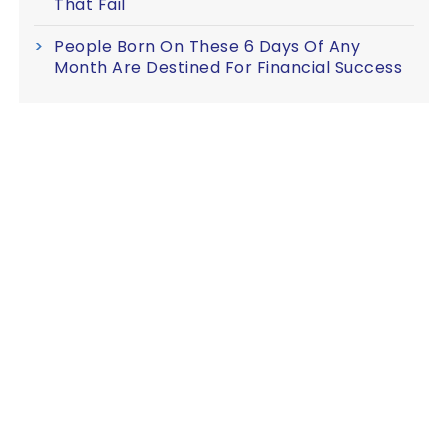
That Fail
People Born On These 6 Days Of Any
Month Are Destined For Financial Success