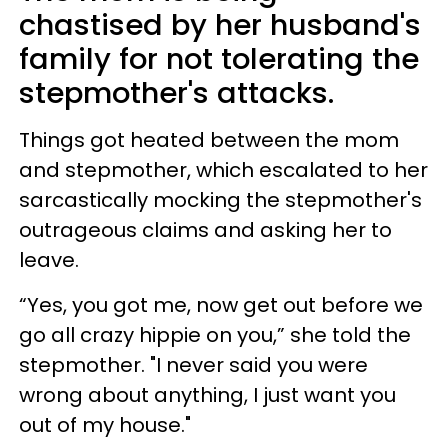
chastised by her husband's
family for not tolerating the
stepmother's attacks.
Things got heated between the mom
and stepmother, which escalated to her
sarcastically mocking the stepmother's
outrageous claims and asking her to
leave.
“Yes, you got me, now get out before we
go all crazy hippie on you,” she told the
stepmother. "I never said you were
wrong about anything, I just want you
out of my house."