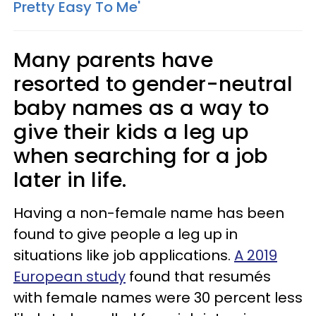
Pretty Easy To Me'
Many parents have
resorted to gender-neutral
baby names as a way to
give their kids a leg up
when searching for a job
later in life.
Having a non-female name has been
found to give people a leg up in
situations like job applications.
A 2019
European study
found that resumés
with female names were 30 percent less