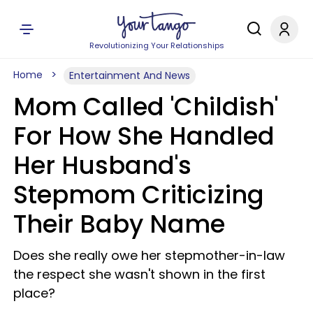
Revolutionizing Your Relationships
Home
Entertainment And News
Mom Called 'Childish'
For How She Handled
Her Husband's
Stepmom Criticizing
Their Baby Name
Does she really owe her stepmother-in-law
the respect she wasn't shown in the first
place?