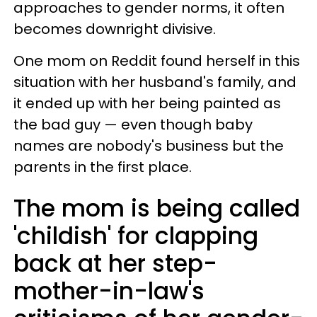
approaches to gender norms, it often
becomes downright divisive.
One mom on Reddit found herself in this
situation with her husband's family, and
it ended up with her being painted as
the bad guy — even though baby
names are nobody's business but the
parents in the first place.
The mom is being called
'childish' for clapping
back at her step-
mother-in-law's