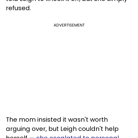
refused.
ADVERTISEMENT
The mom insisted it wasn't worth
arguing over, but Leigh couldn't help