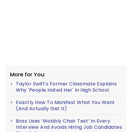
More for You:
Taylor Swift's Former Classmate Explains
Why 'People Hated Her' In High School
Exactly How To Manifest What You Want
(And Actually Get It)
Boss Uses ‘Wobbly Chair Test’ In Every
Interview And Avoids Hiring Job Candidates