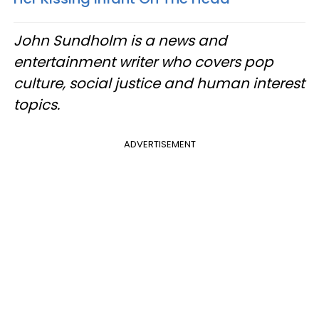
John Sundholm is a news and
entertainment writer who covers pop
culture, social justice and human interest
topics.
ADVERTISEMENT