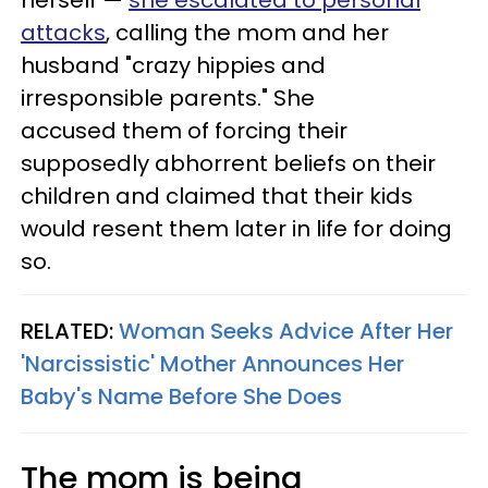
herself —
she escalated to personal
attacks
, calling the mom and her
husband "crazy hippies and
irresponsible parents." She
accused them of forcing their
supposedly abhorrent beliefs on their
children and claimed that their kids
would resent them later in life for doing
so.
RELATED:
Woman Seeks Advice After Her
'Narcissistic' Mother Announces Her
Baby's Name Before She Does
The mom is being