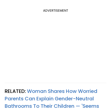
ADVERTISEMENT
RELATED:
Woman Shares How Worried
Parents Can Explain Gender-Neutral
Bathrooms To Their Children — 'Seems