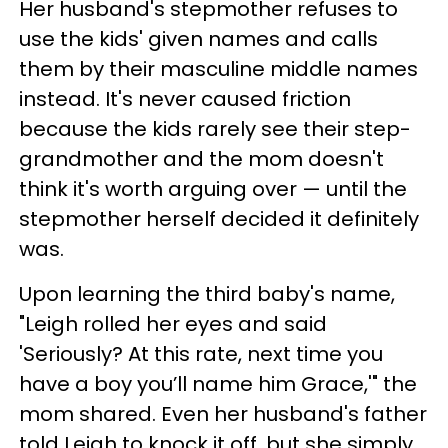
Her husband's stepmother refuses to
use the kids' given names and calls
them by their masculine middle names
instead. It's never caused friction
because the kids rarely see their step-
grandmother and the mom doesn't
think it's worth arguing over — until the
stepmother herself decided it definitely
was.
Upon learning the third baby's name,
"Leigh rolled her eyes and said
'Seriously? At this rate, next time you
have a boy you’ll name him Grace,'" the
mom shared. Even her husband's father
told Leigh to knock it off, but she simply