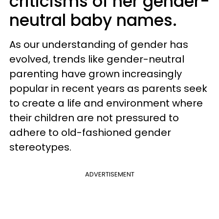
criticisms of her gender-
neutral baby names.
As our understanding of gender has
evolved, trends like gender-neutral
parenting have grown increasingly
popular in recent years as parents seek
to create a life and environment where
their children are not pressured to
adhere to old-fashioned gender
stereotypes.
ADVERTISEMENT