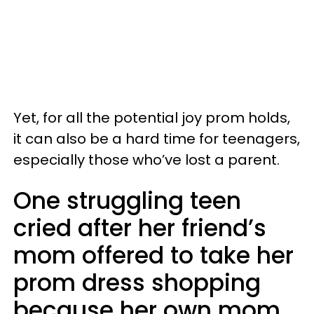
Yet, for all the potential joy prom holds,
it can also be a hard time for teenagers,
especially those who’ve lost a parent.
One struggling teen
cried after her friend’s
mom offered to take her
prom dress shopping
because her own mom