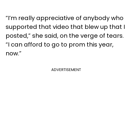
“I’m really appreciative of anybody who
supported that video that blew up that I
posted,” she said, on the verge of tears.
“I can afford to go to prom this year,
now.”
ADVERTISEMENT