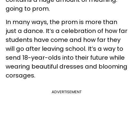
going to prom.
In many ways, the prom is more than
just a dance. It’s a celebration of how far
students have come and how far they
will go after leaving school. It’s a way to
send 18-year-olds into their future while
wearing beautiful dresses and blooming
corsages.
ADVERTISEMENT