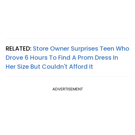
RELATED:
Store Owner Surprises Teen Who
Drove 6 Hours To Find A Prom Dress In
Her Size But Couldn't Afford It
ADVERTISEMENT