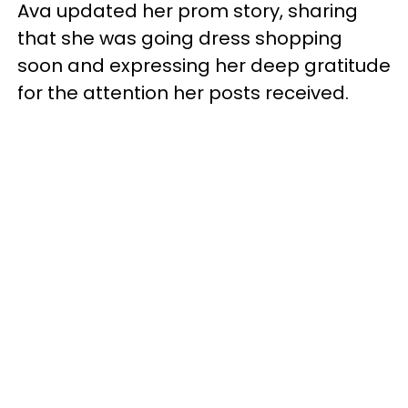
Ava updated her prom story, sharing
that she was going dress shopping
soon and expressing her deep gratitude
for the attention her posts received.