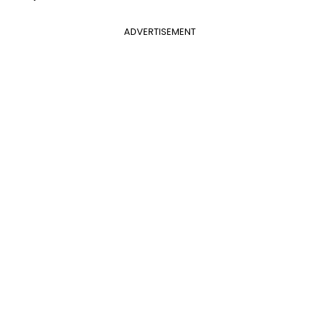
ADVERTISEMENT