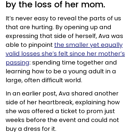
by the loss of her mom.
It’s never easy to reveal the parts of us
that are hurting. By opening up and
expressing that side of herself, Ava was
able to pinpoint
the smaller yet equally
valid losses she’s felt since her mother’s
passing
: spending time together and
learning how to be a young adult in a
large, often difficult world.
In an earlier post, Ava shared another
side of her heartbreak, explaining how
she was offered a ticket to prom just
weeks before the event and could not
buy a dress for it.