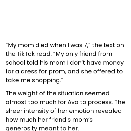
“My mom died when I was 7,” the text on
the TikTok read. “My only friend from
school told his mom I don’t have money
for a dress for prom, and she offered to
take me shopping.”
The weight of the situation seemed
almost too much for Ava to process. The
sheer intensity of her emotion revealed
how much her friend's mom’s
generosity meant to her.