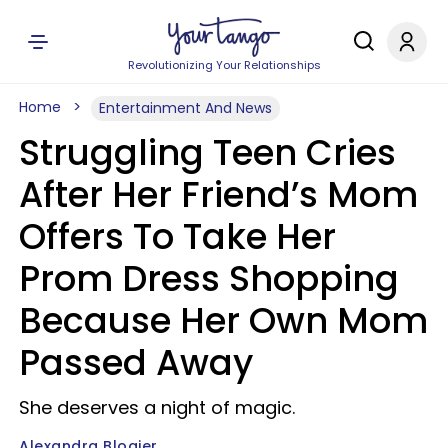
Revolutionizing Your Relationships
Home
Entertainment And News
Struggling Teen Cries
After Her Friend’s Mom
Offers To Take Her
Prom Dress Shopping
Because Her Own Mom
Passed Away
She deserves a night of magic.
Alexandra Blogier