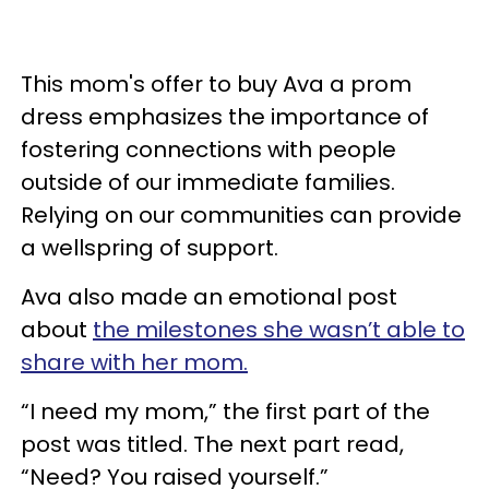
This mom's offer to buy Ava a prom
dress emphasizes the importance of
fostering connections with people
outside of our immediate families.
Relying on our communities can provide
a wellspring of support.
Ava also made an emotional post
about
the milestones she wasn’t able to
share with her mom.
“I need my mom,” the first part of the
post was titled. The next part read,
“Need? You raised yourself.”