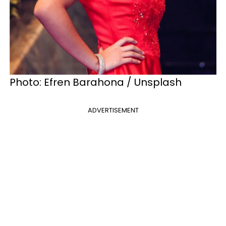
Photo: Efren Barahona / Unsplash
ADVERTISEMENT