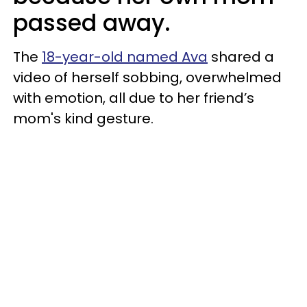
passed away.
The
18-year-old named Ava
shared a
video of herself sobbing, overwhelmed
with emotion, all due to her friend’s
mom's kind gesture.