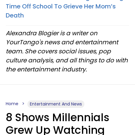
Time Off School To Grieve Her Mom’s
Death
Alexandra Blogier is a writer on
YourTango's news and entertainment
team. She covers social issues, pop
culture analysis, and all things to do with
the entertainment industry.
Home
Entertainment And News
8 Shows Millennials
Grew Up Watching