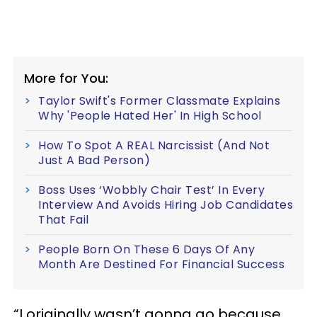
More for You:
Taylor Swift's Former Classmate Explains
Why 'People Hated Her' In High School
How To Spot A REAL Narcissist (And Not
Just A Bad Person)
Boss Uses ‘Wobbly Chair Test’ In Every
Interview And Avoids Hiring Job Candidates
That Fail
People Born On These 6 Days Of Any
Month Are Destined For Financial Success
“I originally wasn’t gonna go because