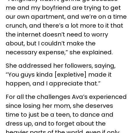
me and my boyfriend are trying to get
our own apartment, and we’re on a time
crunch, and there’s a lot more to it that
the internet doesn’t need to worry
about, but I couldn’t make the
necessary expense,” she explained.
She addressed her followers, saying,
“You guys kinda [expletive] made it
happen, and I appreciate that.”
For all the challenges Ava’s experienced
since losing her mom, she deserves
time to just be a teen, to dance and
dress up, and to forget about the
heavier parts of the world, even if only