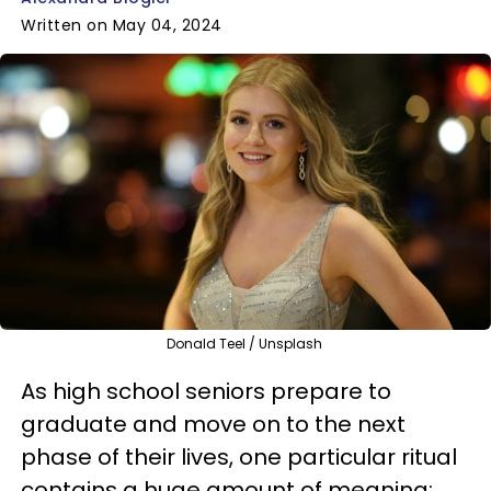
Written on May 04, 2024
Donald Teel / Unsplash
As high school seniors prepare to
graduate and move on to the next
phase of their lives, one particular ritual
contains a huge amount of meaning: