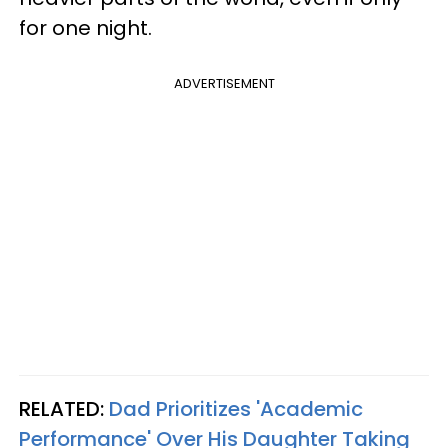
for one night.
ADVERTISEMENT
RELATED:
Dad Prioritizes 'Academic
Performance' Over His Daughter Taking