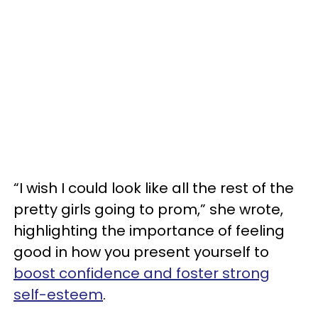
“I wish I could look like all the rest of the
pretty girls going to prom,” she wrote,
highlighting the importance of feeling
good in how you present yourself to
boost confidence and foster strong
self-esteem
.