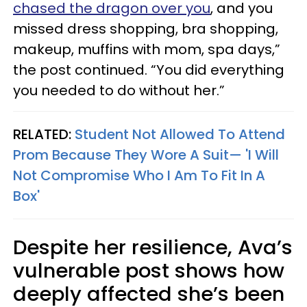
chased the dragon over you
, and you
missed dress shopping, bra shopping,
makeup, muffins with mom, spa days,”
the post continued. “You did everything
you needed to do without her.”
RELATED:
Student Not Allowed To Attend
Prom Because They Wore A Suit— 'I Will
Not Compromise Who I Am To Fit In A
Box'
Despite her resilience, Ava’s
vulnerable post shows how
deeply affected she’s been