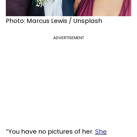
Photo: Marcus Lewis / Unsplash
ADVERTISEMENT
“You have no pictures of her.
She