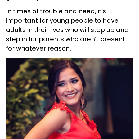
In times of trouble and need, it’s
important for young people to have
adults in their lives who will step up and
step in for parents who aren’t present
for whatever reason.