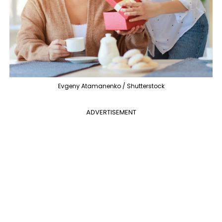
Evgeny Atamanenko / Shutterstock
ADVERTISEMENT