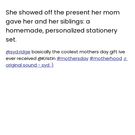
She showed off the present her mom
gave her and her siblings: a
homemade, personalized stationery
set.
@syd.ridge
basically the coolest mothers day gift ive
ever received @Kristin
#mothersday
#motherhood
♬
original sound - syd :)