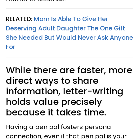
RELATED:
Mom Is Able To Give Her
Deserving Adult Daughter The One Gift
She Needed But Would Never Ask Anyone
For
While there are faster, more
direct ways to share
information, letter-writing
holds value precisely
because it takes time.
Having a pen pal fosters personal
connection, even if that pen pal is your