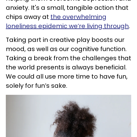
anxiety. It's a small, tangible action that
chips away at
the overwhelming
loneliness epidemic we’re living through
.
Taking part in creative play boosts our
mood, as well as our cognitive function.
Taking a break from the challenges that
the world presents is always beneficial.
We could all use more time to have fun,
solely for fun’s sake.