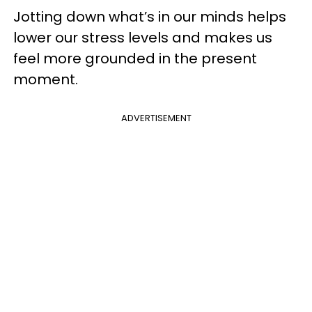
Jotting down what’s in our minds helps
lower our stress levels and makes us
feel more grounded in the present
moment.
ADVERTISEMENT