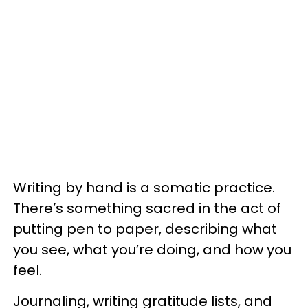
Writing by hand is a somatic practice.
There’s something sacred in the act of
putting pen to paper, describing what
you see, what you’re doing, and how you
feel.
Journaling, writing gratitude lists, and