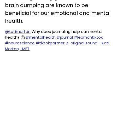
brain dumping are known to be
beneficial for our emotional and mental
health.
@katimorton
Why does journaling help our mental
health? 🤔
#mentalhealth
#journal
#learnontiktok
#neuroscience
#tiktokpartner
♬ original sound - Kati
Morton, LMFT