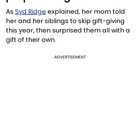
As
Syd Ridge
explained, her mom told
her and her siblings to skip gift-giving
this year, then surprised them all with a
gift of their own.
ADVERTISEMENT