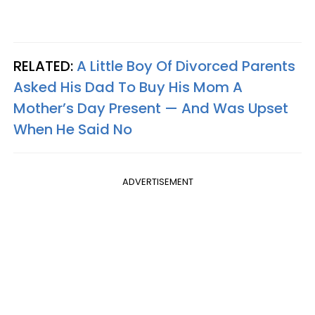
RELATED:
A Little Boy Of Divorced Parents
Asked His Dad To Buy His Mom A
Mother’s Day Present — And Was Upset
When He Said No
ADVERTISEMENT