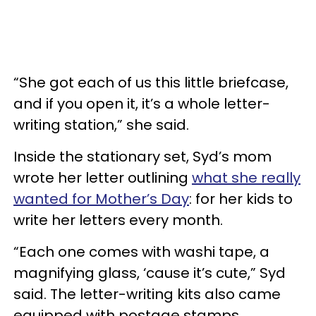
“She got each of us this little briefcase,
and if you open it, it’s a whole letter-
writing station,” she said.
Inside the stationary set, Syd’s mom
wrote her letter outlining
what she really
wanted for Mother’s Day
: for her kids to
write her letters every month.
“Each one comes with washi tape, a
magnifying glass, ‘cause it’s cute,” Syd
said. The letter-writing kits also came
equipped with postage stamps,