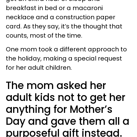
breakfast in bed or a macaroni
necklace and a construction paper
card. As they say, it’s the thought that
counts, most of the time.
One mom took a different approach to
the holiday, making a special request
for her adult children.
The mom asked her
adult kids not to get her
anything for Mother’s
Day and gave them all a
purposeful gift instead.