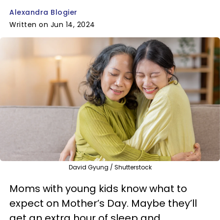
Alexandra Blogier
Written on Jun 14, 2024
David Gyung / Shutterstock
Moms with young kids know what to
expect on Mother’s Day. Maybe they’ll
get an extra hour of sleep and