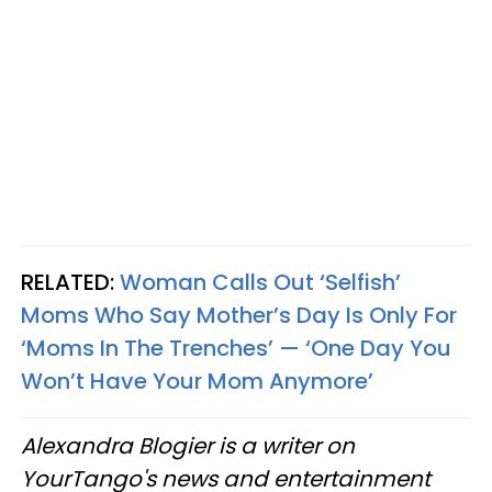
RELATED:
Woman Calls Out ‘Selfish’
Moms Who Say Mother’s Day Is Only For
‘Moms In The Trenches’ — ‘One Day You
Won’t Have Your Mom Anymore’
Alexandra Blogier is a writer on
YourTango's news and entertainment