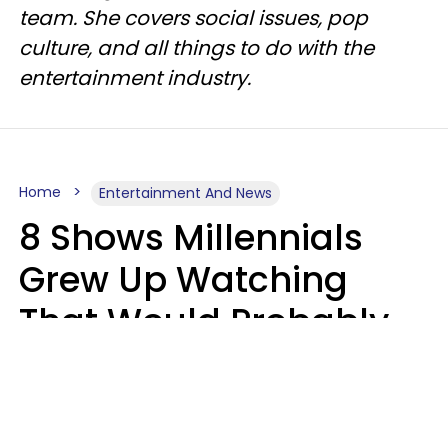
team. She covers social issues, pop
culture, and all things to do with the
entertainment industry.
Home
Entertainment And News
8 Shows Millennials
Grew Up Watching
That Would Probably
Never Be Made Today
Luke Aliga