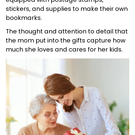
stickers, and supplies to make their own
bookmarks.
The thought and attention to detail that
the mom put into the gifts capture how
much she loves and cares for her kids.