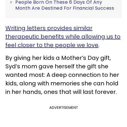
People Born On These 6 Days Of Any
Month Are Destined For Financial Success
Writing letters provides similar
therapeutic benefits while allowing us to
feel closer to the people we love
.
By giving her kids a Mother’s Day gift,
Syd’s mom gave herself the gift she
wanted most: A deep connection to her
kids, along with memories she can hold
in her hands, ones that will last forever.
ADVERTISEMENT