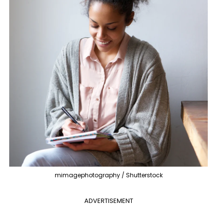
mimagephotography / Shutterstock
ADVERTISEMENT