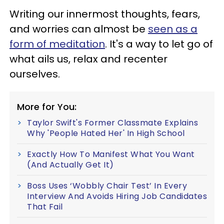
Writing our innermost thoughts, fears,
and worries can almost be
seen as a
form of meditation
. It's a way to let go of
what ails us, relax and recenter
ourselves.
More for You:
Taylor Swift's Former Classmate Explains
Why 'People Hated Her' In High School
Exactly How To Manifest What You Want
(And Actually Get It)
Boss Uses ‘Wobbly Chair Test’ In Every
Interview And Avoids Hiring Job Candidates
That Fail