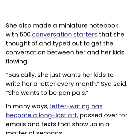
She also made a miniature notebook
with 500
conversation starters
that she
thought of and typed out to get the
conversation between her and her kids
flowing.
“Basically, she just wants her kids to
write her a letter every month,” Syd said.
“She wants to be pen pals.”
In many ways,
letter-writing has
become a long-lost art
, passed over for
emails and texts that show up in a
matter of seconds.