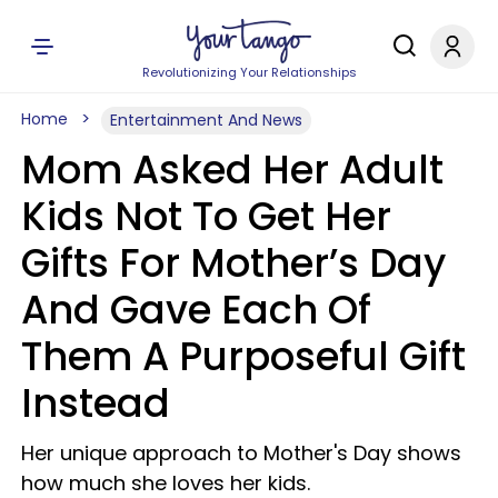
Revolutionizing Your Relationships
Home
Entertainment And News
Mom Asked Her Adult
Kids Not To Get Her
Gifts For Mother’s Day
And Gave Each Of
Them A Purposeful Gift
Instead
Her unique approach to Mother's Day shows
how much she loves her kids.