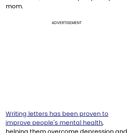
mom.
ADVERTISEMENT
Writing letters has been proven to
improve people's mental health
,
helping them overcome depression and