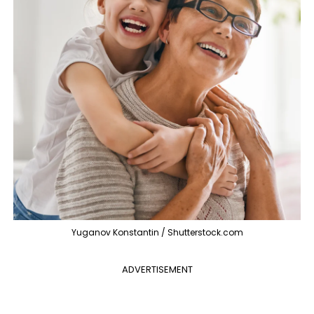
Yuganov Konstantin / Shutterstock.com
ADVERTISEMENT