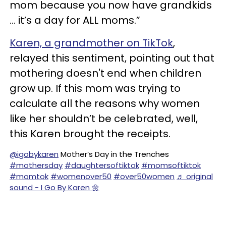
mom because you now have grandkids
… it’s a day for ALL moms.”
Karen, a grandmother on TikTok
,
relayed this sentiment, pointing out that
mothering doesn't end when children
grow up. If this mom was trying to
calculate all the reasons why women
like her shouldn’t be celebrated, well,
this Karen brought the receipts.
@igobykaren
Mother’s Day in the Trenches
#mothersday
#daughtersoftiktok
#momsoftiktok
#momtok
#womenover50
#over50women
♬ original
sound - I Go By Karen 🌼