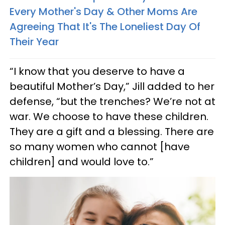
Every Mother's Day & Other Moms Are
Agreeing That It's The Loneliest Day Of
Their Year
“I know that you deserve to have a
beautiful Mother’s Day,” Jill added to her
defense, “but the trenches? We’re not at
war. We choose to have these children.
They are a gift and a blessing. There are
so many women who cannot [have
children] and would love to.”