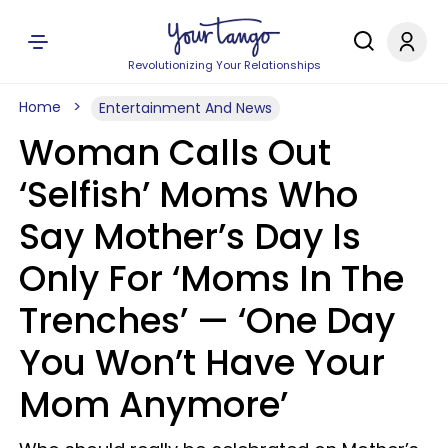
Revolutionizing Your Relationships
Home
Entertainment And News
Woman Calls Out
‘Selfish’ Moms Who
Say Mother’s Day Is
Only For ‘Moms In The
Trenches’ — ‘One Day
You Won’t Have Your
Mom Anymore’