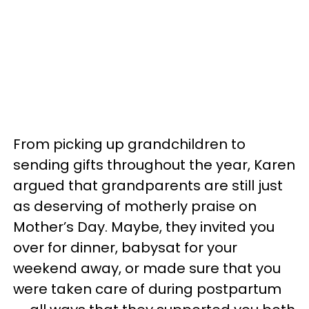
From picking up grandchildren to
sending gifts throughout the year, Karen
argued that grandparents are still just
as deserving of motherly praise on
Mother’s Day. Maybe, they invited you
over for dinner, babysat for your
weekend away, or made sure that you
were taken care of during postpartum