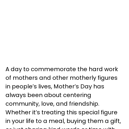
A day to commemorate the hard work
of mothers and other motherly figures
in people’s lives, Mother’s Day has
always been about centering
community, love, and friendship.
Whether it’s treating this special figure
in your life to a meal, buying them a gift,