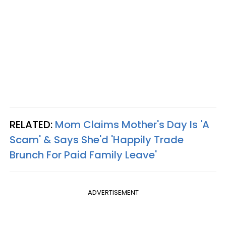
RELATED:
Mom Claims Mother's Day Is 'A
Scam' & Says She'd 'Happily Trade
Brunch For Paid Family Leave'
ADVERTISEMENT