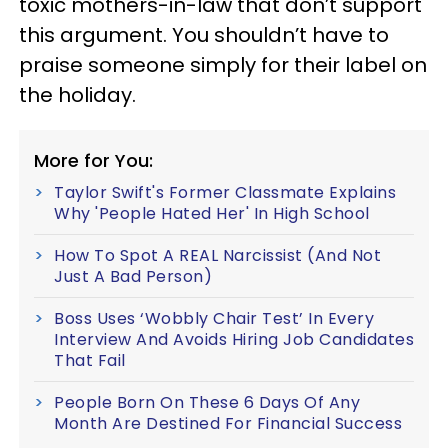
toxic mothers-in-law that don’t support
this argument. You shouldn’t have to
praise someone simply for their label on
the holiday.
More for You:
Taylor Swift's Former Classmate Explains
Why 'People Hated Her' In High School
How To Spot A REAL Narcissist (And Not
Just A Bad Person)
Boss Uses ‘Wobbly Chair Test’ In Every
Interview And Avoids Hiring Job Candidates
That Fail
People Born On These 6 Days Of Any
Month Are Destined For Financial Success