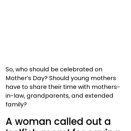
So, who should be celebrated on
Mother’s Day? Should young mothers
have to share their time with mothers-
in-law, grandparents, and extended
family?
A woman called out a