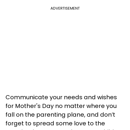
ADVERTISEMENT
Communicate your needs and wishes
for Mother's Day no matter where you
fall on the parenting plane, and don’t
forget to spread some love to the