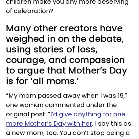
children make you any more deserving
of celebration?
Many other creators have
weighed in on the debate,
using stories of loss,
courage, and compassion
to argue that Mother’s Day
is for ‘all moms.’
“My mom passed away when I was 19,”
one woman commented under the
original post. “
I’d give anything for one
more Mother’s Day with her
. I say this as
a new mom, too. You don’t stop being a