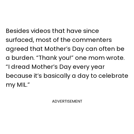
Besides videos that have since
surfaced, most of the commenters
agreed that Mother’s Day can often be
a burden. “Thank you!” one mom wrote.
“I dread Mother’s Day every year
because it’s basically a day to celebrate
my MIL.”
ADVERTISEMENT