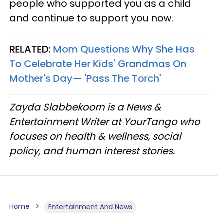
people who supported you as a child
and continue to support you now.
RELATED:
Mom Questions Why She Has
To Celebrate Her Kids' Grandmas On
Mother's Day— 'Pass The Torch'
Zayda Slabbekoorn is a News &
Entertainment Writer at YourTango who
focuses on health & wellness, social
policy, and human interest stories.
Home
Entertainment And News