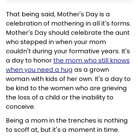
That being said, Mother's Day is a
celebration of mothering in all it's forms.
Mother's Day should celebrate the aunt
who stepped in when your mom
couldn't during your formative years. It's
a day to honor
the mom who still knows
when you need a hug
as a grown
woman with kids of her own. It's a day to
be kind to the women who are grieving
the loss of a child or the inability to
conceive.
Being a mom in the trenches is nothing
to scoff at, but it's a moment in time.