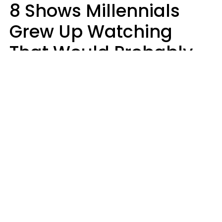
8 Shows Millennials
Grew Up Watching
That Would Probably
Never Be Made Today
Luke Aliga