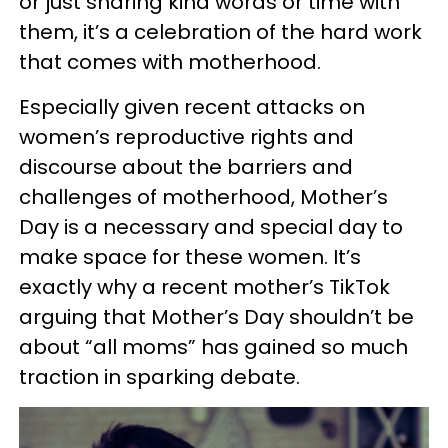
or just sharing kind words or time with
them, it’s a celebration of the hard work
that comes with motherhood.
Especially given recent attacks on
women’s reproductive rights and
discourse about the barriers and
challenges of motherhood, Mother’s
Day is a necessary and special day to
make space for these women. It’s
exactly why a recent mother’s TikTok
arguing that Mother’s Day shouldn’t be
about “all moms” has gained so much
traction in sparking debate.