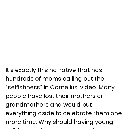
It’s exactly this narrative that has
hundreds of moms calling out the
“selfishness” in Cornelius' video. Many
people have lost their mothers or
grandmothers and would put
everything aside to celebrate them one
more time. Why should having young