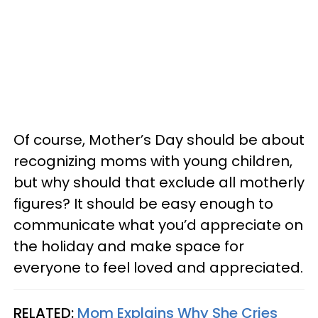
Of course, Mother’s Day should be about
recognizing moms with young children,
but why should that exclude all motherly
figures? It should be easy enough to
communicate what you’d appreciate on
the holiday and make space for
everyone to feel loved and appreciated.
RELATED:
Mom Explains Why She Cries