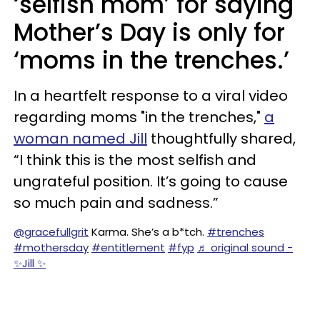
‘selfish mom’ for saying
Mother’s Day is only for
‘moms in the trenches.’
In a heartfelt response to a viral video
regarding moms "in the trenches,"
a
woman named Jill
thoughtfully shared,
“I think this is the most selfish and
ungrateful position. It’s going to cause
so much pain and sadness.”
@gracefullgrit
Karma. She’s a b*tch.
#trenches
#mothersday
#entitlement
#fyp
♬ original sound -
✨Jill ✨