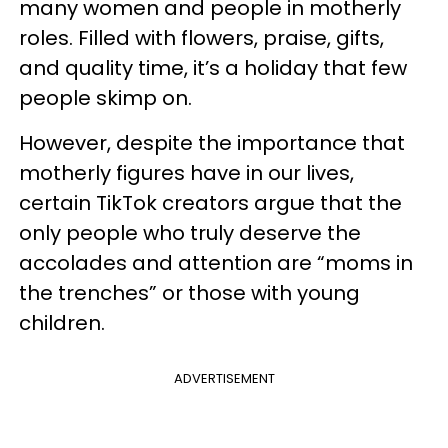
many women and people in motherly
roles. Filled with flowers, praise, gifts,
and quality time, it’s a holiday that few
people skimp on.
However, despite the importance that
motherly figures have in our lives,
certain TikTok creators argue that the
only people who truly deserve the
accolades and attention are “moms in
the trenches” or those with young
children.
ADVERTISEMENT