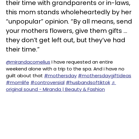
their time with grandparents or in-laws,
this mom stands wholeheartedly by her
“unpopular” opinion. “By all means, send
your mothers flowers, give them gifts …
they don’t get left out, but they’ve had
their time.”
@mirandacornelius
I have requested an entire
weekend alone with a trip to the spa. And i have no
guilt about that
#mothersday
#mothersdaygiftideas
#momlife
#controversial
#husbandsoftiktok
♬
original sound - Miranda | Beauty & Fashion