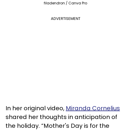
filadendron / Canva Pro
ADVERTISEMENT
In her original video,
Miranda Cornelius
shared her thoughts in anticipation of
the holiday. “Mother's Day is for the