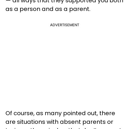
— all ways that they supported you both
as a person and as a parent.
ADVERTISEMENT
Of course, as many pointed out, there
are situations with absent parents or