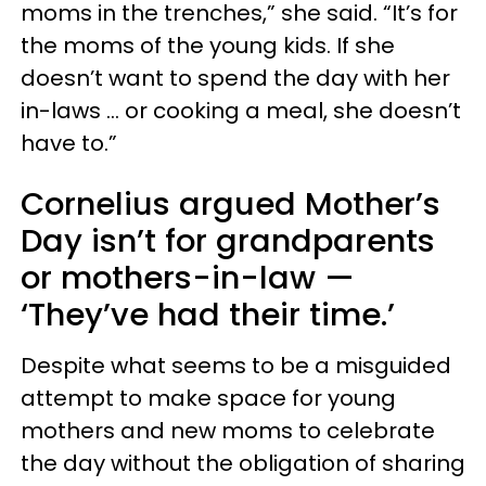
moms in the trenches,” she said. “It’s for
the moms of the young kids. If she
doesn’t want to spend the day with her
in-laws … or cooking a meal, she doesn’t
have to.”
Cornelius argued Mother’s
Day isn’t for grandparents
or mothers-in-law —
‘They’ve had their time.’
Despite what seems to be a misguided
attempt to make space for young
mothers and new moms to celebrate
the day without the obligation of sharing