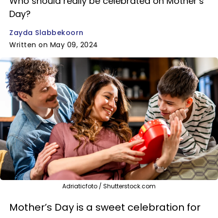
Who should really be celebrated on Mother’s
Day?
Zayda Slabbekoorn
Written on May 09, 2024
Adriaticfoto / Shutterstock.com
Mother’s Day is a sweet celebration for