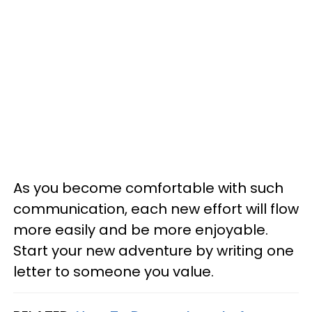
As you become comfortable with such
communication, each new effort will flow
more easily and be more enjoyable.
Start your new adventure by writing one
letter to someone you value.