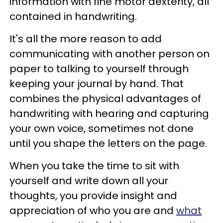
information with fine motor dexterity, all
contained in handwriting.
It's all the more reason to add
communicating with another person on
paper to talking to yourself through
keeping your journal by hand. That
combines the physical advantages of
handwriting with hearing and capturing
your own voice, sometimes not done
until you shape the letters on the page.
When you take the time to sit with
yourself and write down all your
thoughts, you provide insight and
appreciation of who you are and
what