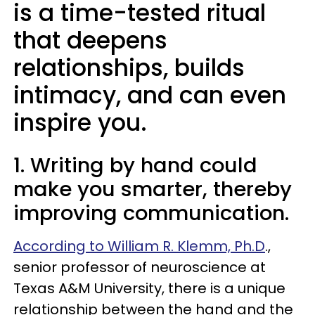
is a time-tested ritual
that deepens
relationships, builds
intimacy, and can even
inspire you.
1. Writing by hand could
make you smarter, thereby
improving communication.
According to William R. Klemm, Ph.D
.,
senior professor of neuroscience at
Texas A&M University, there is a unique
relationship between the hand and the