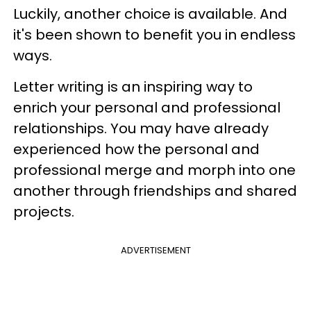
Luckily, another choice is available. And
it's been shown to benefit you in endless
ways.
Letter writing is an inspiring way to
enrich your personal and professional
relationships. You may have already
experienced how the personal and
professional merge and morph into one
another through friendships and shared
projects.
ADVERTISEMENT