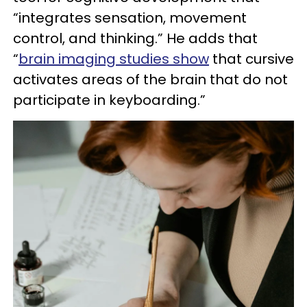
“integrates sensation, movement
control, and thinking.” He adds that
“
brain imaging studies show
that cursive
activates areas of the brain that do not
participate in keyboarding.”