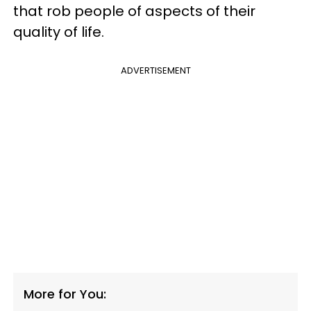
that rob people of aspects of their
quality of life.
ADVERTISEMENT
More for You: