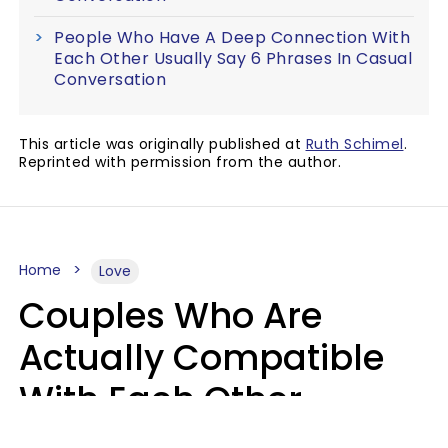
People Who Have A Deep Connection With
Each Other Usually Say 6 Phrases In Casual
Conversation
This article was originally published at
Ruth Schimel
.
Reprinted with permission from the author.
Home
Love
Couples Who Are
Actually Compatible
With Each Other
Almost Always Agree