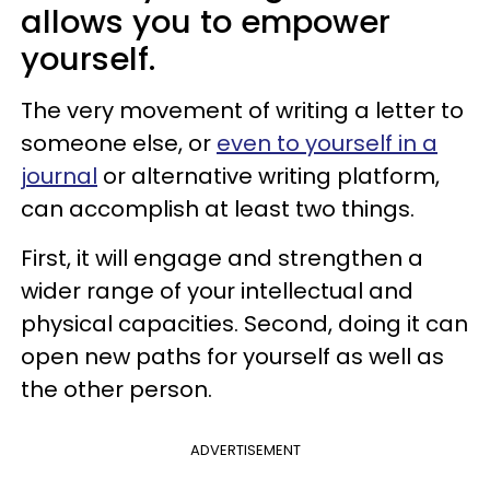
allows you to empower
yourself.
The very movement of writing a letter to
someone else, or
even to yourself in a
journal
or alternative writing platform,
can accomplish at least two things.
First, it will engage and strengthen a
wider range of your intellectual and
physical capacities. Second, doing it can
open new paths for yourself as well as
the other person.
ADVERTISEMENT