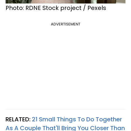
Photo: RDNE Stock project / Pexels
ADVERTISEMENT
RELATED:
21 Small Things To Do Together
As A Couple That'll Bring You Closer Than