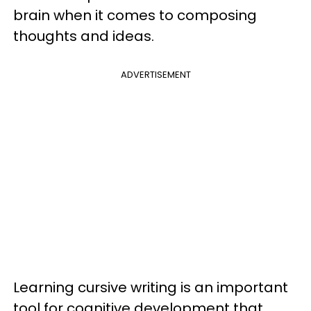
brain when it comes to composing
thoughts and ideas.
ADVERTISEMENT
Learning cursive writing is an important
tool for cognitive development that