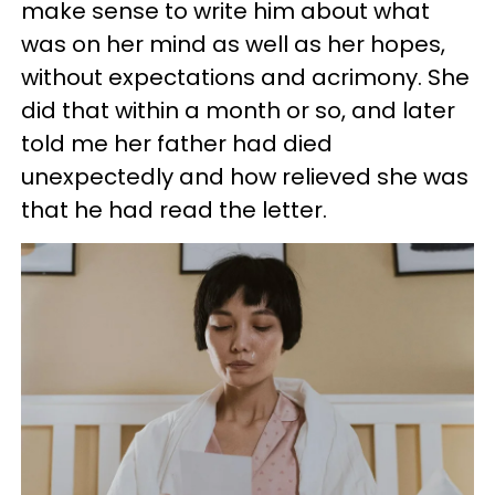
make sense to write him about what
was on her mind as well as her hopes,
without expectations and acrimony. She
did that within a month or so, and later
told me her father had died
unexpectedly and how relieved she was
that he had read the letter.