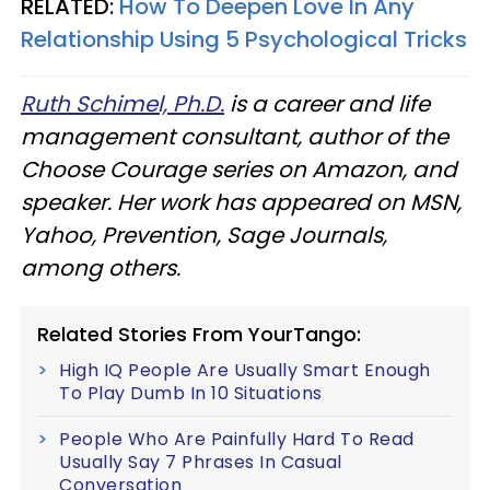
RELATED:
How To Deepen Love In Any
Relationship Using 5 Psychological Tricks
Ruth Schimel, Ph.D.
is a career and life
management consultant, author of the
Choose Courage series on Amazon, and
speaker. Her work has appeared on MSN,
Yahoo, Prevention, Sage Journals,
among others.
Related Stories From YourTango:
High IQ People Are Usually Smart Enough
To Play Dumb In 10 Situations
People Who Are Painfully Hard To Read
Usually Say 7 Phrases In Casual
Conversation