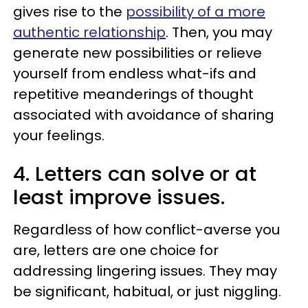
gives rise to the
possibility of a more
authentic relationship
. Then, you may
generate new possibilities or relieve
yourself from endless what-ifs and
repetitive meanderings of thought
associated with avoidance of sharing
your feelings.
4. Letters can solve or at
least improve issues.
Regardless of how conflict-averse you
are, letters are one choice for
addressing lingering issues. They may
be significant, habitual, or just niggling.