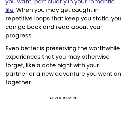
you want, particularly in your romantic
life
. When you may get caught in
repetitive loops that keep you static, you
can go back and read about your
progress.
Even better is preserving the worthwhile
experiences that you may otherwise
forget, like a date night with your
partner or a new adventure you went on
together.
ADVERTISEMENT