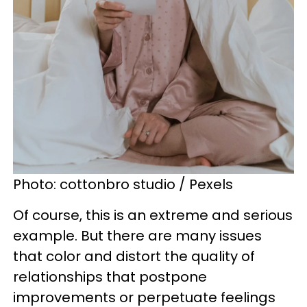
Photo: cottonbro studio / Pexels
Of course, this is an extreme and serious
example. But there are many issues
that color and distort the quality of
relationships that postpone
improvements or perpetuate feelings