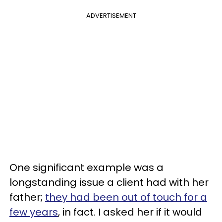
ADVERTISEMENT
One significant example was a
longstanding issue a client had with her
father;
they had been out of touch for a
few years
, in fact. I asked her if it would