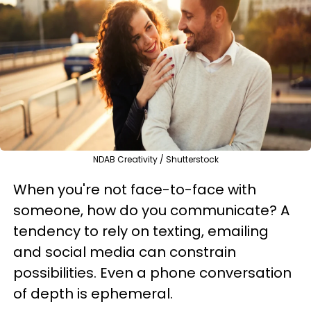
NDAB Creativity / Shutterstock
When you're not face-to-face with
someone, how do you communicate? A
tendency to rely on texting, emailing
and social media can constrain
possibilities. Even a phone conversation
of depth is ephemeral.