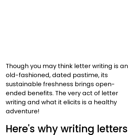
Though you may think letter writing is an
old-fashioned, dated pastime, its
sustainable freshness brings open-
ended benefits. The very act of letter
writing and what it elicits is a healthy
adventure!
Here's why writing letters