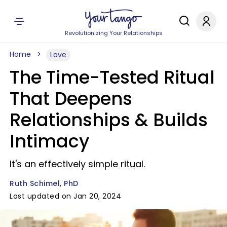
Revolutionizing Your Relationships
Home
Love
The Time-Tested Ritual
That Deepens
Relationships & Builds
Intimacy
It's an effectively simple ritual.
Ruth Schimel, PhD
Last updated on Jan 20, 2024