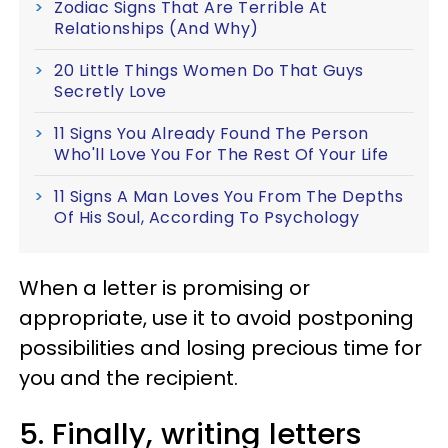
Zodiac Signs That Are Terrible At
Relationships (And Why)
20 Little Things Women Do That Guys
Secretly Love
11 Signs You Already Found The Person
Who'll Love You For The Rest Of Your Life
11 Signs A Man Loves You From The Depths
Of His Soul, According To Psychology
When a letter is promising or
appropriate, use it to avoid postponing
possibilities and losing precious time for
you and the recipient.
5. Finally, writing letters