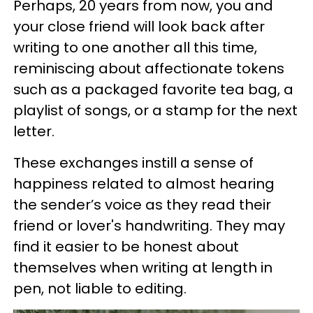
Perhaps, 20 years from now, you and
your close friend will look back after
writing to one another all this time,
reminiscing about affectionate tokens
such as a packaged favorite tea bag, a
playlist of songs, or a stamp for the next
letter.
These exchanges instill a sense of
happiness related to almost hearing
the sender’s voice as they read their
friend or lover's handwriting. They may
find it easier to be honest about
themselves when writing at length in
pen, not liable to editing.