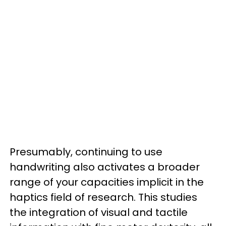
Presumably, continuing to use
handwriting also activates a broader
range of your capacities implicit in the
haptics field of research. This studies
the integration of visual and tactile