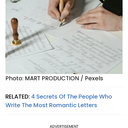
Photo: MART PRODUCTION / Pexels
RELATED:
4 Secrets Of The People Who
Write The Most Romantic Letters
ADVERTISEMENT