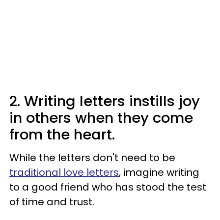
2. Writing letters instills joy
in others when they come
from the heart.
While the letters don't need to be
traditional love letters
, imagine writing
to a good friend who has stood the test
of time and trust.