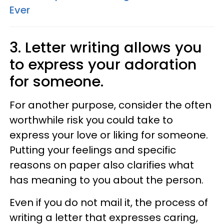
Ever
3. Letter writing allows you
to express your adoration
for someone.
For another purpose, consider the often
worthwhile risk you could take to
express your love or liking for someone.
Putting your feelings and specific
reasons on paper also clarifies what
has meaning to you about the person.
Even if you do not mail it, the process of
writing a letter that expresses caring,