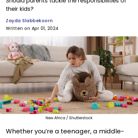
Should parents tackle the responsibilities of
their kids?
Zayda Slabbekoorn
Written on Apr 01, 2024
New Africa / Shutterstock
Whether you’re a teenager, a middle-