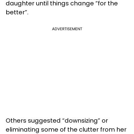
daughter until things change “for the
better”.
ADVERTISEMENT
Others suggested “downsizing” or
eliminating some of the clutter from her