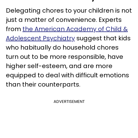
Delegating chores to your children is not
just a matter of convenience. Experts
from
the American Academy of Child &
Adolescent Psychiatry
suggest that kids
who habitually do household chores
turn out to be more responsible, have
higher self-esteem, and are more
equipped to deal with difficult emotions
than their counterparts.
ADVERTISEMENT