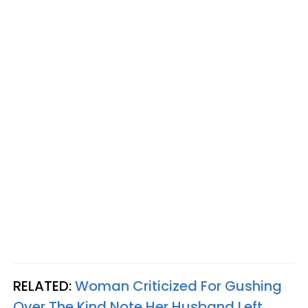
RELATED:
Woman Criticized For Gushing
Over The Kind Note Her Husband Left