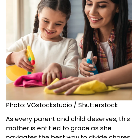
Photo: VGstockstudio / Shutterstock
As every parent and child deserves, this
mother is entitled to grace as she
navigates the best way to divide chores