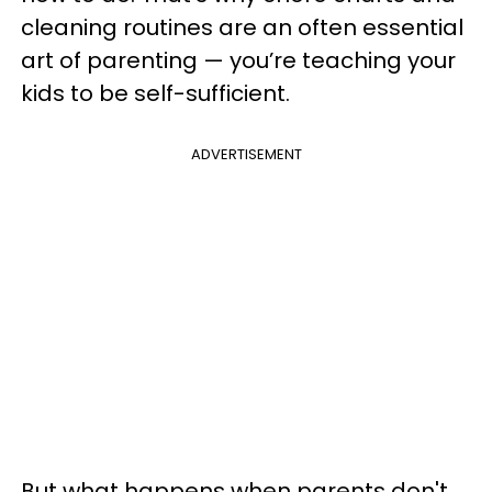
cleaning routines are an often essential
art of parenting — you’re teaching your
kids to be self-sufficient.
ADVERTISEMENT
But
what happens when parents don't