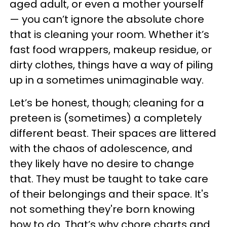
aged adult, or even a mother yourself
— you can’t ignore the absolute chore
that is cleaning your room. Whether it’s
fast food wrappers, makeup residue, or
dirty clothes, things have a way of piling
up in a sometimes unimaginable way.
Let’s be honest, though; cleaning for a
preteen is (sometimes) a completely
different beast. Their spaces are littered
with the chaos of adolescence, and
they likely have no desire to change
that. They must be taught to take care
of their belongings and their space. It's
not something they're born knowing
how to do. That’s why chore charts and