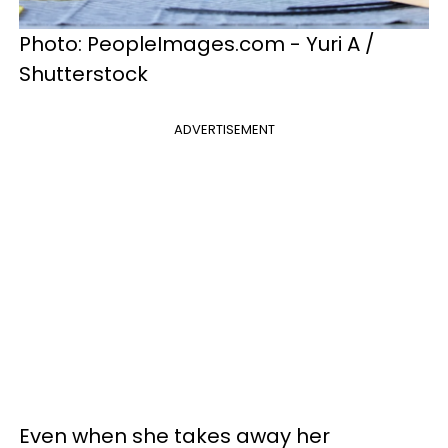
Photo: PeopleImages.com - Yuri A /
Shutterstock
ADVERTISEMENT
Even when she takes away her