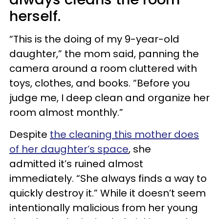
herself.
“This is the doing of my 9-year-old
daughter,” the mom said, panning the
camera around a room cluttered with
toys, clothes, and books. “Before you
judge me, I deep clean and organize her
room almost monthly.”
Despite
the cleaning this mother does
of her daughter’s space
, she
admitted it’s ruined almost
immediately. “She always finds a way to
quickly destroy it.” While it doesn’t seem
intentionally malicious from her young