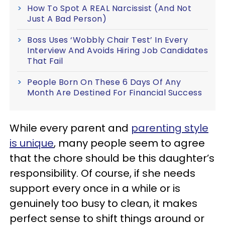
How To Spot A REAL Narcissist (And Not
Just A Bad Person)
Boss Uses ‘Wobbly Chair Test’ In Every
Interview And Avoids Hiring Job Candidates
That Fail
People Born On These 6 Days Of Any
Month Are Destined For Financial Success
While every parent and
parenting style
is unique
, many people seem to agree
that the chore should be this daughter’s
responsibility. Of course, if she needs
support every once in a while or is
genuinely too busy to clean, it makes
perfect sense to shift things around or