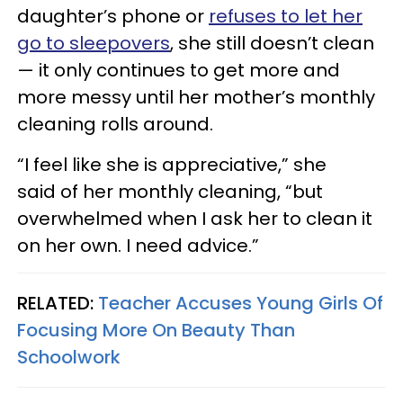
daughter’s phone or
refuses to let her
go to sleepovers
, she still doesn’t clean
— it only continues to get more and
more messy until her mother’s monthly
cleaning rolls around.
“I feel like she is appreciative,” she
said of her monthly cleaning, “but
overwhelmed when I ask her to clean it
on her own. I need advice.”
RELATED:
Teacher Accuses Young Girls Of
Focusing More On Beauty Than
Schoolwork