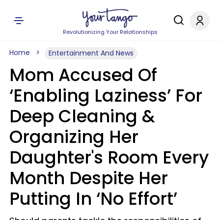
Revolutionizing Your Relationships
Home
Entertainment And News
Mom Accused Of
‘Enabling Laziness’ For
Deep Cleaning &
Organizing Her
Daughter's Room Every
Month Despite Her
Putting In ‘No Effort’