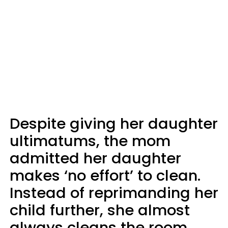
Despite giving her daughter
ultimatums, the mom
admitted her daughter
makes ‘no effort’ to clean.
Instead of reprimanding her
child further, she almost
always cleans the room