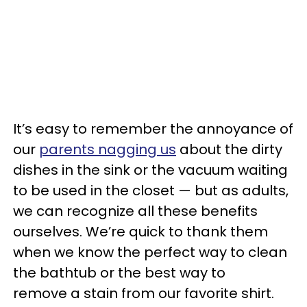
It’s easy to remember the annoyance of
our
parents nagging us
about the dirty
dishes in the sink or the vacuum waiting
to be used in the closet — but as adults,
we can recognize all these benefits
ourselves. We’re quick to thank them
when we know the perfect way to clean
the bathtub or the best way to
remove a stain from our favorite shirt.