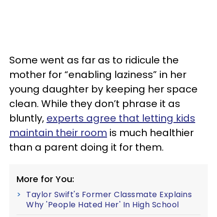
Some went as far as to ridicule the
mother for “enabling laziness” in her
young daughter by keeping her space
clean. While they don’t phrase it as
bluntly,
experts agree that letting kids
maintain their room
is much healthier
than a parent doing it for them.
More for You:
Taylor Swift's Former Classmate Explains
Why 'People Hated Her' In High School