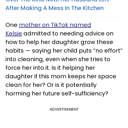
After Making A Mess In The Kitchen
One
mother on TikTok named
Kelsie
admitted to needing advice on
how to help her daughter grow these
habits — saying her child puts “no effort”
into cleaning, even when she tries to
force her into it. Is it helping her
daughter if this mom keeps her space
clean for her? Or is it potentially
harming her future self-sufficiency?
ADVERTISEMENT