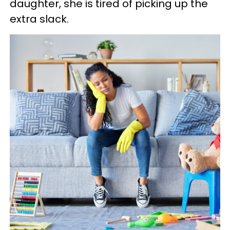
daughter, she is tired of picking up the
extra slack.