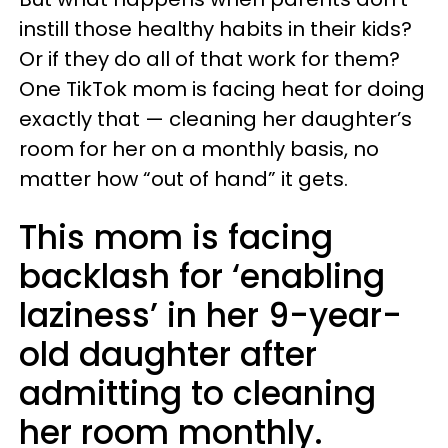
instill those healthy habits in their kids?
Or if they do all of that work for them?
One TikTok mom is facing heat for doing
exactly that — cleaning her daughter’s
room for her on a monthly basis, no
matter how “out of hand” it gets.
This mom is facing
backlash for ‘enabling
laziness’ in her 9-year-
old daughter after
admitting to cleaning
her room monthly.