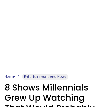
Home
Entertainment And News
8 Shows Millennials
Grew Up Watching
That Would Probably