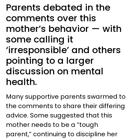
Parents debated in the
comments over this
mother’s behavior — with
some calling it
‘irresponsible’ and others
pointing to a larger
discussion on mental
health.
Many supportive parents swarmed to
the comments to share their differing
advice. Some suggested that this
mother needs to be a “tough
parent,” continuing to discipline her