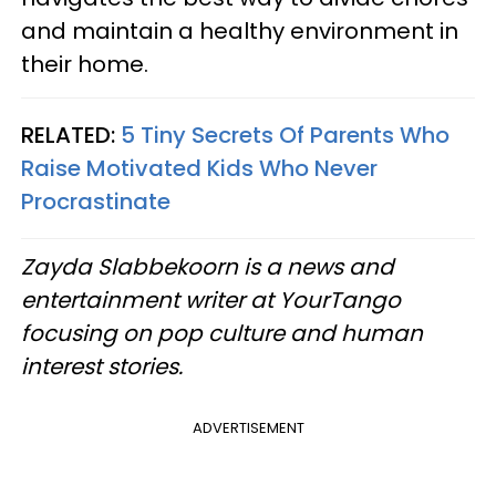
and maintain a healthy environment in
their home.
RELATED:
5 Tiny Secrets Of Parents Who
Raise Motivated Kids Who Never
Procrastinate
Zayda Slabbekoorn is a news and
entertainment writer at YourTango
focusing on pop culture and human
interest stories.
ADVERTISEMENT