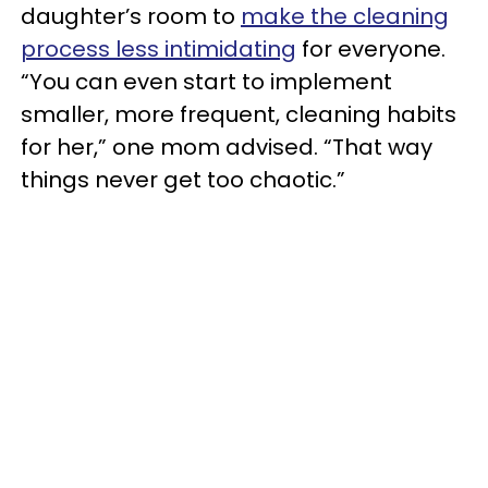
daughter’s room to
make the cleaning
process less intimidating
for everyone.
“You can even start to implement
smaller, more frequent, cleaning habits
for her,” one mom advised. “That way
things never get too chaotic.”