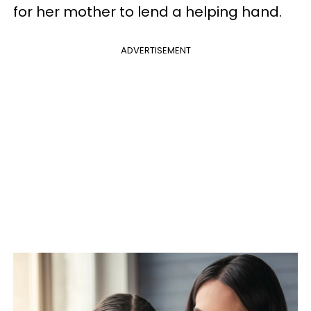
for her mother to lend a helping hand.
ADVERTISEMENT