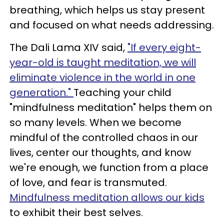
breathing, which helps us stay present
and focused on what needs addressing.
The Dali Lama XIV said,
"If every eight-
year-old is taught meditation, we will
eliminate violence in the world in one
generation."
Teaching your child
"mindfulness meditation" helps them on
so many levels. When we become
mindful of the controlled chaos in our
lives, center our thoughts, and know
we're enough, we function from a place
of love, and fear is transmuted.
Mindfulness meditation allows our kids
to exhibit their best selves.