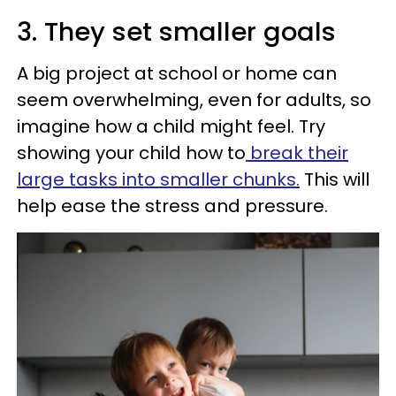
3. They set smaller goals
A big project at school or home can
seem overwhelming, even for adults, so
imagine how a child might feel. Try
showing your child how to
break their
large tasks into smaller chunks.
This will
help ease the stress and pressure.