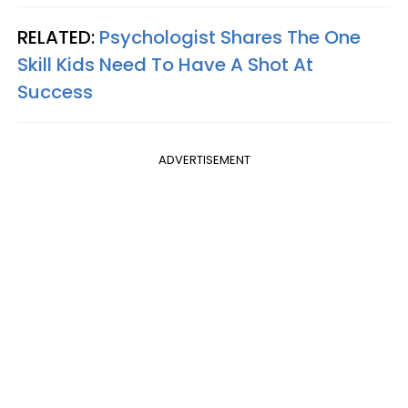
RELATED:
Psychologist Shares The One
Skill Kids Need To Have A Shot At
Success
ADVERTISEMENT