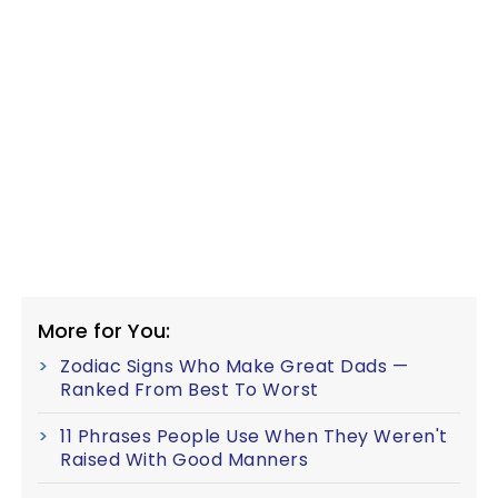
More for You:
Zodiac Signs Who Make Great Dads —
Ranked From Best To Worst
11 Phrases People Use When They Weren't
Raised With Good Manners