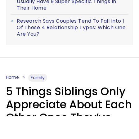
Usually Have 9 Super Specific Things In
Their Home
Research Says Couples Tend To Fall Into 1
Of These 4 Relationship Types: Which One
Are You?
Home
Family
5 Things Siblings Only
Appreciate About Each
Other Once They’ve
Both Moved Out Of