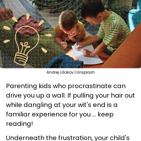
Andrej Lišakov | Unsplash
Parenting kids who procrastinate can
drive you up a wall. If pulling your hair out
while dangling at your wit's end is a
familiar experience for you ... keep
reading!
Underneath the frustration, your child's