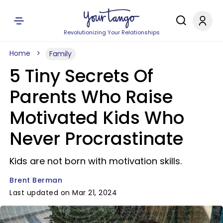
Revolutionizing Your Relationships
Home
Family
5 Tiny Secrets Of
Parents Who Raise
Motivated Kids Who
Never Procrastinate
Kids are not born with motivation skills.
Brent Berman
Last updated on Mar 21, 2024