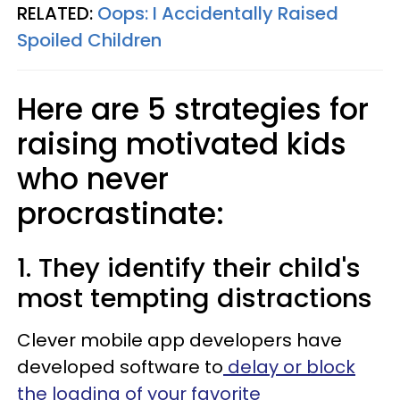
RELATED:
Oops: I Accidentally Raised
Spoiled Children
Here are 5 strategies for
raising motivated kids
who never
procrastinate:
1. They identify their child's
most tempting distractions
Clever mobile app developers have
developed software to
delay or block
the loading of your favorite