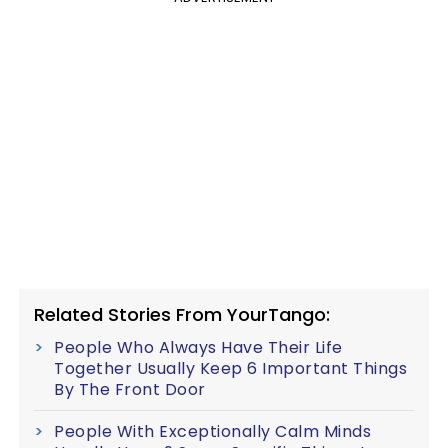
Related Stories From YourTango:
People Who Always Have Their Life
Together Usually Keep 6 Important Things
By The Front Door
People With Exceptionally Calm Minds