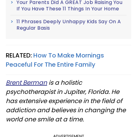
Your Parents Did A GREAT Job Raising You
If You Have These 11 Things In Your Home
11 Phrases Deeply Unhappy Kids Say On A
Regular Basis
RELATED:
How To Make Mornings
Peaceful For The Entire Family
Brent Berman
is a holistic
psychotherapist in Jupiter, Florida. He
has extensive experience in the field of
addiction and believes in changing the
world one smile at a time.
ADVERTISEMENT