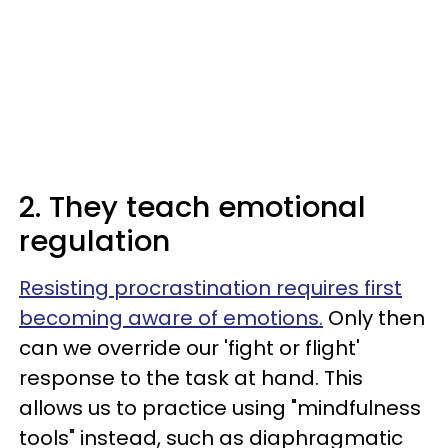
2. They teach emotional
regulation
Resisting procrastination requires first
becoming aware of emotions.
Only then
can we override our 'fight or flight'
response to the task at hand. This
allows us to practice using "mindfulness
tools" instead, such as diaphragmatic