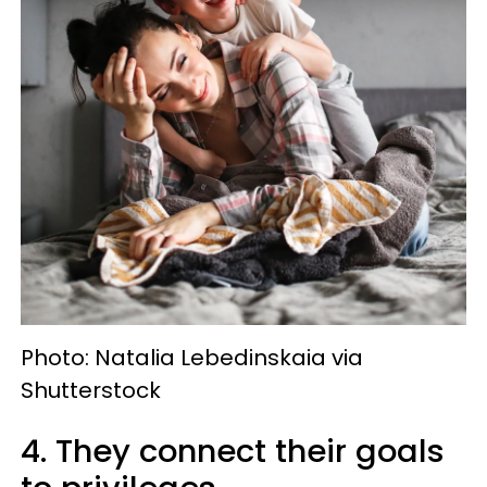
Photo: Natalia Lebedinskaia via
Shutterstock
4. They connect their goals