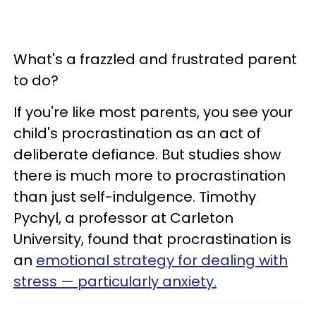
What's a frazzled and frustrated parent
to do?
If you're like most parents, you see your
child's procrastination as an act of
deliberate defiance. But studies show
there is much more to procrastination
than just self-indulgence. Timothy
Pychyl, a professor at Carleton
University, found that procrastination is
an
emotional strategy for dealing with
stress
— particularly anxiety.