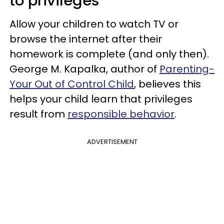
to privileges
Allow your children to watch TV or
browse the internet after their
homework is complete (and only then).
George M. Kapalka, author of
Parenting-
Your Out of Control Child
, believes this
helps your child learn that privileges
result from
responsible behavior
.
ADVERTISEMENT