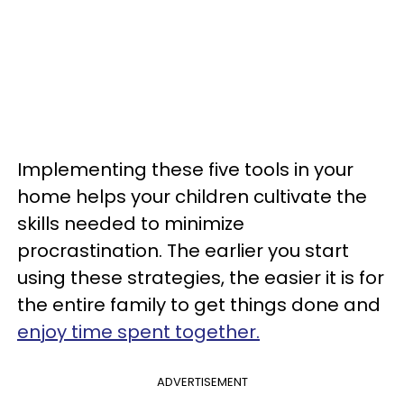
Implementing these five tools in your
home helps your children cultivate the
skills needed to minimize
procrastination. The earlier you start
using these strategies, the easier it is for
the entire family to get things done and
enjoy time spent together.
ADVERTISEMENT