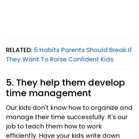
RELATED:
5 Habits Parents Should Break If
They Want To Raise Confident Kids
5. They help them develop
time management
Our kids don't know how to organize and
manage their time successfully. It's our
job to teach them how to work
efficiently. Have your kids write down