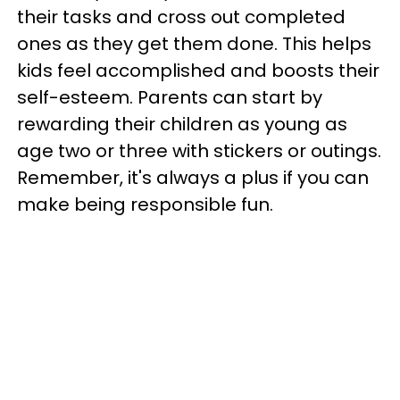
their tasks and cross out completed
ones as they get them done. This helps
kids feel accomplished and boosts their
self-esteem. Parents can start by
rewarding their children as young as
age two or three with stickers or outings.
Remember, it's always a plus if you can
make being responsible fun.