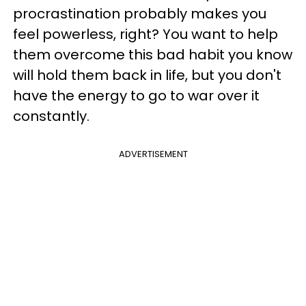
procrastination probably makes you
feel powerless, right? You want to help
them overcome this bad habit you know
will hold them back in life, but you don't
have the energy to go to war over it
constantly.
ADVERTISEMENT