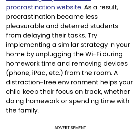
procrastination website
. As a result,
procrastination became less
pleasurable and deterred students
from delaying their tasks. Try
implementing a similar strategy in your
home by unplugging the Wi-Fi during
homework time and removing devices
(phone, iPad, etc.) from the room. A
distraction-free environment helps your
child keep their focus on track, whether
doing homework or spending time with
the family.
ADVERTISEMENT