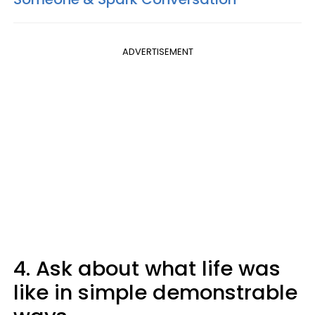
ADVERTISEMENT
4. Ask about what life was
like in simple demonstrable