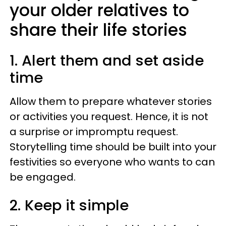
your older relatives to
share their life stories
1. Alert them and set aside
time
Allow them to prepare whatever stories
or activities you request. Hence, it is not
a surprise or impromptu request.
Storytelling time should be built into your
festivities so everyone who wants to can
be engaged.
2. Keep it simple