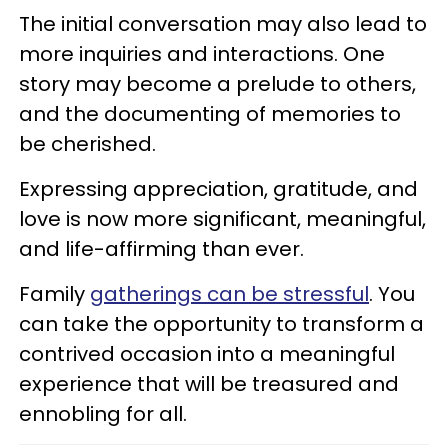
The initial conversation may also lead to
more inquiries and interactions. One
story may become a prelude to others,
and the documenting of memories to
be cherished.
Expressing appreciation, gratitude, and
love is now more significant, meaningful,
and life-affirming than ever.
Family
gatherings can be stressful
. You
can take the opportunity to transform a
contrived occasion into a meaningful
experience that will be treasured and
ennobling for all.