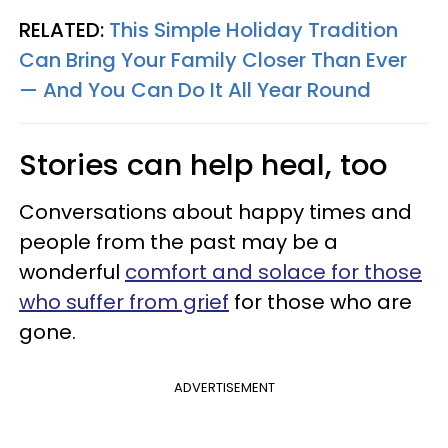
RELATED:
This Simple Holiday Tradition
Can Bring Your Family Closer Than Ever
— And You Can Do It All Year Round
Stories can help heal, too
Conversations about happy times and
people from the past may be a
wonderful
comfort and solace for those
who suffer from grief
for those who are
gone.
ADVERTISEMENT