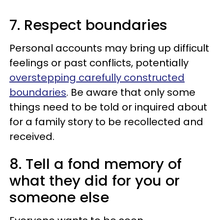
7. Respect boundaries
Personal accounts may bring up difficult
feelings or past conflicts, potentially
overstepping carefully constructed
boundaries
. Be aware that only some
things need to be told or inquired about
for a family story to be recollected and
received.
8. Tell a fond memory of
what they did for you or
someone else