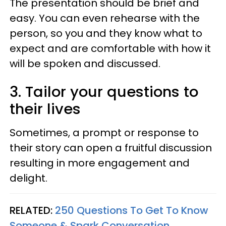
The presentation should be brief and
easy. You can even rehearse with the
person, so you and they know what to
expect and are comfortable with how it
will be spoken and discussed.
3. Tailor your questions to
their lives
Sometimes, a prompt or response to
their story can open a fruitful discussion
resulting in more engagement and
delight.
RELATED:
250 Questions To Get To Know
Someone & Spark Conversation