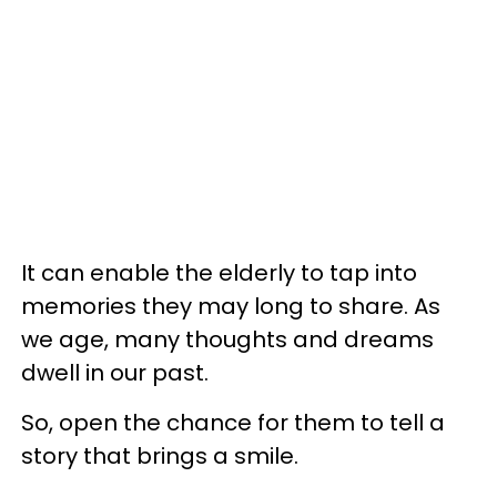
It can enable the elderly to tap into
memories they may long to share. As
we age, many thoughts and dreams
dwell in our past.
So, open the chance for them to tell a
story that brings a smile.