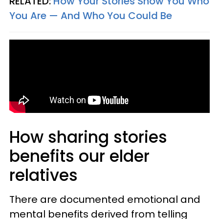
RELATED:
How Your Stories Show You Who
You Are — And Who You Could Be
How sharing stories
benefits our elder
relatives
There are documented emotional and
mental benefits derived from telling