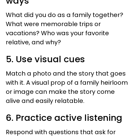
ways
What did you do as a family together?
What were memorable trips or
vacations? Who was your favorite
relative, and why?
5. Use visual cues
Match a photo and the story that goes
with it. A visual prop of a family heirloom
or image can make the story come
alive and easily relatable.
6. Practice active listening
Respond with questions that ask for