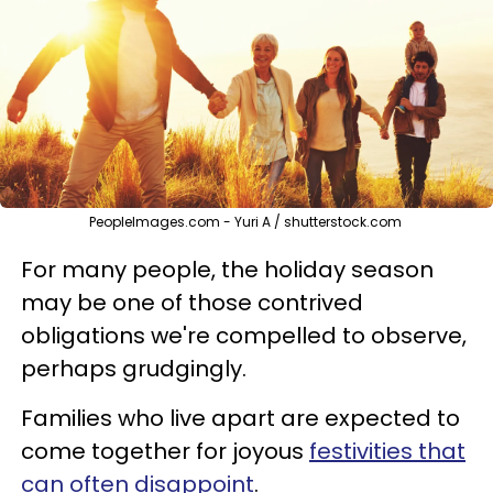
PeopleImages.com - Yuri A / shutterstock.com
For many people, the holiday season
may be one of those contrived
obligations we're compelled to observe,
perhaps grudgingly.
Families who live apart are expected to
come together for joyous
festivities that
can often disappoint
.