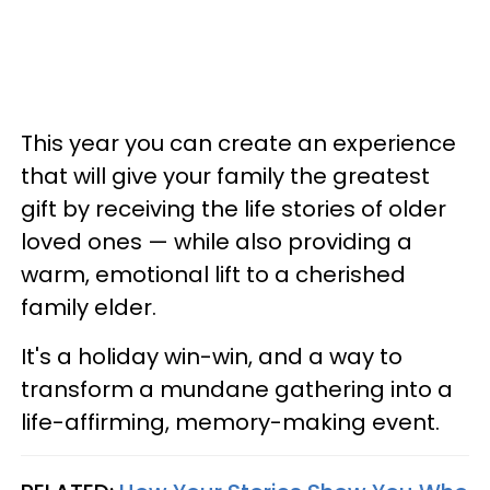
This year you can create an experience
that will give your family the greatest
gift by receiving the life stories of older
loved ones — while also providing a
warm, emotional lift to a cherished
family elder.
It's a holiday win-win, and a way to
transform a mundane gathering into a
life-affirming, memory-making event.