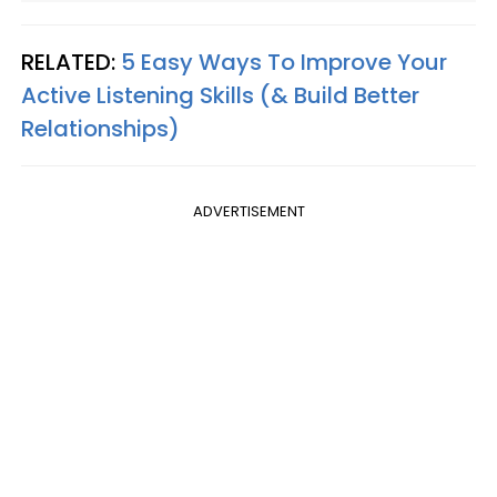
RELATED:
5 Easy Ways To Improve Your
Active Listening Skills (& Build Better
Relationships)
ADVERTISEMENT