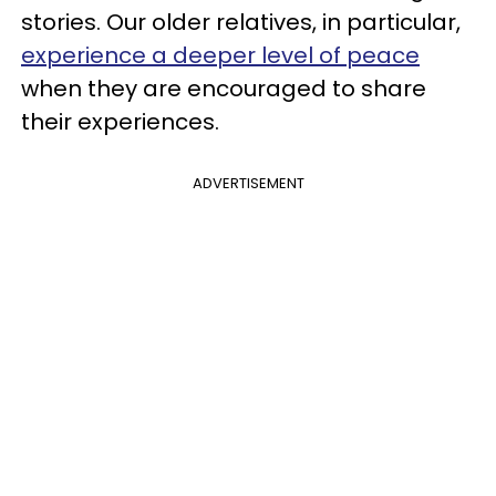
stories. Our older relatives, in particular,
experience a deeper level of peace
when they are encouraged to share
their experiences.
ADVERTISEMENT