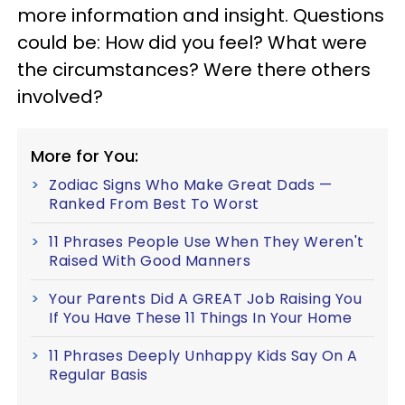
more information and insight. Questions
could be: How did you feel? What were
the circumstances? Were there others
involved?
More for You:
Zodiac Signs Who Make Great Dads —
Ranked From Best To Worst
11 Phrases People Use When They Weren't
Raised With Good Manners
Your Parents Did A GREAT Job Raising You
If You Have These 11 Things In Your Home
11 Phrases Deeply Unhappy Kids Say On A
Regular Basis