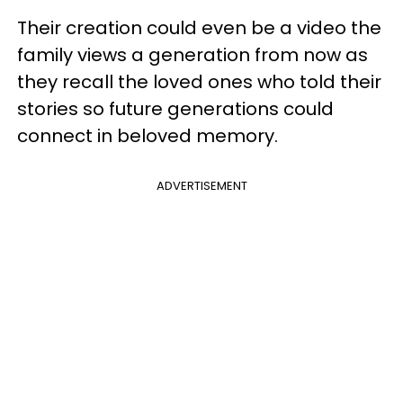
Their creation could even be a video the
family views a generation from now as
they recall the loved ones who told their
stories so future generations could
connect in beloved memory.
ADVERTISEMENT