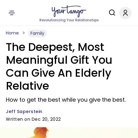
Revolutionizing Your Relationships
Home
Family
The Deepest, Most
Meaningful Gift You
Can Give An Elderly
Relative
How to get the best while you give the best.
Jeff Saperstein
Written on Dec 20, 2022