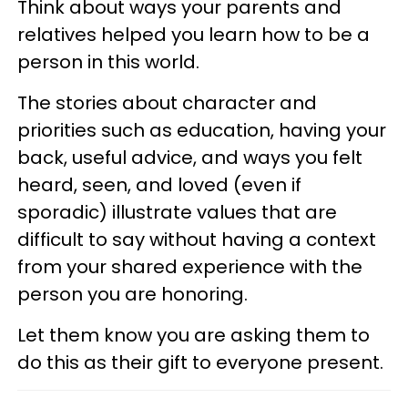
Think about ways your parents and
relatives helped you learn how to be a
person in this world.
The stories about character and
priorities such as education, having your
back, useful advice, and ways you felt
heard, seen, and loved (even if
sporadic) illustrate values that are
difficult to say without having a context
from your shared experience with the
person you are honoring.
Let them know you are asking them to
do this as their gift to everyone present.