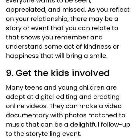
Everyone wants to be seen,
appreciated, and missed. As you reflect
on your relationship, there may be a
story or event that you can relate to
that shows you remember and
understand some act of kindness or
happiness that will bring a smile.
9. Get the kids involved
Many teens and young children are
adept at digital editing and creating
online videos. They can make a video
documentary with photos matched to
music that can be a delightful follow-up
to the storytelling event.