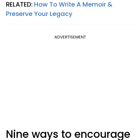
RELATED:
How To Write A Memoir &
Preserve Your Legacy
ADVERTISEMENT
Nine ways to encourage