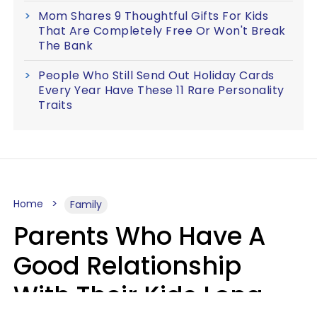
Mom Shares 9 Thoughtful Gifts For Kids
That Are Completely Free Or Won't Break
The Bank
People Who Still Send Out Holiday Cards
Every Year Have These 11 Rare Personality
Traits
Home
Family
Parents Who Have A
Good Relationship
With Their Kids Long