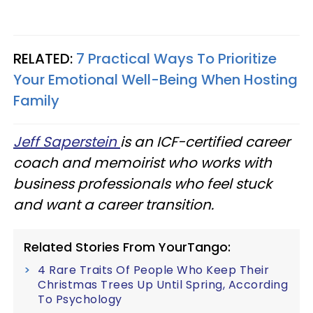
RELATED:
7 Practical Ways To Prioritize
Your Emotional Well-Being When Hosting
Family
Jeff Saperstein
is an ICF-certified career
coach and memoirist who works with
business professionals who feel stuck
and want a career transition.
Related Stories From YourTango:
4 Rare Traits Of People Who Keep Their
Christmas Trees Up Until Spring, According
To Psychology