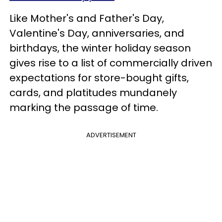
Like Mother's and Father's Day,
Valentine's Day, anniversaries, and
birthdays, the winter holiday season
gives rise to a list of commercially driven
expectations for store-bought gifts,
cards, and platitudes mundanely
marking the passage of time.
ADVERTISEMENT