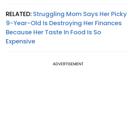
RELATED:
Struggling Mom Says Her Picky
9-Year-Old Is Destroying Her Finances
Because Her Taste In Food Is So
Expensive
ADVERTISEMENT