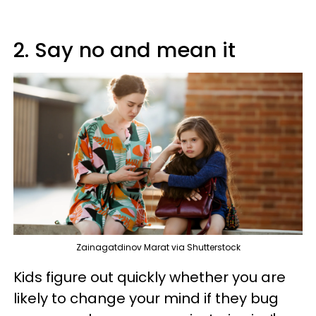
2. Say no and mean it
Zainagatdinov Marat via Shutterstock
Kids figure out quickly whether you are
likely to change your mind if they bug