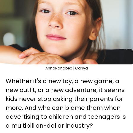
AnnaNahabed | Canva
Whether it's a new toy, a new game, a
new outfit, or a new adventure, it seems
kids never stop asking their parents for
more. And who can blame them when
advertising to children and teenagers is
a multibillion-dollar industry?