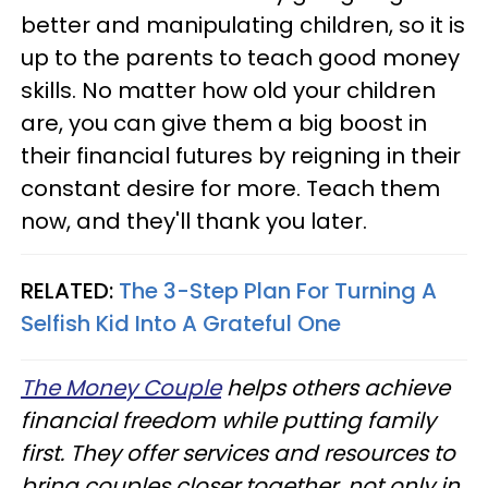
better and manipulating children, so it is
up to the parents to teach good money
skills. No matter how old your children
are, you can give them a big boost in
their financial futures by reigning in their
constant desire for more. Teach them
now, and they'll thank you later.
RELATED:
The 3-Step Plan For Turning A
Selfish Kid Into A Grateful One
The Money Couple
helps others achieve
financial freedom while putting family
first. They offer services and resources to
bring couples closer together, not only in