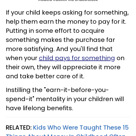
If your child keeps asking for something,
help them earn the money to pay for it.
Putting in some effort to acquire
something makes the purchase far
more satisfying. And you'll find that
when your
child pays for something
on
their own, they will appreciate it more
and take better care of it.
Instilling the "earn-it-before-you-
spend-it" mentality in your children will
have lifelong benefits.
RELATED:
Kids Who Were Taught These 15