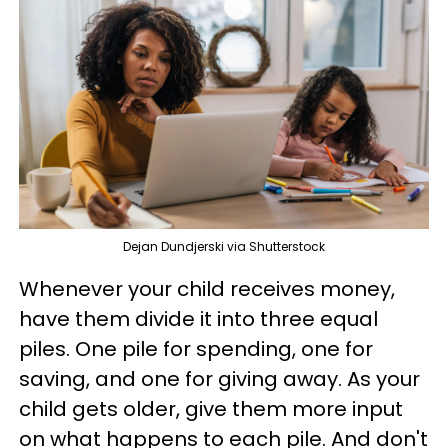
Dejan Dundjerski via Shutterstock
Whenever your child receives money,
have them divide it into three equal
piles. One pile for spending, one for
saving, and one for giving away. As your
child gets older, give them more input
on what happens to each pile. And don't