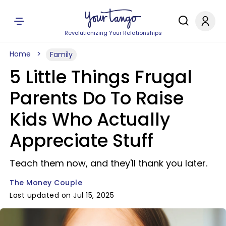
Revolutionizing Your Relationships
Home
Family
5 Little Things Frugal
Parents Do To Raise
Kids Who Actually
Appreciate Stuff
Teach them now, and they'll thank you later.
The Money Couple
Last updated on Jul 15, 2025