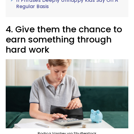
11 Phrases Deeply Unhappy Kids Say On A
Regular Basis
4. Give them the chance to
earn something through
hard work
Rodica Vasiliev via Shutterstock