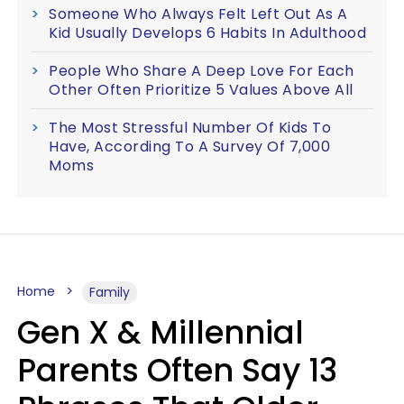
Someone Who Always Felt Left Out As A
Kid Usually Develops 6 Habits In Adulthood
People Who Share A Deep Love For Each
Other Often Prioritize 5 Values Above All
The Most Stressful Number Of Kids To
Have, According To A Survey Of 7,000
Moms
Home
Family
Gen X & Millennial
Parents Often Say 13