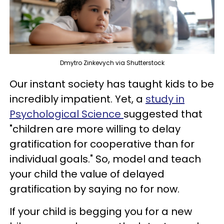
Dmytro Zinkevych via Shutterstock
Our instant society has taught kids to be
incredibly impatient. Yet, a
study in
Psychological Science
suggested that
"children are more willing to delay
gratification for cooperative than for
individual goals." So, model and teach
your child the value of delayed
gratification by saying no for now.
If your child is begging you for a new