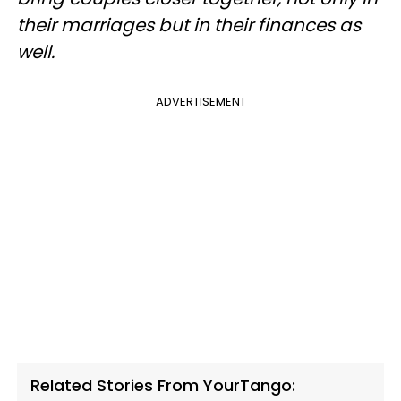
their marriages but in their finances as
well.
ADVERTISEMENT
Related Stories From YourTango: