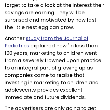
forget to take a look at the interest their
savings are earning. They will be
surprised and motivated by how fast
the little nest egg can grow.
Another
study from the Journal of
Pediatrics
explained how "In less than
100 years, marketing to children went
from a severely frowned upon practice
to an integral part of growing up as
companies came to realize that
investing in marketing to children and
adolescents provides excellent
immediate and future dividends.
The advertisers are only going to get