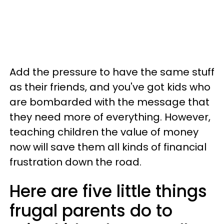
Add the pressure to have the same stuff
as their friends, and you've got kids who
are bombarded with the message that
they need more of everything. However,
teaching children the value of money
now will save them all kinds of financial
frustration down the road.
Here are five little things
frugal parents do to