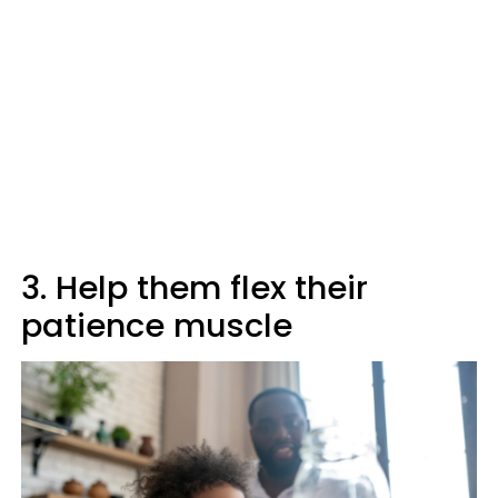
3. Help them flex their
patience muscle