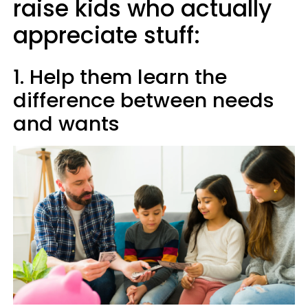
raise kids who actually
appreciate stuff:
1. Help them learn the
difference between needs
and wants