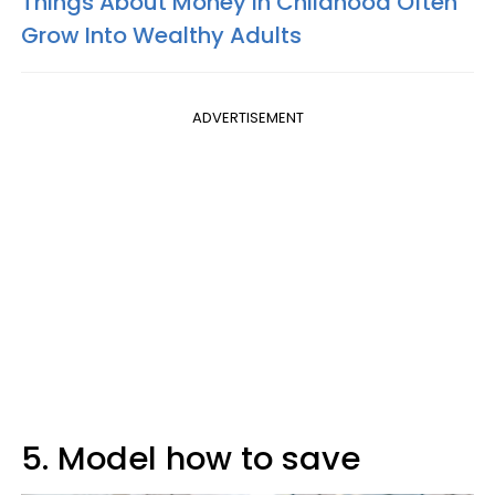
Things About Money In Childhood Often
Grow Into Wealthy Adults
ADVERTISEMENT
5. Model how to save