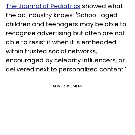
The Journal of Pediatrics
showed what
the ad industry knows: "School-aged
children and teenagers may be able to
recognize advertising but often are not
able to resist it when it is embedded
within trusted social networks,
encouraged by celebrity influencers, or
delivered next to personalized content."
ADVERTISEMENT