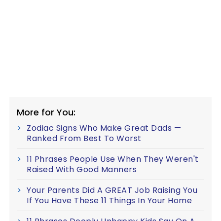
More for You:
Zodiac Signs Who Make Great Dads —
Ranked From Best To Worst
11 Phrases People Use When They Weren't
Raised With Good Manners
Your Parents Did A GREAT Job Raising You
If You Have These 11 Things In Your Home