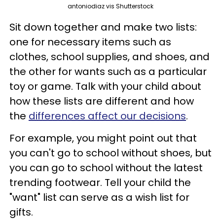
antoniodiaz vis Shutterstock
Sit down together and make two lists:
one for necessary items such as
clothes, school supplies, and shoes, and
the other for wants such as a particular
toy or game. Talk with your child about
how these lists are different and how
the
differences affect our decisions
.
For example, you might point out that
you can't go to school without shoes, but
you can go to school without the latest
trending footwear. Tell your child the
"want" list can serve as a wish list for
gifts.