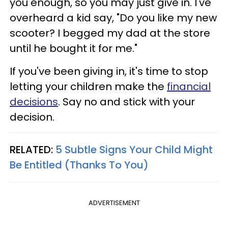
you enough, so you may just give in. I've
overheard a kid say, "Do you like my new
scooter? I begged my dad at the store
until he bought it for me."
If you've been giving in, it's time to stop
letting your children make the
financial
decisions
. Say no and stick with your
decision.
RELATED:
5 Subtle Signs Your Child Might
Be Entitled (Thanks To You)
ADVERTISEMENT