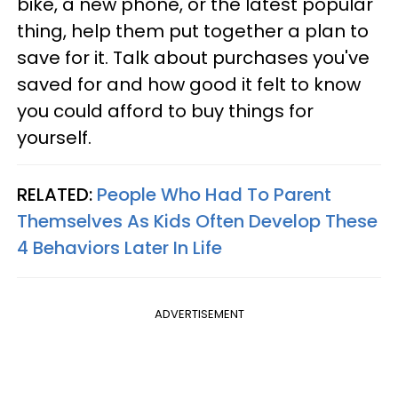
bike, a new phone, or the latest popular
thing, help them put together a plan to
save for it. Talk about purchases you've
saved for and how good it felt to know
you could afford to buy things for
yourself.
RELATED:
People Who Had To Parent
Themselves As Kids Often Develop These
4 Behaviors Later In Life
ADVERTISEMENT