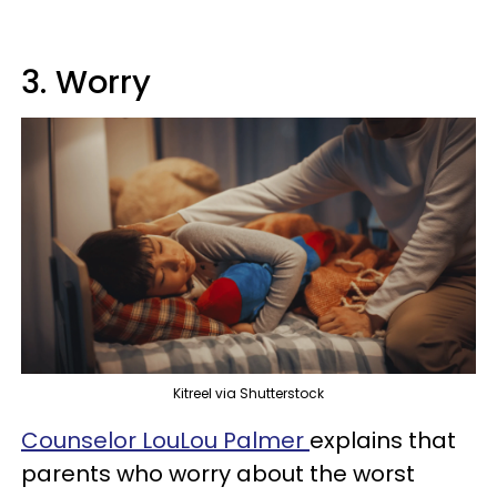
3. Worry
Kitreel via Shutterstock
Counselor LouLou Palmer
explains that
parents who worry about the worst