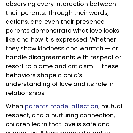
observing every interaction between
their parents. Through their words,
actions, and even their presence,
parents demonstrate what love looks
like and how it is expressed. Whether
they show kindness and warmth — or
handle disagreements with respect or
resort to blame and criticism — these
behaviors shape a child’s
understanding of love and its role in
relationships.
When
parents model affection
, mutual
respect, and a nurturing connection,
children learn that love is safe and