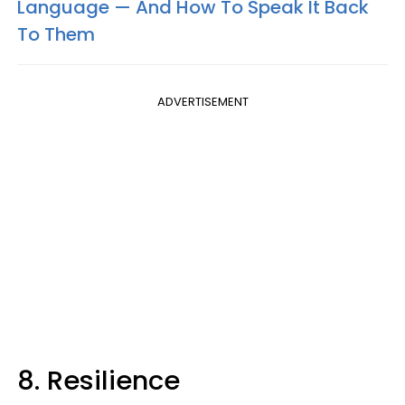
Language — And How To Speak It Back
To Them
ADVERTISEMENT
8. Resilience