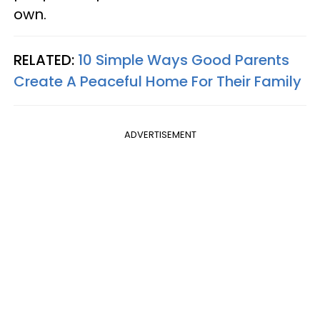
own.
RELATED:
10 Simple Ways Good Parents
Create A Peaceful Home For Their Family
ADVERTISEMENT