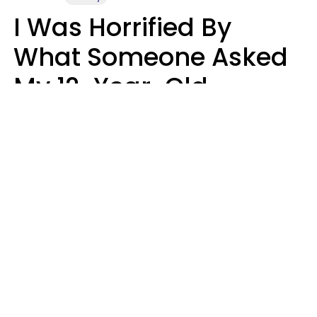
I Was Horrified By
What Someone Asked
My 12-Year-Old
Daughter To Do As
'Permission' To Play
Playstation
Sanya Jovanovic