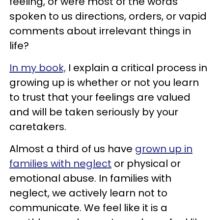
feeling, or were most of the words
spoken to us directions, orders, or vapid
comments about irrelevant things in
life?
In my book,
I explain a critical process in
growing up is whether or not you learn
to trust that your feelings are valued
and will be taken seriously by your
caretakers.
Almost a third of us have
grown up in
families with neglect
or physical or
emotional abuse. In families with
neglect, we actively learn not to
communicate. We feel like it is a