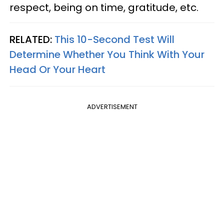
respect, being on time, gratitude, etc.
RELATED:
This 10-Second Test Will
Determine Whether You Think With Your
Head Or Your Heart
ADVERTISEMENT