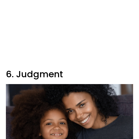
6. Judgment