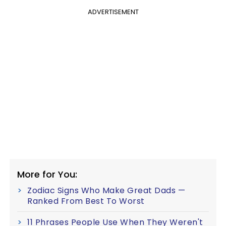
ADVERTISEMENT
More for You:
Zodiac Signs Who Make Great Dads —
Ranked From Best To Worst
11 Phrases People Use When They Weren't