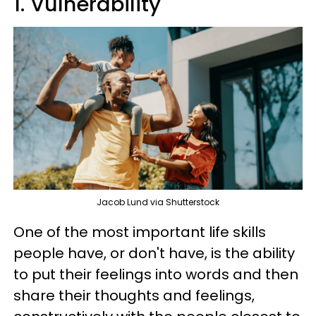
1. Vulnerability
Jacob Lund via Shutterstock
One of the most important life skills
people have, or don't have, is the ability
to put their feelings into words and then
share their thoughts and feelings,