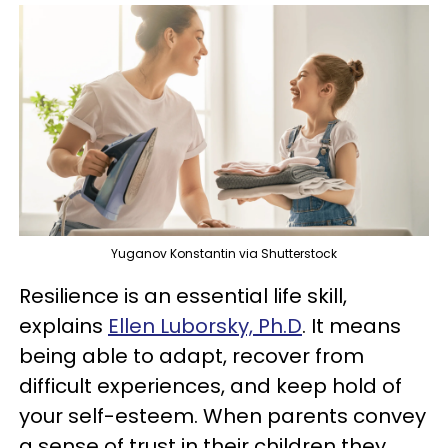
Yuganov Konstantin via Shutterstock
Resilience is an essential life skill,
explains
Ellen Luborsky, Ph.D
. It means
being able to adapt, recover from
difficult experiences, and keep hold of
your self-esteem. When parents convey
a sense of trust in their children they