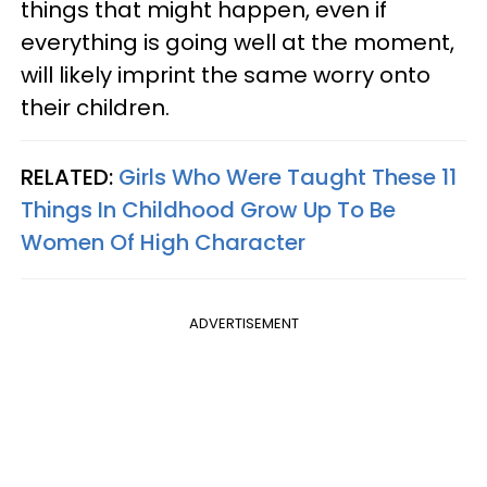
things that might happen, even if
everything is going well at the moment,
will likely imprint the same worry onto
their children.
RELATED:
Girls Who Were Taught These 11
Things In Childhood Grow Up To Be
Women Of High Character
ADVERTISEMENT