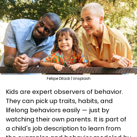
Fellipe Ditadi | Unsplash
Kids are expert observers of behavior.
They can pick up traits, habits, and
lifelong behaviors easily — just by
watching their own parents. It is part of
a child's job description to learn from