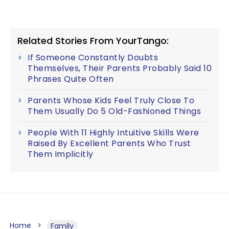
Related Stories From YourTango:
If Someone Constantly Doubts
Themselves, Their Parents Probably Said 10
Phrases Quite Often
Parents Whose Kids Feel Truly Close To
Them Usually Do 5 Old-Fashioned Things
People With 11 Highly Intuitive Skills Were
Raised By Excellent Parents Who Trust
Them Implicitly
Home
Family