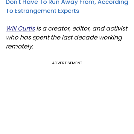
Don't Have To Run Away From, According
To Estrangement Experts
Will Curtis
is a creator, editor, and activist
who has spent the last decade working
remotely.
ADVERTISEMENT