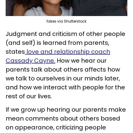
fizkes via Shutterstock
Judgment and criticism of other people
(and self) is learned from parents,
states
love and relationship coach
Cassady Cayne.
How we hear our
parents talk about others affects how
we talk to ourselves in our minds later,
and how we interact with people for the
rest of our lives.
If we grow up hearing our parents make
mean comments about others based
on appearance, criticizing people