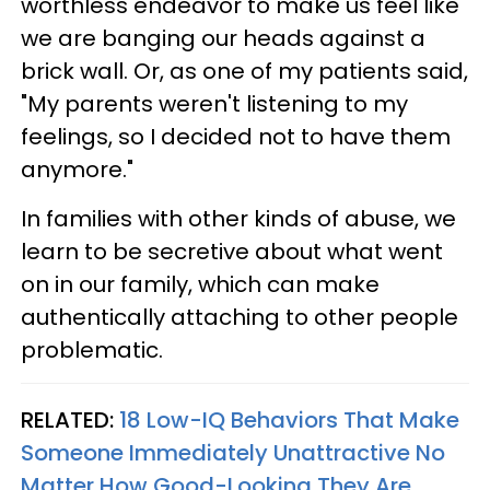
worthless endeavor to make us feel like
we are banging our heads against a
brick wall. Or, as one of my patients said,
"My parents weren't listening to my
feelings, so I decided not to have them
anymore."
In families with other kinds of abuse, we
learn to be secretive about what went
on in our family, which can make
authentically attaching to other people
problematic.
RELATED:
18 Low-IQ Behaviors That Make
Someone Immediately Unattractive No
Matter How Good-Looking They Are