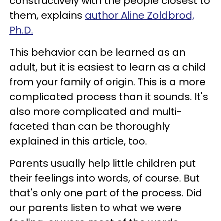
constructively with the people closest to
them, explains
author Aline Zoldbrod,
Ph.D.
This behavior can be learned as an
adult, but it is easiest to learn as a child
from your family of origin. This is a more
complicated process than it sounds. It's
also more complicated and multi-
faceted than can be thoroughly
explained in this article, too.
Parents usually help little children put
their feelings into words, of course. But
that's only one part of the process. Did
our parents listen to what we were