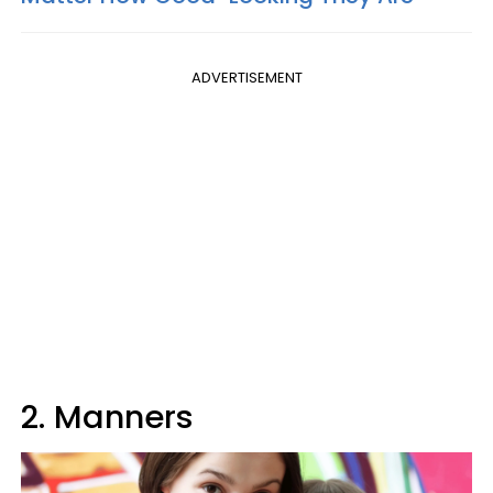
ADVERTISEMENT
2. Manners