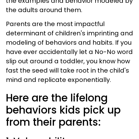
the examples and behavior modeled by
the adults around them.
Parents are the most impactful
determinant of children's imprinting and
modeling of behaviors and habits. If you
have ever accidentally let a No-No word
slip out around a toddler, you know how
fast the seed will take root in the child's
mind and replicate exponentially.
Here are the lifelong
behaviors kids pick up
from their parents: