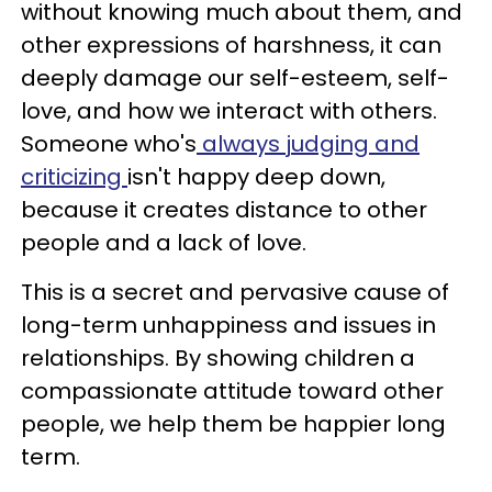
without knowing much about them, and
other expressions of harshness, it can
deeply damage our self-esteem, self-
love, and how we interact with others.
Someone who's
always judging and
criticizing
isn't happy deep down,
because it creates distance to other
people and a lack of love.
This is a secret and pervasive cause of
long-term unhappiness and issues in
relationships. By showing children a
compassionate attitude toward other
people, we help them be happier long
term.