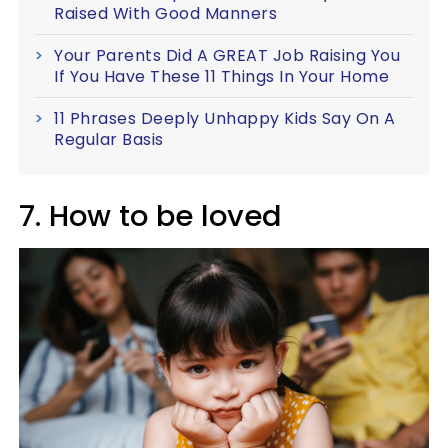
Raised With Good Manners
Your Parents Did A GREAT Job Raising You
If You Have These 11 Things In Your Home
11 Phrases Deeply Unhappy Kids Say On A
Regular Basis
7. How to be loved