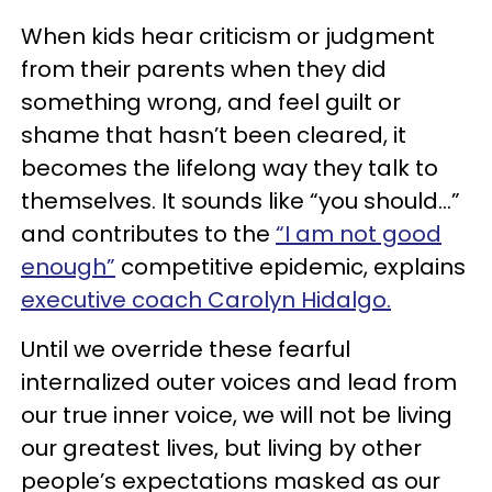
When kids hear criticism or judgment
from their parents when they did
something wrong, and feel guilt or
shame that hasn’t been cleared, it
becomes the lifelong way they talk to
themselves. It sounds like “you should...”
and contributes to the
“I am not good
enough”
competitive epidemic, explains
executive coach Carolyn Hidalgo.
Until we override these fearful
internalized outer voices and lead from
our true inner voice, we will not be living
our greatest lives, but living by other
people’s expectations masked as our