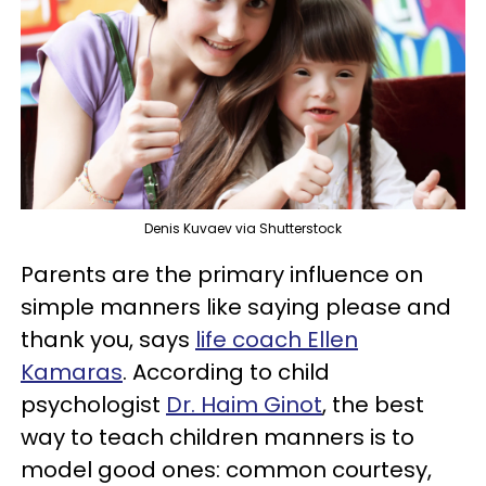
Denis Kuvaev via Shutterstock
Parents are the primary influence on
simple manners like saying please and
thank you, says
life coach Ellen
Kamaras
. According to child
psychologist
Dr. Haim Ginot
, the best
way to teach children manners is to
model good ones: common courtesy,