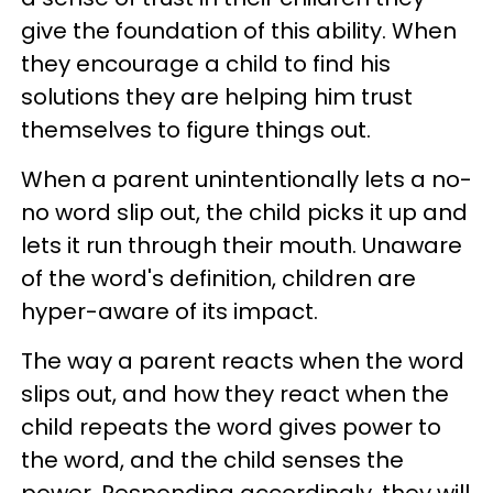
give the foundation of this ability. When
they encourage a child to find his
solutions they are helping him trust
themselves to figure things out.
When a parent unintentionally lets a no-
no word slip out, the child picks it up and
lets it run through their mouth. Unaware
of the word's definition, children are
hyper-aware of its impact.
The way a parent reacts when the word
slips out, and how they react when the
child repeats the word gives power to
the word, and the child senses the