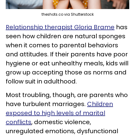
theshots.co via Shutterstock
Relationship therapist Gloria Brame
has
seen how children are natural sponges
when it comes to parental behaviors
and attitudes. If their parents have poor
hygiene or eat unhealthy meals, kids will
grow up accepting those as norms and
follow suit in adulthood.
Most troubling, though, are parents who
have turbulent marriages.
Children
exposed to high levels of marital
conflicts
, domestic violence,
unregulated emotions, dysfunctional