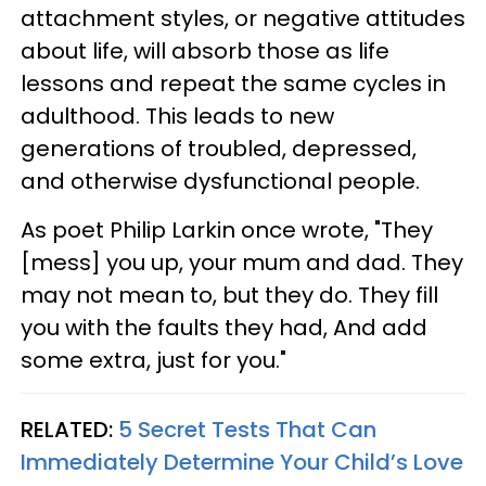
attachment styles, or negative attitudes
about life, will absorb those as life
lessons and repeat the same cycles in
adulthood. This leads to new
generations of troubled, depressed,
and otherwise dysfunctional people.
As poet Philip Larkin once wrote, "They
[mess] you up, your mum and dad. They
may not mean to, but they do. They fill
you with the faults they had, And add
some extra, just for you."
RELATED:
5 Secret Tests That Can
Immediately Determine Your Child’s Love