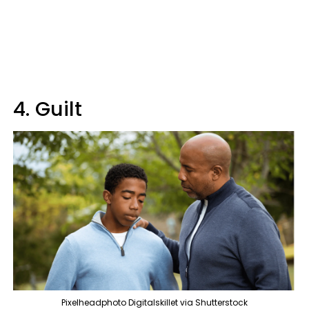
4. Guilt
Pixelheadphoto Digitalskillet via Shutterstock