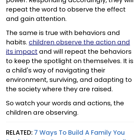
power. Responding accordingly, they will
repeat the word to observe the effect
and gain attention.
The same is true with behaviors and
habits.
children observe the action and
its impact
and will repeat the behaviors
to keep the spotlight on themselves. It is
a child's way of navigating their
environment, surviving, and adapting to
the society where they are raised.
So watch your words and actions, the
children are observing.
RELATED:
7 Ways To Build A Family You