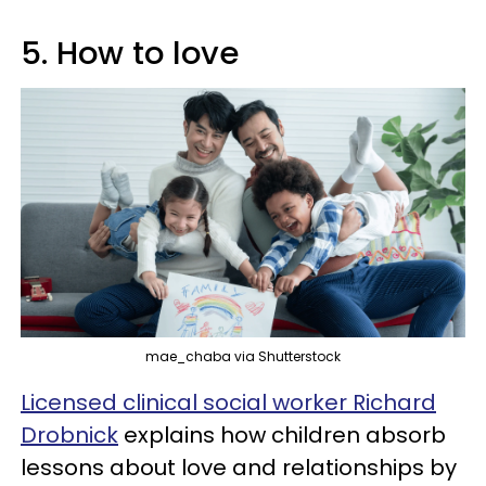
5. How to love
mae_chaba via Shutterstock
Licensed clinical social worker Richard
Drobnick
explains how children absorb
lessons about love and relationships by