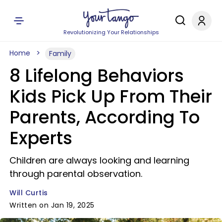
Revolutionizing Your Relationships
Home
Family
8 Lifelong Behaviors
Kids Pick Up From Their
Parents, According To
Experts
Children are always looking and learning
through parental observation.
Will Curtis
Written on Jan 19, 2025