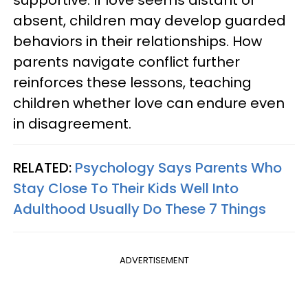
supportive. If love seems distant or
absent, children may develop guarded
behaviors in their relationships. How
parents navigate conflict further
reinforces these lessons, teaching
children whether love can endure even
in disagreement.
RELATED:
Psychology Says Parents Who
Stay Close To Their Kids Well Into
Adulthood Usually Do These 7 Things
ADVERTISEMENT