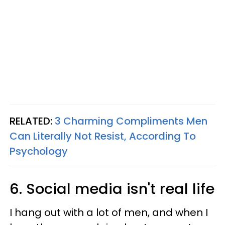
RELATED:
3 Charming Compliments Men
Can Literally Not Resist, According To
Psychology
6. Social media isn't real life
I hang out with a lot of men, and when I