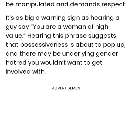
be manipulated and demands respect.
It’s as big a warning sign as hearing a
guy say “You are a woman of high
value.” Hearing this phrase suggests
that possessiveness is about to pop up,
and there may be underlying gender
hatred you wouldn’t want to get
involved with.
ADVERTISEMENT