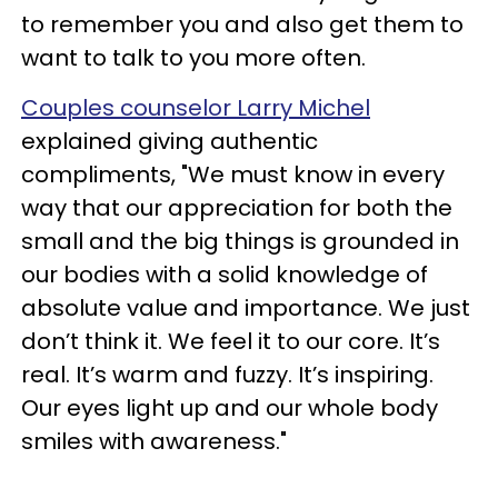
to remember you and also get them to
want to talk to you more often.
Couples counselor Larry Michel
explained giving authentic
compliments, "We must know in every
way that our appreciation for both the
small and the big things is grounded in
our bodies with a solid knowledge of
absolute value and importance. We just
don’t think it. We feel it to our core. It’s
real. It’s warm and fuzzy. It’s inspiring.
Our eyes light up and our whole body
smiles with awareness."