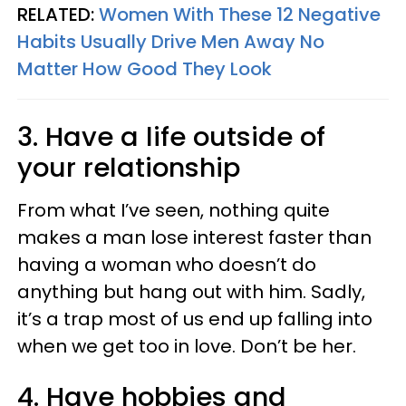
RELATED:
Women With These 12 Negative
Habits Usually Drive Men Away No
Matter How Good They Look
3. Have a life outside of
your relationship
From what I’ve seen, nothing quite
makes a man lose interest faster than
having a woman who doesn’t do
anything but hang out with him. Sadly,
it’s a trap most of us end up falling into
when we get too in love. Don’t be her.
4. Have hobbies and