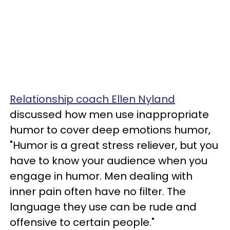
Relationship coach Ellen Nyland
discussed how men use inappropriate
humor to cover deep emotions humor,
"Humor is a great stress reliever, but you
have to know your audience when you
engage in humor. Men dealing with
inner pain often have no filter. The
language they use can be rude and
offensive to certain people."