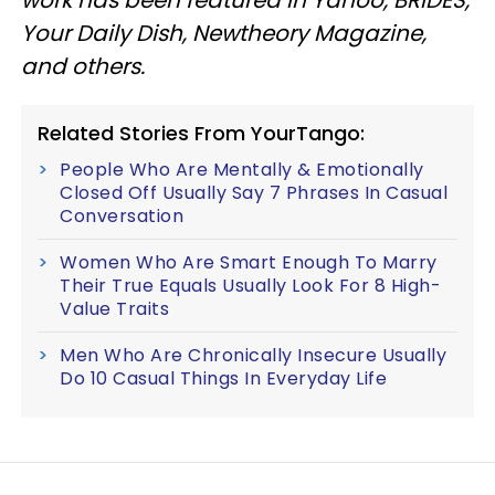
work has been featured in Yahoo, BRIDES,
Your Daily Dish, Newtheory Magazine,
and others.
Related Stories From YourTango:
People Who Are Mentally & Emotionally
Closed Off Usually Say 7 Phrases In Casual
Conversation
Women Who Are Smart Enough To Marry
Their True Equals Usually Look For 8 High-
Value Traits
Men Who Are Chronically Insecure Usually
Do 10 Casual Things In Everyday Life