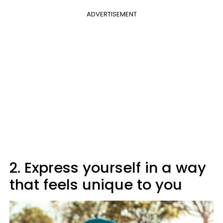
ADVERTISEMENT
2. Express yourself in a way
that feels unique to you