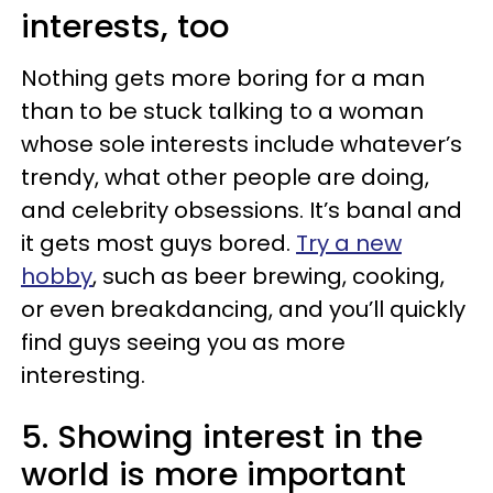
interests, too
Nothing gets more boring for a man
than to be stuck talking to a woman
whose sole interests include whatever’s
trendy, what other people are doing,
and celebrity obsessions. It’s banal and
it gets most guys bored.
Try a new
hobby
, such as beer brewing, cooking,
or even breakdancing, and you’ll quickly
find guys seeing you as more
interesting.
5. Showing interest in the
world is more important