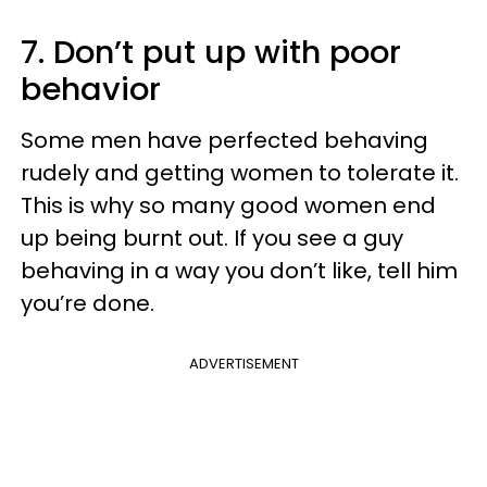
7. Don’t put up with poor
behavior
Some men have perfected behaving
rudely and getting women to tolerate it.
This is why so many good women end
up being burnt out. If you see a guy
behaving in a way you don’t like, tell him
you’re done.
ADVERTISEMENT