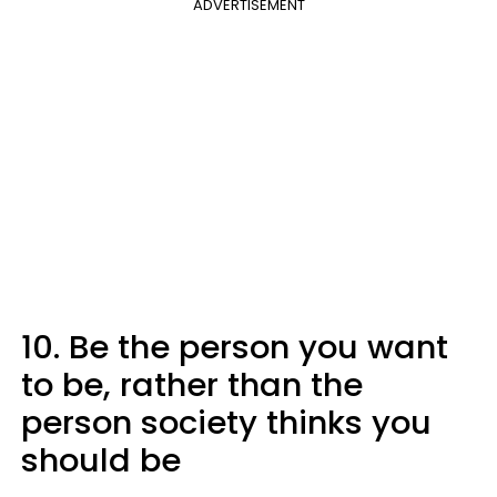
ADVERTISEMENT
10. Be the person you want
to be, rather than the
person society thinks you
should be