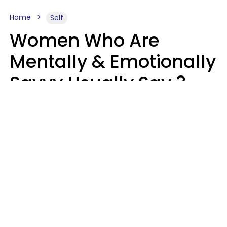
Home
Self
Women Who Are
Mentally & Emotionally
Savvy Usually Say 3
Phrases In Casual
Conversation
Rhonda Cort