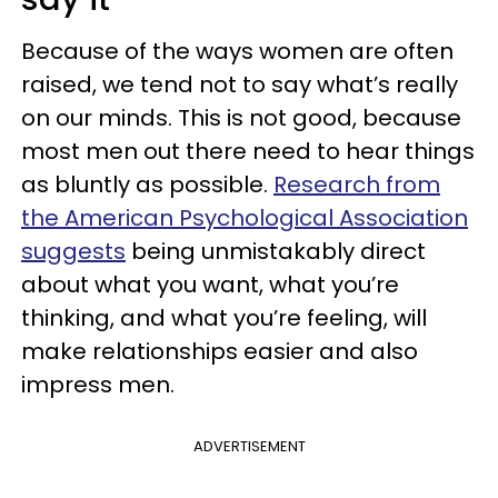
Because of the ways women are often
raised, we tend not to say what’s really
on our minds. This is not good, because
most men out there need to hear things
as bluntly as possible.
Research from
the American Psychological Association
suggests
being unmistakably direct
about what you want, what you’re
thinking, and what you’re feeling, will
make relationships easier and also
impress men.
ADVERTISEMENT