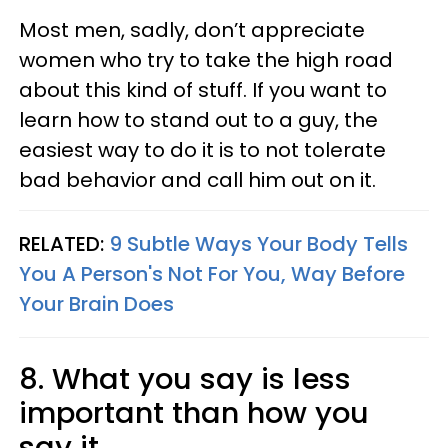
Most men, sadly, don’t appreciate
women who try to take the high road
about this kind of stuff. If you want to
learn how to stand out to a guy, the
easiest way to do it is to not tolerate
bad behavior and call him out on it.
RELATED:
9 Subtle Ways Your Body Tells
You A Person's Not For You, Way Before
Your Brain Does
8. What you say is less
important than how you
say it