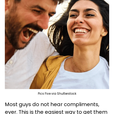
Pics Five via Shutterstock
Most guys do not hear compliments,
ever. This is the easiest way to get them