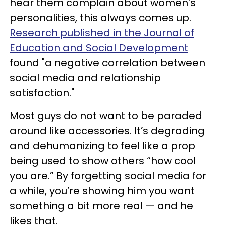
hear them complain about women’s
personalities, this always comes up.
Research published in the Journal of
Education and Social Development
found "a negative correlation between
social media and relationship
satisfaction."
Most guys do not want to be paraded
around like accessories. It’s degrading
and dehumanizing to feel like a prop
being used to show others “how cool
you are.” By forgetting social media for
a while, you’re showing him you want
something a bit more real — and he
likes that.