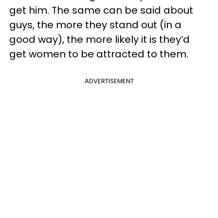
get him. The same can be said about
guys, the more they stand out (in a
good way), the more likely it is they’d
get women to be attracted to them.
ADVERTISEMENT