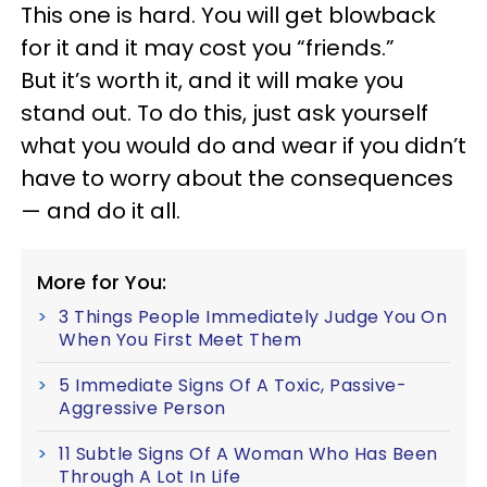
This one is hard. You will get blowback
for it and it may cost you “friends.”
But it’s worth it, and it will make you
stand out. To do this, just ask yourself
what you would do and wear if you didn’t
have to worry about the consequences
— and do it all.
More for You:
3 Things People Immediately Judge You On
When You First Meet Them
5 Immediate Signs Of A Toxic, Passive-
Aggressive Person
11 Subtle Signs Of A Woman Who Has Been
Through A Lot In Life