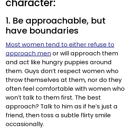
character:
1. Be approachable, but
have boundaries
Most women tend to either refuse to
approach men
or will approach them
and act like hungry puppies around
them. Guys don’t respect women who
throw themselves at them, nor do they
often feel comfortable with women who
won’t talk to them first. The best
approach? Talk to him as if he’s just a
friend, then toss a subtle flirty smile
occasionally.