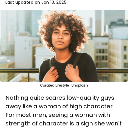
Last updated on Jan 13, 2025
Curated Lifestyle | Unsplash
Nothing quite scares low-quality guys
away like a woman of high character.
For most men, seeing a woman with
strength of character is a sign she won't