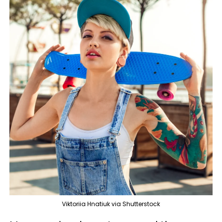
Viktoriia Hnatiuk via Shutterstock