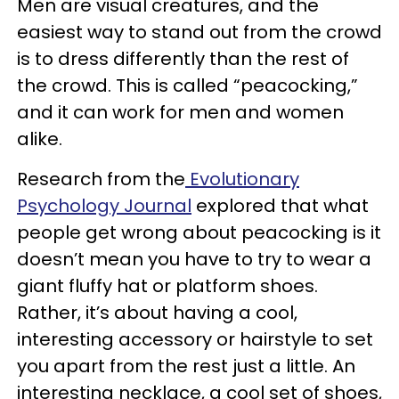
Men are visual creatures, and the
easiest way to stand out from the crowd
is to dress differently than the rest of
the crowd. This is called “peacocking,”
and it can work for men and women
alike.
Research from the
Evolutionary
Psychology Journal
explored that what
people get wrong about peacocking is it
doesn’t mean you have to try to wear a
giant fluffy hat or platform shoes.
Rather, it’s about having a cool,
interesting accessory or hairstyle to set
you apart from the rest just a little. An
interesting necklace, a cool set of shoes,