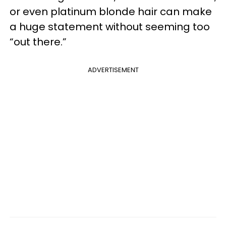
or even platinum blonde hair can make
a huge statement without seeming too
“out there.”
ADVERTISEMENT