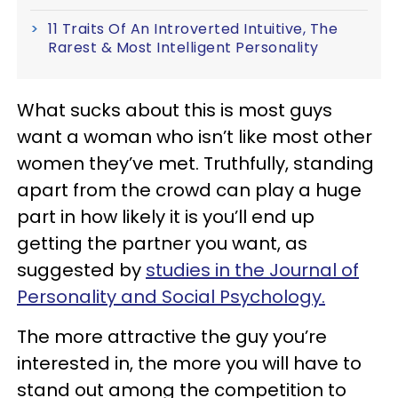
11 Traits Of An Introverted Intuitive, The
Rarest & Most Intelligent Personality
What sucks about this is most guys
want a woman who isn’t like most other
women they’ve met. Truthfully, standing
apart from the crowd can play a huge
part in how likely it is you’ll end up
getting the partner you want, as
suggested by
studies in the Journal of
Personality and Social Psychology.
The more attractive the guy you’re
interested in, the more you will have to
stand out among the competition to