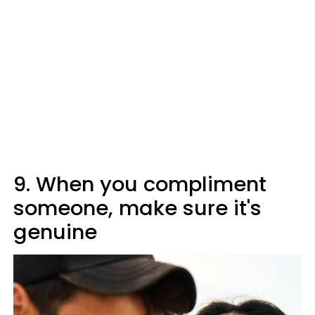
9. When you compliment
someone, make sure it's
genuine