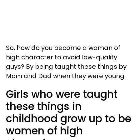
So, how do you become a woman of
high character to avoid low-quality
guys? By being taught these things by
Mom and Dad when they were young.
Girls who were taught
these things in
childhood grow up to be
women of high