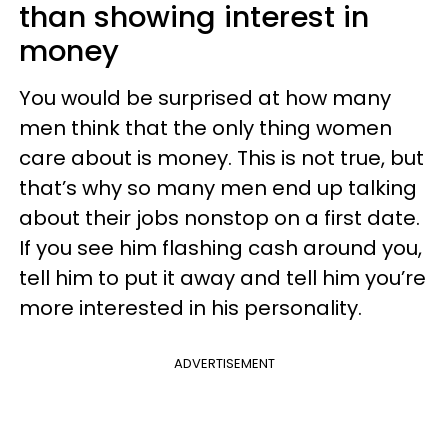
than showing interest in
money
You would be surprised at how many
men think that the only thing women
care about is money. This is not true, but
that’s why so many men end up talking
about their jobs nonstop on a first date.
If you see him flashing cash around you,
tell him to put it away and tell him you’re
more interested in his personality.
ADVERTISEMENT