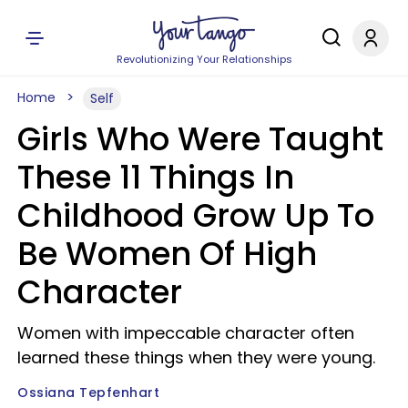
Revolutionizing Your Relationships
Home
Self
Girls Who Were Taught
These 11 Things In
Childhood Grow Up To
Be Women Of High
Character
Women with impeccable character often
learned these things when they were young.
Ossiana Tepfenhart