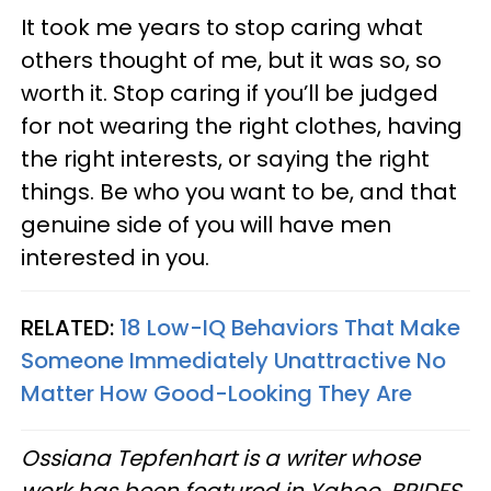
It took me years to stop caring what
others thought of me, but it was so, so
worth it. Stop caring if you’ll be judged
for not wearing the right clothes, having
the right interests, or saying the right
things. Be who you want to be, and that
genuine side of you will have men
interested in you.
RELATED:
18 Low-IQ Behaviors That Make
Someone Immediately Unattractive No
Matter How Good-Looking They Are
Ossiana Tepfenhart is a writer whose