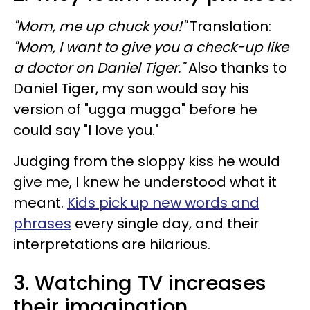
"Mom, me up chuck you!"
Translation:
"Mom, I want to give you a check-up like
a doctor on
Daniel Tiger."
Also thanks to
Daniel Tiger, my son would say his
version of "ugga mugga" before he
could say "I love you."
Judging from the sloppy kiss he would
give me, I knew he understood what it
meant.
Kids pick up new words and
phrases
every single day, and their
interpretations are hilarious.
3. Watching TV increases
their imagination.