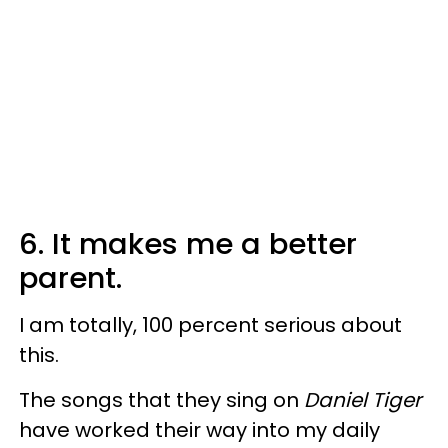
6. It makes me
a better
parent.
I am totally, 100 percent serious about
this.
The songs that they sing on
Daniel Tiger
have worked their way into my daily