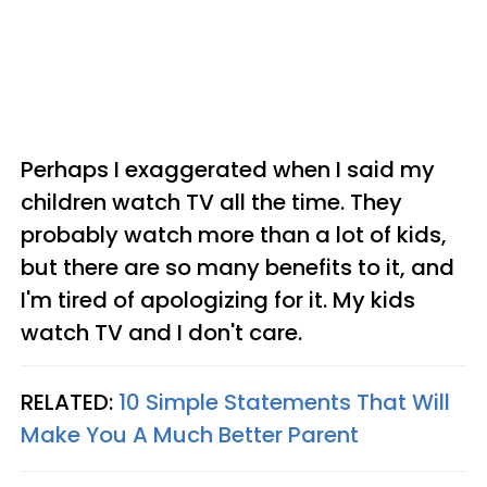
Perhaps I exaggerated when I said my
children watch TV all the time. They
probably watch more than a lot of kids,
but there are so many benefits to it, and
I'm tired of apologizing for it. My kids
watch TV and I don't care.
RELATED:
10 Simple Statements That Will
Make You A Much Better Parent