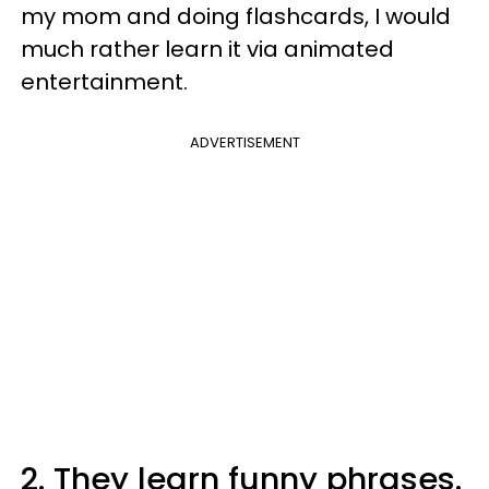
my mom and doing flashcards, I would
much rather learn it via animated
entertainment.
ADVERTISEMENT
2. They learn funny phrases.