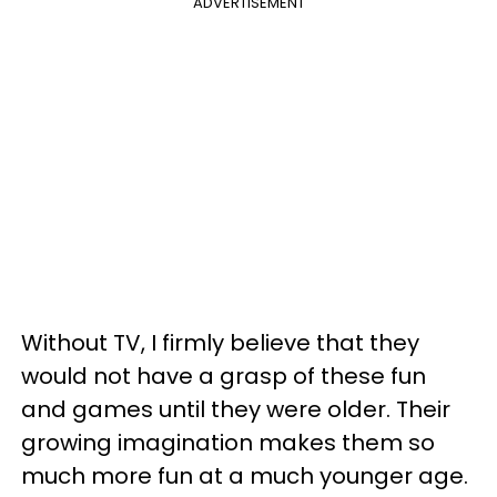
ADVERTISEMENT
Without TV, I firmly believe that they
would not have a grasp of these fun
and games until they were older. Their
growing imagination makes them so
much more fun at a much younger age.