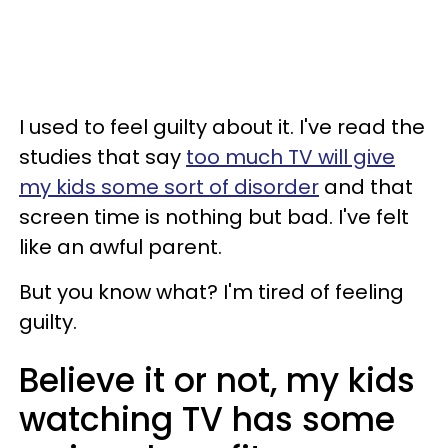
I used to feel guilty about it. I've read the
studies that say
too much TV will give
my kids some sort of disorder
and that
screen time is nothing but bad. I've felt
like an awful parent.
But you know what? I'm tired of feeling
guilty.
Believe it or not, my kids
watching TV has some