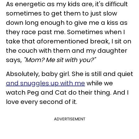
As energetic as my kids are, it's difficult
sometimes to get them to just slow
down long enough to give me a kiss as
they race past me. Sometimes when I
take that aforementioned break, I sit on
the couch with them and my daughter
says,
"Mom? Me sit with you?"
Absolutely, baby girl. She is still and quiet
and snuggles up with me
while we
watch Peg and Cat do their thing. And I
love every second of it.
ADVERTISEMENT