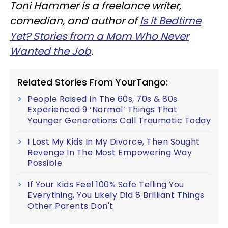
Toni Hammer is a freelance writer,
comedian, and author of
Is it Bedtime
Yet? Stories from a Mom Who Never
Wanted the Job
.
Related Stories From YourTango:
People Raised In The 60s, 70s & 80s
Experienced 9 ‘Normal’ Things That
Younger Generations Call Traumatic Today
I Lost My Kids In My Divorce, Then Sought
Revenge In The Most Empowering Way
Possible
If Your Kids Feel 100% Safe Telling You
Everything, You Likely Did 8 Brilliant Things
Other Parents Don't