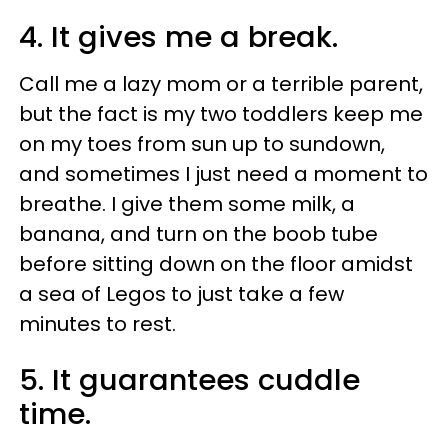
4. It gives me a break.
Call me a lazy mom or a terrible parent,
but the fact is my two toddlers keep me
on my toes from sun up to sundown,
and sometimes I just need a moment to
breathe. I give them some milk, a
banana, and turn on the boob tube
before sitting down on the floor amidst
a sea of Legos to just take a few
minutes to rest.
5. It guarantees
cuddle
time.