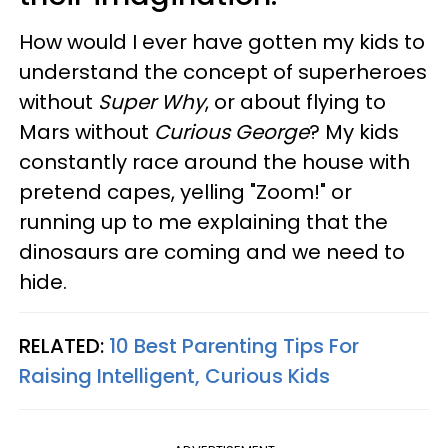
How would I ever have gotten my kids to
understand the concept of superheroes
without
Super Why
, or about flying to
Mars without
Curious George
? My kids
constantly race around the house with
pretend capes, yelling "Zoom!" or
running up to me explaining that the
dinosaurs are coming and we need to
hide.
RELATED:
10 Best Parenting Tips For
Raising Intelligent, Curious Kids