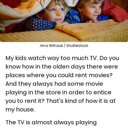
Irina Wilhauk / Shutterstock
My kids
watch way too much TV. Do you
know how in the olden days there were
places where you could rent movies?
And they always had some movie
playing in the store in order to entice
you to rent it? That's kind of how it is at
my house.
The TV is almost always playing