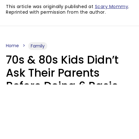
This article was originally published at
Scary Mommy
.
Reprinted with permission from the author.
Home
Family
70s & 80s Kids Didn’t
Ask Their Parents
Before Doing 6 Basic
Things Young People
Ask Permission For
Today