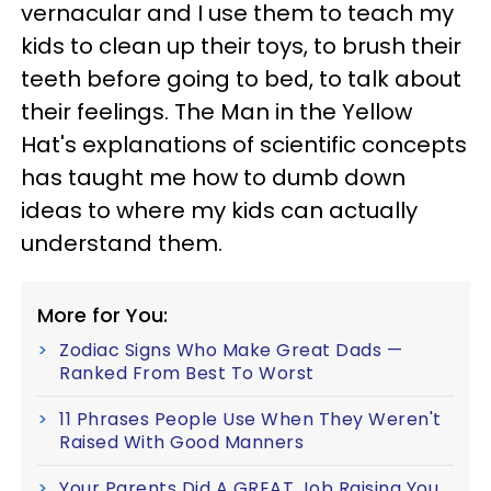
vernacular and I use them to teach my
kids to clean up their toys, to brush their
teeth before going to bed, to talk about
their feelings. The Man in the Yellow
Hat's explanations of scientific concepts
has taught me how to dumb down
ideas to where my kids can actually
understand them.
More for You:
Zodiac Signs Who Make Great Dads —
Ranked From Best To Worst
11 Phrases People Use When They Weren't
Raised With Good Manners
Your Parents Did A GREAT Job Raising You