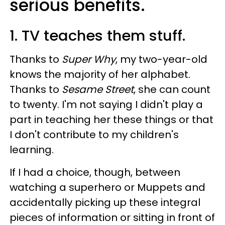
serious benefits.
1. TV teaches them stuff.
Thanks to
Super Why
, my two-year-old
knows the majority of her alphabet.
Thanks to
Sesame Street
, she can count
to twenty. I'm not saying I didn't play a
part in teaching her these things or that
I don't contribute to my children's
learning.
If I had a choice, though, between
watching a superhero or Muppets and
accidentally picking up these integral
pieces of information or sitting in front of