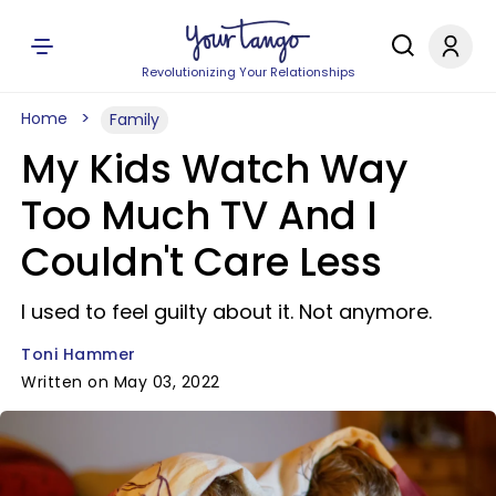
Revolutionizing Your Relationships
Home
Family
My Kids Watch Way
Too Much TV And I
Couldn't Care Less
I used to feel guilty about it. Not anymore.
Toni Hammer
Written on May 03, 2022