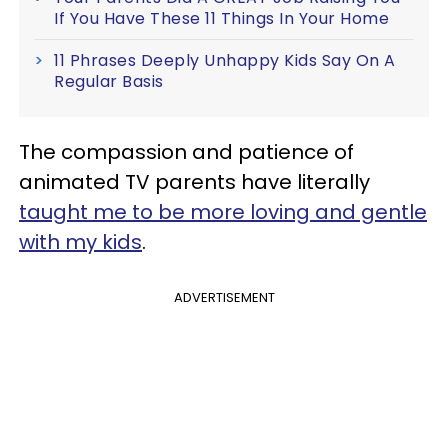
If You Have These 11 Things In Your Home
11 Phrases Deeply Unhappy Kids Say On A
Regular Basis
The compassion and patience of
animated TV parents have literally
taught me to be more loving and gentle
with my kids
.
ADVERTISEMENT