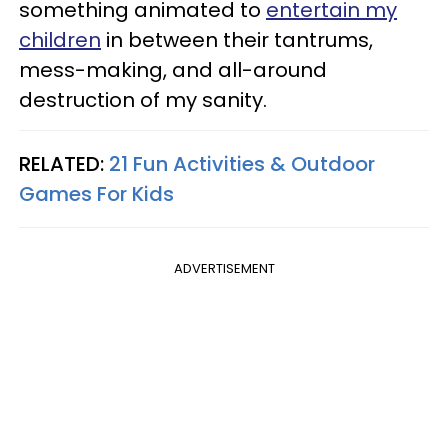
something animated to
entertain my
children
in between their tantrums,
mess-making, and all-around
destruction of my sanity.
RELATED:
21 Fun Activities & Outdoor
Games For Kids
ADVERTISEMENT