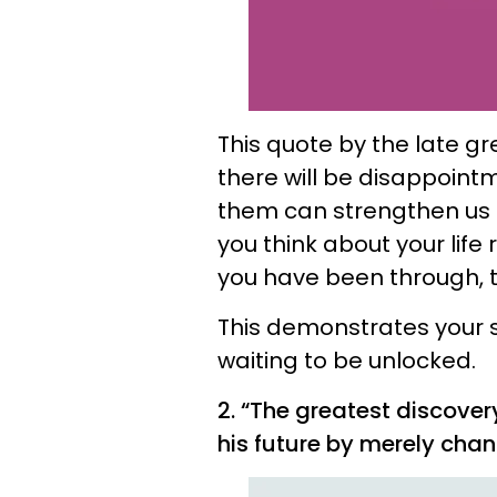
This quote by the late g
there will be disappointm
them can strengthen us 
you think about your life
you have been through, tru
This demonstrates your
waiting to be unlocked.
2. “The greatest discover
his future by merely chan