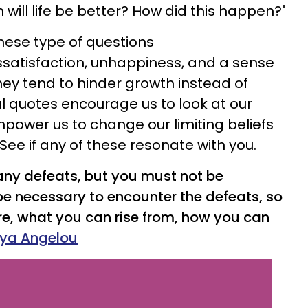
 will life be better? How did this happen?"
these type of questions
satisfaction, unhappiness, and a sense
They tend to hinder growth instead of
ul quotes encourage us to look at our
mpower us to change our limiting beliefs
See if any of these resonate with you.
ny defeats, but you must not be
 be necessary to encounter the defeats, so
e, what you can rise from, how you can
ya Angelou