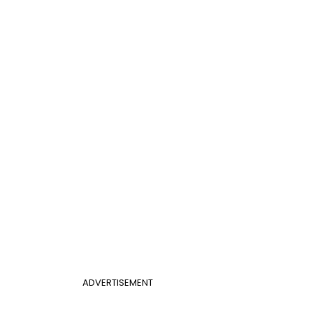
ADVERTISEMENT