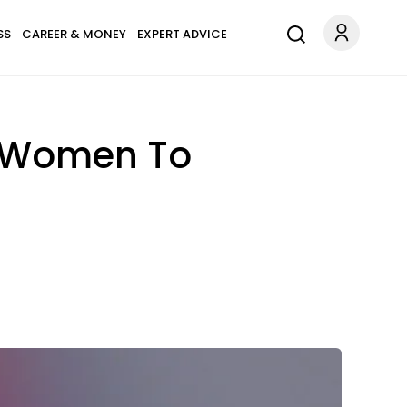
SS
CAREER & MONEY
EXPERT ADVICE
T Women To