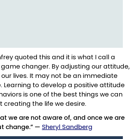
ey quoted this and it is what I call a
 a game changer. By adjusting our attitude,
our lives. It may not be an immediate
 Learning to develop a positive attitude
haviors is one of the best things we can
 creating the life we desire.
at we are not aware of, and once we are
ut change.” —
Sheryl Sandberg