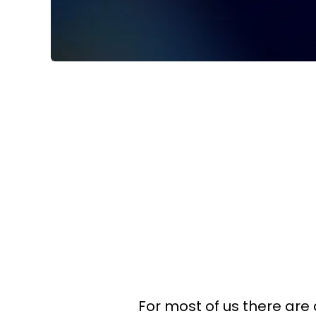
For most of us there are