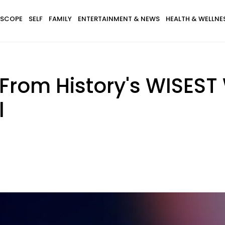
SCOPE
SELF
FAMILY
ENTERTAINMENT & NEWS
HEALTH & WELLNE
s From History's WISES
l