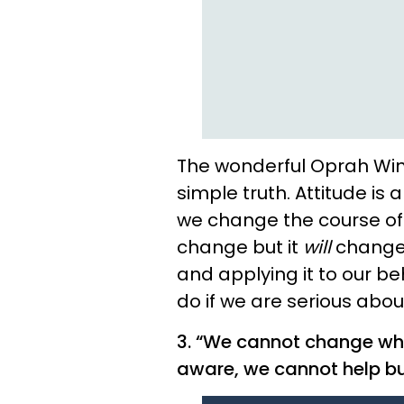
The wonderful Oprah Winfr
simple truth. Attitude is
we change the course of 
change but it
will
change.
and applying it to our be
do if we are serious about
3. “We cannot change wh
aware, we cannot help b