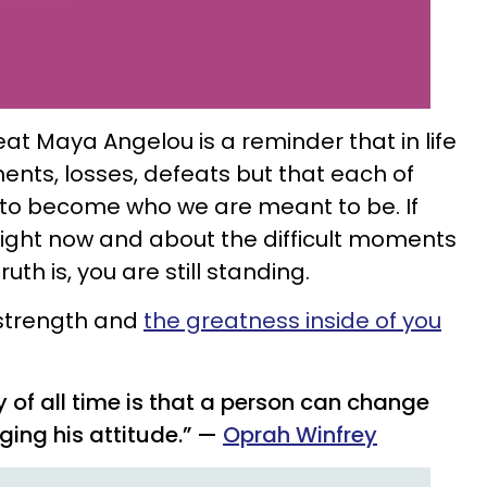
reat Maya Angelou
is a reminder that in life
ents, losses, defeats but that each of
to become who we are meant to be. If
 right now and about the difficult moments
th is, you are still standing.
 strength and
the greatness inside of you
y of all time is that a person can change
ging his attitude.” —
Oprah Winfrey