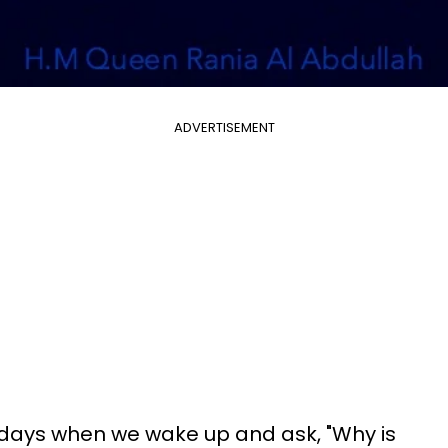
ADVERTISEMENT
 days when we wake up and ask, "Why is