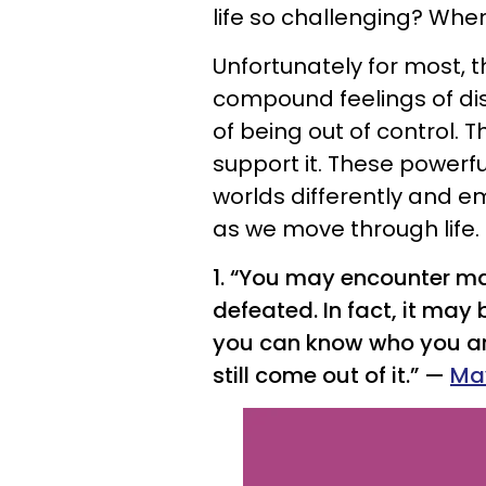
life so challenging? When
Unfortunately for most, 
compound feelings of dis
of being out of control. 
support it. These powerf
worlds differently and e
as we move through life. 
1. “You may encounter ma
defeated. In fact, it may
you can know who you ar
still come out of it.” —
Ma