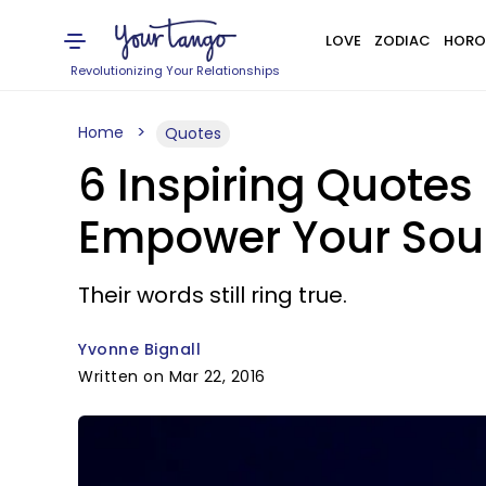
LOVE
ZODIAC
HORO
Revolutionizing Your Relationships
Home
Quotes
6 Inspiring Quote
Empower Your Sou
Their words still ring true.
Yvonne Bignall
Written on Mar 22, 2016