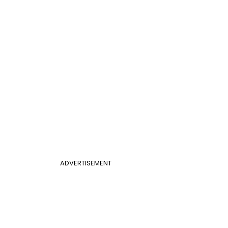
ADVERTISEMENT