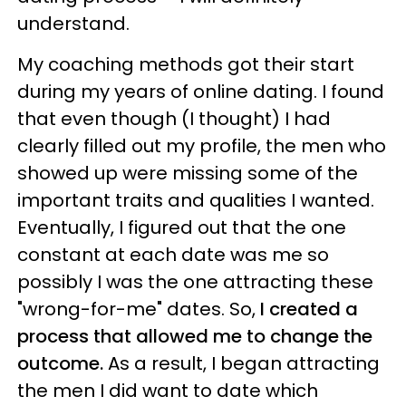
understand.
My coaching methods got their start
during my years of online dating. I found
that even though (I thought) I had
clearly filled out my profile, the men who
showed up were missing some of the
important traits and qualities I wanted.
Eventually, I figured out that the one
constant at each date was me so
possibly I was the one attracting these
"wrong-for-me" dates. So,
I created a
process that allowed me to change the
outcome.
As a result, I began attracting
the men I did want to date which