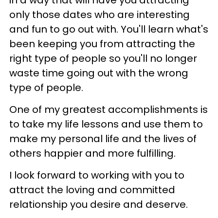
only those dates who are interesting
and fun to go out with. You'll learn what's
been keeping you from attracting the
right type of people so you'll no longer
waste time going out with the wrong
type of people.
One of my greatest accomplishments is
to take my life lessons and use them to
make my personal life and the lives of
others happier and more fulfilling.
I look forward to working with you to
attract the loving and committed
relationship you desire and deserve.