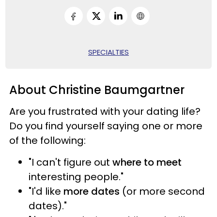
SPECIALTIES
About Christine Baumgartner
Are you frustrated with your dating life?
Do you find yourself saying one or more
of the following:
"I can't figure out
where to meet
interesting people."
"I'd like
more dates
(or more second
dates)."