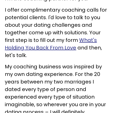
I offer complimentary coaching calls for
potential clients. I'd love to talk to you
about your dating challenges and
together come up with solutions. Your
first step is to fill out my form
What's
Holding You Back From Love
and then,
let's talk.
My coaching business was inspired by
my own dating experience. For the 20
years between my two marriages I
dated every type of person and
experienced every type of situation
imaginable, so wherever you are in your
dating process – I will definitely