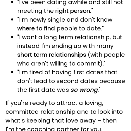
"I've been dating awhile and still not
meeting the
right person
."
"I'm newly single and don't know
where to find
people to date."
"I want a long term relationship, but
instead I'm ending up with many
short term relationships
(with people
who aren't willing to commit)."
"I'm tired of having first dates that
don't lead to second dates because
the first date was
so wrong
."
If you're ready to attract a loving,
committed relationship and to look into
what's keeping that love away – then
I'm the coaching partner for you.