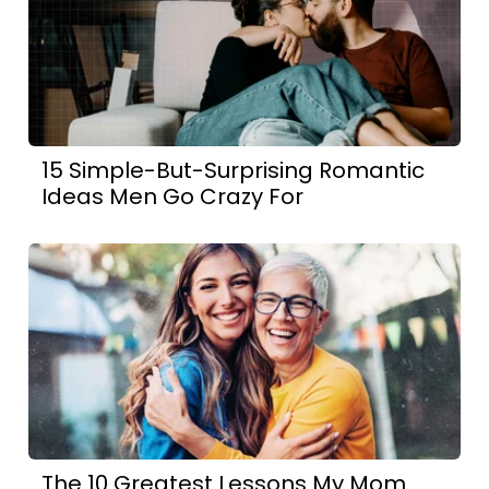
15 Simple-But-Surprising Romantic
Ideas Men Go Crazy For
The 10 Greatest Lessons My Mom