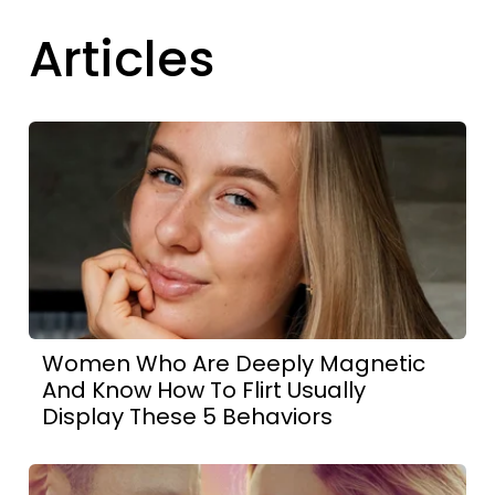
Articles
Women Who Are Deeply Magnetic
And Know How To Flirt Usually
Display These 5 Behaviors