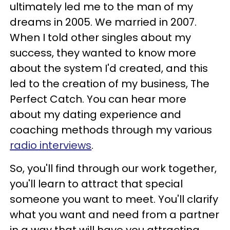
ultimately led me to the man of my
dreams in 2005. We married in 2007.
When I told other singles about my
success, they wanted to know more
about the system I'd created, and this
led to the creation of my business, The
Perfect Catch. You can hear more
about my dating experience and
coaching methods through my various
radio interviews
.
So, you'll find through our work together,
you'll learn to attract that special
someone you want to meet. You'll clarify
what you want and need from a partner
in a way that will have you attracting