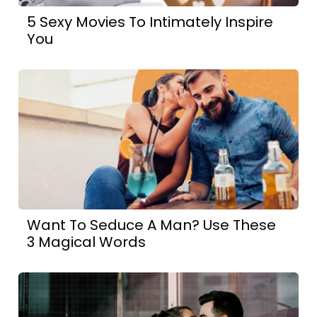
5 Sexy Movies To Intimately Inspire
You
Want To Seduce A Man? Use These
3 Magical Words