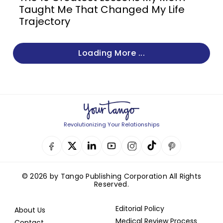
Taught Me That Changed My Life
Trajectory
Loading More ...
Revolutionizing Your Relationships
© 2026 by Tango Publishing Corporation All Rights
Reserved.
Editorial Policy
About Us
Medical Review Process
Contact