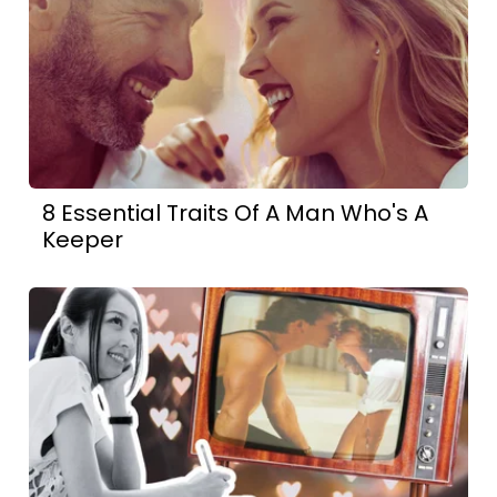
8 Essential Traits Of A Man Who's A
Keeper