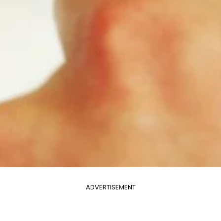
ADVERTISEMENT