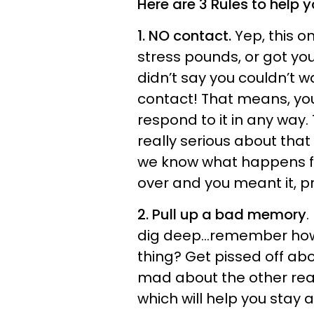
Here are 3 Rules to help
1. NO contact.
Yep, this o
stress pounds, or got yo
didn’t say you couldn’t wa
contact! That means, you 
respond to it in any way.
really serious about that 
we know what happens fro
over and you meant it, pr
2. Pull up a bad memory
.
dig deep...remember how
thing? Get pissed off abou
mad about the other reas
which will help you stay 