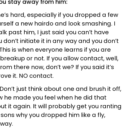
 you stay away from him:
ne’s hard, especially if you dropped a few
urself a new hairdo and look smashing. I
lk past him, I just said you can’t have
don’t initiate it in any way and you don’t
 This is when everyone learns if you are
breakup or not. If you allow contact, well,
m there now, don’t we? If you said it’s
ove it. NO contact.
 Don’t just think about one and brush it off,
 he made you feel when he did that
t it again. It will probably get you ranting
ons why you dropped him like a fly,
away.