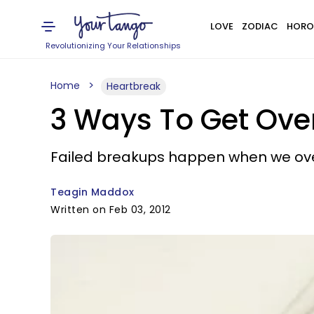
LOVE
ZODIAC
HORO
Revolutionizing Your Relationships
Home
Heartbreak
3 Ways To Get Over
Failed breakups happen when we over
Teagin Maddox
Written on Feb 03, 2012