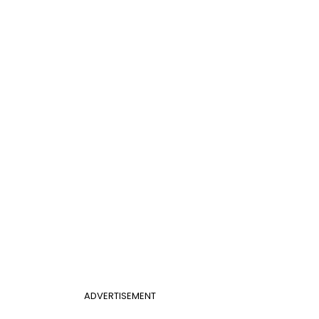
ADVERTISEMENT