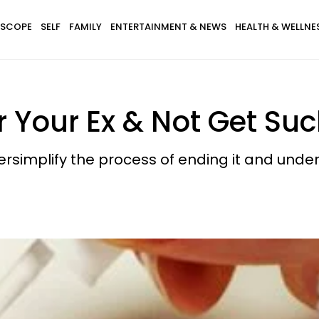
SCOPE
SELF
FAMILY
ENTERTAINMENT & NEWS
HEALTH & WELLNE
 Your Ex & Not Get Suc
simplify the process of ending it and unde