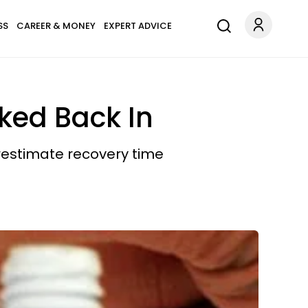
SS
CAREER & MONEY
EXPERT ADVICE
ked Back In
restimate recovery time