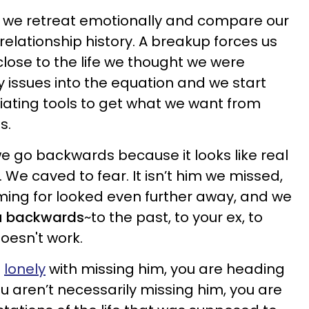
we retreat emotionally and compare our
 relationship history. A breakup forces us
close to the life we thought we were
y issues into the equation and we start
ating tools to get what we want from
s.
e go backwards because it looks like real
. We caved to fear. It isn’t him we missed,
iming for looked even further away, and we
ou backwards
~to the past, to your ex, to
oesn't work.
g
lonely
with missing him, you are heading
ou aren’t necessarily missing him, you are