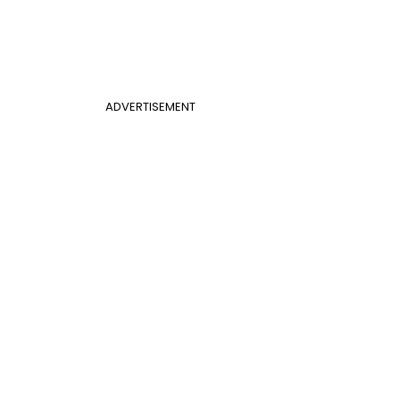
ADVERTISEMENT