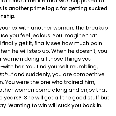
tations of the life that was supposed to
s is another prime logic for getting sucked
onship.
 your ex with another woman, the breakup
se you feel jealous. You imagine that
 finally get it, finally see how much pain
hen he will step up. When he doesn’t, you
r woman doing all those things you
~with her. You find yourself mumbling,
ch...”
and suddenly, you are competitive
. You were the one who trained him,
 other women come along and enjoy that
 years? She will get all the good stuff but
way.
Wanting to win will suck you back in.