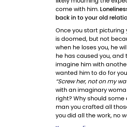
likely mourning the expec
come with him.
Lonelines
back in to your old relati
Once you start picturing
is doomed, but not becau
when he loses you, he will
he has caused you, and t
imagine him with anothe
wanted him to do for you
“Screw her, not on my wat
with an imaginary woman
right? Why should some
man you crafted all those
you did all the work, no 