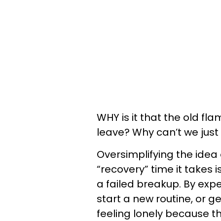
WHY is it that the old f
leave? Why can’t we jus
Oversimplifying the idea
“recovery” time it takes is
a failed breakup. By expec
start a new routine, or 
feeling lonely because th