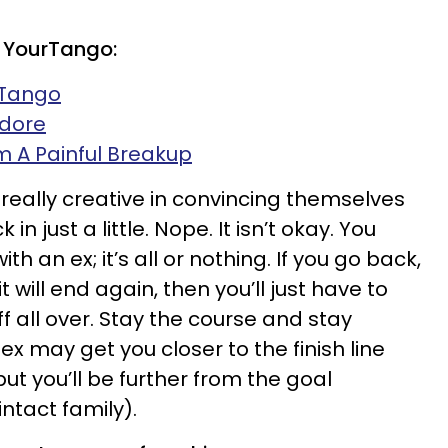
 YourTango:
rTango
Adore
 A Painful Breakup
really creative in convincing themselves
 in just a little. Nope. It isn’t okay. You
ith an ex; it’s all or nothing. If you go back,
 will end again, then you’ll just have to
ff all over. Stay the course and stay
ex may get you closer to the finish line
t you’ll be further from the goal
ntact family).