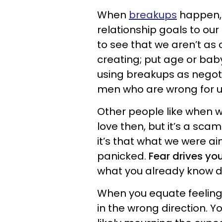
When
breakups
happen, 
relationship goals to our
to see that we aren’t as 
creating; put age or bab
using breakups as negoti
men who are wrong for u
Other people like when w
love then, but it’s a scam
it’s that what we were a
panicked.
Fear drives y
what you already know d
When you equate feelin
in the wrong direction. Y