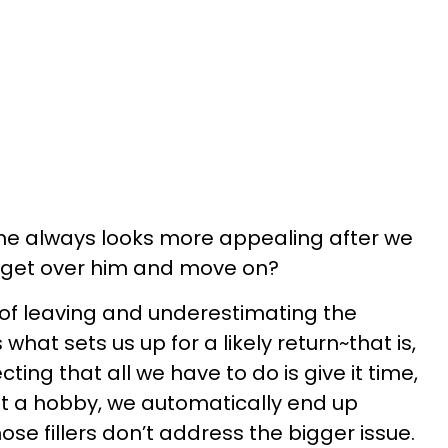
lame always looks more appealing after we
t get over him and move on?
 of leaving and underestimating the
 what sets us up for a likely return~that is,
ting that all we have to do is give it time,
get a hobby, we automatically end up
ose fillers don’t address the bigger issue.