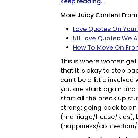
Keep reading...
More Juicy Content From
Love Quotes On You
50 Love Quotes We 
How To Move On From
This is where women get 
that it is okay to step back
can’t be a little involved w
you are stuck again and it
start all the break up stu
strong; going back to an 
(marriage/house/kids), bu
(happiness/connection/i