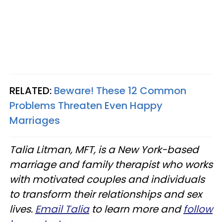
RELATED:
Beware! These 12 Common
Problems Threaten Even Happy
Marriages
Talia Litman, MFT, is a New York-based
marriage and family therapist who works
with motivated couples and individuals
to transform their relationships and sex
lives.
Email Talia
to learn more and
follow