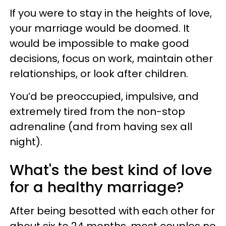
If you were to stay in the heights of love,
your marriage would be doomed. It
would be impossible to make good
decisions, focus on work, maintain other
relationships, or look after children.
You’d be preoccupied, impulsive, and
extremely tired from the non-stop
adrenaline (and from having sex all
night).
What's the best kind of love
for a healthy marriage?
After being besotted with each other for
about six to 24 months, most couples no