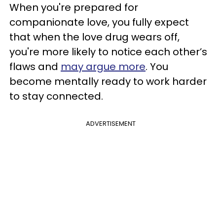
When you're prepared for
companionate love, you fully expect
that when the love drug wears off,
you're more likely to notice each other’s
flaws and
may argue more
. You
become mentally ready to work harder
to stay connected.
ADVERTISEMENT