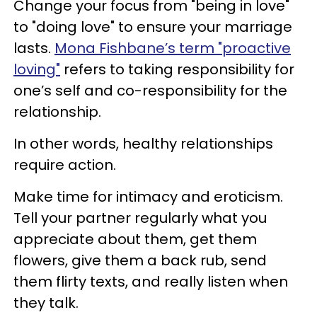
Change your focus from "being in love"
to "doing love" to ensure your marriage
lasts.
Mona Fishbane’s term "proactive
loving"
refers to taking responsibility for
one’s self and co-responsibility for the
relationship.
In other words, healthy relationships
require action.
Make time for intimacy and eroticism.
Tell your partner regularly what you
appreciate about them, get them
flowers, give them a back rub, send
them flirty texts, and really listen when
they talk.