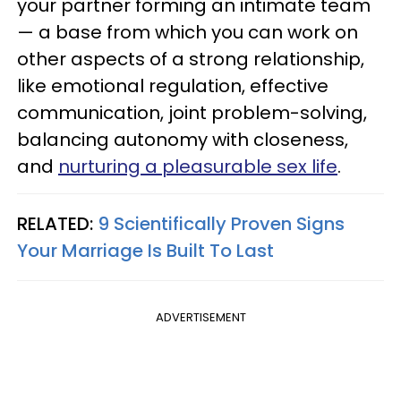
your partner forming an intimate team
— a base from which you can work on
other aspects of a strong relationship,
like emotional regulation, effective
communication, joint problem-solving,
balancing autonomy with closeness,
and
nurturing a pleasurable sex life
.
RELATED:
9 Scientifically Proven Signs
Your Marriage Is Built To Last
ADVERTISEMENT