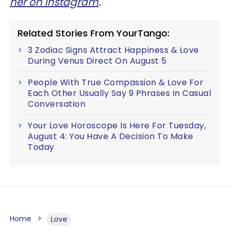
her on Instagram
.
Related Stories From YourTango:
3 Zodiac Signs Attract Happiness & Love
During Venus Direct On August 5
People With True Compassion & Love For
Each Other Usually Say 9 Phrases In Casual
Conversation
Your Love Horoscope Is Here For Tuesday,
August 4: You Have A Decision To Make
Today
Home
Love