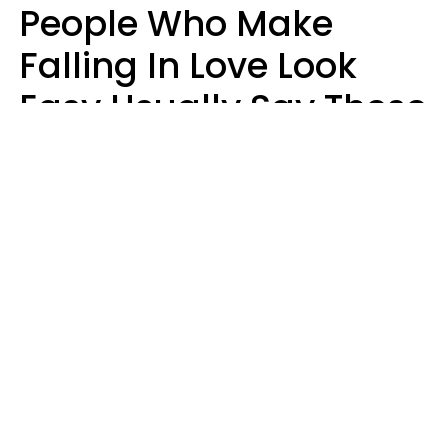
People Who Make
Falling In Love Look
Easy Usually Say These
5 Phrases In Casual
Conversation
Lorna Poole