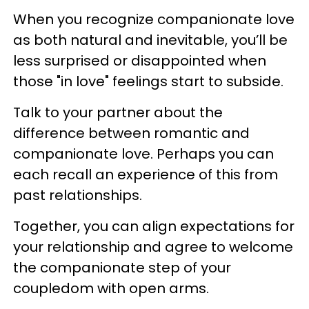
When you recognize companionate love
as both natural and inevitable, you’ll be
less surprised or disappointed when
those "in love" feelings start to subside.
Talk to your partner about the
difference between romantic and
companionate love. Perhaps you can
each recall an experience of this from
past relationships.
Together, you can align expectations for
your relationship and agree to welcome
the companionate step of your
coupledom with open arms.