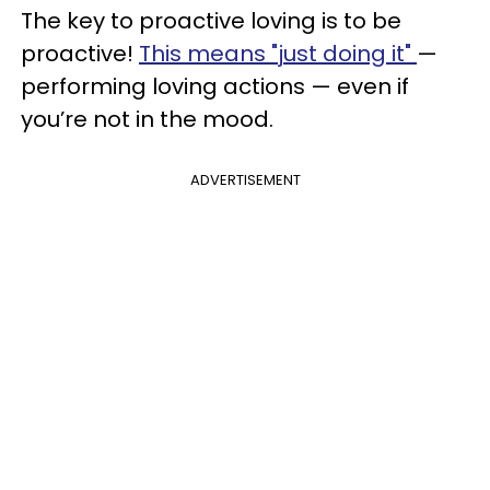
The key to proactive loving is to be
proactive!
This means "just doing it"
—
performing loving actions — even if
you’re not in the mood.
ADVERTISEMENT