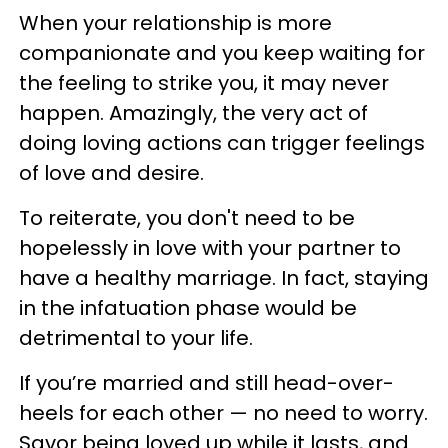
When your relationship is more
companionate and you keep waiting for
the feeling to strike you, it may never
happen. Amazingly, the very act of
doing loving actions can trigger feelings
of love and desire.
To reiterate, you don't need to be
hopelessly in love with your partner to
have a healthy marriage. In fact, staying
in the infatuation phase would be
detrimental to your life.
If you’re married and still head-over-
heels for each other — no need to worry.
Savor being loved up while it lasts, and