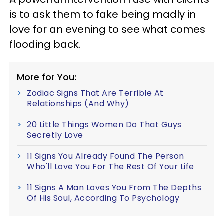
is to ask them to fake being madly in
love for an evening to see what comes
flooding back.
More for You:
Zodiac Signs That Are Terrible At
Relationships (And Why)
20 Little Things Women Do That Guys
Secretly Love
11 Signs You Already Found The Person
Who'll Love You For The Rest Of Your Life
11 Signs A Man Loves You From The Depths
Of His Soul, According To Psychology