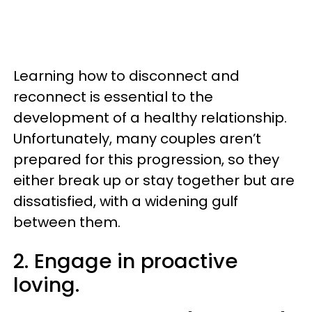
Learning how to disconnect and
reconnect is essential to the
development of a healthy relationship.
Unfortunately, many couples aren’t
prepared for this progression, so they
either break up or stay together but are
dissatisfied, with a widening gulf
between them.
2. Engage in proactive
loving.