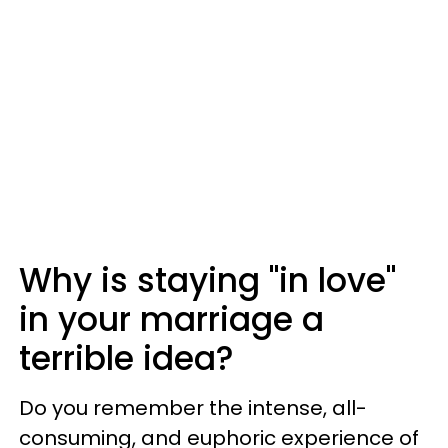
Why is staying "in love"
in your marriage a
terrible idea?
Do you remember the intense, all-
consuming, and euphoric experience of