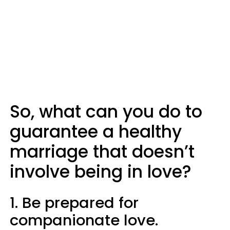
So, what can you do to
guarantee a healthy
marriage that doesn’t
involve being in love?
1. Be prepared for
companionate love.