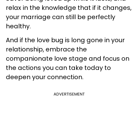
relax in the knowledge that if it changes,
your marriage can still be perfectly
healthy.
And if the love bug is long gone in your
relationship, embrace the
companionate love stage and focus on
the actions you can take today to
deepen your connection.
ADVERTISEMENT