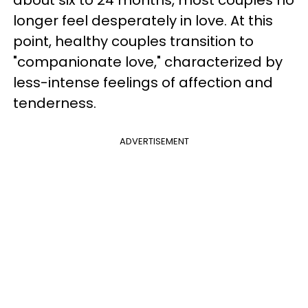
longer feel desperately in love. At this
point, healthy couples transition to
"companionate love," characterized by
less-intense feelings of affection and
tenderness.
ADVERTISEMENT