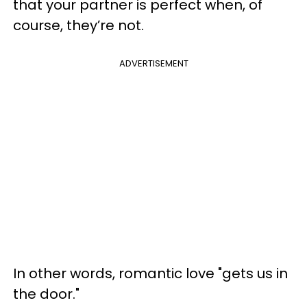
that your partner is perfect when, of
course, they’re not.
ADVERTISEMENT
In other words, romantic love "gets us in
the door."