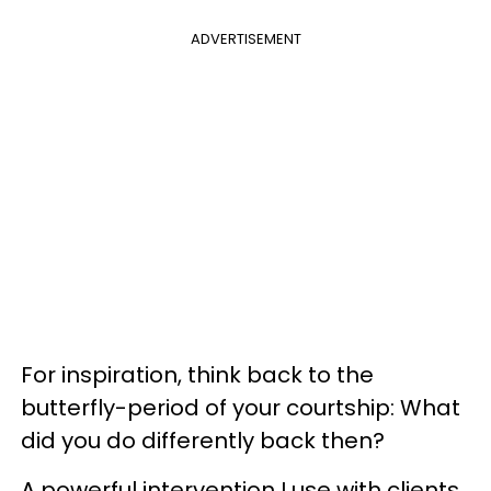
ADVERTISEMENT
For inspiration, think back to the
butterfly-period of your courtship: What
did you do differently back then?
A powerful intervention I use with clients