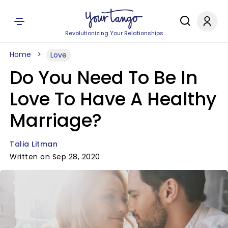
Revolutionizing Your Relationships
Home
Love
Do You Need To Be In
Love To Have A Healthy
Marriage?
Talia Litman
Written on Sep 28, 2020