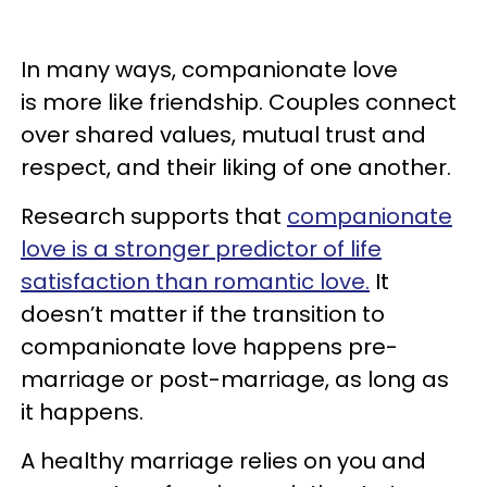
In many ways, companionate love
is more like friendship. Couples connect
over shared values, mutual trust and
respect, and their liking of one another.
Research supports that
companionate
love is a stronger predictor of life
satisfaction than romantic love.
It
doesn’t matter if the transition to
companionate love happens pre-
marriage or post-marriage, as long as
it happens.
A healthy marriage relies on you and