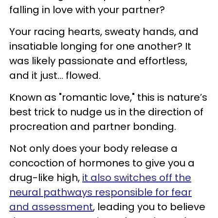
falling in love with your partner?
Your racing hearts, sweaty hands, and
insatiable longing for one another? It
was likely passionate and effortless,
and it just… flowed.
Known as "romantic love," this is nature’s
best trick to nudge us in the direction of
procreation and partner bonding.
Not only does your body release a
concoction of hormones to give you a
drug-like high,
it also switches off the
neural pathways responsible for fear
and assessment
, leading you to believe