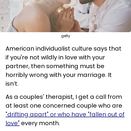
getty
American individualist culture says that
if you're not wildly in love with your
partner, then something must be
horribly wrong with your marriage. It
isn’t.
As a couples' therapist, I get a call from
at least one concerned couple who are
"drifting apart" or who have "fallen out of
love"
every month.