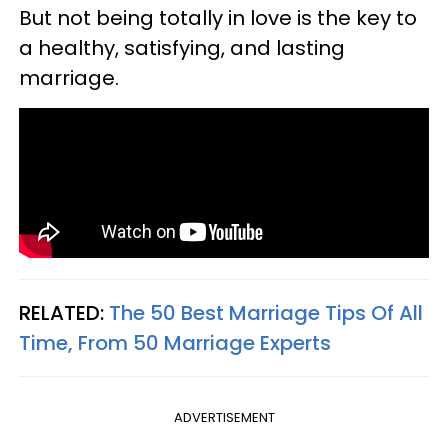
But not being totally in love is the key to
a healthy, satisfying, and lasting
marriage.
RELATED:
The 50 Best Marriage Tips Of All
Time, From 50 Marriage Experts
ADVERTISEMENT