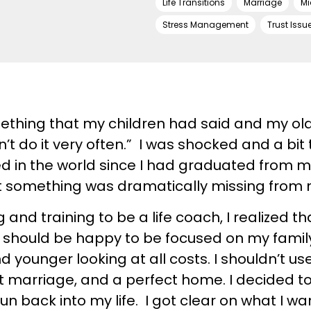
Life Transitions
Marriage
Mi
Stress Management
Trust Issu
mething that my children had said and my ol
’t do it very often.” I was shocked and a bit 
ged in the world since I had graduated from 
 something was dramatically missing from m
 and training to be a life coach, I realized that
t. I should be happy to be focused on my fa
nd younger looking at all costs. I shouldn’t u
ct marriage, and a perfect home. I decided t
n back into my life. I got clear on what I w