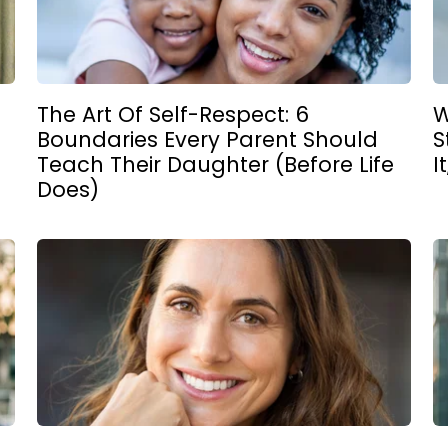
The Art Of Self-Respect: 6
W
Boundaries Every Parent Should
S
Teach Their Daughter (Before Life
I
Does)