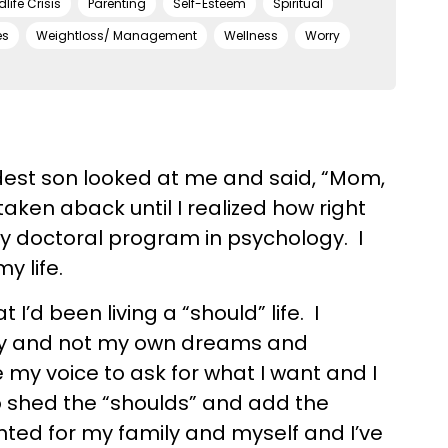
dlife Crisis
Parenting
Self-Esteem
Spiritual
es
Weightloss/ Management
Wellness
Worry
dest son looked at me and said, “Mom,
taken aback until I realized how right
my doctoral program in psychology. I
y life.
 I’d been living a “should” life. I
mily and not my own dreams and
se my voice to ask for what I want and I
o shed the “shoulds” and add the
anted for my family and myself and I’ve