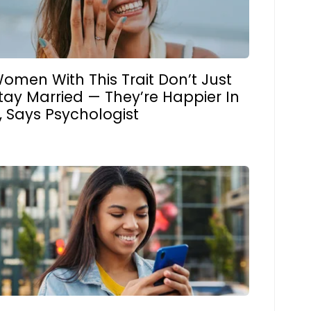
omen With This Trait Don’t Just
tay Married — They’re Happier In
t, Says Psychologist