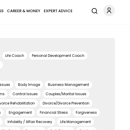
SS
CAREER & MONEY
EXPERT ADVICE
Life Coach
Personal Development Coach
Issues
Body Image
Business Management
ems
Control Issues
Couples/Marital Issues
vorce Rehabilitation
Divorce/Divorce Prevention
s
Engagement
Financial Stress
Forgiveness
Infidelity / Affair Recovery
Life Management