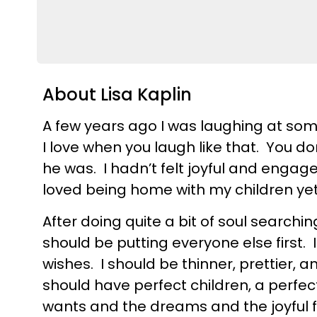
About Lisa Kaplin
A few years ago I was laughing at so
I love when you laugh like that. You don
he was. I hadn’t felt joyful and enga
loved being home with my children yet
After doing quite a bit of soul searching
should be putting everyone else firs
wishes. I should be thinner, prettier, a
should have perfect children, a perfe
wants and the dreams and the joyful fu