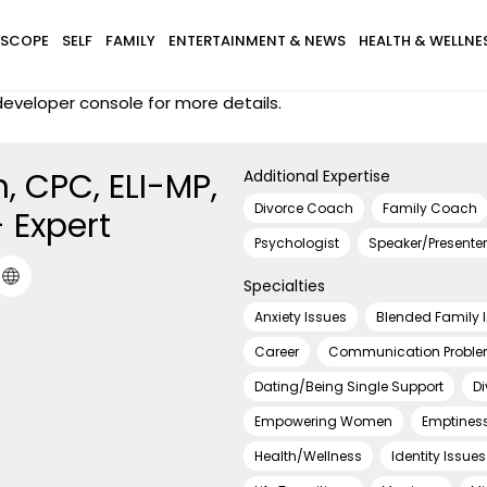
SCOPE
SELF
FAMILY
ENTERTAINMENT & NEWS
HEALTH & WELLNE
eveloper console for more details.
n, CPC, ELI-MP,
Additional Expertise
Divorce Coach
Family Coach
 Expert
Psychologist
Speaker/Presenter
Specialties
Anxiety Issues
Blended Family 
Career
Communication Probl
Dating/Being Single Support
Di
Empowering Women
Emptines
Health/Wellness
Identity Issues