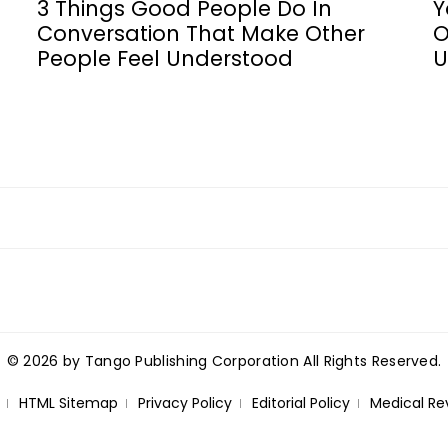
3 Things Good People Do In
Y
Conversation That Make Other
O
People Feel Understood
U
© 2026 by Tango Publishing Corporation All Rights Reserved.
HTML Sitemap
Privacy Policy
Editorial Policy
Medical Re