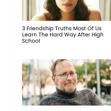
3 Friendship Truths Most Of Us
Learn The Hard Way After High
School