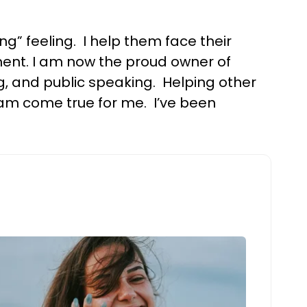
 feeling. I help them face their
lment. I am now the proud owner of
g, and public speaking. Helping other
eam come true for me. I’ve been