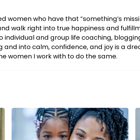
 women who have that “something’s missing”
and walk right into true happiness and fulfil
 individual and group life coaching, bloggin
g and into calm, confidence, and joy is a dr
the women I work with to do the same.