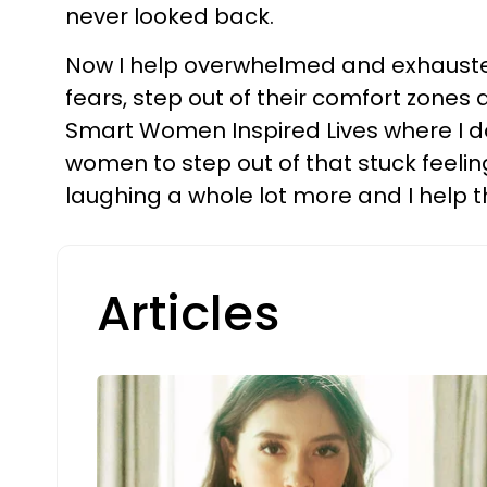
never looked back.
Now I help overwhelmed and exhausted
fears, step out of their comfort zones 
Smart Women Inspired Lives where I do
women to step out of that stuck feelin
laughing a whole lot more and I help 
Articles