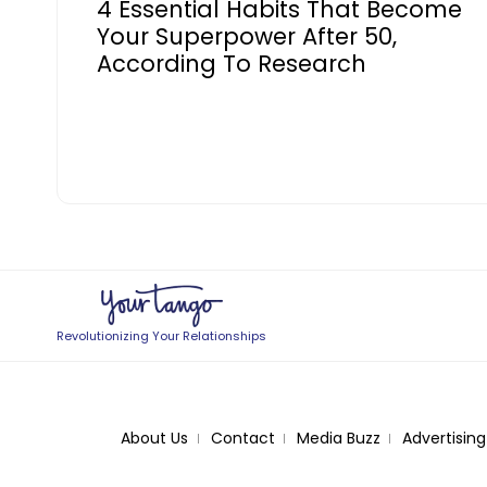
4 Essential Habits That Become
Your Superpower After 50,
According To Research
Revolutionizing Your Relationships
About Us
Contact
Media Buzz
Advertising