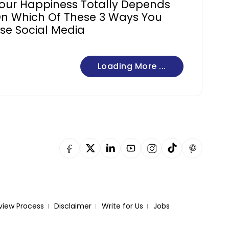
our Happiness Totally Depends
n Which Of These 3 Ways You
se Social Media
Loading More ...
view Process
Disclaimer
Write for Us
Jobs