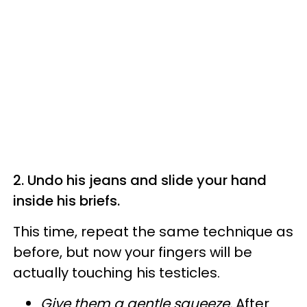
2.
Undo his jeans and slide your hand
inside his briefs.
This time, repeat the same technique as
before, but now your fingers will be
actually touching his testicles.
Give them a gentle squeeze.
After