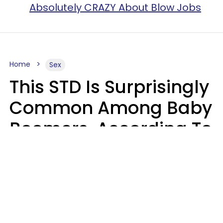
Absolutely CRAZY About Blow Jobs
Home
Sex
This STD Is Surprisingly
Common Among Baby
Boomers, According To
Data
Prevention