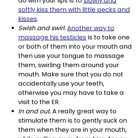
do with your lips is to
slowly and
softly kiss them with little pecks and
kisses
.
Swish and swirl.
Another way to
massage his testicles
is to take one
or both of them into your mouth and
then use your tongue to massage
them, swirling them around your
mouth. Make sure that you do not
accidentally use your teeth,
otherwise you may have to take a
visit to the ER.
In and out.
A really great way to
stimulate them is to gently suck on
them when they are in your mouth,