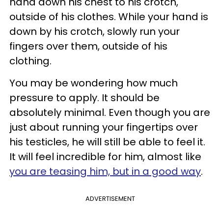
hand down his chest to his crotch,
outside of his clothes. While your hand is
down by his crotch, slowly run your
fingers over them, outside of his
clothing.
You may be wondering how much
pressure to apply. It should be
absolutely minimal. Even though you are
just about running your fingertips over
his testicles, he will still be able to feel it.
It will feel incredible for him, almost like
you are teasing him, but in a good way
.
ADVERTISEMENT