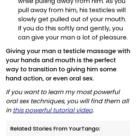
while pulling away from him. As you
pull away from him, his testicles will
slowly get pulled out of your mouth.
If you do this softly and gently, you
can give your man a lot of pleasure.
Giving your man a testicle massage with
your hands and mouth is the perfect
way to transition to giving him some
hand action, or even oral sex.
If you want to learn my most powerful
oral sex techniques, you will find them all
in
this powerful tutorial video
.
Related Stories From YourTango: