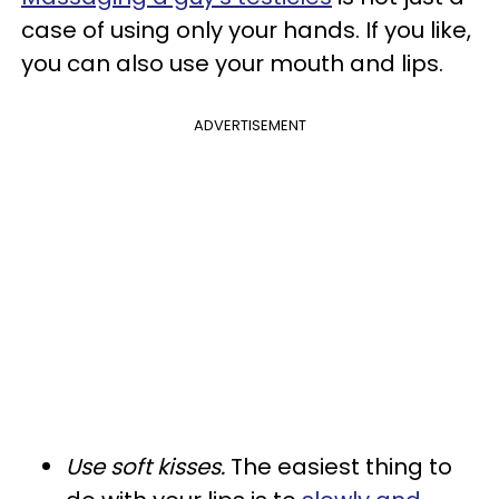
case of using only your hands. If you like,
you can also use your mouth and lips.
ADVERTISEMENT
Use soft kisses.
The easiest thing to