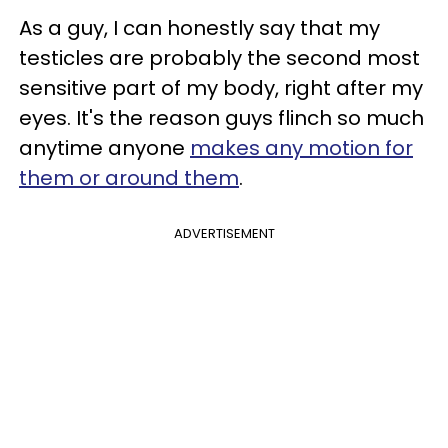
As a guy, I can honestly say that my
testicles are probably the second most
sensitive part of my body, right after my
eyes. It's the reason guys flinch so much
anytime anyone
makes any motion for
them or around them
.
ADVERTISEMENT