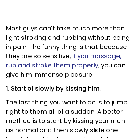
Most guys can't take much more than
light stroking and rubbing without being
in pain. The funny thing is that because
they are so sensitive,
if you massage,
rub and stroke them properly
, you can
give him immense pleasure.
1. Start of slowly by kissing him.
The last thing you want to do is to jump
right to them all of a sudden. A better
method is to start by kissing your man
as normal and then slowly slide one