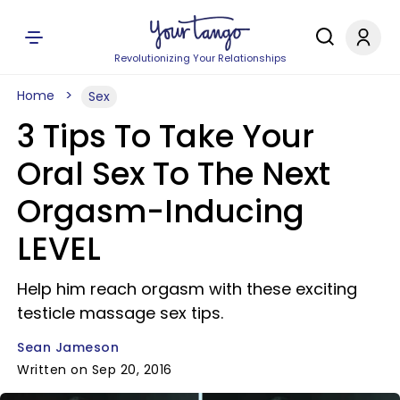
Revolutionizing Your Relationships
Home
Sex
3 Tips To Take Your
Oral Sex To The Next
Orgasm-Inducing
LEVEL
Help him reach orgasm with these exciting
testicle massage sex tips.
Sean Jameson
Written on Sep 20, 2016