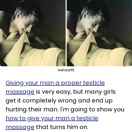
weheartit
Giving your man a proper testicle
massage
is very easy, but many girls
get it completely wrong and end up
hurting their man. I'm going to show you
how to give your man a testicle
massage
that turns him on.