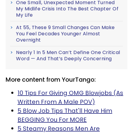
One Small, Unexpected Moment Turned
My Midlife Crisis Into The Best Chapter Of
My Life
At 55, These 9 Small Changes Can Make
You Feel Decades Younger Almost
Overnight
Nearly 1 In 5 Men Can’t Define One Critical
Word — And That’s Deeply Concerning
More content from YourTango:
10 Tips For Giving OMG Blowjobs (As
Written From A Male POV)
5 Blow Job Tips That'll Have Him
BEGGING You For MORE
5 Steamy Reasons Men Are