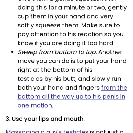
doing this for a minute or two, gently
cup them in your hand and very
softly squeeze them. Make sure to
pay attention to his reaction so you
know if you are doing it too hard.
Sweep from bottom to top.
Another
move you can do is to put your hand
right at the bottom of his
testicles by his butt, and slowly run
both your hand and fingers
from the
bottom all the way up to his penis in
one motion
.
3. Use your lips and mouth.
Massaging a guy's testicles
is not just a