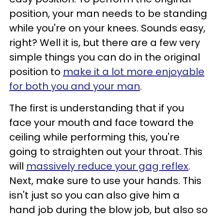
position, your man needs to be standing
while you're on your knees. Sounds easy,
right? Well it is, but there are a few very
simple things you can do in the original
position to
make it a lot more enjoyable
for both you and your man
.
The first is understanding that if you
face your mouth and face toward the
ceiling while performing this, you're
going to straighten out your throat. This
will
massively reduce your gag reflex
.
Next, make sure to use your hands. This
isn't just so you can also give him a
hand job during the blow job, but also so