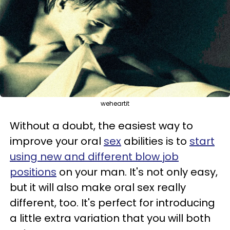
weheartit
Without a doubt, the easiest way to
improve your oral
sex
abilities is to
start
using new and different blow job
positions
on your man. It's not only easy,
but it will also make oral sex really
different, too. It's perfect for introducing
a little extra variation that you will both