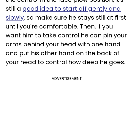
still a
good idea to start off gently and
slowly
, so make sure he stays still at first
until you're comfortable. Then, if you
want him to take control he can pin your
arms behind your head with one hand
and put his other hand on the back of
your head to control how deep he goes.
ADVERTISEMENT