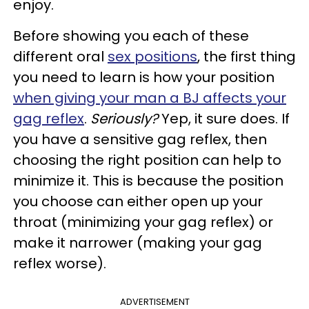
enjoy.
Before showing you each of these
different oral
sex positions
, the first thing
you need to learn is how your position
when giving your man a BJ affects your
gag reflex
.
Seriously?
Yep, it sure does. If
you have a sensitive gag reflex, then
choosing the right position can help to
minimize it. This is because the position
you choose can either open up your
throat (minimizing your gag reflex) or
make it narrower (making your gag
reflex worse).
ADVERTISEMENT