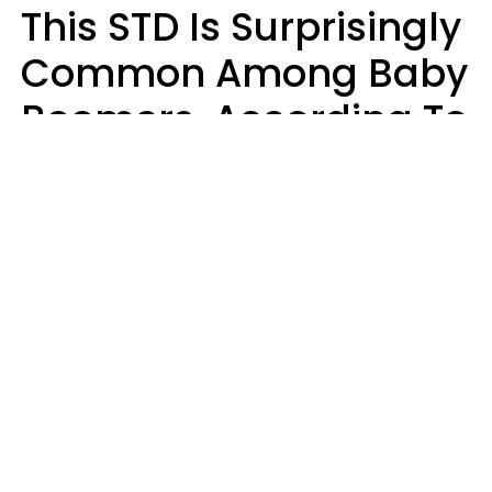
This STD Is Surprisingly
Common Among Baby
Boomers, According To
Data
Prevention