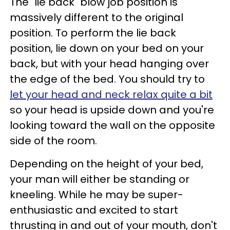
The "lie back" blow job position is
massively different to the original
position. To perform the lie back
position, lie down on your bed on your
back, but with your head hanging over
the edge of the bed. You should try to
let your head and neck relax quite a bit
so your head is upside down and you're
looking toward the wall on the opposite
side of the room.
Depending on the height of your bed,
your man will either be standing or
kneeling. While he may be super-
enthusiastic and excited to start
thrusting in and out of your mouth, don't