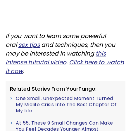
If you want to learn some powerful
oral
sex tips
and techniques, then you
may be interested in watching
this
intense tutorial video
.
Click here to watch
it now
.
Related Stories From YourTango:
One Small, Unexpected Moment Turned
My Midlife Crisis Into The Best Chapter Of
My Life
At 55, These 9 Small Changes Can Make
You Feel Decades Younger Almost