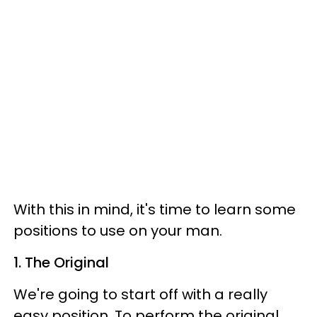
With this in mind, it's time to learn some
positions to use on your man.
1. The Original
We're going to start off with a really
easy position. To perform the original