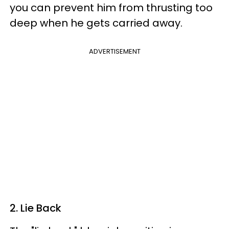
you can prevent him from thrusting too
deep when he gets carried away.
ADVERTISEMENT
2. Lie Back