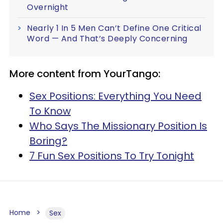
Overnight
Nearly 1 In 5 Men Can’t Define One Critical
Word — And That’s Deeply Concerning
More content from YourTango:
Sex Positions: Everything You Need
To Know
Who Says The Missionary Position Is
Boring?
7 Fun Sex Positions To Try Tonight
Home
Sex