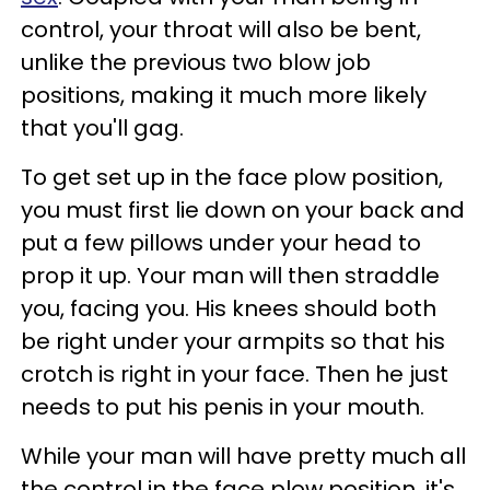
control, your throat will also be bent,
unlike the previous two blow job
positions, making it much more likely
that you'll gag.
To get set up in the face plow position,
you must first lie down on your back and
put a few pillows under your head to
prop it up. Your man will then straddle
you, facing you. His knees should both
be right under your armpits so that his
crotch is right in your face. Then he just
needs to put his penis in your mouth.
While your man will have pretty much all
the control in the face plow position, it's