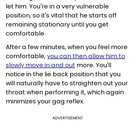
let him. You're in a very vulnerable
position, so it's vital that he starts off
remaining stationary until you get
comfortable.
After a few minutes, when you feel more
comfortable,
you can then allow him to
slowly move in and out
more. You'll
notice in the lie back position that you
will naturally have to straighten out your
throat when performing it, which again
minimizes your gag reflex.
ADVERTISEMENT