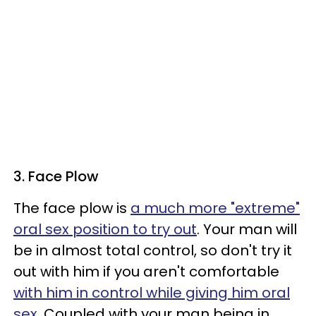
3. Face Plow
The face plow is
a much more "extreme"
oral sex position to try out
. Your man will
be in almost total control, so don't try it
out with him if you aren't comfortable
with him in control while giving him oral
sex
. Coupled with your man being in