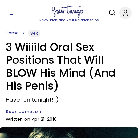
Revolutionizing Your Relationships
Home
Sex
3 Wiiiild Oral Sex
Positions That Will
BLOW His Mind (And
His Penis)
Have fun tonight! ;)
Sean Jameson
Written on Apr 21, 2016