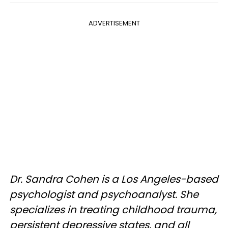
ADVERTISEMENT
Dr. Sandra Cohen is a Los Angeles-based
psychologist and psychoanalyst. She
specializes in treating childhood trauma,
persistent depressive states, and all