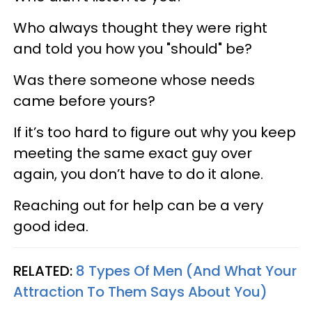
Who always thought they were right
and told you how you "should" be?
Was there someone whose needs
came before yours?
If it’s too hard to figure out why you keep
meeting the same exact guy over
again, you don’t have to do it alone.
Reaching out for help can be a very
good idea.
RELATED:
8 Types Of Men (And What Your
Attraction To Them Says About You)