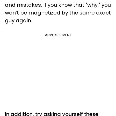
and mistakes. If you know that "why," you
won’t be magnetized by the same exact
guy again.
ADVERTISEMENT
In addition, try asking yourself these