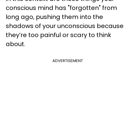
conscious mind has "forgotten" from
long ago, pushing them into the
shadows of your unconscious because
they’re too painful or scary to think
about.
ADVERTISEMENT