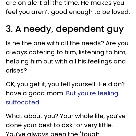
are on alert all the time. He makes you
feel you aren’t good enough to be loved.
3. A needy, dependent guy
Is he the one with all the needs? Are you
always catering to him, listening to him,
helping him out with all his feelings and
crises?
OK, you get it, you tell yourself. He didn’t
have a good mom.
But you're feeling
suffocated
.
What about you? Your whole life, you’ve
done your best to ask for very little.
You’ve always been the "tough