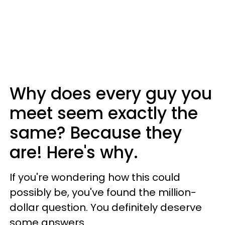
Why does every guy you
meet seem exactly the
same? Because they
are! Here's why.
If you're wondering how this could
possibly be, you've found the million-
dollar question. You definitely deserve
some answers.