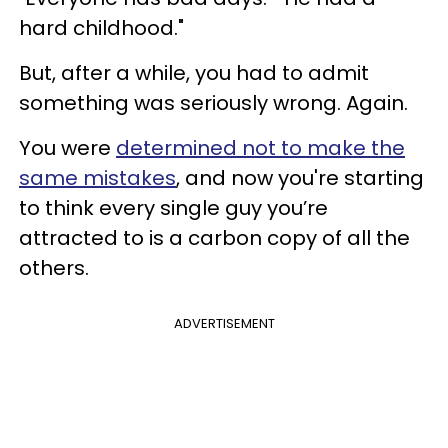
hard childhood."
But, after a while, you had to admit
something was seriously wrong. Again.
You were
determined not to make the
same mistakes
, and now you're starting
to think every single guy you’re
attracted to is a carbon copy of all the
others.
ADVERTISEMENT