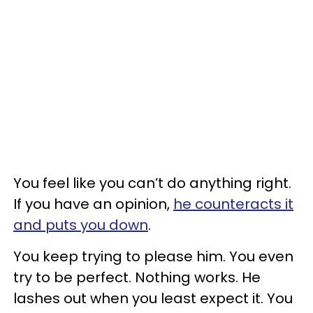
You feel like you can’t do anything right.
If you have an opinion,
he counteracts it
and puts you down
.
You keep trying to please him. You even
try to be perfect. Nothing works. He
lashes out when you least expect it. You