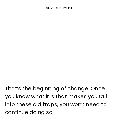
ADVERTISEMENT
That’s the beginning of change. Once
you know what it is that makes you fall
into these old traps, you won’t need to
continue doing so.