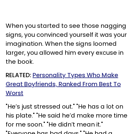
When you started to see those nagging
signs, you convinced yourself it was your
imagination. When the signs loomed
larger, you allowed him every excuse in
the book.
RELATED:
Personality Types Who Make
Great Boyfriends, Ranked From Best To
Worst
"He’s just stressed out." "He has a lot on
his plate." "He said he’d make more time
for me soon." "He didn’t mean it."
"Everyone has bad days." "He had a