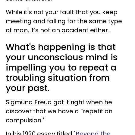
While it's not your fault that you keep
meeting and falling for the same type
of man, it’s not an accident either.
What's happening is that
your unconscious mind is
impelling you to repeat a
troubling situation from
your past.
Sigmund Freud got it right when he
discover that we have a “repetition
compulsion."
In his 1920 essay titled
"Beyond the