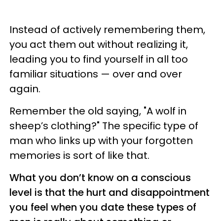
Instead of actively remembering them,
you act them out without realizing it,
leading you to find yourself in all too
familiar situations — over and over
again.
Remember the old saying, "A wolf in
sheep’s clothing?" The specific type of
man who links up with your forgotten
memories is sort of like that.
What you don’t know on a conscious
level is that the hurt and disappointment
you feel when you date these types of