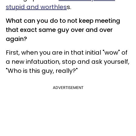
stupid and worthles
s.
What can you do to not keep meeting
that exact same guy over and over
again?
First, when you are in that initial "wow" of
a new infatuation, stop and ask yourself,
"Who is this guy, really?"
ADVERTISEMENT