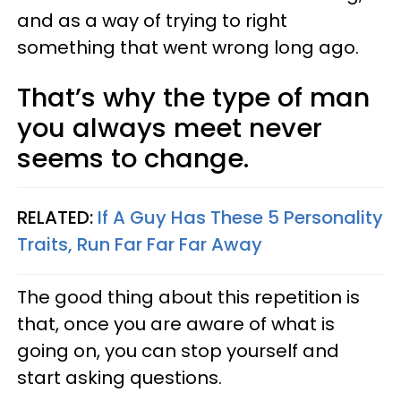
and as a way of trying to right
something that went wrong long ago.
That’s why the type of man
you always meet never
seems to change.
RELATED:
If A Guy Has These 5 Personality
Traits, Run Far Far Far Away
The good thing about this repetition is
that, once you are aware of what is
going on, you can stop yourself and
start asking questions.