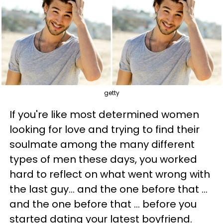
getty
If you're like most determined women
looking for love and trying to find their
soulmate among the many different
types of men these days, you worked
hard to reflect on what went wrong with
the last guy... and the one before that ...
and the one before that ... before you
started dating your latest boyfriend.