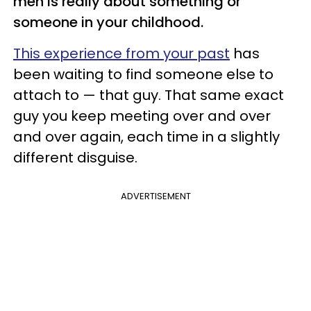
men is really about something or
someone in your childhood.
This experience from your past
has
been waiting to find someone else to
attach to — that guy. That same exact
guy you keep meeting over and over
and over again, each time in a slightly
different disguise.
ADVERTISEMENT