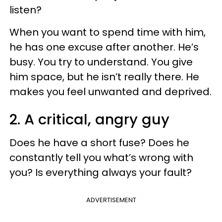
listen?
When you want to spend time with him,
he has one excuse after another. He’s
busy. You try to understand. You give
him space, but he isn’t really there. He
makes you feel unwanted and deprived.
2. A critical, angry guy
Does he have a short fuse? Does he
constantly tell you what’s wrong with
you? Is everything always your fault?
ADVERTISEMENT