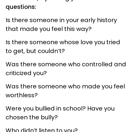
questions:
Is there someone in your early history
that made you feel this way?
Is there someone whose love you tried
to get, but couldn’t?
Was there someone who controlled and
criticized you?
Was there someone who made you feel
worthless?
Were you bullied in school? Have you
chosen the bully?
Who didn’t listen to you?