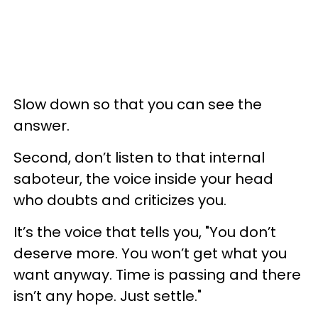
Slow down so that you can see the
answer.
Second, don’t listen to that internal
saboteur, the voice inside your head
who doubts and criticizes you.
It’s the voice that tells you, "You don’t
deserve more. You won’t get what you
want anyway. Time is passing and there
isn’t any hope. Just settle."