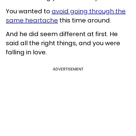
You wanted to
avoid going through the
same heartache
this time around.
And he did seem different at first. He
said all the right things, and you were
falling in love.
ADVERTISEMENT