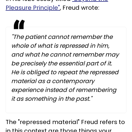
Pleasure Principle"
, Freud wrote:
"The patient cannot remember the
whole of what is repressed in him,
and what he cannot remember may
be precisely the essential part of it.
He is obliged to repeat the repressed
material as a contemporary
experience instead of remembering
it as something in the past."
The "repressed material" Freud refers to
in this context are those things your