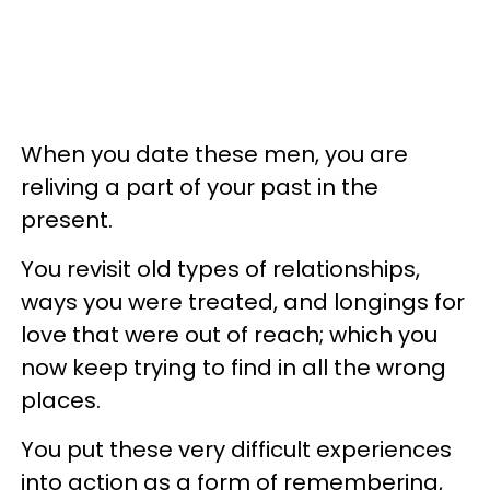
When you date these men, you are
reliving a part of your past in the
present.
You revisit old types of relationships,
ways you were treated, and longings for
love that were out of reach; which you
now keep trying to find in all the wrong
places.
You put these very difficult experiences
into action as a form of remembering,