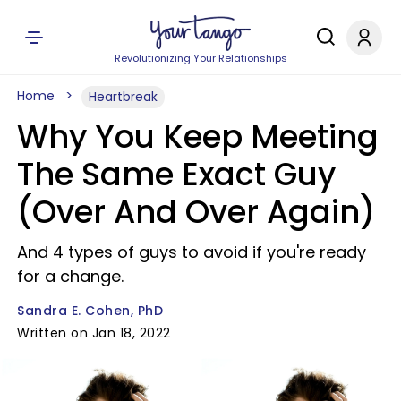
Revolutionizing Your Relationships
Home
Heartbreak
Why You Keep Meeting
The Same Exact Guy
(Over And Over Again)
And 4 types of guys to avoid if you're ready
for a change.
Sandra E. Cohen, PhD
Written on Jan 18, 2022