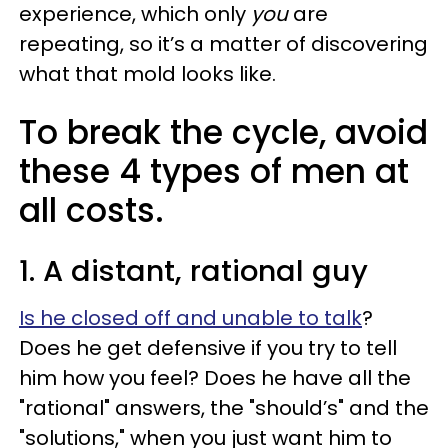
experience, which only
you
are
repeating, so it’s a matter of discovering
what that mold looks like.
To break the cycle, avoid
these 4 types of men at
all costs.
1. A distant, rational guy
Is he closed off and unable to talk
?
Does he get defensive if you try to tell
him how you feel? Does he have all the
"rational" answers, the "should’s" and the
"solutions," when you just want him to