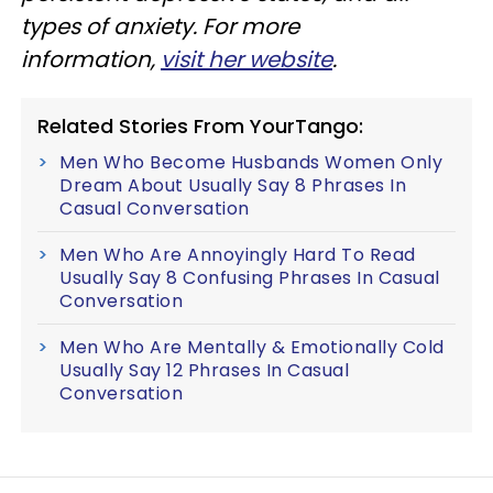
types of anxiety. For more
information,
visit her website
.
Related Stories From YourTango:
Men Who Become Husbands Women Only
Dream About Usually Say 8 Phrases In
Casual Conversation
Men Who Are Annoyingly Hard To Read
Usually Say 8 Confusing Phrases In Casual
Conversation
Men Who Are Mentally & Emotionally Cold
Usually Say 12 Phrases In Casual
Conversation