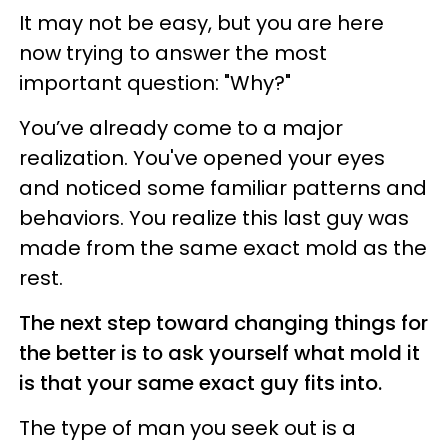
It may not be easy, but you are here
now trying to answer the most
important question: "Why?"
You’ve already come to a major
realization. You've opened your eyes
and noticed some familiar patterns and
behaviors. You realize this last guy was
made from the same exact mold as the
rest.
The next step toward changing things for
the better is to ask yourself what mold it
is that your same exact guy fits into.
The type of man you seek out is a