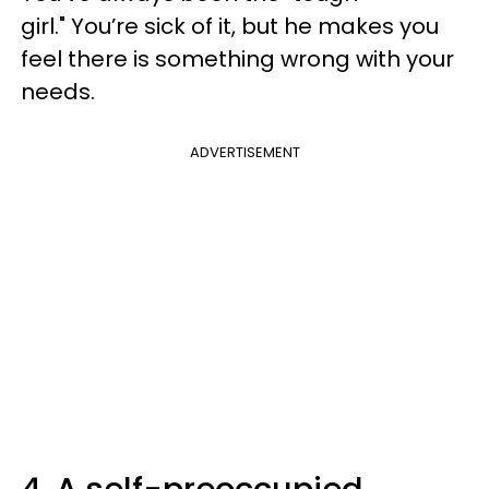
girl." You’re sick of it, but he makes you
feel there is something wrong with your
needs.
ADVERTISEMENT