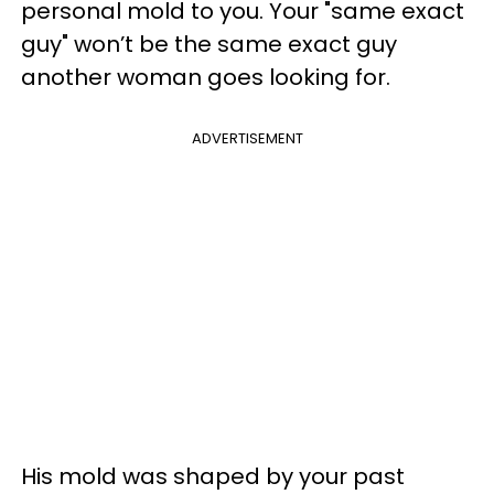
personal mold to you. Your "same exact
guy" won’t be the same exact guy
another woman goes looking for.
ADVERTISEMENT
His mold was shaped by your past