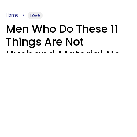
Home
Love
Men Who Do These 11
Things Are Not
Husband Material No
Matter How Nice They
Seem
Zayda Slabbekoorn