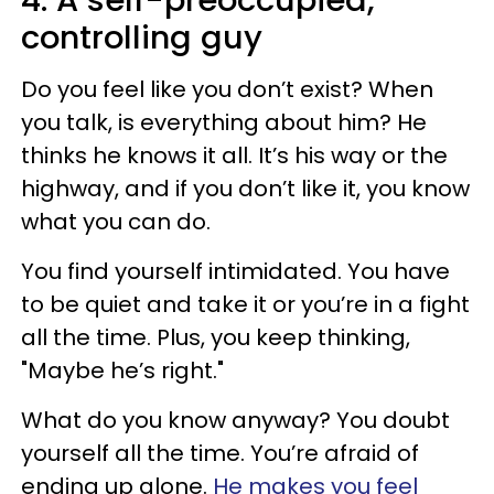
4. A self-preoccupied,
controlling guy
Do you feel like you don’t exist? When
you talk, is everything about him? He
thinks he knows it all. It’s his way or the
highway, and if you don’t like it, you know
what you can do.
You find yourself intimidated. You have
to be quiet and take it or you’re in a fight
all the time. Plus, you keep thinking,
"Maybe he’s right."
What do you know anyway? You doubt
yourself all the time. You’re afraid of
ending up alone.
He makes you feel