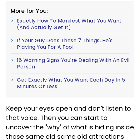
More for You:
Exactly How To Manifest What You Want
(And Actually Get It)
If Your Guy Does These 7 Things, He's
Playing You For A Fool
16 Warning Signs You're Dealing With An Evil
Person
Get Exactly What You Want Each Day In 5
Minutes Or Less
Keep your eyes open and don’t listen to
that voice. Then you can start to
uncover the "why" of what is hiding inside
those same old same old attractions