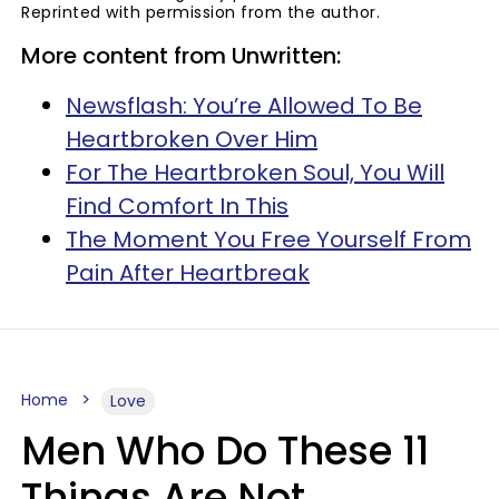
Reprinted with permission from the author.
More content from Unwritten:
Newsflash: You’re Allowed To Be
Heartbroken Over Him
For The Heartbroken Soul, You Will
Find Comfort In This
The Moment You Free Yourself From
Pain After Heartbreak
Home
Love
Men Who Do These 11
Things Are Not