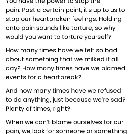
You have the power to stop the
pain. Past a certain point, it’s up to us to
stop our heartbroken feelings. Holding
onto pain sounds like torture, so why
would you want to torture yourself?
How many times have we felt so bad
about something that we milked it all
day? How many times have we blamed
events for a heartbreak?
And how many times have we refused
to do anything, just because we’re sad?
Plenty of times, right?
When we can’t blame ourselves for our
pain, we look for someone or something