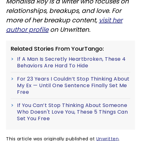
Monalisa Roy is a writer who focuses on
relationships, breakups, and love. For
more of her breakup content,
visit her
author profile
on Unwritten.
Related Stories From YourTango:
If A Man Is Secretly Heartbroken, These 4
Behaviors Are Hard To Hide
For 23 Years I Couldn’t Stop Thinking About
My Ex — Until One Sentence Finally Set Me
Free
If You Can’t Stop Thinking About Someone
Who Doesn't Love You, These 5 Things Can
Set You Free
This article was originally published at
Unwritten
.