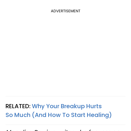
ADVERTISEMENT
RELATED:
Why Your Breakup Hurts
So Much (And How To Start Healing)