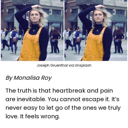
Joseph Gruenthal via Unsplash
By Monalisa Roy
The truth is that heartbreak and pain
are inevitable. You cannot escape it. It’s
never easy to let go of the ones we truly
love. It feels wrong.