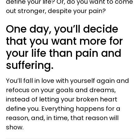
define your life? Or, do you want to come
out stronger, despite your pain?
One day, you’ll decide
that you want more for
your life than pain and
suffering.
You’ll fall in love with yourself again and
refocus on your goals and dreams,
instead of letting your broken heart
define you. Everything happens for a
reason, and, in time, that reason will
show.