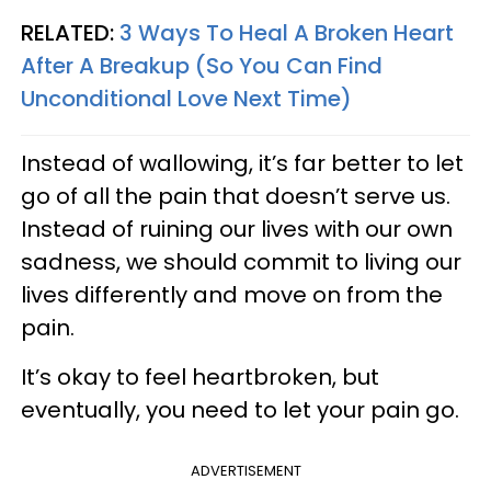
RELATED:
3 Ways To Heal A Broken Heart
After A Breakup (So You Can Find
Unconditional Love Next Time)
Instead of wallowing, it’s far better to let
go of all the pain that doesn’t serve us.
Instead of ruining our lives with our own
sadness, we should commit to living our
lives differently and move on from the
pain.
It’s okay to feel heartbroken, but
eventually, you need to let your pain go.
ADVERTISEMENT