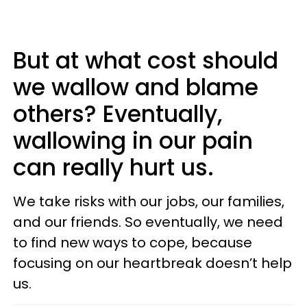
But at what cost should
we wallow and blame
others? Eventually,
wallowing in our pain
can really hurt us.
We take risks with our jobs, our families,
and our friends. So eventually, we need
to find new ways to cope, because
focusing on our heartbreak doesn’t help
us.