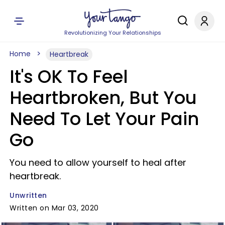
Revolutionizing Your Relationships
Home
Heartbreak
It's OK To Feel
Heartbroken, But You
Need To Let Your Pain
Go
You need to allow yourself to heal after
heartbreak.
Unwritten
Written on Mar 03, 2020