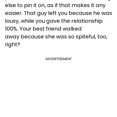
else to pin it on, as if that makes it any
easier. That guy left you because he was
lousy, while you gave the relationship
100%. Your best friend walked
away because she was so spiteful, too,
right?
ADVERTISEMENT