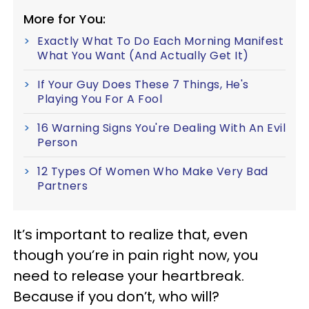
More for You:
Exactly What To Do Each Morning Manifest
What You Want (And Actually Get It)
If Your Guy Does These 7 Things, He's
Playing You For A Fool
16 Warning Signs You're Dealing With An Evil
Person
12 Types Of Women Who Make Very Bad
Partners
It’s important to realize that, even
though you’re in pain right now, you
need to release your heartbreak.
Because if you don’t, who will?