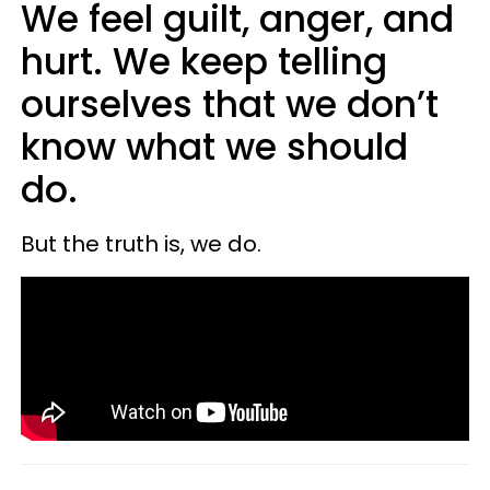
We feel guilt, anger, and
hurt. We keep telling
ourselves that we don’t
know what we should
do.
But the truth is, we do.