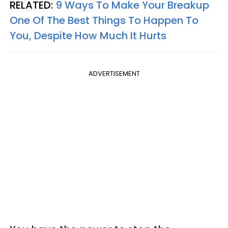
RELATED:
9 Ways To Make Your Breakup
One Of The Best Things To Happen To
You, Despite How Much It Hurts
ADVERTISEMENT