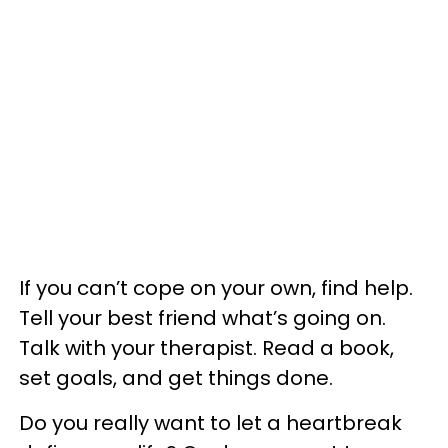
If you can’t cope on your own, find help.
Tell your best friend what’s going on.
Talk with your therapist. Read a book,
set goals, and get things done.
Do you really want to let a heartbreak