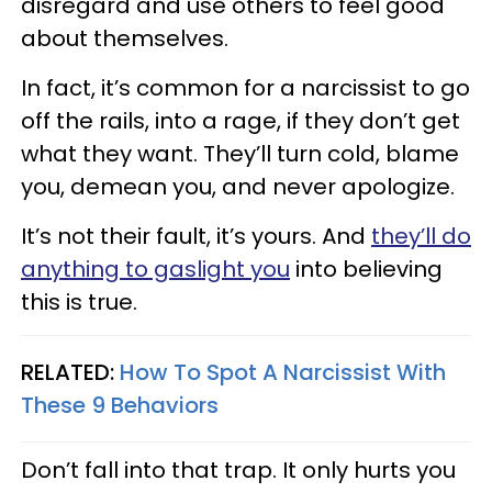
disregard and use others to feel good
about themselves.
In fact, it’s common for a narcissist to go
off the rails, into a rage, if they don’t get
what they want. They’ll turn cold, blame
you, demean you, and never apologize.
It’s not their fault, it’s yours. And
they’ll do
anything to gaslight you
into believing
this is true.
RELATED:
How To Spot A Narcissist With
These 9 Behaviors
Don’t fall into that trap. It only hurts you