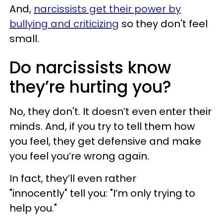
And,
narcissists get their power by
bullying and criticizing
so they don't feel
small.
Do narcissists know
they’re hurting you?
No, they don't. It doesn’t even enter their
minds. And, if you try to tell them how
you feel, they get defensive and make
you feel you’re wrong again.
In fact, they’ll even rather
"innocently" tell you: "I’m only trying to
help you."