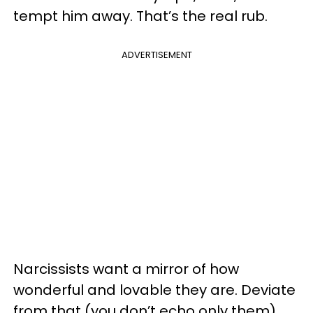
tempt him away. That’s the real rub.
ADVERTISEMENT
Narcissists want a mirror of how
wonderful and lovable they are. Deviate
from that (you don’t echo only them),