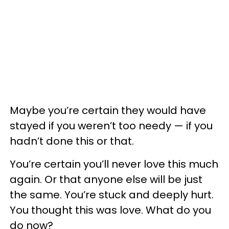
Maybe you’re certain they would have
stayed if you weren’t too needy — if you
hadn’t done this or that.
You’re certain you’ll never love this much
again. Or that anyone else will be just
the same. You’re stuck and deeply hurt.
You thought this was love. What do you
do now?