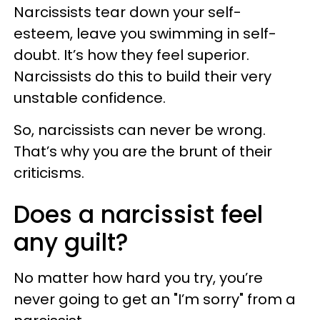
Narcissists tear down your self-
esteem, leave you swimming in self-
doubt. It’s how they feel superior.
Narcissists do this to build their very
unstable confidence.
So, narcissists can never be wrong.
That’s why you are the brunt of their
criticisms.
Does a narcissist feel
any guilt?
No matter how hard you try, you’re
never going to get an "I’m sorry" from a