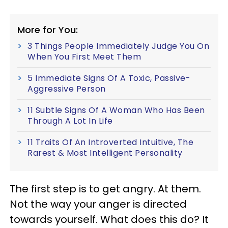
More for You:
3 Things People Immediately Judge You On
When You First Meet Them
5 Immediate Signs Of A Toxic, Passive-
Aggressive Person
11 Subtle Signs Of A Woman Who Has Been
Through A Lot In Life
11 Traits Of An Introverted Intuitive, The
Rarest & Most Intelligent Personality
The first step is to get angry. At them.
Not the way your anger is directed
towards yourself. What does this do? It