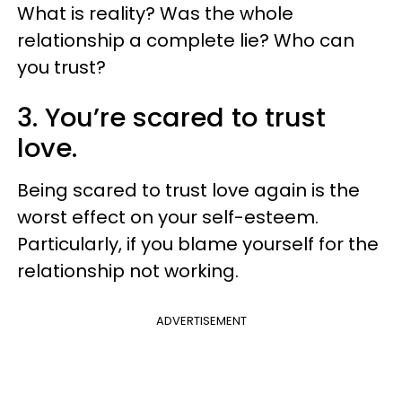
What is reality? Was the whole
relationship a complete lie? Who can
you trust?
3. You’re scared to trust
love.
Being scared to trust love again is the
worst effect on your self-esteem.
Particularly, if you blame yourself for the
relationship not working.
ADVERTISEMENT