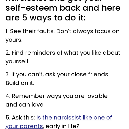
self-esteem back and here
are 5 ways to do it:
1. See their faults. Don’t always focus on
yours.
2. Find reminders of what you like about
yourself.
3. If you can’t, ask your close friends.
Build on it.
4. Remember ways you are lovable
and can love.
5. Ask this:
Is the narcissist like one of
your parents
, early in life?