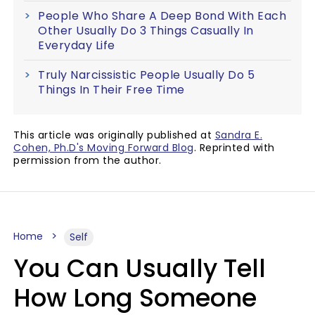
People Who Share A Deep Bond With Each
Other Usually Do 3 Things Casually In
Everyday Life
Truly Narcissistic People Usually Do 5
Things In Their Free Time
This article was originally published at
Sandra E.
Cohen, Ph.D's Moving Forward Blog
. Reprinted with
permission from the author.
Home
Self
You Can Usually Tell
How Long Someone