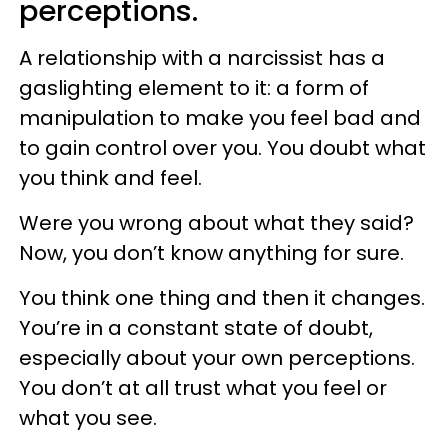
perception
s.
A relationship with a narcissist has a
gaslighting element to it: a form of
manipulation to make you feel bad and
to gain control over you. You doubt what
you think and feel.
Were you wrong about what they said?
Now, you don’t know anything for sure.
You think one thing and then it changes.
You’re in a constant state of doubt,
especially about your own perceptions.
You don’t at all trust what you feel or
what you see.