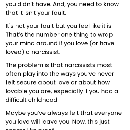
you didn’t have. And, you need to know
that it isn’t your fault.
It's not your fault but you feel like it is.
That’s the number one thing to wrap
your mind around if you love (or have
loved) a narcissist.
The problem is that narcissists most
often play into the ways you’ve never
felt secure about love or about how
lovable you are, especially if you had a
difficult childhood.
Maybe you’ve always felt that everyone
you love will leave you. Now, this just