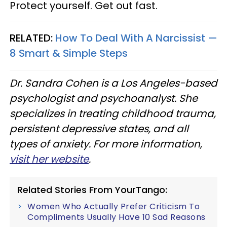
Protect yourself. Get out fast.
RELATED:
How To Deal With A Narcissist —
8 Smart & Simple Steps
Dr. Sandra Cohen is a Los Angeles-based
psychologist and psychoanalyst. She
specializes in treating childhood trauma,
persistent depressive states, and all
types of anxiety. For more information,
visit her website
.
Related Stories From YourTango:
Women Who Actually Prefer Criticism To
Compliments Usually Have 10 Sad Reasons