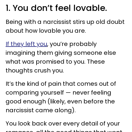
1. You don’t feel lovable.
Being with a narcissist stirs up old doubt
about how lovable you are.
If they left you
, you’re probably
imagining them giving someone else
what was promised to you. These
thoughts crush you.
It’s the kind of pain that comes out of
comparing yourself — never feeling
good enough (likely, even before the
narcissist came along).
You look back over every detail of your