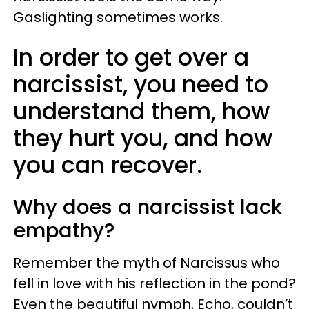
Gaslighting sometimes works.
In order to get over a
narcissist, you need to
understand them, how
they hurt you, and how
you can recover.
Why does a narcissist lack
empathy?
Remember the myth of Narcissus who
fell in love with his reflection in the pond?
Even the beautiful nymph, Echo, couldn’t