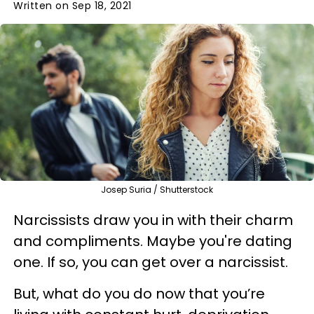
Written on Sep 18, 2021
Josep Suria / Shutterstock
Narcissists draw you in with their charm
and compliments. Maybe you're dating
one. If so, you can get over a narcissist.
But, what do you do now that you’re