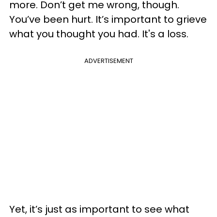
more. Don’t get me wrong, though.
You’ve been hurt. It’s important to grieve
what you thought you had. It's a loss.
ADVERTISEMENT
Yet, it’s just as important to see what