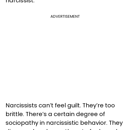
narcissist.
ADVERTISEMENT
Narcissists can’t feel guilt. They’re too
brittle. There’s a certain degree of
sociopathy in narcissistic behavior. They