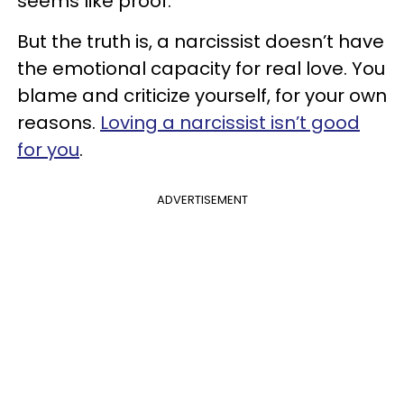
seems like proof.
But the truth is, a narcissist doesn’t have
the emotional capacity for real love. You
blame and criticize yourself, for your own
reasons.
Loving a narcissist isn’t good
for you
.
ADVERTISEMENT