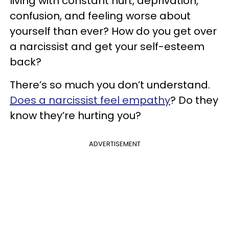
living with constant hurt, deprivation,
confusion, and feeling worse about
yourself than ever? How do you get over
a narcissist and get your self-esteem
back?
There’s so much you don’t understand.
Does a narcissist feel empathy
? Do they
know they’re hurting you?
ADVERTISEMENT