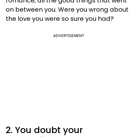
romance, all the good things that went
on between you. Were you wrong about
the love you were so sure you had?
ADVERTISEMENT
2. You doubt your