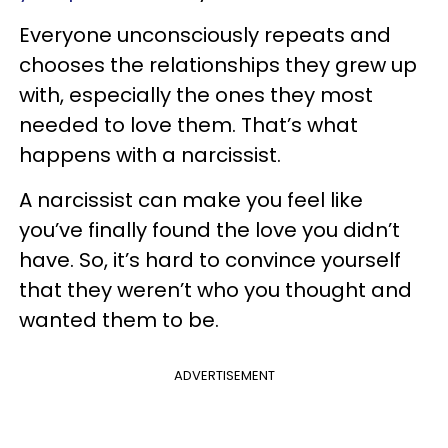
Everyone unconsciously repeats and
chooses the relationships they grew up
with, especially the ones they most
needed to love them. That’s what
happens with a narcissist.
A narcissist can make you feel like
you’ve finally found the love you didn’t
have. So, it’s hard to convince yourself
that they weren’t who you thought and
wanted them to be.
ADVERTISEMENT