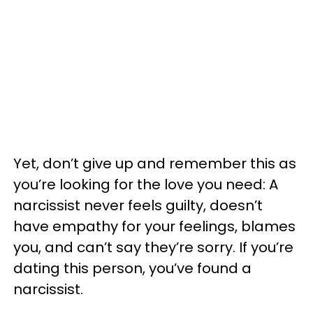
Yet, don’t give up and remember this as
you’re looking for the love you need: A
narcissist never feels guilty, doesn’t
have empathy for your feelings, blames
you, and can’t say they’re sorry. If you’re
dating this person, you’ve found a
narcissist.