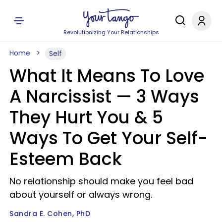
Revolutionizing Your Relationships
Home
Self
What It Means To Love
A Narcissist — 3 Ways
They Hurt You & 5
Ways To Get Your Self-
Esteem Back
No relationship should make you feel bad
about yourself or always wrong.
Sandra E. Cohen, PhD