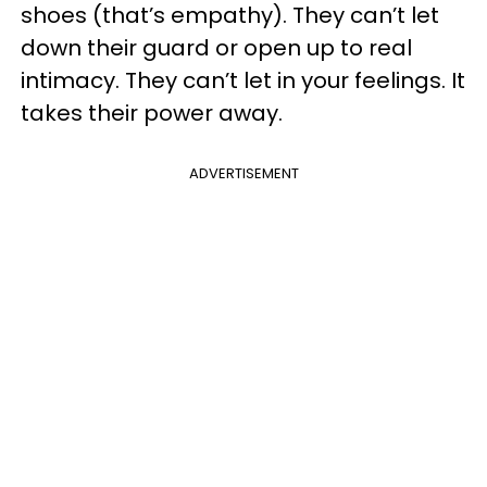
shoes (that’s empathy). They can’t let
down their guard or open up to real
intimacy. They can’t let in your feelings. It
takes their power away.
ADVERTISEMENT