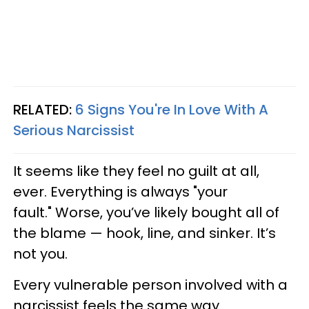
RELATED:
6 Signs You're In Love With A
Serious Narcissist
It seems like they feel no guilt at all,
ever. Everything is always "your
fault." Worse, you’ve likely bought all of
the blame — hook, line, and sinker. It’s
not you.
Every vulnerable person involved with a
narcissist feels the same way.