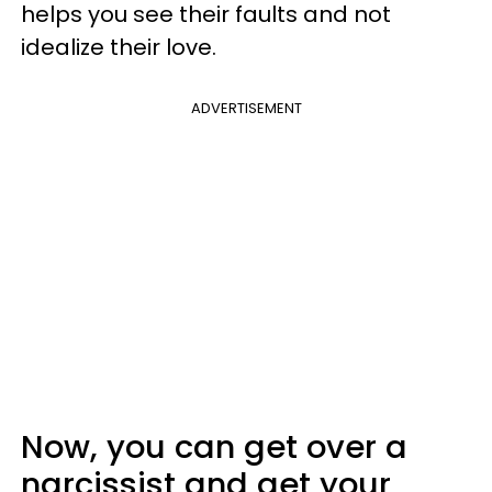
helps you see their faults and not
idealize their love.
ADVERTISEMENT
Now, you can get over a
narcissist and get your