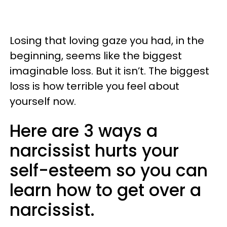
Losing that loving gaze you had, in the
beginning, seems like the biggest
imaginable loss. But it isn’t. The biggest
loss is how terrible you feel about
yourself now.
Here are 3 ways a
narcissist hurts your
self-esteem so you can
learn how to get over a
narcissist.