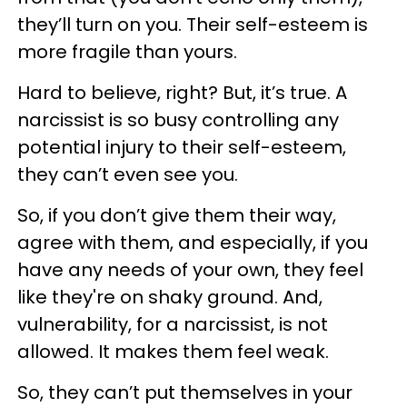
they’ll turn on you. Their self-esteem is
more fragile than yours.
Hard to believe, right? But, it’s true. A
narcissist is so busy controlling any
potential injury to their self-esteem,
they can’t even see you.
So, if you don’t give them their way,
agree with them, and especially, if you
have any needs of your own, they feel
like they're on shaky ground. And,
vulnerability, for a narcissist, is not
allowed. It makes them feel weak.
So, they can’t put themselves in your