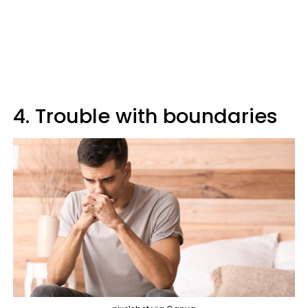
4. Trouble with boundaries