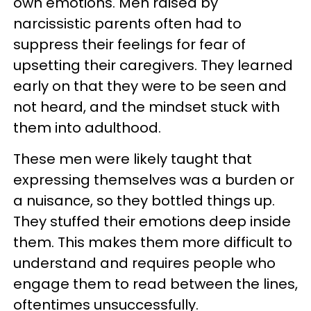
own emotions. Men raised by
narcissistic parents often had to
suppress their feelings for fear of
upsetting their caregivers. They learned
early on that they were to be seen and
not heard, and the mindset stuck with
them into adulthood.
These men were likely taught that
expressing themselves was a burden or
a nuisance, so they bottled things up.
They stuffed their emotions deep inside
them. This makes them more difficult to
understand and requires people who
engage them to read between the lines,
oftentimes unsuccessfully.