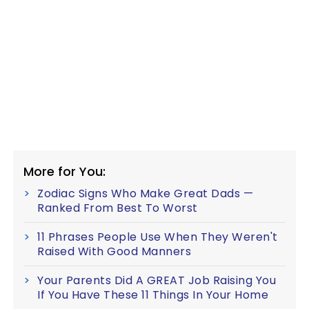
More for You:
Zodiac Signs Who Make Great Dads —
Ranked From Best To Worst
11 Phrases People Use When They Weren't
Raised With Good Manners
Your Parents Did A GREAT Job Raising You
If You Have These 11 Things In Your Home