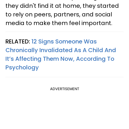
they didn't find it at home, they started
to rely on peers, partners, and social
media to make them feel important.
RELATED:
12 Signs Someone Was
Chronically Invalidated As A Child And
It’s Affecting Them Now, According To
Psychology
ADVERTISEMENT