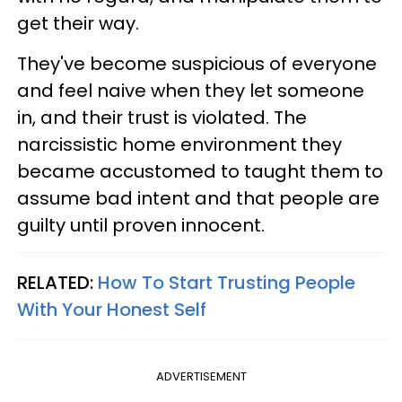
get their way.
They've become suspicious of everyone
and feel naive when they let someone
in, and their trust is violated. The
narcissistic home environment they
became accustomed to taught them to
assume bad intent and that people are
guilty until proven innocent.
RELATED:
How To Start Trusting People
With Your Honest Self
ADVERTISEMENT