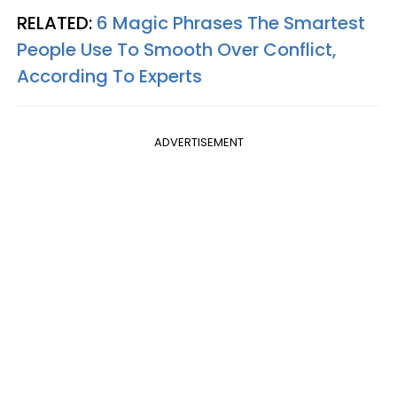
RELATED:
6 Magic Phrases The Smartest
People Use To Smooth Over Conflict,
According To Experts
ADVERTISEMENT