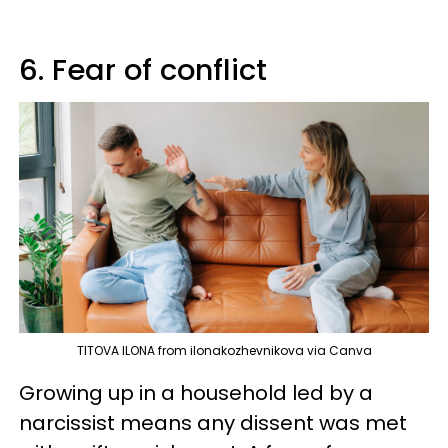
6. Fear of conflict
TITOVA ILONA from ilonakozhevnikova via Canva
Growing up in a household led by a
narcissist means any dissent was met