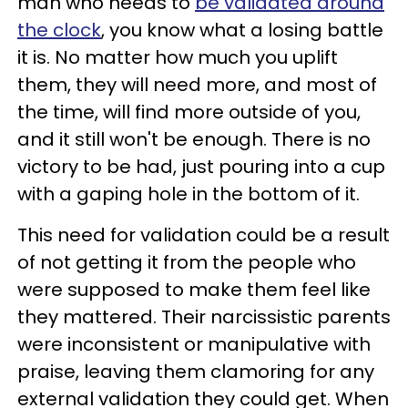
man who needs to
be validated around
the clock
, you know what a losing battle
it is. No matter how much you uplift
them, they will need more, and most of
the time, will find more outside of you,
and it still won't be enough. There is no
victory to be had, just pouring into a cup
with a gaping hole in the bottom of it.
This need for validation could be a result
of not getting it from the people who
were supposed to make them feel like
they mattered. Their narcissistic parents
were inconsistent or manipulative with
praise, leaving them clamoring for any
external validation they could get. When