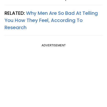
RELATED:
Why Men Are So Bad At Telling
You How They Feel, According To
Research
ADVERTISEMENT