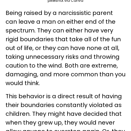
pixelshot via Canva
Being raised by a narcissistic parent
can leave a man on either end of the
spectrum. They can either have very
rigid boundaries that take all of the fun
out of life, or they can have none at all,
taking unnecessary risks and throwing
caution to the wind. Both are extreme,
damaging, and more common than you
would think.
This behavior is a direct result of having
their boundaries constantly violated as
children. They might have decided that
when they grew up, they would never