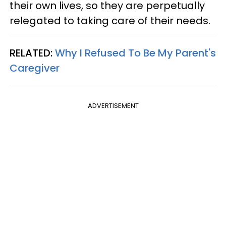
their own lives, so they are perpetually
relegated to taking care of their needs.
RELATED:
Why I Refused To Be My Parent's
Caregiver
ADVERTISEMENT