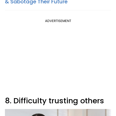
& Sabotage Their Future
ADVERTISEMENT
8. Difficulty trusting others