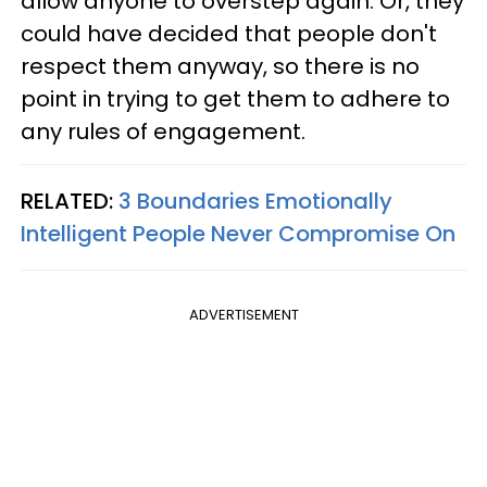
allow anyone to overstep again. Or, they
could have decided that people don't
respect them anyway, so there is no
point in trying to get them to adhere to
any rules of engagement.
RELATED:
3 Boundaries Emotionally
Intelligent People Never Compromise On
ADVERTISEMENT