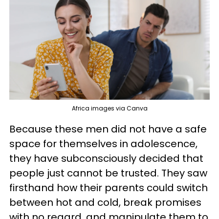
Africa images via Canva
Because these men did not have a safe
space for themselves in adolescence,
they have subconsciously decided that
people just cannot be trusted. They saw
firsthand how their parents could switch
between hot and cold, break promises
with no regard, and manipulate them to