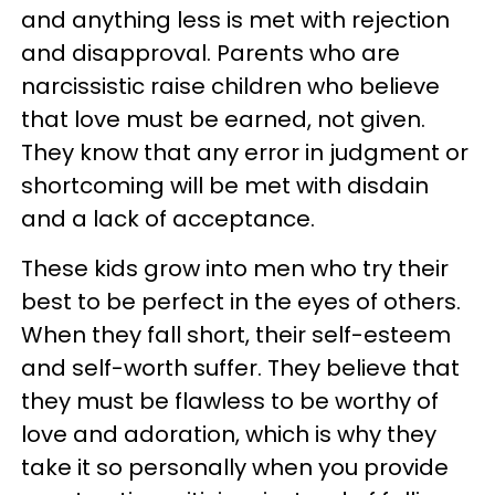
and anything less is met with rejection
and disapproval. Parents who are
narcissistic raise children who believe
that love must be earned, not given.
They know that any error in judgment or
shortcoming will be met with disdain
and a lack of acceptance.
These kids grow into men who try their
best to be perfect in the eyes of others.
When they fall short, their self-esteem
and self-worth suffer. They believe that
they must be flawless to be worthy of
love and adoration, which is why they
take it so personally when you provide