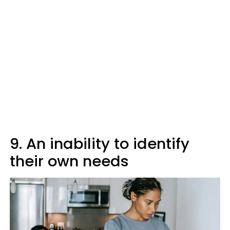
9. An inability to identify
their own needs