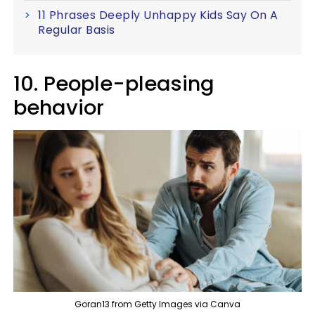
11 Phrases Deeply Unhappy Kids Say On A
Regular Basis
10. People-pleasing
behavior
Goran13 from Getty Images via Canva