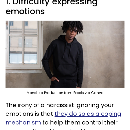
1. Difficulty expressing
emotions
Monstera Production from Pexels via Canva
The irony of a narcissist ignoring your
emotions is that
they do so as a coping
mechanism
to help them control their