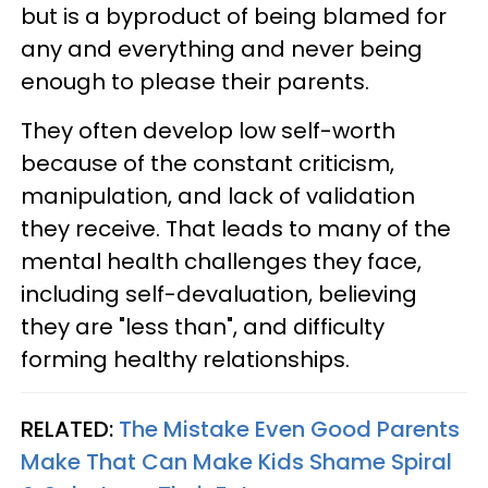
but is a byproduct of being blamed for
any and everything and never being
enough to please their parents.
They often develop low self-worth
because of the constant criticism,
manipulation, and lack of validation
they receive. That leads to many of the
mental health challenges they face,
including self-devaluation, believing
they are "less than", and difficulty
forming healthy relationships.
RELATED:
The Mistake Even Good Parents
Make That Can Make Kids Shame Spiral