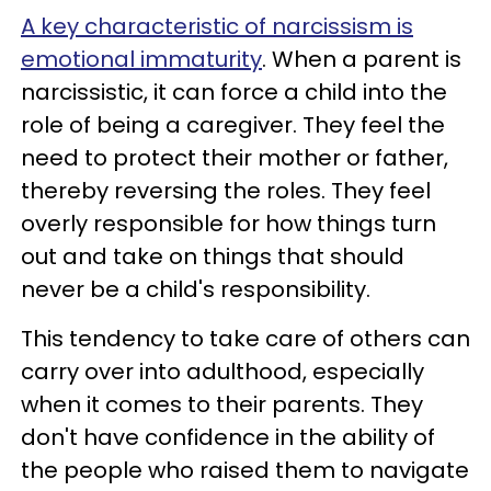
A key characteristic of narcissism is
emotional immaturity
. When a parent is
narcissistic, it can force a child into the
role of being a caregiver. They feel the
need to protect their mother or father,
thereby reversing the roles. They feel
overly responsible for how things turn
out and take on things that should
never be a child's responsibility.
This tendency to take care of others can
carry over into adulthood, especially
when it comes to their parents. They
don't have confidence in the ability of
the people who raised them to navigate