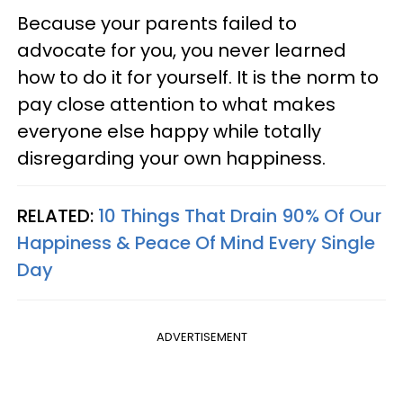
Because your parents failed to
advocate for you, you never learned
how to do it for yourself. It is the norm to
pay close attention to what makes
everyone else happy while totally
disregarding your own happiness.
RELATED:
10 Things That Drain 90% Of Our
Happiness & Peace Of Mind Every Single
Day
ADVERTISEMENT