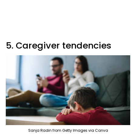
5. Caregiver tendencies
Sanja Radin from Getty Images via Canva