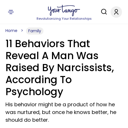
Revolutionizing Your Relationships
Home
Family
11 Behaviors That
Reveal A Man Was
Raised By Narcissists,
According To
Psychology
His behavior might be a product of how he
was nurtured, but once he knows better, he
should do better.