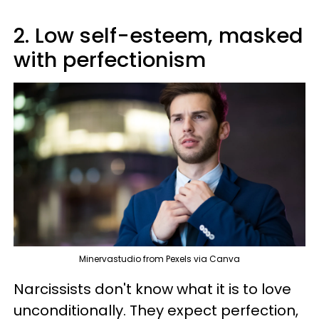
2. Low self-esteem, masked
with perfectionism
Minervastudio from Pexels via Canva
Narcissists don't know what it is to love
unconditionally. They expect perfection,