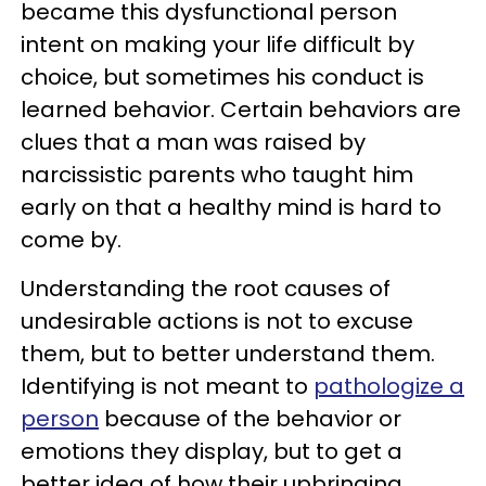
became this dysfunctional person
intent on making your life difficult by
choice, but sometimes his conduct is
learned behavior. Certain behaviors are
clues that a man was raised by
narcissistic parents who taught him
early on that a healthy mind is hard to
come by.
Understanding the root causes of
undesirable actions is not to excuse
them, but to better understand them.
Identifying is not meant to
pathologize a
person
because of the behavior or
emotions they display, but to get a
better idea of how their upbringing