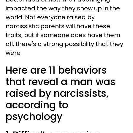
impacted the way they show up in the
world. Not everyone raised by
narcissistic parents will have these
traits, but if someone does have them
all, there's a strong possibility that they
were.
Here are 11 behaviors
that reveal a man was
raised by narcissists,
according to
psychology