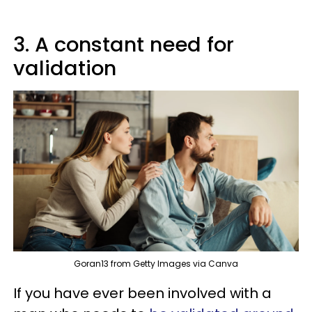
3. A constant need for
validation
Goran13 from Getty Images via Canva
If you have ever been involved with a