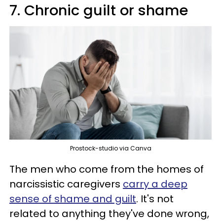
7. Chronic guilt or shame
Prostock-studio via Canva
The men who come from the homes of
narcissistic caregivers
carry a deep
sense of shame and guilt
. It's not
related to anything they've done wrong,