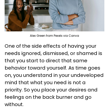
Alex Green from Pexels via Canva
One of the side effects of having your
needs ignored, dismissed, or shamed is
that you start to direct that same
behavior toward yourself. As time goes
on, you understand in your undeveloped
mind that what you need is not a
priority. So you place your desires and
feelings on the back burner and go
without.