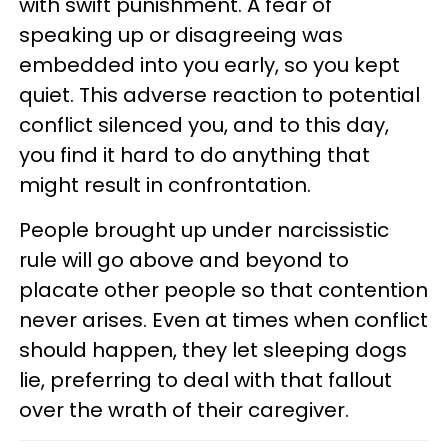
with swift punishment. A fear of
speaking up or disagreeing was
embedded into you early, so you kept
quiet. This adverse reaction to potential
conflict silenced you, and to this day,
you find it hard to do anything that
might result in confrontation.
People brought up under narcissistic
rule will go above and beyond to
placate other people so that contention
never arises. Even at times when conflict
should happen, they let sleeping dogs
lie, preferring to deal with that fallout
over the wrath of their caregiver.