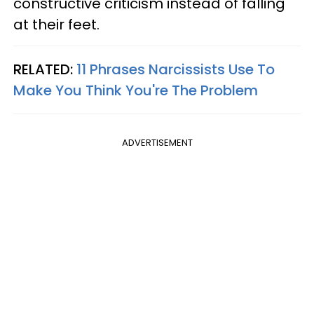
constructive criticism instead of falling
at their feet.
RELATED:
11 Phrases Narcissists Use To
Make You Think You're The Problem
ADVERTISEMENT