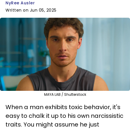
NyRee Ausler
Written on Jun 05, 2025
MAYA LAB / Shutterstock
When a man exhibits toxic behavior, it's
easy to chalk it up to his own narcissistic
traits. You might assume he just