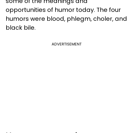
some of the meanings and
opportunities of humor today. The four
humors were blood, phlegm, choler, and
black bile.
ADVERTISEMENT