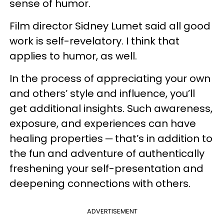
sense of humor.
Film director Sidney Lumet said all good
work is self-revelatory. I think that
applies to humor, as well.
In the process of appreciating your own
and others’ style and influence, you’ll
get additional insights. Such awareness,
exposure, and experiences can have
healing properties ─ that’s in addition to
the fun and adventure of authentically
freshening your self-presentation and
deepening connections with others.
ADVERTISEMENT