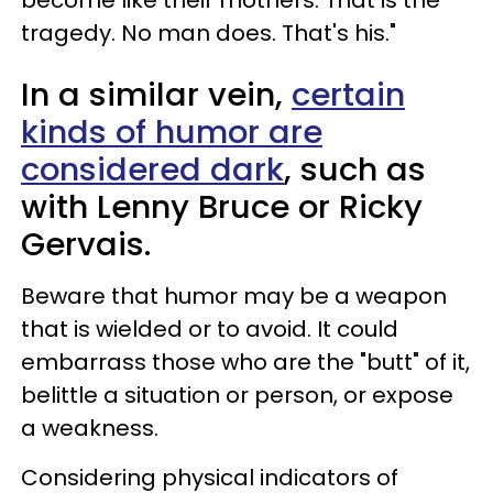
tragedy. No man does. That's his."
In a similar vein,
certain
kinds of humor are
considered dark
, such as
with Lenny Bruce or Ricky
Gervais.
Beware that humor may be a weapon
that is wielded or to avoid. It could
embarrass those who are the "butt" of it,
belittle a situation or person, or expose
a weakness.
Considering physical indicators of