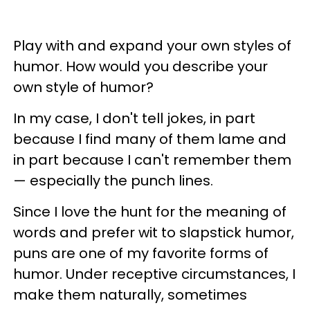
Play with and expand your own styles of
humor. How would you describe your
own style of humor?
In my case, I don't tell jokes, in part
because I find many of them lame and
in part because I can't remember them
— especially the punch lines.
Since I love the hunt for the meaning of
words and prefer wit to slapstick humor,
puns are one of my favorite forms of
humor. Under receptive circumstances, I
make them naturally, sometimes