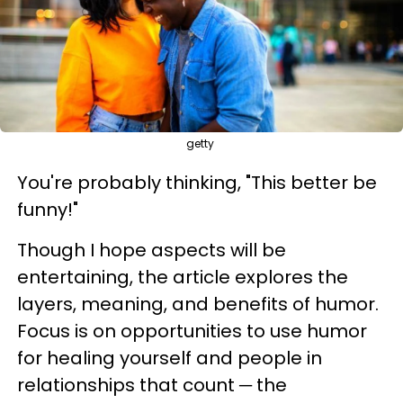
getty
You're probably thinking, "This better be
funny!"
Though I hope aspects will be
entertaining, the article explores the
layers, meaning, and benefits of humor.
Focus is on opportunities to use humor
for healing yourself and people in
relationships that count ─ the