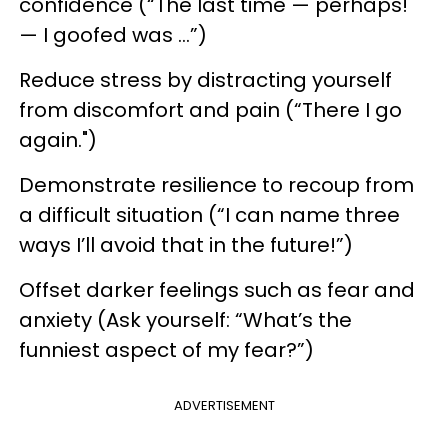
confidence (“The last time — perhaps!
— I goofed was …”)
Reduce stress by distracting yourself
from discomfort and pain (“There I go
again.")
Demonstrate resilience to recoup from
a difficult situation (“I can name three
ways I’ll avoid that in the future!”)
Offset darker feelings such as fear and
anxiety (Ask yourself: “What’s the
funniest aspect of my fear?”)
ADVERTISEMENT