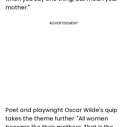
mother."
ADVERTISEMENT
Poet and playwright Oscar Wilde's quip
takes the theme further. "All women
become like their mothers. That is the