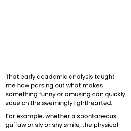
That early academic analysis taught
me how parsing out what makes
something funny or amusing can quickly
squelch the seemingly lighthearted.
For example, whether a spontaneous
guffaw or sly or shy smile, the physical