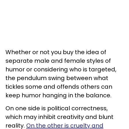
Whether or not you buy the idea of
separate male and female styles of
humor or considering who is targeted,
the pendulum swing between what
tickles some and offends others can
keep humor hanging in the balance.
On one side is political correctness,
which may inhibit creativity and blunt
reality.
On the other is cruelty and