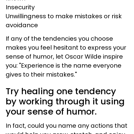
Insecurity
Unwillingness to make mistakes or risk
avoidance
If any of the tendencies you choose
makes you feel hesitant to express your
sense of humor, let Oscar Wilde inspire
you: "Experience is the name everyone
gives to their mistakes."
Try healing one tendency
by working through it using
your sense of humor.
In fact, could you name any actions that