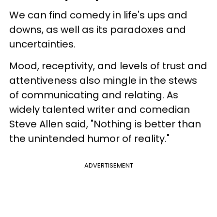
We can find comedy in life's ups and
downs, as well as its paradoxes and
uncertainties.
Mood, receptivity, and levels of trust and
attentiveness also mingle in the stews
of communicating and relating. As
widely talented writer and comedian
Steve Allen said, "Nothing is better than
the unintended humor of reality."
ADVERTISEMENT