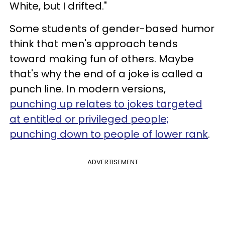
White, but I drifted."
Some students of gender-based humor
think that men's approach tends
toward making fun of others. Maybe
that's why the end of a joke is called a
punch line. In modern versions,
punching up relates to jokes targeted
at entitled or privileged people;
punching down to people of lower rank
.
ADVERTISEMENT