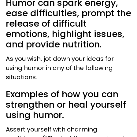
Humor can spark energy,
ease difficulties, prompt the
release of difficult
emotions, highlight issues,
and provide nutrition.
As you wish, jot down your ideas for
using humor in any of the following
situations.
Examples of how you can
strengthen or heal yourself
using humor.
Assert yourself with charming