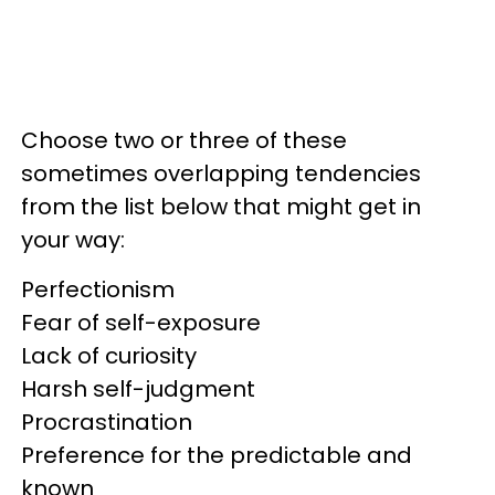
Choose two or three of these
sometimes overlapping tendencies
from the list below that might get in
your way:
Perfectionism
Fear of self-exposure
Lack of curiosity
Harsh self-judgment
Procrastination
Preference for the predictable and
known