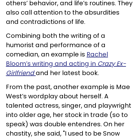
others’ behavior, and life’s routines. They
also call attention to the absurdities
and contradictions of life.
Combining both the writing of a
humorist and performance of a
comedian, an example is
Rachel
Bloom’s writing and acting in
Crazy Ex-
Girlfriend
and her latest book.
From the past, another example is Mae
West’s wordplay about herself. A
talented actress, singer, and playwright
into older age, her stock in trade (so to
speak) was double entendres. On her
chastity, she said, "I used to be Snow