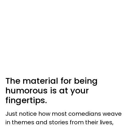
The material for being
humorous is at your
fingertips.
Just notice how most comedians weave
in themes and stories from their lives,