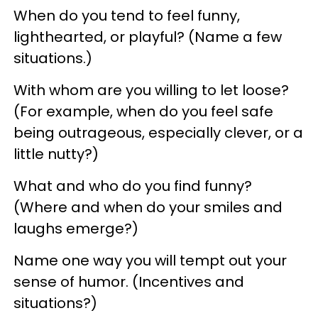
When do you tend to feel funny,
lighthearted, or playful? (Name a few
situations.)
With whom are you willing to let loose?
(For example, when do you feel safe
being outrageous, especially clever, or a
little nutty?)
What and who do you find funny?
(Where and when do your smiles and
laughs emerge?)
Name one way you will tempt out your
sense of humor. (Incentives and
situations?)