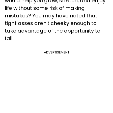
would help you grow, stretch, and enjoy
life without some risk of making
mistakes? You may have noted that
tight asses aren't cheeky enough to
take advantage of the opportunity to
fail.
ADVERTISEMENT