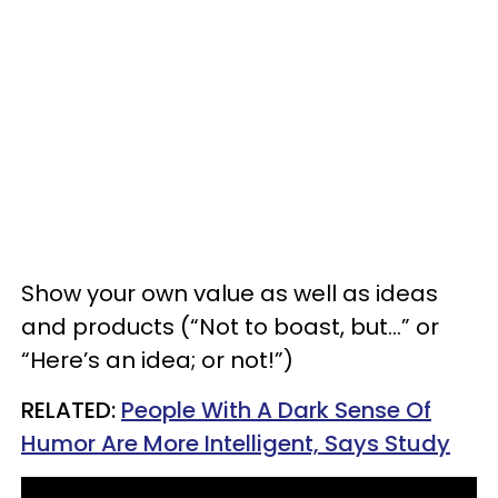
Show your own value as well as ideas
and products (“Not to boast, but…” or
“Here’s an idea; or not!”)
RELATED:
People With A Dark Sense Of
Humor Are More Intelligent, Says Study