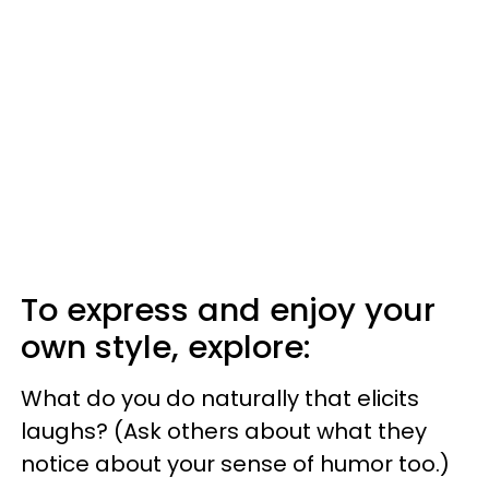
To express and enjoy your
own style, explore:
What do you do naturally that elicits
laughs? (Ask others about what they
notice about your sense of humor too.)