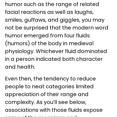
humor such as the range of related
facial reactions as well as laughs,
smiles, guffaws, and giggles, you may
not be surprised that the modern word
humor emerged from four fluids
(humors) of the body in medieval
physiology. Whichever fluid dominated
in a person indicated both character
and health.
Even then, the tendency to reduce
people to neat categories limited
appreciation of their range and
complexity. As you’ll see below,
associations with those fluids expose