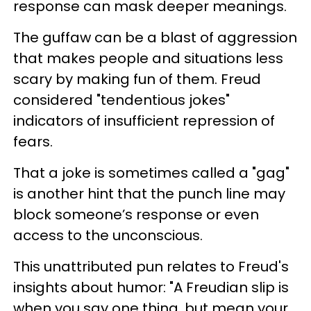
response can mask deeper meanings.
The guffaw can be a blast of aggression
that makes people and situations less
scary by making fun of them. Freud
considered "tendentious jokes"
indicators of insufficient repression of
fears.
That a joke is sometimes called a "gag"
is another hint that the punch line may
block someone’s response or even
access to the unconscious.
This unattributed pun relates to Freud's
insights about humor: "A Freudian slip is
when you say one thing, but mean your