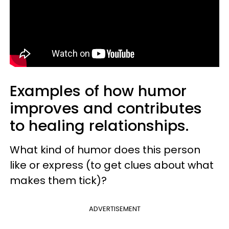
Examples of how humor
improves and contributes
to healing relationships.
What kind of humor does this person
like or express (to get clues about what
makes them tick)?
ADVERTISEMENT