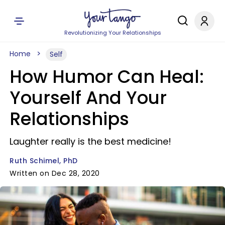
Revolutionizing Your Relationships
Home
Self
How Humor Can Heal:
Yourself And Your
Relationships
Laughter really is the best medicine!
Ruth Schimel, PhD
Written on Dec 28, 2020