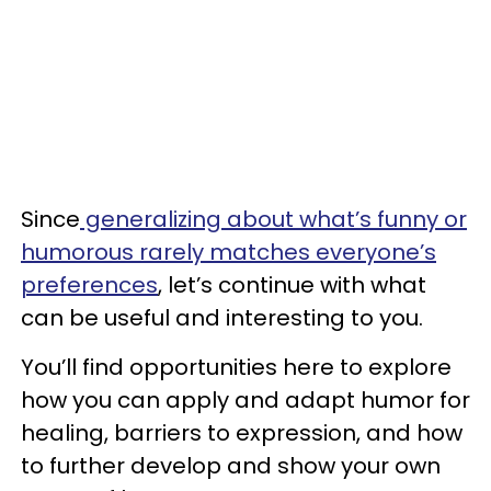
Since
generalizing about what’s funny or
humorous rarely matches everyone’s
preferences
, let’s continue with what
can be useful and interesting to you.
You’ll find opportunities here to explore
how you can apply and adapt humor for
healing, barriers to expression, and how
to further develop and show your own