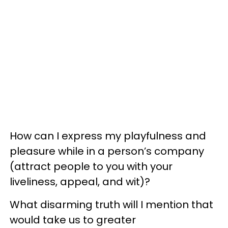
How can I express my playfulness and
pleasure while in a person’s company
(attract people to you with your
liveliness, appeal, and wit)?
What disarming truth will I mention that
would take us to greater