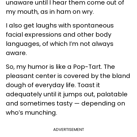
unaware until I hear them come out of
my mouth, as in ham on wry.
I also get laughs with spontaneous
facial expressions and other body
languages, of which I’m not always
aware.
So, my humor is like a Pop-Tart. The
pleasant center is covered by the bland
dough of everyday life. Toast it
adequately until it jumps out, palatable
and sometimes tasty — depending on
who’s munching.
ADVERTISEMENT