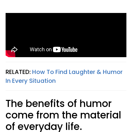
RELATED:
How To Find Laughter & Humor
In Every Situation
The benefits of humor
come from the material
of everyday life.