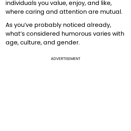
individuals you value, enjoy, and like,
where caring and attention are mutual.
As you’ve probably noticed already,
what’s considered humorous varies with
age, culture, and gender.
ADVERTISEMENT