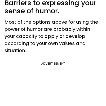
Barriers to expressing your
sense of humor.
Most of the options above for using the
power of humor are probably within
your capacity to apply or develop
according to your own values and
situation.
ADVERTISEMENT