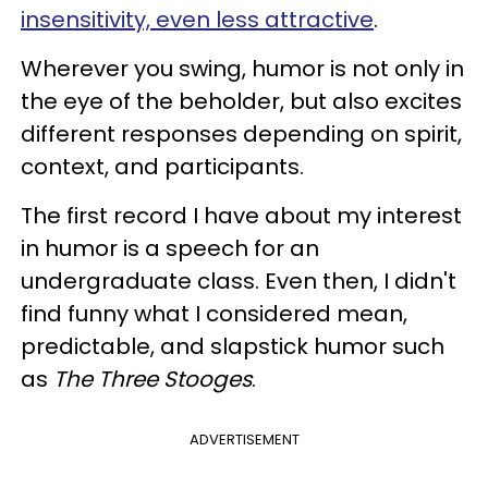
insensitivity, even less attractive
.
Wherever you swing, humor is not only in
the eye of the beholder, but also excites
different responses depending on spirit,
context, and participants.
The first record I have about my interest
in humor is a speech for an
undergraduate class. Even then, I didn't
find funny what I considered mean,
predictable, and slapstick humor such
as
The Three Stooges
.
ADVERTISEMENT