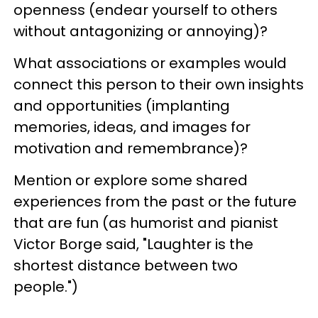
openness (endear yourself to others
without antagonizing or annoying)?
What associations or examples would
connect this person to their own insights
and opportunities (implanting
memories, ideas, and images for
motivation and remembrance)?
Mention or explore some shared
experiences from the past or the future
that are fun (as humorist and pianist
Victor Borge said, "Laughter is the
shortest distance between two
people.")