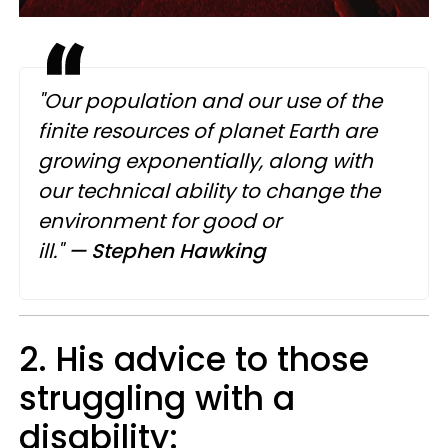
"Our population and our use of the
finite resources of planet Earth are
growing exponentially, along with
our technical ability to change the
environment for good or
ill."
— Stephen Hawking
2. His advice to those
struggling with a
disability: