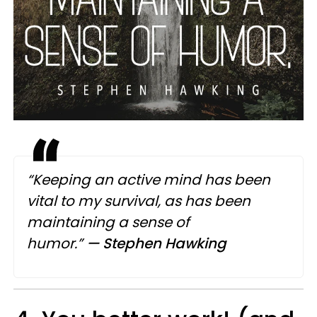
“Keeping an active mind has been
vital to my survival, as has been
maintaining a sense of
humor.”
— Stephen Hawking