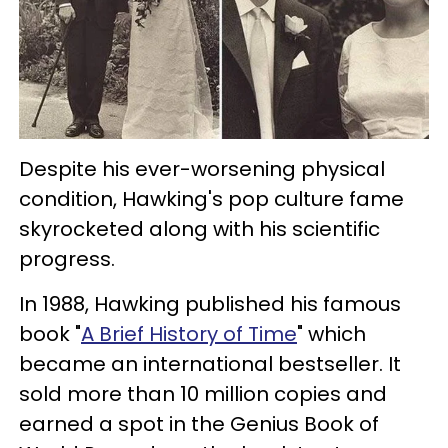
Despite his ever-worsening physical
condition, Hawking's pop culture fame
skyrocketed along with his scientific
progress.
In 1988, Hawking published his famous
book "
A Brief History of Time
" which
became an international bestseller. It
sold more than 10 million copies and
earned a spot in the Genius Book of