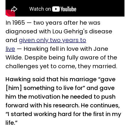
In 1965 — two years after he was
diagnosed with
Lou Gehrig's disease
and
given only two years to
live
—
Hawking
fell in love with Jane
Wilde. Despite being fully aware of the
challenges yet to come, they married.
Hawking said that his marriage “gave
[him] something to live for” and gave
him the motivation he needed to push
forward with his research. He continues,
“I started working hard for the first in my
life.”