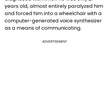
years old, almost entirely paralyzed him
and forced him into a wheelchair with a
computer-generated voice synthesizer
as a means of communicating.
ADVERTISEMENT