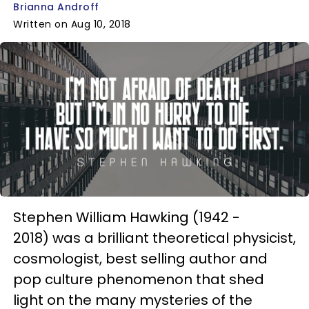
Brianna Androff
Written on Aug 10, 2018
Stephen William Hawking (1942 -
2018) was a brilliant theoretical physicist,
cosmologist, best selling author and
pop culture phenomenon that shed
light on the many mysteries of the