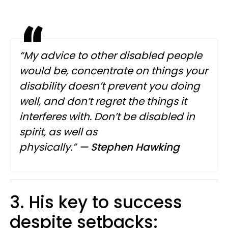
“My advice to other disabled people
would be, concentrate on things your
disability doesn’t prevent you doing
well, and don’t regret the things it
interferes with. Don’t be disabled in
spirit, as well as
physically.”
— Stephen Hawking
3. His key to success
despite setbacks: