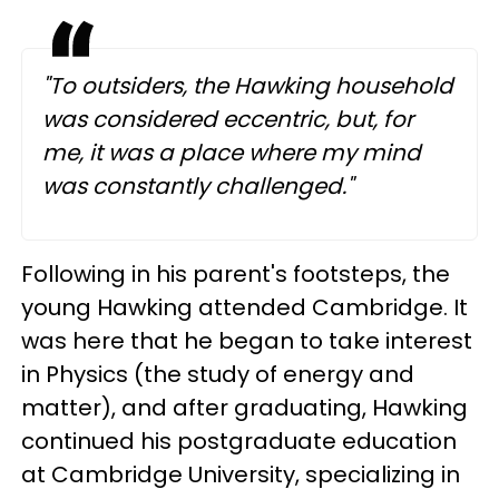
"To outsiders, the Hawking household
was considered eccentric, but, for
me, it was a place where my mind
was constantly challenged."
Following in his parent's footsteps, the
young Hawking attended Cambridge. It
was here that he began to take interest
in Physics (the study of energy and
matter), and a
fter graduating, Hawking
continued his postgraduate education
at Cambridge University, specializing in