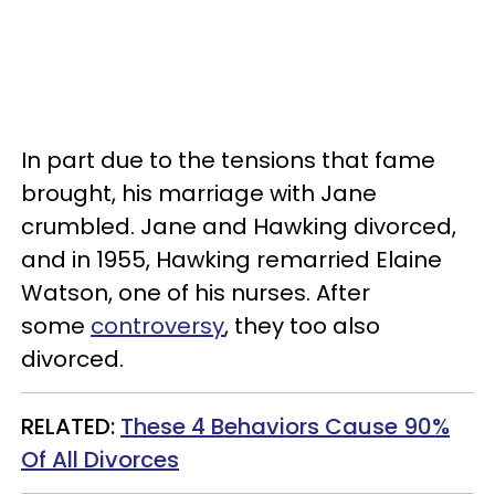
In part due to the tensions that fame
brought, his marriage with Jane
crumbled. Jane and Hawking divorced,
and in 1955, Hawking remarried Elaine
Watson, one of his nurses. After
some
controversy
, they too also
divorced.
RELATED:
These 4 Behaviors Cause 90%
Of All Divorces