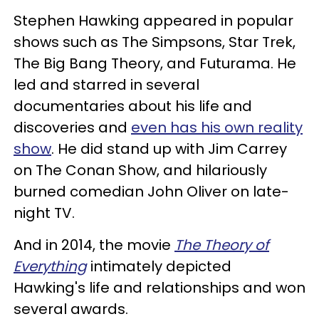
Stephen Hawking appeared in popular
shows such as The Simpsons, Star Trek,
The Big Bang Theory, and Futurama. He
led and starred in several
documentaries about his life and
discoveries and
even has his own reality
show
. He did stand up with Jim Carrey
on The Conan Show, and hilariously
burned comedian John Oliver on late-
night TV.
And in 2014, the movie
The Theory of
Everything
intimately depicted
Hawking's life and relationships and won
several awards.