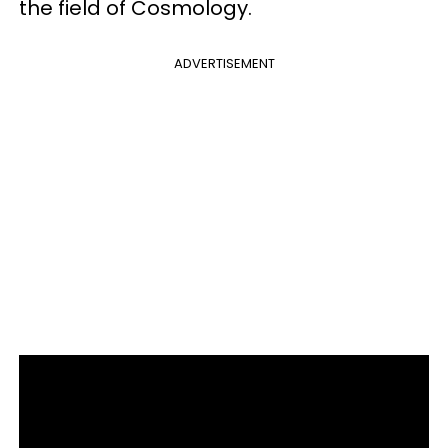
the field of Cosmology.
ADVERTISEMENT