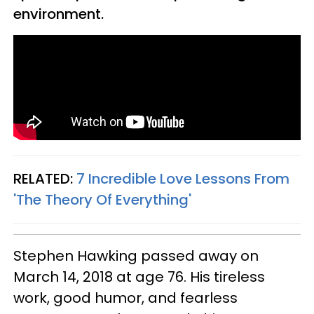
environment.
RELATED:
7 Incredible Love Lessons From
'The Theory Of Everything'
Stephen Hawking passed away on
March 14, 2018 at age 76. His tireless
work, good humor, and fearless