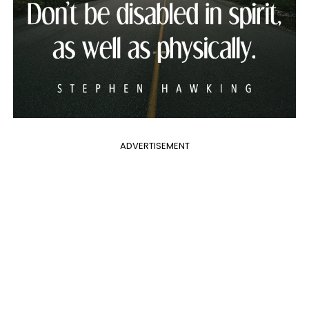
ADVERTISEMENT