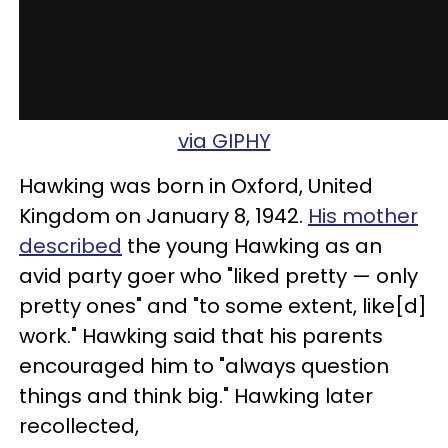
via GIPHY
Hawking was born in Oxford, United
Kingdom on January 8, 1942.
His mother
described
the young Hawking as an
avid party goer who "liked pretty — only
pretty ones" and "to some extent, like[d]
work." Hawking said that his parents
encouraged him to "always question
things and think big." Hawking later
recollected,