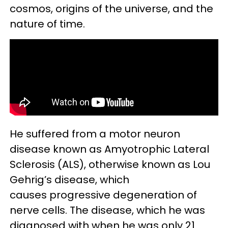
cosmos, origins of the universe, and the
nature of time.
He suffered from a motor neuron
disease known as Amyotrophic Lateral
Sclerosis (ALS), otherwise known as Lou
Gehrig’s disease, which
causes progressive degeneration of
nerve cells. The disease, which he was
diagnosed with when he was only 21