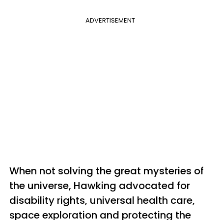
ADVERTISEMENT
When not solving the great mysteries of
the universe, Hawking advocated for
disability rights, universal health care,
space exploration and protecting the