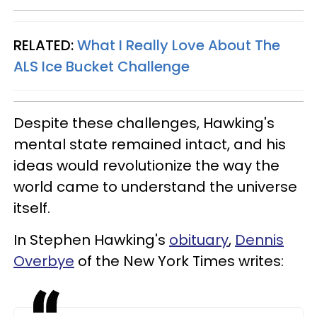
RELATED:
What I Really Love About The
ALS Ice Bucket Challenge
Despite these challenges, Hawking's
mental state remained intact, and his
ideas would revolutionize the way the
world came to understand the universe
itself.
In Stephen Hawking's
obituary
,
Dennis
Overbye
of the New York Times writes: