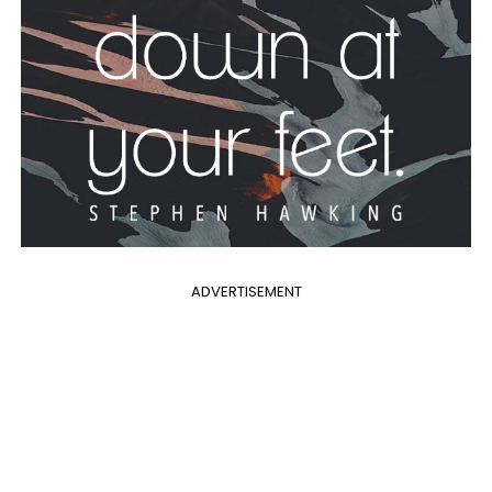
ADVERTISEMENT