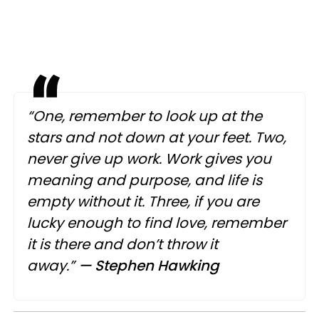
“One, remember to look up at the
stars and not down at your feet. Two,
never give up work. Work gives you
meaning and purpose, and life is
empty without it. Three, if you are
lucky enough to find love, remember
it is there and don’t throw it
away.”
— Stephen Hawking