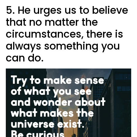
5. He urges us to believe
that no matter the
circumstances, there is
always something you
can do.