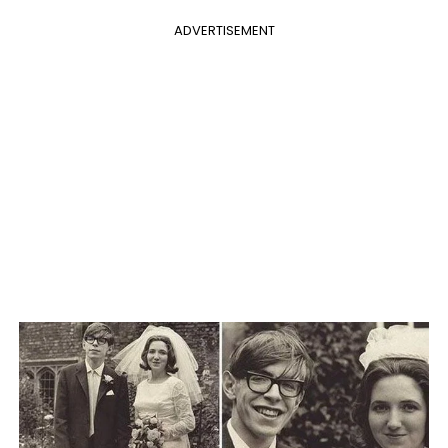
ADVERTISEMENT