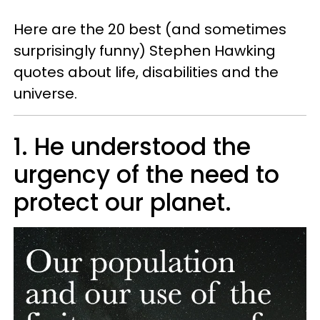
Here are the 20 best (and sometimes
surprisingly funny) Stephen Hawking
quotes about life, disabilities and the
universe.
1. He understood the
urgency of the need to
protect our planet.