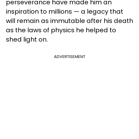
perseverance have made him an
inspiration to millions — a legacy that
will remain as immutable after his death
as the laws of physics he helped to
shed light on.
ADVERTISEMENT