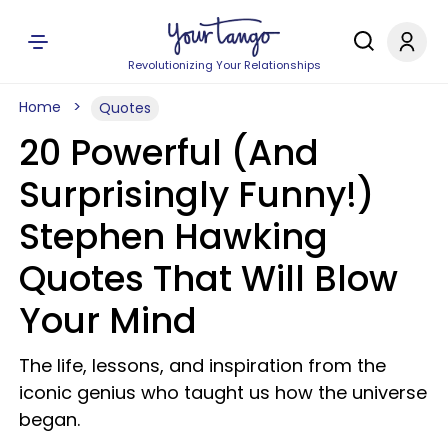
Revolutionizing Your Relationships
Home
Quotes
20 Powerful (And
Surprisingly Funny!)
Stephen Hawking
Quotes That Will Blow
Your Mind
The life, lessons, and inspiration from the
iconic genius who taught us how the universe
began.