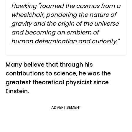
Hawking "roamed the cosmos from a
wheelchair, pondering the nature of
gravity and the origin of the universe
and becoming an emblem of
human determination and curiosity."
Many believe that through his
contributions to science, he was the
greatest theoretical physicist since
Einstein.
ADVERTISEMENT