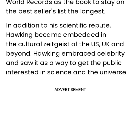
World Records as the book to stay on
the best seller's list the longest.
In addition to his scientific repute,
Hawking became embedded in
the cultural zeitgeist of the US, UK and
beyond. Hawking embraced celebrity
and saw it as a way to get the public
interested in science and the universe.
ADVERTISEMENT