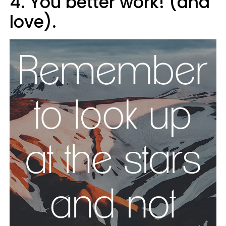
4. You better work! (and
love).