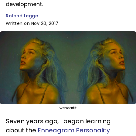
development.
Roland Legge
Written on Nov 20, 2017
weheartit
Seven years ago, I began learning
about the
Enneagram Personality