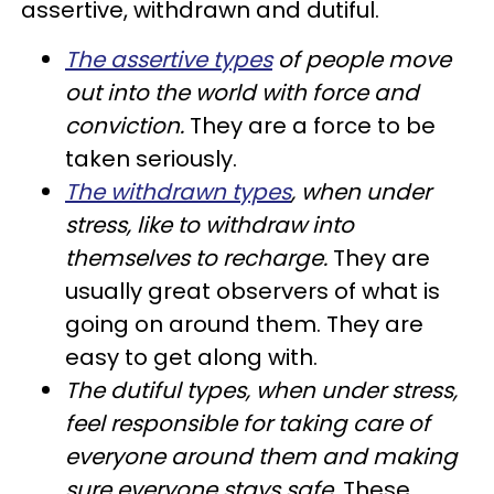
assertive, withdrawn and dutiful.
The assertive types
of people move
out into the world with force and
conviction.
They are a force to be
taken seriously.
The withdrawn types
, when under
stress, like to withdraw into
themselves to recharge.
They are
usually great observers of what is
going on around them. They are
easy to get along with.
The dutiful types, when under stress,
feel responsible for taking care of
everyone around them and making
sure everyone stays safe.
These