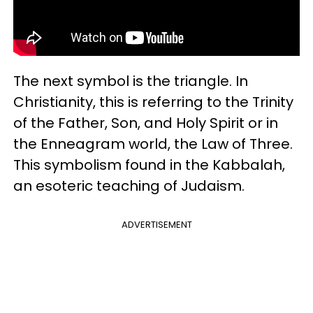
The next symbol is the triangle. In
Christianity, this is referring to the Trinity
of the Father, Son, and Holy Spirit or in
the Enneagram world, the Law of Three.
This symbolism found in the Kabbalah,
an esoteric teaching of Judaism.
ADVERTISEMENT