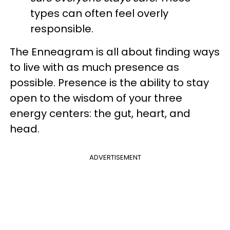
types can often feel overly
responsible.
The Enneagram is all about finding ways
to live with as much presence as
possible. Presence is the ability to stay
open to the wisdom of your three
energy centers: the gut, heart, and
head.
ADVERTISEMENT