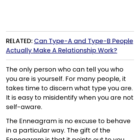
RELATED:
Can Type-A and Type-B People
Actually Make A Relationship Work?
The only person who can tell you who
you are is yourself. For many people, it
takes time to discern what type you are.
It is easy to misidentify when you are not
self-aware.
The Enneagram is no excuse to behave
in a particular way. The gift of the
Enneagram is that it points out to you