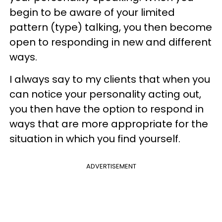
begin to be aware of your limited
pattern (type) talking, you then become
open to responding in new and different
ways.
I always say to my clients that when you
can notice your personality acting out,
you then have the option to respond in
ways that are more appropriate for the
situation in which you find yourself.
ADVERTISEMENT