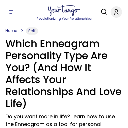
Revolutionizing Your Relationships
Home
Self
Which Enneagram
Personality Type Are
You? (And How It
Affects Your
Relationships And Love
Life)
Do you want more in life? Learn how to use
the Enneagram as a tool for personal