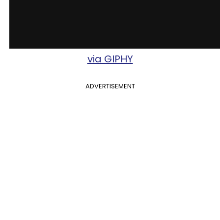
via GIPHY
ADVERTISEMENT