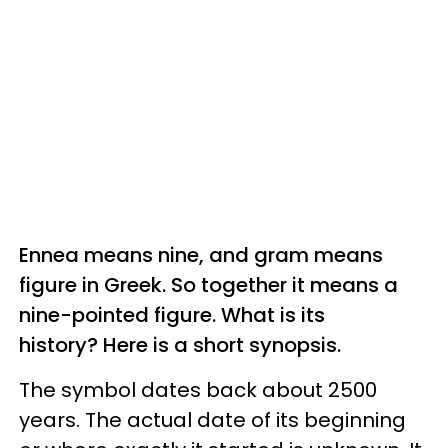
Ennea means nine, and gram means
figure in Greek. So together it means a
nine-pointed figure. What is its
history? Here is a short synopsis.
The symbol dates back about 2500
years. The actual date of its beginning