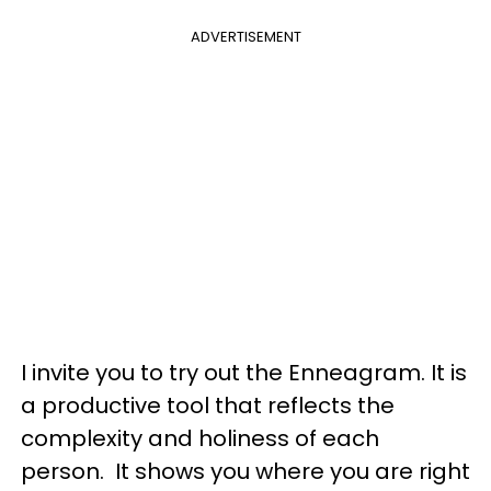
ADVERTISEMENT
I invite you to try out the Enneagram. It is
a productive tool that reflects the
complexity and holiness of each
person. It shows you where you are right