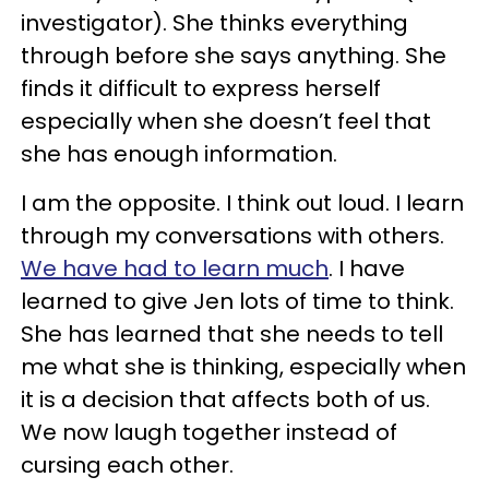
investigator). She thinks everything
through before she says anything. She
finds it difficult to express herself
especially when she doesn’t feel that
she has enough information.
I am the opposite. I think out loud. I learn
through my conversations with others.
We have had to learn much
. I have
learned to give Jen lots of time to think.
She has learned that she needs to tell
me what she is thinking, especially when
it is a decision that affects both of us.
We now laugh together instead of
cursing each other.