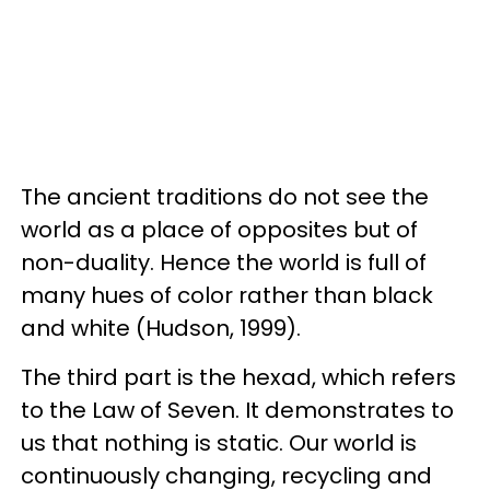
The ancient traditions do not see the
world as a place of opposites but of
non-duality. Hence the world is full of
many hues of color rather than black
and white (Hudson, 1999).
The third part is the hexad, which refers
to the Law of Seven. It demonstrates to
us that nothing is static. Our world is
continuously changing, recycling and