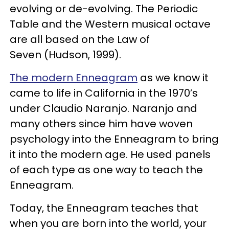
evolving or de-evolving. The Periodic
Table and the Western musical octave
are all based on the Law of
Seven (Hudson, 1999).
The modern Enneagram
as we know it
came to life in California in the 1970’s
under Claudio Naranjo. Naranjo and
many others since him have woven
psychology into the Enneagram to bring
it into the modern age. He used panels
of each type as one way to teach the
Enneagram.
Today, the Enneagram teaches that
when you are born into the world, your