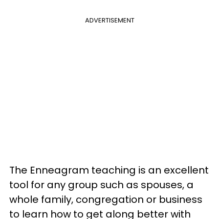
ADVERTISEMENT
The Enneagram teaching is an excellent
tool for any group such as spouses, a
whole family, congregation or business
to learn how to get along better with