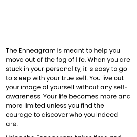
The Enneagram is meant to help you
move out of the fog of life. When you are
stuck in your personality, it is easy to go
to sleep with your true self. You live out
your image of yourself without any self-
awareness. Your life becomes more and
more limited unless you find the
courage to discover who you indeed
are.