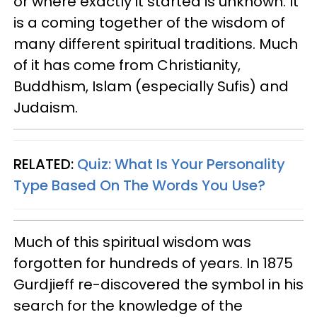
or where exactly it started is unknown. It
is a coming together of the wisdom of
many different spiritual traditions. Much
of it has come from Christianity,
Buddhism, Islam (especially Sufis) and
Judaism.
RELATED:
Quiz: What Is Your Personality
Type Based On The Words You Use?
Much of this spiritual wisdom was
forgotten for hundreds of years. In 1875
Gurdjieff re-discovered the symbol in his
search for the knowledge of the