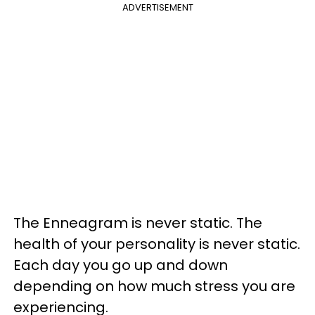
ADVERTISEMENT
The Enneagram is never static. The
health of your personality is never static.
Each day you go up and down
depending on how much stress you are
experiencing.