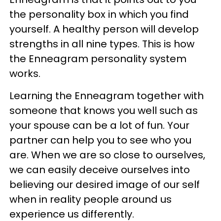
the personality box in which you find
yourself. A healthy person will develop
strengths in all nine types. This is how
the Enneagram personality system
works.
Learning the Enneagram together with
someone that knows you well such as
your spouse can be a lot of fun. Your
partner can help you to see who you
are. When we are so close to ourselves,
we can easily deceive ourselves into
believing our desired image of our self
when in reality people around us
experience us differently.