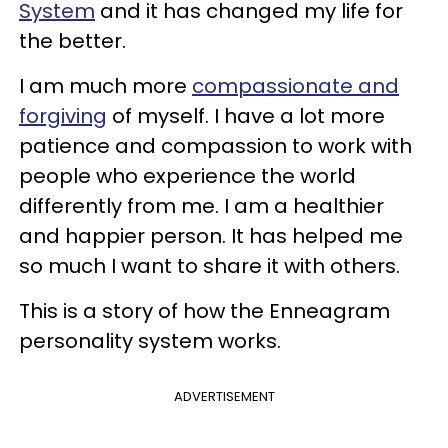
System
and it has changed my life for
the better.
I am much more
compassionate and
forgiving
of myself. I have a lot more
patience and compassion to work with
people who experience the world
differently from me. I am a healthier
and happier person. It has helped me
so much I want to share it with others.
This is a story of how the Enneagram
personality system works.
ADVERTISEMENT