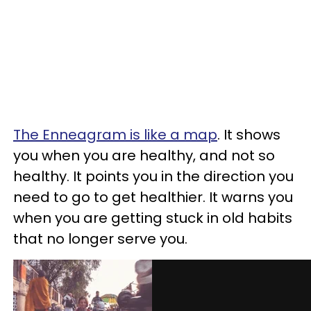
The Enneagram is like a map
. It shows
you when you are healthy, and not so
healthy. It points you in the direction you
need to go to get healthier. It warns you
when you are getting stuck in old habits
that no longer serve you.