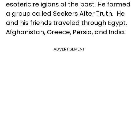
esoteric religions of the past. He formed
a group called Seekers After Truth. He
and his friends traveled through Egypt,
Afghanistan, Greece, Persia, and India.
ADVERTISEMENT