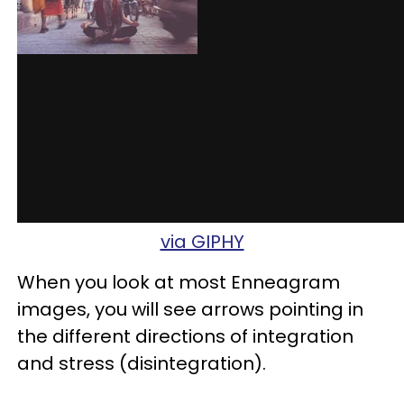
via GIPHY
When you look at most Enneagram
images, you will see arrows pointing in
the different directions of integration
and stress (disintegration).