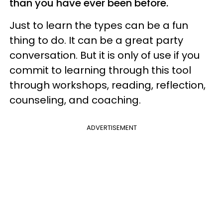
than you have ever been before.
Just to learn the types can be a fun
thing to do. It can be a great party
conversation. But it is only of use if you
commit to learning through this tool
through workshops, reading, reflection,
counseling, and coaching.
ADVERTISEMENT