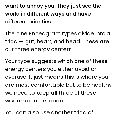
want to annoy you. They just see the
world in different ways and have
different priorities.
The nine Enneagram types divide into a
triad — gut, heart, and head. These are
our three energy centers.
Your type suggests which one of these
energy centers you either avoid or
overuse. It just means this is where you
are most comfortable but to be healthy,
we need to keep all three of these
wisdom centers open.
You can also use another triad of