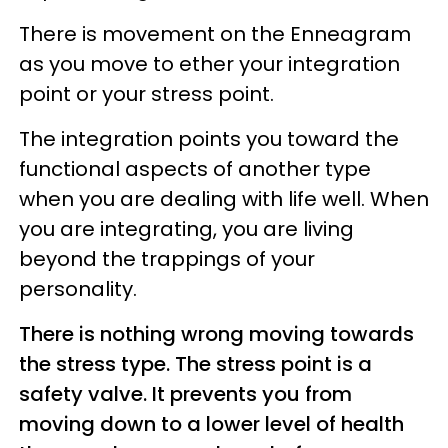
There is movement on the Enneagram
as you move to ether your integration
point or your stress point.
The integration points you toward the
functional aspects of another type
when you are dealing with life well. When
you are integrating, you are living
beyond the trappings of your
personality.
There is nothing wrong moving towards
the stress type. The stress point is a
safety valve. It prevents you from
moving down to a lower level of health