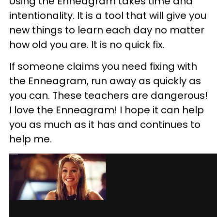
Using the Enneagram takes time and
intentionality. It is a tool that will give you
new things to learn each day no matter
how old you are. It is no quick fix.
If someone claims you need fixing with
the Enneagram, run away as quickly as
you can. These teachers are dangerous!
I love the Enneagram! I hope it can help
you as much as it has and continues to
help me.