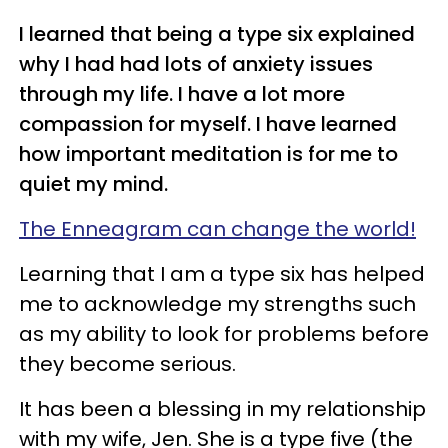
I learned that being a type six explained
why I had had lots of anxiety issues
through my life. I have a lot more
compassion for myself. I have learned
how important meditation is for me to
quiet my mind.
The Enneagram can change the world!
Learning that I am a type six has helped
me to acknowledge my strengths such
as my ability to look for problems before
they become serious.
It has been a blessing in my relationship
with my wife, Jen. She is a type five (the