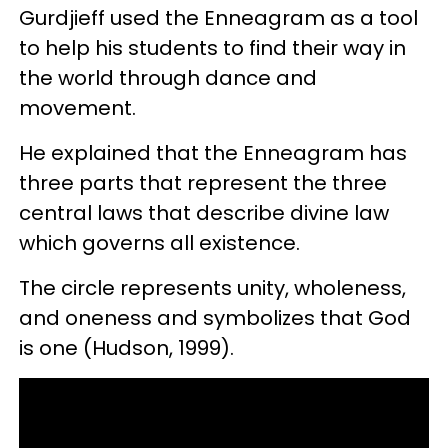
Gurdjieff used the Enneagram as a tool
to help his students to find their way in
the world through dance and
movement.
He explained that the Enneagram has
three parts that represent the three
central laws that describe divine law
which governs all existence.
The circle represents unity, wholeness,
and oneness and symbolizes that God
is one (Hudson, 1999).