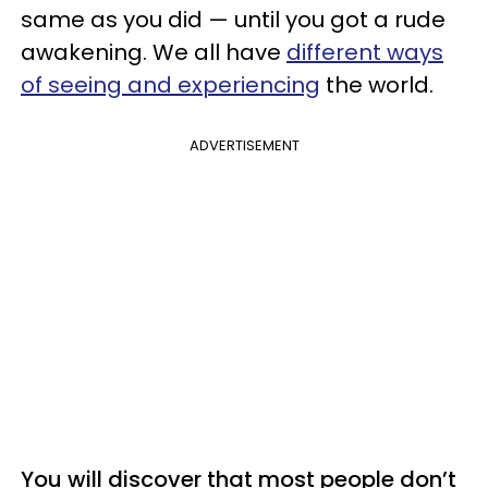
same as you did — until you got a rude
awakening. We all have
different ways
of seeing and experiencing
the world.
ADVERTISEMENT
You will discover that most people don’t