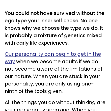
You could not have survived without the
ego type your inner
self chose
. No one
knows why we choose the type we do. It
is probably a mixture of genetics mixed
with early life experiences.
Our personality can begin to get in the
way
when we become adults if we do
not become aware of the limitations of
our nature. When you are stuck in your
personality, you are only using one-
ninth of the tools given.
All the things you do without thinking are
your personality speaking. When you