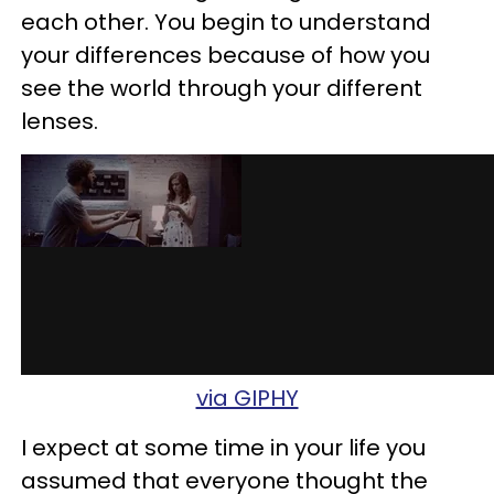
each other. You begin to understand
your differences because of how you
see the world through your different
lenses.
via GIPHY
I expect at some time in your life you
assumed that everyone thought the