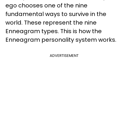
ego chooses one of the nine
fundamental ways to survive in the
world. These represent the nine
Enneagram types. This is how the
Enneagram personality system works.
ADVERTISEMENT