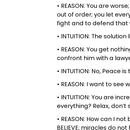
• REASON: You are worse; 
out of order; you let eve
fight and to defend that 
• INTUITION: The solution l
• REASON: You get nothin
confront him with a lawye
• INTUITION: No, Peace is 
• REASON: I want to see 
• INTUITION: You are inc
everything? Relax, don’t s
• REASON: How can I not be
BELIEVE; miracles do not