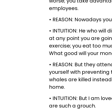
worse; you take advanta
employees.
• REASON: Nowadays you 
• INTUITION: He who will 
at any point you are goin
exercise; you eat too m
What good will your mone
• REASON: But they atten
yourself with preventing
whales are killed instea
home.
• INTUITION: But I am love
are such a grouch.