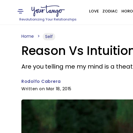
LOVE
ZODIAC
HORO
Revolutionizing Your Relationships
Home
Self
Reason Vs Intuitio
Are you telling me my mind is a thea
Rodolfo Cabrera
Written on Mar 18, 2015