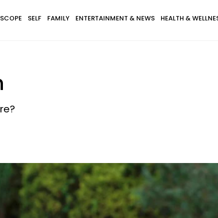
SCOPE
SELF
FAMILY
ENTERTAINMENT & NEWS
HEALTH & WELLNE
n
tre?