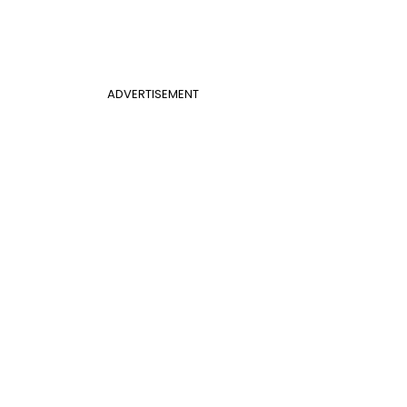
ADVERTISEMENT