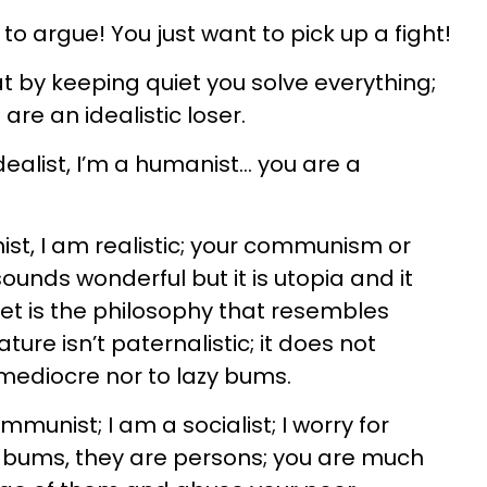
 to argue! You just want to pick up a fight!
t by keeping quiet you solve everything;
re an idealistic loser.
dealist, I’m a humanist... you are a
ist, I am realistic; your communism or
ounds wonderful but it is utopia and it
et is the philosophy that resembles
ure isn’t paternalistic; it does not
 mediocre nor to lazy bums.
mmunist; I am a socialist; I worry for
y bums, they are persons; you are much