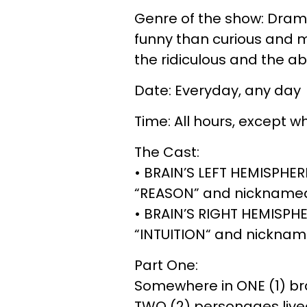
Genre of the show: Dramat
funny than curious and m
the ridiculous and the a
Date: Everyday, any day
Time: All hours, except 
The Cast:
• BRAIN’S LEFT HEMISPHE
“REASON” and nicknamed 
• BRAIN’S RIGHT HEMISPH
“INTUITION“ and nicknamed
Part One:
Somewhere in ONE (1) bra
TWO (2) personages live