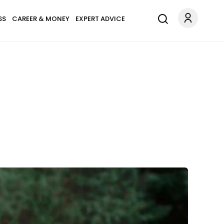
SS
CAREER & MONEY
EXPERT ADVICE