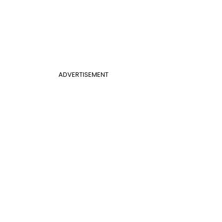
ADVERTISEMENT