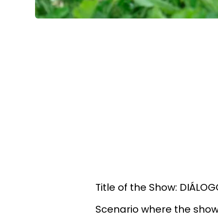
Title of the Show: DIÁL
Scenario where the show