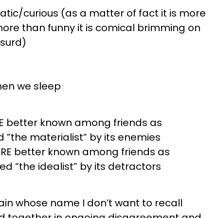
ic/curious (as a matter of fact it is more
ore than funny it is comical brimming on
bsurd)
when we sleep
RE better known among friends as
”the materialist” by its enemies
ERE better known among friends as
 “the idealist” by its detractors
in whose name I don’t want to recall
d together in ongoing disagreement and