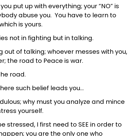
you put up with everything; your “NO” is
rybody abuse you. You have to learn to
which is yours.
ies not in fighting but in talking.
g out of talking; whoever messes with you,
r; the road to Peace is war.
the road.
where such belief leads you…
redulous; why must you analyze and mince
tress yourself.
 stressed, I first need to SEE in order to
 happen; you are the only one who