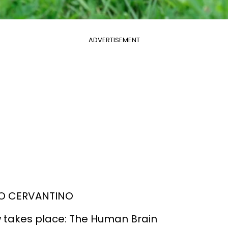
ADVERTISEMENT
OGO CERVANTINO
 takes place: The Human Brain