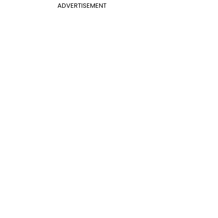
ADVERTISEMENT