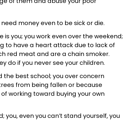
ge of them and abuse your poor
need money even to be sick or die.
die is you; you work even over the weekend;
g to have a heart attack due to lack of
uch red meat and are a chain smoker.
y do if you never see your children.
d the best school; you over concern
 trees from being fallen or because
d of working toward buying your own
d; you, even you can’t stand yourself, you