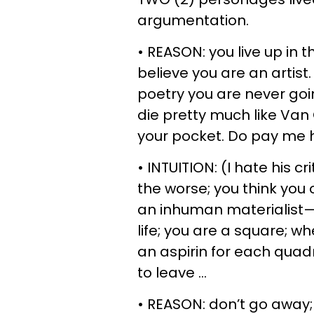
argumentation.
• REASON: you live up in 
believe you are an artist.
poetry you are never goin
die pretty much like Van
your pocket. Do pay me h
• INTUITION: (I hate his cr
the worse; you think you
an inhuman materialist—y
life; you are a square; 
an aspirin for each quadra
to leave …
• REASON: don’t go away; 