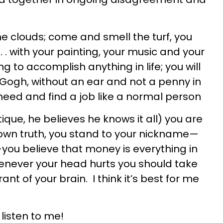
the clouds; come and smell the turf, you
 . . with your painting, your music and your
g to accomplish anything in life; you will
 Gogh, without an ear and not a penny in
eed and find a job like a normal person
itique, he believes he knows it all) you are
 own truth, you stand to your nickname—
ou believe that money is everything in
whenever your head hurts you should take
nt of your brain. I think it’s best for me
listen to me!