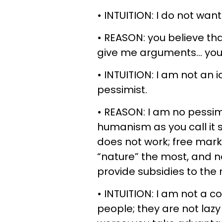
• INTUITION: I do not want
• REASON: you believe tha
give me arguments… you a
• INTUITION: I am not an i
pessimist.
• REASON: I am no pessim
humanism as you call it s
does not work; free mark
“nature” the most, and nat
provide subsidies to the
• INTUITION: I am not a co
people; they are not laz