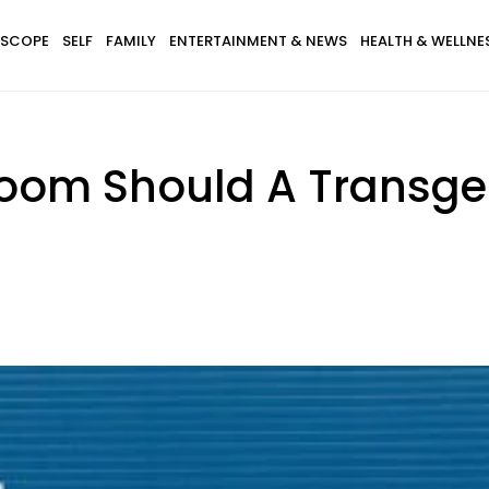
SCOPE
SELF
FAMILY
ENTERTAINMENT & NEWS
HEALTH & WELLNE
room Should A Transge