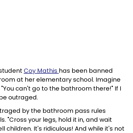
 student
Coy Mathis
has been banned
hroom at her elementary school. Imagine
 "You can't go to the bathroom there!" If I
 be outraged.
utraged by the bathroom pass rules
 "Cross your legs, hold it in, and wait
ll children. It's ridiculous! And while it's not