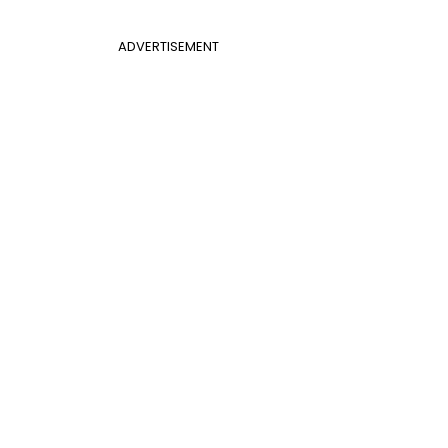
ADVERTISEMENT