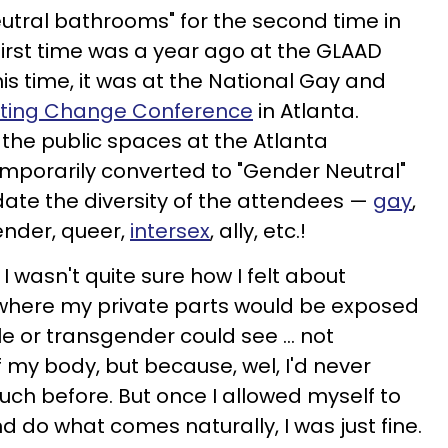
utral bathrooms" for the second time in
e first time was a year ago at the GLAAD
is time, it was at the National Gay and
ting Change Conference
in Atlanta.
 the public spaces at the Atlanta
mporarily converted to "Gender Neutral"
te the diversity of the attendees —
gay
,
gender, queer,
intersex
, ally, etc.!
I wasn't quite sure how I felt about
 where my private parts would be exposed
e or transgender could see ... not
my body, but because, wel, I'd never
uch before. But once I allowed myself to
d do what comes naturally, I was just fine.