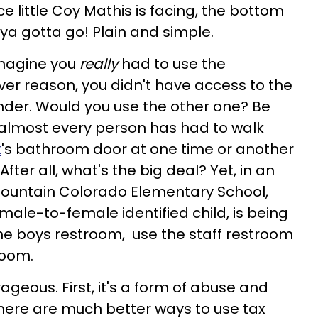
 little Coy Mathis is facing, the bottom
, ya gotta go! Plain and simple.
 Imagine you
really
had to use the
er reason, you didn't have access to the
nder. Would you use the other one? Be
 almost every person has had to walk
x
's bathroom door at one time or another
After all, what's the big deal? Yet, in an
Fountain Colorado Elementary School,
male-to-female identified child, is being
the boys restroom, use the staff restroom
room.
trageous. First, it's a form of abuse and
there are much better ways to use tax