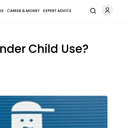
SS
CAREER & MONEY
EXPERT ADVICE
nder Child Use?