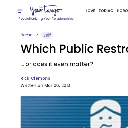
LOVE
ZODIAC
HORO
Revolutionizing Your Relationships
Home
Self
Which Public Rest
... or does it even matter?
Rick Clemons
Written on Mar 06, 2013