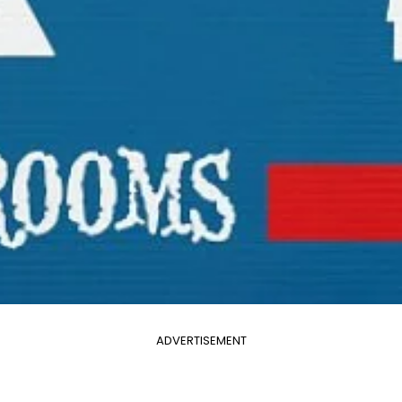
ADVERTISEMENT