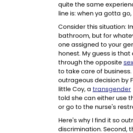
quite the same experience
line is: when ya gotta go
Consider this situation:
bathroom, but for whatev
one assigned to your ge
honest. My guess is that
through the opposite
se
to take care of business. 
outrageous decision by 
little Coy, a
transgender
told she can either use 
or go to the nurse's rest
Here's why I find it so ou
discrimination. Second, 