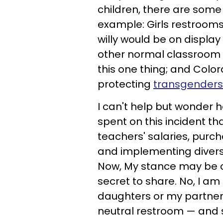
children, there are some 
example: Girls restrooms on
willy would be on display f
other normal classroom act
this one thing; and Colo
protecting
transgenders
I can't help but wonder 
spent on this incident th
teachers' salaries, pur
and implementing divers
Now, My stance may be co
secret to share. No, I am
daughters or my partner.
neutral restroom — and 