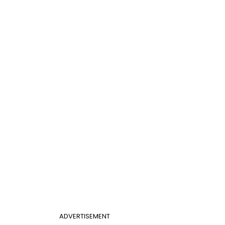
ADVERTISEMENT