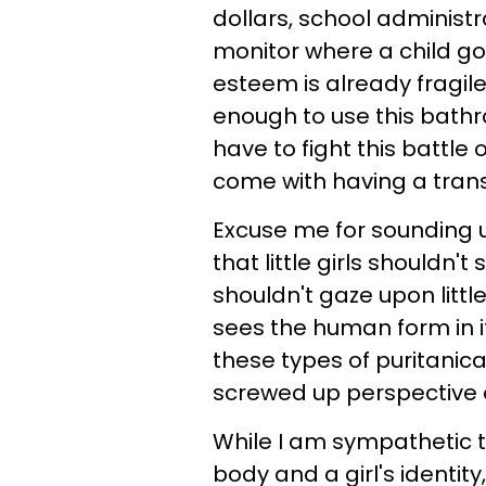
dollars, school administr
monitor where a child goe
esteem is already fragil
enough to use this bathr
have to fight this battle 
come with having a tran
Excuse me for sounding 
that little girls shouldn't
shouldn't gaze upon little
sees the human form in it
these types of puritanic
screwed up perspective on
While I am sympathetic t
body and a girl's identi