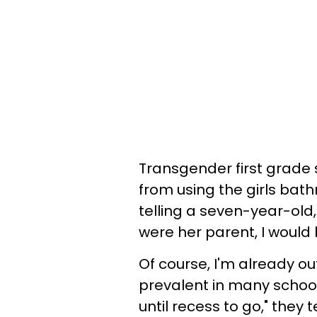
Transgender first grade
from using the girls bat
telling a seven-year-old,
were her parent, I would
Of course, I'm already o
prevalent in many schools.
until recess to go," they te