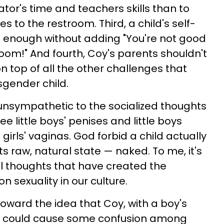
ator's time and teachers skills than to
s to the restroom. Third, a child's self-
e enough without adding "You're not good
oom!" And fourth, Coy's parents shouldn't
on top of all the other challenges that
sgender child.
unsympathetic to the socialized thoughts
 see little boys' penises and little boys
 girls' vaginas. God forbid a child actually
s raw, natural state — naked. To me, it's
al thoughts that have created the
 sexuality in our culture.
oward the idea that Coy, with a boy's
ty, could cause some confusion among