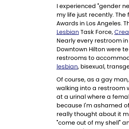
I experienced "gender ne
my life just recently. Th
Awards in Los Angeles. Th
Lesbian
Task Force,
Crea
Nearly every restroom in
Downtown Hilton were te
restrooms to accommoda
lesbian
, bisexual, trans
Of course, as a gay man, 
walking into a restroom
at a urinal where a femal
because I'm ashamed of 
really thought about it m
"come out of my shell" an