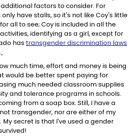
additional factors to consider. For
ly have stalls, so it's not like Coy's little
or all to see; Coy is included in all the
ivities, identifying as a girl, except for
rado has
transgender discrimination laws
.
how much time, effort and money is being
at would be better spent paying for
chasing much needed classroom supplies
ity and tolerance programs in schools.
ming from a soap box. Still, I have a
 not transgender, nor are either of my
 My secret is that I've used a gender
survived!